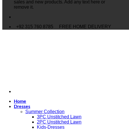
sales and new products. Add any text here or
remove it.
+92 315 760 8785
FREE HOME DELIVERY
Home
Dresses
Summer Collection
3PC Unstitched Lawn
2PC Unstitched Lawn
Kids-Dresses