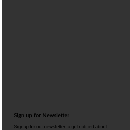
Sign up for Newsletter
Signup for our newsletter to get notified about