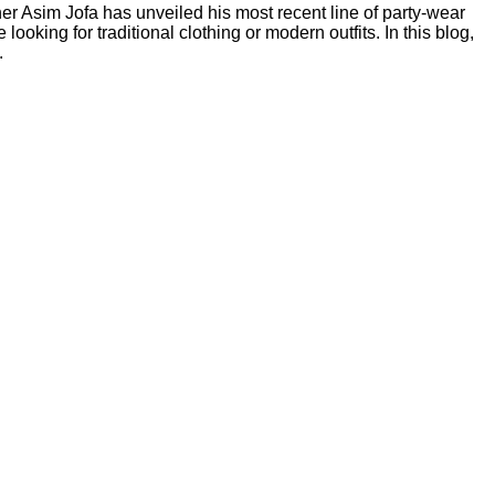
er Asim Jofa has unveiled his most recent line of party-wear
oking for traditional clothing or modern outfits. In this blog,
.