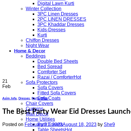
Digital Lawn Kurti
Winter Collection
3PC Linen Dresses
2PC LINEN DRESSES
3PC Khaddar Dresses
Kids-Dresses
Kurti
Chiffon Dresses
Night Wear
Home & Decor
Beddings
Double Bed Sheets
Bed Spread
Comforter Set
Razai / Comforter
21
Sofa Protectors
Feb
Sofa Covers
Fitted Sofa Covers
Sofa Coats
Asim Jofa
,
Dresses
,
Party Wear
Chair Covers
Curtains
The Best Party Wear Eid Dresses Launch
Wall Decor
Home Utilities
Posted on
February 21, 2023
August 18, 2023
by
She9
Bath Towels
Table Sheets