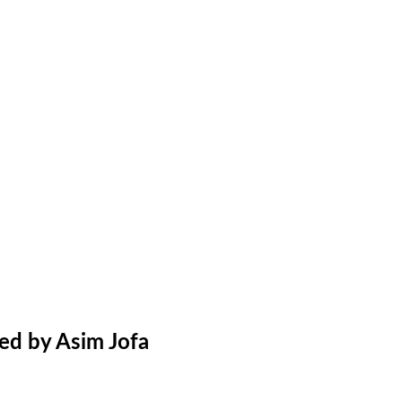
ed by Asim Jofa