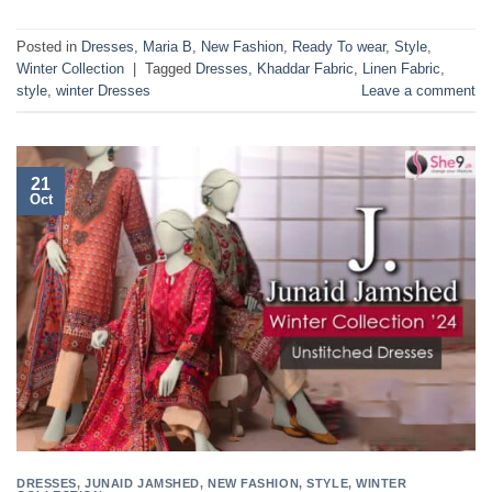
Posted in
Dresses
,
Maria B
,
New Fashion
,
Ready To wear
,
Style
,
Winter Collection
|
Tagged
Dresses
,
Khaddar Fabric
,
Linen Fabric
,
style
,
winter Dresses
Leave a comment
21
Oct
DRESSES
,
JUNAID JAMSHED
,
NEW FASHION
,
STYLE
,
WINTER