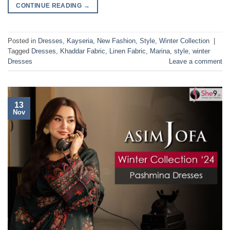
CONTINUE READING
→
Posted in
Dresses
,
Kayseria
,
New Fashion
,
Style
,
Winter Collection
|
Tagged
Dresses
,
Khaddar Fabric
,
Linen Fabric
,
Marina
,
style
,
winter
Dresses
Leave a comment
13
Nov