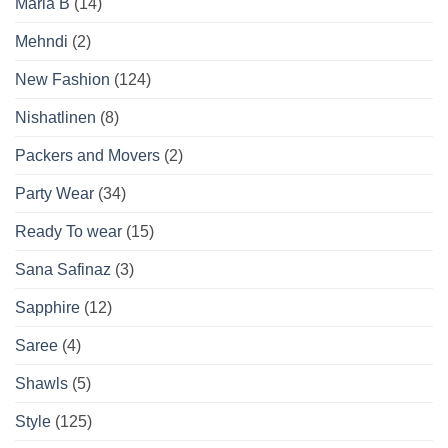
Maria B
(14)
Mehndi
(2)
New Fashion
(124)
Nishatlinen
(8)
Packers and Movers
(2)
Party Wear
(34)
Ready To wear
(15)
Sana Safinaz
(3)
Sapphire
(12)
Saree
(4)
Shawls
(5)
Style
(125)