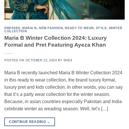
DRESSES
,
MARIA B
,
NEW FASHION
,
READY TO WEAR
,
STYLE
,
WINTER
COLLECTION
Maria B Winter Collection 2024: Luxury
Formal and Pret Featuring Ayeza Khan
POSTED ON
OCTOBER 22, 2024
BY
SHE9
Maria B recently launched Maria B Winter Collection 2024
in this ready to wear collection, the brand luxury formal,
luxury pret and kids collection. In other words, you can say
that it’s a party wear collection for the winter season.
Because, in asian countries especially Pakistan and India
celebrate winter as weading season. Well, let’s […]
CONTINUE READING
→