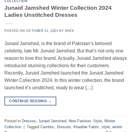
COLLECTION
Junaid Jamshed Winter Collection 2024
Ladies Unstitched Dresses
POSTED ON
OCTOBER 21, 2024
BY
SHE9
Junaid Jamshed, is the brand of Pakistan’s beloved
celebrity, late Mr. Junaid Jamshed. But that’s not only one
reason to love this brand. Actually, Junaid Jamshed always
introduced stunning collections for their customers.
Recently, Junaid Jamshed launched the Junaid Jamshed
Winter Collection 2024. In this winter collection, the brand
launched it’s unstitched, ready to wear […]
CONTINUE READING
→
Posted in
Dresses
,
Junaid Jamshed
,
New Fashion
,
Style
,
Winter
Collection
|
Tagged
Cambric
,
Dresses
,
Khaddar Fabric
,
style
,
winter