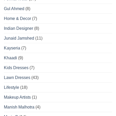
Gul Ahmed
(8)
Home & Decor
(7)
Indian Designer
(8)
Junaid Jamshed
(11)
Kayseria
(7)
Khaadi
(9)
Kids Dresses
(7)
Lawn Dresses
(43)
Lifestyle
(18)
Makeup Artists
(1)
Manish Malhotra
(4)