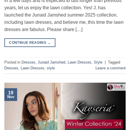
in a few days and is expected to last longer than previous
years, let us enjoy the lawn collection. Yes! J. has
launched the Junaid Jamshed summer 2025 collection,
including lawn dresses, and believe me, this time the lawn
dresses are fabulus. Please share […]
CONTINUE READING
→
Posted in
Dresses
,
Junaid Jamshed
,
Lawn Dresses
,
Style
|
Tagged
Dresses
,
Lawn Dresses
,
style
Leave a comment
19
Nov