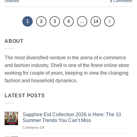
Dresses
3
Comments
1
2
3
4
…
14
ABOUT
The most diversified venture in the arena of e-commerce
and fashion industry. She9 is one of the finest online store
working for couple of years, keeping in view the changing
fashion and household dynamics.
LATEST POSTS
Sapphire Eid Collection 2026 is Here: The 10
Summer Trends You Can’t Miss
on
Comments Off
Sapphire