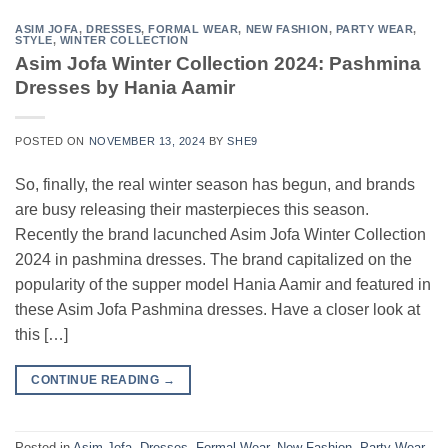
ASIM JOFA
,
DRESSES
,
FORMAL WEAR
,
NEW FASHION
,
PARTY WEAR
,
STYLE
,
WINTER COLLECTION
Asim Jofa Winter Collection 2024: Pashmina
Dresses by Hania Aamir
POSTED ON
NOVEMBER 13, 2024
BY
SHE9
So, finally, the real winter season has begun, and brands
are busy releasing their masterpieces this season.
Recently the brand lacunched Asim Jofa Winter Collection
2024 in pashmina dresses. The brand capitalized on the
popularity of the supper model Hania Aamir and featured in
these Asim Jofa Pashmina dresses. Have a closer look at
this […]
CONTINUE READING
→
Posted in
Asim Jofa
,
Dresses
,
Formal Wear
,
New Fashion
,
Party Wear
,