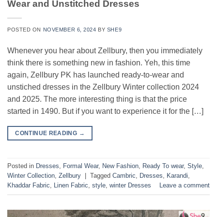
Wear and Unstitched Dresses
POSTED ON
NOVEMBER 6, 2024
BY
SHE9
Whenever you hear about Zellbury, then you immediately
think there is something new in fashion. Yeh, this time
again, Zellbury PK has launched ready-to-wear and
unstiched dresses in the Zellbury Winter collection 2024
and 2025. The more interesting thing is that the price
started in 1490. But if you want to experience it for the […]
CONTINUE READING
→
Posted in
Dresses
,
Formal Wear
,
New Fashion
,
Ready To wear
,
Style
,
Winter Collection
,
Zellbury
|
Tagged
Cambric
,
Dresses
,
Karandi
,
Khaddar Fabric
,
Linen Fabric
,
style
,
winter Dresses
Leave a comment