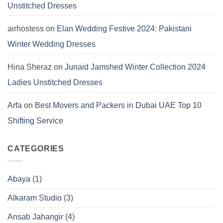
Unstitched Dresses
airhostess
on
Elan Wedding Festive 2024: Pakistani
Winter Wedding Dresses
Hina Sheraz
on
Junaid Jamshed Winter Collection 2024
Ladies Unstitched Dresses
Arfa
on
Best Movers and Packers in Dubai UAE Top 10
Shifting Service
CATEGORIES
Abaya
(1)
Alkaram Studio
(3)
Ansab Jahangir
(4)