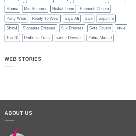
Marina
Mid-Summer
Nishat Linen
Parineeti Chopra
Party Wear
Ready To Wear
Sajal Ali
Sale
Sapphire
Shawl
Signature Dresses
Silk Dresses
Sofa Covers
style
Top-10
Umbrella Frock
winter Dresses
Zahra Ahmad
WEB STORIES
Best 5 Maria B
Top 5 Picks
Top 5 Picks
Lawn Dresses
from Junaid
From kayse
from Summer
Jamshed
Winter
2025 Eid
Summer
Collection 
Collection 2025
ABOUT US