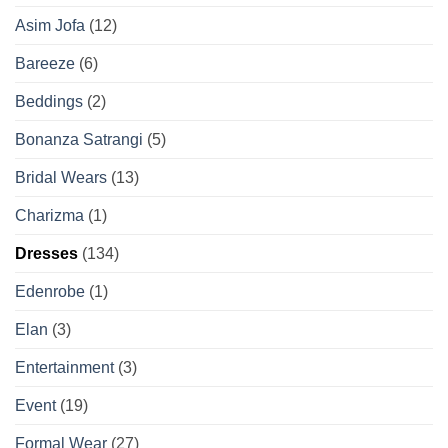
Asim Jofa
(12)
Bareeze
(6)
Beddings
(2)
Bonanza Satrangi
(5)
Bridal Wears
(13)
Charizma
(1)
Dresses
(134)
Edenrobe
(1)
Elan
(3)
Entertainment
(3)
Event
(19)
Formal Wear
(27)