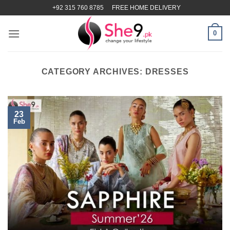
Skip
+92 315 760 8785
FREE HOME DELIVERY
to
content
0
CATEGORY ARCHIVES:
DRESSES
23
Feb