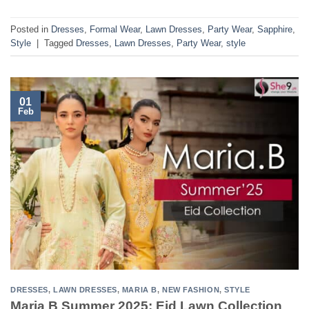
Posted in
Dresses
,
Formal Wear
,
Lawn Dresses
,
Party Wear
,
Sapphire
,
Style
|
Tagged
Dresses
,
Lawn Dresses
,
Party Wear
,
style
01
Feb
DRESSES
,
LAWN DRESSES
,
MARIA B
,
NEW FASHION
,
STYLE
Maria B Summer 2025: Eid Lawn Collection