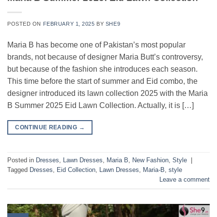
POSTED ON
FEBRUARY 1, 2025
BY
SHE9
Maria B has become one of Pakistan’s most popular
brands, not because of designer Maria Butt’s controversy,
but because of the fashion she introduces each season.
This time before the start of summer and Eid combo, the
designer introduced its lawn collection 2025 with the Maria
B Summer 2025 Eid Lawn Collection. Actually, it is […]
CONTINUE READING
→
Posted in
Dresses
,
Lawn Dresses
,
Maria B
,
New Fashion
,
Style
|
Tagged
Dresses
,
Eid Collection
,
Lawn Dresses
,
Maria-B
,
style
Leave a comment