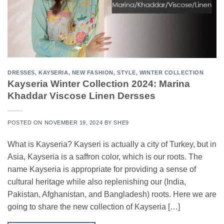
DRESSES
,
KAYSERIA
,
NEW FASHION
,
STYLE
,
WINTER COLLECTION
Kayseria Winter Collection 2024: Marina
Khaddar Viscose Linen Dersses
POSTED ON
NOVEMBER 19, 2024
BY
SHE9
What is Kayseria? Kayseri is actually a city of Turkey, but in
Asia, Kayseria is a saffron color, which is our roots. The
name Kayseria is appropriate for providing a sense of
cultural heritage while also replenishing our (India,
Pakistan, Afghanistan, and Bangladesh) roots. Here we are
going to share the new collection of Kayseria […]