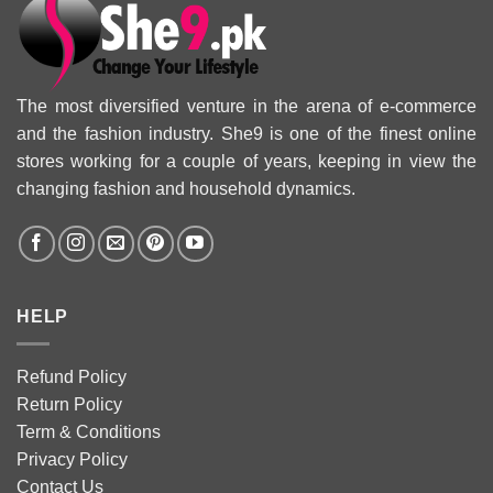
The most diversified venture in the arena of e-commerce
and the fashion industry. She9 is one of the finest online
stores working for a couple of years, keeping in view the
changing fashion and household dynamics.
HELP
Refund Policy
Return Policy
Term & Conditions
Privacy Policy
Contact Us