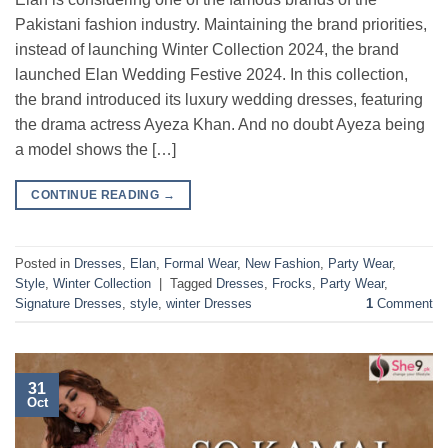
Pakistani fashion industry. Maintaining the brand priorities,
instead of launching Winter Collection 2024, the brand
launched Elan Wedding Festive 2024. In this collection,
the brand introduced its luxury wedding dresses, featuring
the drama actress Ayeza Khan. And no doubt Ayeza being
a model shows the […]
CONTINUE READING
→
Posted in
Dresses
,
Elan
,
Formal Wear
,
New Fashion
,
Party Wear
,
Style
,
Winter Collection
|
Tagged
Dresses
,
Frocks
,
Party Wear
,
Signature Dresses
,
style
,
winter Dresses
1
Comment
31
Oct