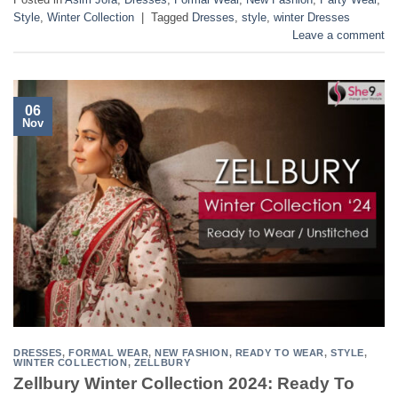
Style
,
Winter Collection
|
Tagged
Dresses
,
style
,
winter Dresses
Leave a comment
06
Nov
DRESSES
,
FORMAL WEAR
,
NEW FASHION
,
READY TO WEAR
,
STYLE
,
WINTER COLLECTION
,
ZELLBURY
Zellbury Winter Collection 2024: Ready To