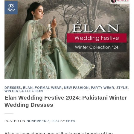
03
Nov
DRESSES
,
ELAN
,
FORMAL WEAR
,
NEW FASHION
,
PARTY WEAR
,
STYLE
,
WINTER COLLECTION
Elan Wedding Festive 2024: Pakistani Winter
Wedding Dresses
POSTED ON
NOVEMBER 3, 2024
BY
SHE9
Elan is considering one of the famous brands of the