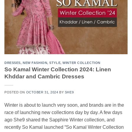
DRESSES
,
NEW FASHION
,
STYLE
,
WINTER COLLECTION
So Kamal Winter Collection 2024: Linen
Khddar and Cambric Dresses
POSTED ON
OCTOBER 31, 2024
BY
SHE9
Winter is about to launch very soon, and brands are in the
race of launching new collections day by day. A few days
ago She9 shared the Sapphire Winter collection, and
recently So Kamal launched “So Kamal Winter Collection