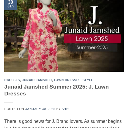
30
Jan
DRESSES
,
JUNAID JAMSHED
,
LAWN DRESSES
,
STYLE
Junaid Jamshed Summer 2025: J. Lawn
Dresses
POSTED ON
JANUARY 30, 2025
BY
SHE9
There is good news for J. Brand lovers. As summer begins