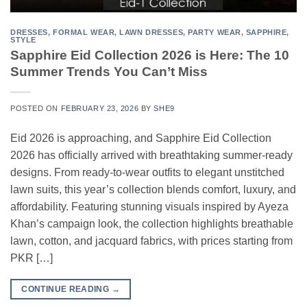
DRESSES
,
FORMAL WEAR
,
LAWN DRESSES
,
PARTY WEAR
,
SAPPHIRE
,
STYLE
Sapphire Eid Collection 2026 is Here: The 10
Summer Trends You Can’t Miss
POSTED ON
FEBRUARY 23, 2026
BY
SHE9
Eid 2026 is approaching, and Sapphire Eid Collection
2026 has officially arrived with breathtaking summer-ready
designs. From ready-to-wear outfits to elegant unstitched
lawn suits, this year’s collection blends comfort, luxury, and
affordability. Featuring stunning visuals inspired by Ayeza
Khan’s campaign look, the collection highlights breathable
lawn, cotton, and jacquard fabrics, with prices starting from
PKR […]
CONTINUE READING
→