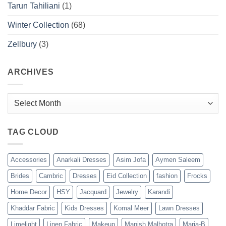
Tarun Tahiliani
(1)
Winter Collection
(68)
Zellbury
(3)
ARCHIVES
Archives
TAG CLOUD
Accessories
Anarkali Dresses
Asim Jofa
Aymen Saleem
Brides
Cambric
Dresses
Eid Collection
fashion
Frocks
Home Decor
HSY
Jacquard
Jewelry
Karandi
Khaddar Fabric
Kids Dresses
Komal Meer
Lawn Dresses
Limelight
Linen Fabric
Makeup
Manish Malhotra
Maria-B