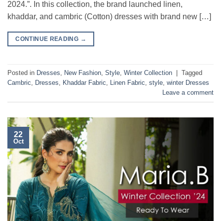
2024.”. In this collection, the brand launched linen,
khaddar, and cambric (Cotton) dresses with brand new […]
CONTINUE READING
→
Posted in
Dresses
,
New Fashion
,
Style
,
Winter Collection
|
Tagged
Cambric
,
Dresses
,
Khaddar Fabric
,
Linen Fabric
,
style
,
winter Dresses
Leave a comment
22
Oct