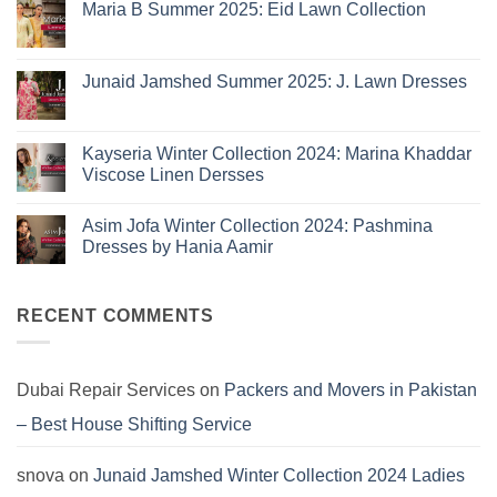
Eid
Maria B Summer 2025: Eid Lawn Collection
Collection
No
2026
Comments
is
on
Maria
Here:
Junaid Jamshed Summer 2025: J. Lawn Dresses
B
The
Summer
No
10
2025:
Comments
Eid
on
Summer
Lawn
Junaid
Kayseria Winter Collection 2024: Marina Khaddar
Trends
Collection
Jamshed
Viscose Linen Dersses
You
Summer
2025:
Can’t
No
J.
Miss
Comments
Lawn
Asim Jofa Winter Collection 2024: Pashmina
on
Dresses
Kayseria
Dresses by Hania Aamir
Winter
Collection
No
2024:
Comments
Marina
on
Khaddar
Asim
RECENT COMMENTS
Viscose
Jofa
Linen
Winter
Dersses
Collection
2024:
Pashmina
Dubai Repair Services
on
Packers and Movers in Pakistan
Dresses
by
– Best House Shifting Service
Hania
Aamir
snova
on
Junaid Jamshed Winter Collection 2024 Ladies