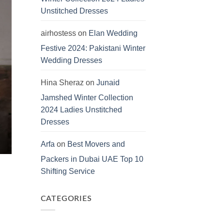
Unstitched Dresses
airhostess
on
Elan Wedding
Festive 2024: Pakistani Winter
Wedding Dresses
Hina Sheraz
on
Junaid
Jamshed Winter Collection
2024 Ladies Unstitched
Dresses
Arfa
on
Best Movers and
Packers in Dubai UAE Top 10
Shifting Service
CATEGORIES