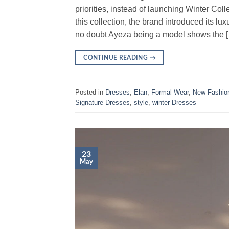
priorities, instead of launching Winter Co
this collection, the brand introduced its 
no doubt Ayeza being a model shows the 
CONTINUE READING
→
Posted in
Dresses
,
Elan
,
Formal Wear
,
New Fashio
Signature Dresses
,
style
,
winter Dresses
23
May