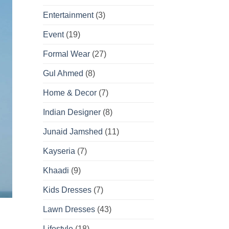
Entertainment
(3)
Event
(19)
Formal Wear
(27)
Gul Ahmed
(8)
Home & Decor
(7)
Indian Designer
(8)
Junaid Jamshed
(11)
Kayseria
(7)
Khaadi
(9)
Kids Dresses
(7)
Lawn Dresses
(43)
Lifestyle
(18)