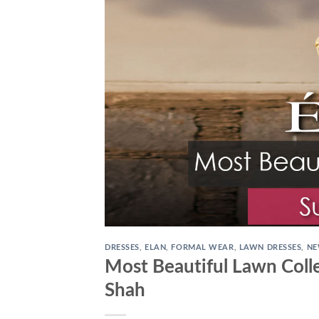
DRESSES
,
ELAN
,
FORMAL WEAR
,
LAWN DRESSES
,
NE
Most Beautiful Lawn Colle
Shah