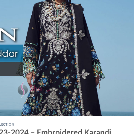
LECTION
023-2024 – Embroidered Karandi