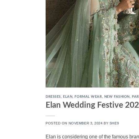
DRESSES
,
ELAN
,
FORMAL WEAR
,
NEW FASHION
,
PAR
Elan Wedding Festive 202
POSTED ON
NOVEMBER 3, 2024
BY
SHE9
Elan is considering one of the famous bran