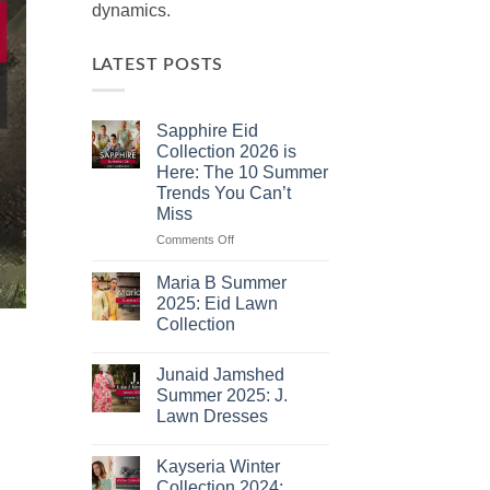
dynamics.
LATEST POSTS
Sapphire Eid
Collection 2026 is
Here: The 10 Summer
Trends You Can’t
Miss
on
Comments Off
Sapphire
Eid
Maria B Summer
Collection
2025: Eid Lawn
2026
Collection
is
No
Here:
Comments
The
Junaid Jamshed
on
10
Maria
Summer 2025: J.
B
Summer
Lawn Dresses
Summer
Trends
2025:
No
You
Eid
Comments
Lawn
Can’t
Kayseria Winter
on
Collection
Junaid
Miss
Collection 2024: