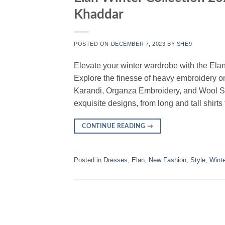
Khaddar
POSTED ON
DECEMBER 7, 2023
BY
SHE9
Elevate your winter wardrobe with the Ela
Explore the finesse of heavy embroidery on
Karandi, Organza Embroidery, and Wool Sh
exquisite designs, from long and tall shirts
CONTINUE READING
→
Posted in
Dresses
,
Elan
,
New Fashion
,
Style
,
Winte