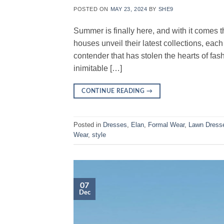
POSTED ON
MAY 23, 2024
BY
SHE9
Summer is finally here, and with it comes 
houses unveil their latest collections, each v
contender that has stolen the hearts of fa
inimitable […]
CONTINUE READING
→
Posted in
Dresses
,
Elan
,
Formal Wear
,
Lawn Dress
Wear
,
style
07
Dec