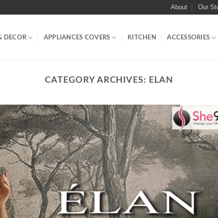
About
Our St
& DECOR
APPLIANCES COVERS
KITCHEN
ACCESSORIES
CATEGORY ARCHIVES:
ELAN