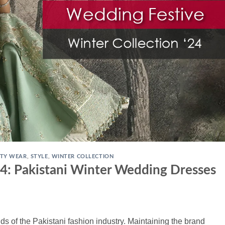
TY WEAR
,
STYLE
,
WINTER COLLECTION
4: Pakistani Winter Wedding Dresses
ds of the Pakistani fashion industry. Maintaining the brand