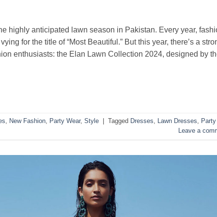
the highly anticipated lawn season in Pakistan. Every year, fash
ying for the title of “Most Beautiful.” But this year, there’s a stro
shion enthusiasts: the Elan Lawn Collection 2024, designed by t
es
,
New Fashion
,
Party Wear
,
Style
|
Tagged
Dresses
,
Lawn Dresses
,
Party
Leave a com