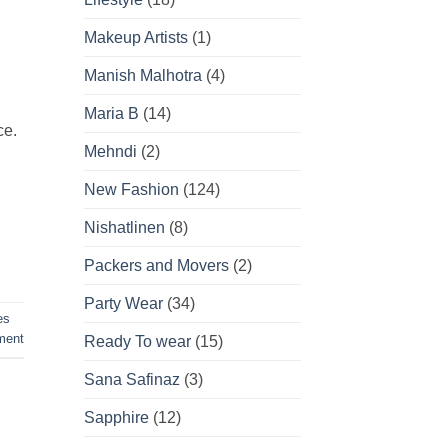
Makeup Artists
(1)
Manish Malhotra
(4)
Maria B
(14)
ce.
Mehndi
(2)
New Fashion
(124)
Nishatlinen
(8)
Packers and Movers
(2)
Party Wear
(34)
es
ent
Ready To wear
(15)
Sana Safinaz
(3)
Sapphire
(12)