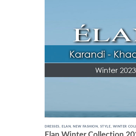
DRESSES
,
ELAN
,
NEW FASHION
,
STYLE
,
WINTER COL
Elan Winter Collection 2