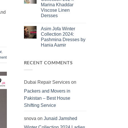
Jamshed
Marina Khaddar
Summer
2025:
Viscose Linen
And
J.
Dersses
Lawn
Dresses
No
Comments
Asim Jofa Winter
on
Kayseria
Collection 2024:
Winter
Pashmina Dresses by
Collection
2024:
Hania Aamir
Marina
Khaddar
No
r
,
Viscose
Comments
ent
on
Linen
Asim
Dersses
RECENT COMMENTS
Jofa
Winter
Collection
2024:
Pashmina
Dubai Repair Services
on
Dresses
by
Packers and Movers in
Hania
Aamir
Pakistan – Best House
Shifting Service
snova
on
Junaid Jamshed
Winter Collection 2024 Ladies