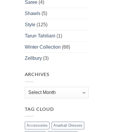
Saree
(4)
Shawls
(5)
Style
(125)
Tarun Tahiliani
(1)
Winter Collection
(68)
Zellbury
(3)
ARCHIVES
Archives
TAG CLOUD
Accessories
Anarkali Dresses