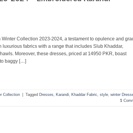
n Winter Collection 2023-2024, a testament to opulence and gra
 luxurious fabrics with a range that includes Slub Khaddar,
awls. Moreover, these dresses, priced at 14950 PKR, boast
 to baggy […]
r Collection
|
Tagged
Dresses
,
Karandi
,
Khaddar Fabric
,
style
,
winter Dress
Comm
1