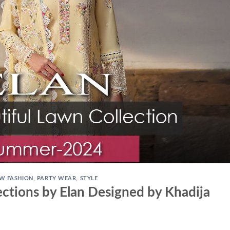
W FASHION
,
PARTY WEAR
,
STYLE
ctions by Elan Designed by Khadija