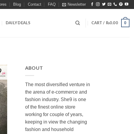
ores
Blog
Contact
FAQ
Newsletter
0
DAILY DEALS
CART /
₨
0.00
ABOUT
The most diversified venture in
the arena of e-commerce and
fashion industry. She9 is one
of the finest online store
working for couple of years,
keeping in view the changing
fashion and household