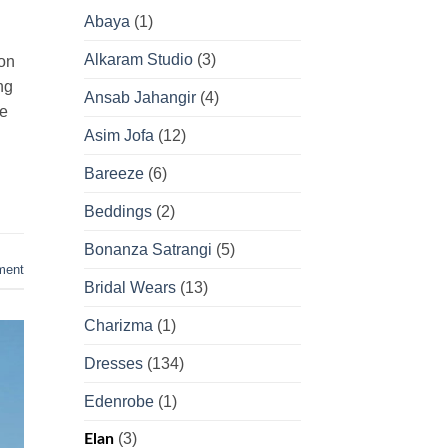
Abaya
(1)
Alkaram Studio
(3)
ion
ng
Ansab Jahangir
(4)
he
Asim Jofa
(12)
Bareeze
(6)
Beddings
(2)
Bonanza Satrangi
(5)
ment
Bridal Wears
(13)
Charizma
(1)
Dresses
(134)
Edenrobe
(1)
(3)
Elan