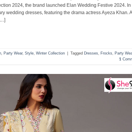
llection 2024, the brand launched Elan Wedding Festive 2024. In
luxury wedding dresses, featuring the drama actress Ayeza Khan. 
[…]
n
,
Party Wear
,
Style
,
Winter Collection
|
Tagged
Dresses
,
Frocks
,
Party Wea
Comm
1