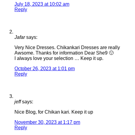
July 18, 2023 at 10:02 am
Reply
Jafar
says:
Very Nice Dresses. Chikankari Dresses are really
Awsome. Thanks for information Dear She9 🙂
I always love your selection … Keep it up.
October 26, 2023 at 1:01 pm
Reply
jeff
says:
Nice Blog, for Chikan kari. Keep it up
November 30, 2023 at 1:17 pm
Reply