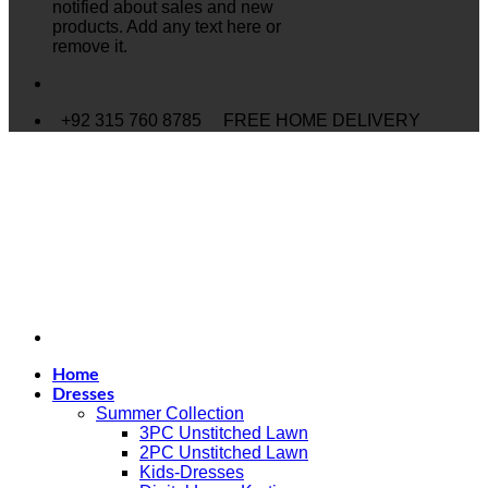
notified about sales and new
products. Add any text here or
remove it.
+92 315 760 8785
FREE HOME DELIVERY
Home
Dresses
Summer Collection
3PC Unstitched Lawn
2PC Unstitched Lawn
Kids-Dresses