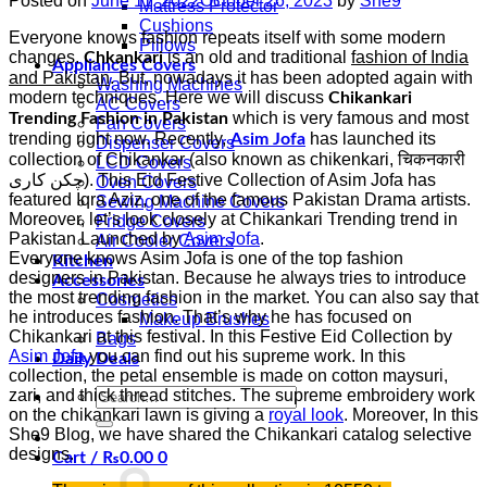
Posted on
June 11, 2022
October 26, 2023
by
She9
Mattress Protector
Cushions
Everyone knows fashion repeats itself with some modern
Pillows
changes.
is an old and traditional
fashion of India
Chkankari
Appliances Covers
and Pakistan
. But, nowadays it has been adopted again with
Washing Machines
modern techniques. Here we will discuss
Chikankari
AC Covers
which is very famous and most
Trending Fashion in Pakistan
Fan Covers
trending right now. Recently,
has launched its
Asim Jofa
Dispenser Covers
collection of Chikankar (also known as chikenkari, चिकनकारी
LCD Covers
چکن کاری). This Eid Festive Collection of Asim Jofa has
Oven Covers
featured Iqra Aziz, one of the famous Pakistan Drama artists.
Sewing Machine Covers
Moreover, let’s look closely at Chikankari Trending trend in
Fridge Covers
Pakistan Launched by
Asim Jofa
.
Air Cooler Covers
Everyone knows Asim Jofa is one of the top fashion
Kitchen
designers in Pakistan. Because he always tries to introduce
Accessories
the most trending fashion in the market. You can also say that
Cosmetics
he introduces fashion. That’s why he has focused on
Makeup Brushes
Chikankari at this festival. In this Festive Eid Collection by
Bags
Asim Jofa
you can find out his supreme work. In this
Daily Deals
collection, the petal ensemble is made on cotton maysuri,
Search
zari, and thick thread stitches. The supreme embroidery work
for:
on the chikankari lawn is giving a
royal look
. Moreover, In this
She9 Blog, we have shared the Chikankari catalog selective
designs.
Cart /
₨
0.00
0