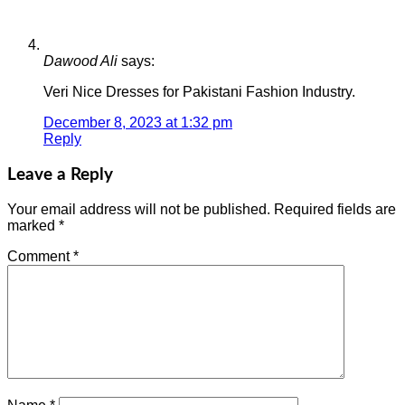
Dawood Ali
says:
Veri Nice Dresses for Pakistani Fashion Industry.
December 8, 2023 at 1:32 pm
Reply
Leave a Reply
Your email address will not be published.
Required fields are
marked
*
Comment
*