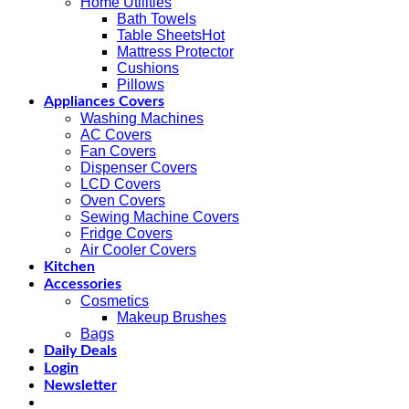
Home Utilities
Bath Towels
Table Sheets
Mattress Protector
Cushions
Pillows
Appliances Covers
Washing Machines
AC Covers
Fan Covers
Dispenser Covers
LCD Covers
Oven Covers
Sewing Machine Covers
Fridge Covers
Air Cooler Covers
Kitchen
Accessories
Cosmetics
Makeup Brushes
Bags
Daily Deals
Login
Newsletter