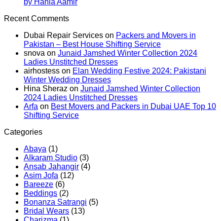
on
Summer
Jamsh
No
Here:
by Hania Aamir
Kayseria
2025:
Summe
Comments
The
Recent Comments
on
Winter
Eid
2025:
10
Asim
Collection
Lawn
J.
Summer
Dubai Repair Services
on
Packers and Movers in
Jofa
2024:
Collection
Lawn
Trends
Pakistan – Best House Shifting Service
Winter
Marina
Dresse
You
snova
on
Junaid Jamshed Winter Collection 2024
Collection
Khaddar
Can’t
Ladies Unstitched Dresses
2024:
Viscose
Miss
airhostess
on
Elan Wedding Festive 2024: Pakistani
Pashmina
Linen
Winter Wedding Dresses
Dresses
Dersses
Hina Sheraz
on
Junaid Jamshed Winter Collection
by
2024 Ladies Unstitched Dresses
Hania
Arfa
on
Best Movers and Packers in Dubai UAE Top 10
Aamir
Shifting Service
Categories
Abaya
(1)
Alkaram Studio
(3)
Ansab Jahangir
(4)
Asim Jofa
(12)
Bareeze
(6)
Beddings
(2)
Bonanza Satrangi
(5)
Bridal Wears
(13)
Charizma
(1)