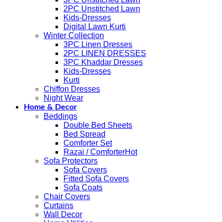
2PC Unstitched Lawn
Kids-Dresses
Digital Lawn Kurti
Winter Collection
3PC Linen Dresses
2PC LINEN DRESSES
3PC Khaddar Dresses
Kids-Dresses
Kurti
Chiffon Dresses
Night Wear
Home & Decor
Beddings
Double Bed Sheets
Bed Spread
Comforter Set
Razai / Comforter
Sofa Protectors
Sofa Covers
Fitted Sofa Covers
Sofa Coats
Chair Covers
Curtains
Wall Decor