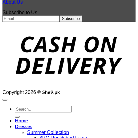
About Us
Subscribe to Us
D
Copyright 2026 ©
She9.pk
Search
for:
Home
Dresses
Summer Collection
3PC Unstitched Lawn