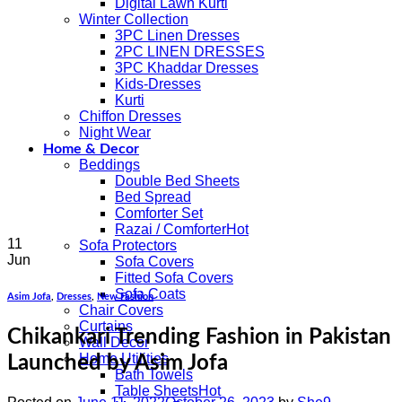
Digital Lawn Kurti
Winter Collection
3PC Linen Dresses
2PC LINEN DRESSES
3PC Khaddar Dresses
Kids-Dresses
Kurti
Chiffon Dresses
Night Wear
Home & Decor
Beddings
Double Bed Sheets
Bed Spread
Comforter Set
Razai / Comforter
11
Sofa Protectors
Jun
Sofa Covers
Fitted Sofa Covers
Sofa Coats
Asim Jofa
,
Dresses
,
New Fashion
Chair Covers
Curtains
Chikankari Trending Fashion in Pakistan
Wall Decor
Home Utilities
Launched by Asim Jofa
Bath Towels
Table Sheets