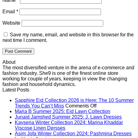
Name
*
Email
*
Website
Save my name, email, and website in this browser for the
next time I comment.
About
The most diversified venture in the arena of e-commerce and
fashion industry. She9 is one of the finest online store
working for couple of years, keeping in view the changing
fashion and household dynamics.
Latest Posts
Sapphire Eid Collection 2026 is Here: The 10 Summer
on
Trends You Can’t Miss
Comments Off
Sapphire
No
Maria B Summer 2025: Eid Lawn Collection
Eid
Comments
No
Junaid Jamshed Summer 2025: J. Lawn Dresses
on
Collection
Comme
Kayseria Winter Collection 2024: Marina Khaddar
Maria
on
No
2026
Viscose Linen Dersses
B
Junaid
Comments
is
Asim Jofa Winter Collection 2024: Pashmina Dresses