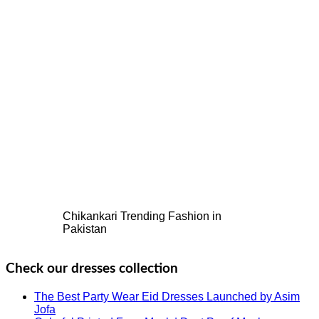
Chikankari Trending Fashion in
Pakistan
Check our dresses collection
The Best Party Wear Eid Dresses Launched by Asim
Jofa