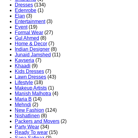
Dresses
(134)
Edenrobe
(1)
Elan
(3)
Entertainment
(3)
Event
(19)
Formal Wear
(27)
Gul Ahmed
(8)
Home & Decor
(7)
Indian Designer
(8)
Junaid Jamshed
(11)
Kayseria
(7)
Khaadi
(9)
Kids Dresses
(7)
Lawn Dresses
(43)
Lifestyle
(18)
Makeup Artists
(1)
Manish Malhotra
(4)
Maria B
(14)
Mehndi
(2)
New Fashion
(124)
Nishatlinen
(8)
Packers and Movers
(2)
Party Wear
(34)
Ready To wear
(15)
Sana Safinaz
(3)