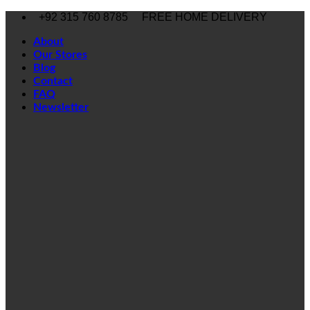
Skip
+92 315 760 8785
FREE HOME DELIVERY
to
content
About
Our Stores
Blog
Contact
FAQ
Newsletter