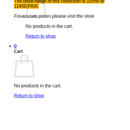
The price range of this collection is 10550 to
11950 PKR.
For acurate prices please visit the store
No products in the cart.
Return to shop
0
Cart
No products in the cart.
Return to shop