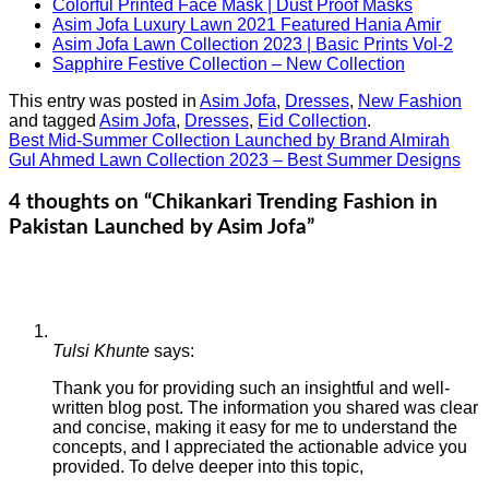
Colorful Printed Face Mask | Dust Proof Masks
Asim Jofa Luxury Lawn 2021 Featured Hania Amir
Asim Jofa Lawn Collection 2023 | Basic Prints Vol-2
Sapphire Festive Collection – New Collection
This entry was posted in
Asim Jofa
,
Dresses
,
New Fashion
and tagged
Asim Jofa
,
Dresses
,
Eid Collection
.
Best Mid-Summer Collection Launched by Brand Almirah
Gul Ahmed Lawn Collection 2023 – Best Summer Designs
4 thoughts on “
Chikankari Trending Fashion in
Pakistan Launched by Asim Jofa
”
Tulsi Khunte
says:
Thank you for providing such an insightful and well-
written blog post. The information you shared was clear
and concise, making it easy for me to understand the
concepts, and I appreciated the actionable advice you
provided. To delve deeper into this topic,