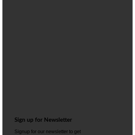
Sign up for Newsletter
Signup for our newsletter to get