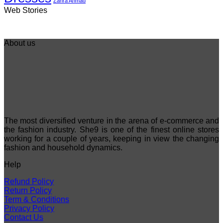
Zahra Ahmad
Best 5 Maria B
Top 5 Picks from
Top 5 Picks F
Web Stories
Lawn Dresses
Junaid Jamshed
kayseria Win
from Summer
Summer
Collection 20
2025 Eid
Collection 2025
About us
The most diversified venture in the arena of e-commerce and
the fashion industry. She9 is one of the finest online stores
working for a couple of years, keeping in view the changing
fashion and household dynamics.
Help
Refund Policy
Return Policy
Term & Conditions
Privacy Policy
Contact Us