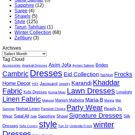
Sapphire
(12)
Saree
(4)
Shawls
(5)
Style
(125)
Tarun Tahiliani
(1)
Winter Collection
(68)
Zellbury
(3)
Archives
Archives
Tag Cloud
Asim Jofa
Brides
Accessories
Anarkali Dresses
Aymen Saleem
Dresses
Cambric
Frocks
Eid Collection
fashion
Khaddar
Karandi
Home Decor
Jacquard
HSY
Jewelry
Fabric
Lawn Dresses
Kids Dresses
Limelight
Komal Meer
Linen Fabric
Maria-B
Manish Malhotra
Makeup
Marina
Mid-
Party Wear
Nishat Linen
Ready To
Summer
Parineeti Chopra
Signature Dresses
Sajal Ali
Wear
Sapphire
Shawl
Silk
Sale
style
winter
Dresses
Sofa Covers
Top-10
Umbrella Frock
Dresses