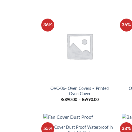
₨890.00
through
₨990.00
36%
36%
OVC-06- Oven Covers – Printed
O
Oven Cover
Price
₨
890.00
–
₨
990.00
range:
₨890.00
through
₨990.00
Fan Cover Dust Proof Waterproof in
B
55%
38%