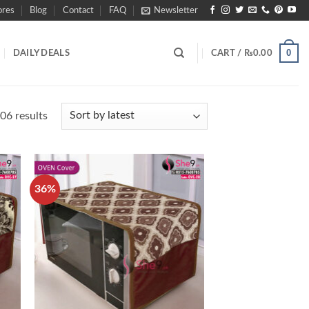
ores
Blog
Contact
FAQ
Newsletter
0
DAILY DEALS
CART /
₨
0.00
Sorted
06 results
by
latest
36%