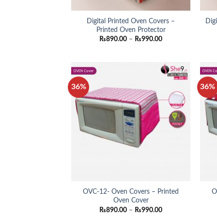
Digital Printed Oven Covers –
Dig
Printed Oven Protector
Price
₨
890.00
–
₨
990.00
range:
₨890.00
through
₨990.00
36%
36%
OVC-12- Oven Covers – Printed
O
Oven Cover
Price
₨
890.00
–
₨
990.00
range: