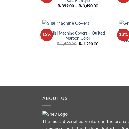
Best Fit Style
Price
₨
399.00
–
₨
3,490.00
range:
₨399.00
through
₨3,490.00
Silai Machine Covers – Quilted
13%
13%
Maroon Color
Sew
Original
Current
₨
1,490.00
₨
1,290.00
price
price
was:
is:
₨1,490.00.
₨1,290.00.
ABOUT US
The most diversified venture in the arena 
commerce and the fashion industry. She