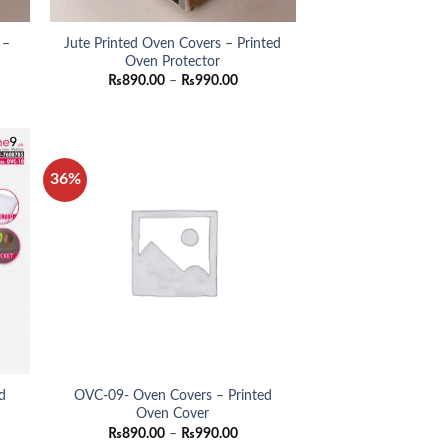
 –
Jute Printed Oven Covers – Printed
Oven Protector
e
Price
₨
890.00
–
₨
990.00
e:
range:
0.00
₨890.00
ugh
through
0.00
₨990.00
36%
d
OVC-09- Oven Covers – Printed
Oven Cover
e
Price
₨
890.00
–
₨
990.00
e:
range: