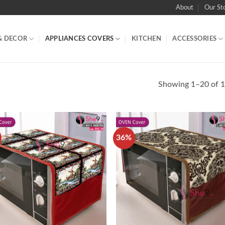
About
Our St
& DECOR
APPLIANCES COVERS
KITCHEN
ACCESSORIES
Showing 1–20 of 1
36%