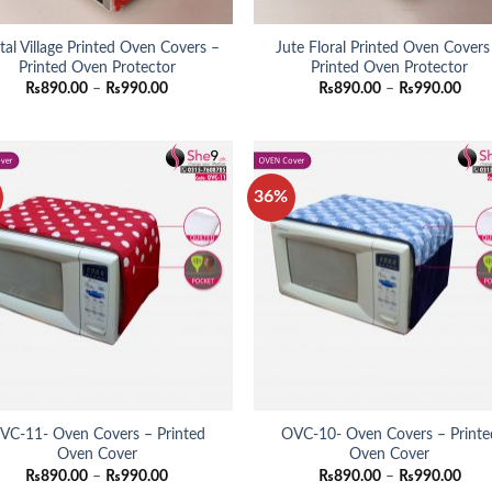
ital Village Printed Oven Covers –
Jute Floral Printed Oven Covers
Printed Oven Protector
Printed Oven Protector
Price
Pric
₨
890.00
–
₨
990.00
₨
890.00
–
₨
990.00
range:
rang
₨890.00
₨89
through
thro
₨990.00
₨99
36%
VC-11- Oven Covers – Printed
OVC-10- Oven Covers – Printe
Oven Cover
Oven Cover
Price
Pric
₨
890.00
–
₨
990.00
₨
890.00
–
₨
990.00
range:
rang