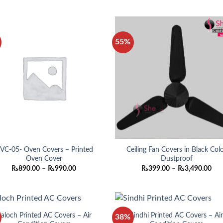
₨890.00
₨89
through
thro
₨990.00
₨99
55%
VC-05- Oven Covers – Printed
Ceiling Fan Covers in Black Col
Oven Cover
Dustproof
Price
Pri
₨
890.00
–
₨
990.00
₨
399.00
–
₨
3,490.00
range:
ran
₨890.00
₨3
through
thr
₨990.00
₨3,
aloch Printed AC Covers – Air
Sindhi Printed AC Covers – Ai
38%