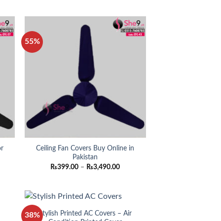
0.00
₨890.00
ugh
through
0.00
₨990.00
55%
or
Ceiling Fan Covers Buy Online in
Pakistan
ce
Price
₨
399.00
–
₨
3,490.00
ge:
range:
99.00
₨399.00
ough
through
490.00
₨3,490.00
r
Stylish Printed AC Covers – Air
38%