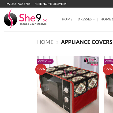
Skip
+92 315 760 8785
FREE HOME DELIVERY
to
content
HOME
DRESSES
HOME 
HOME
»
APPLIANCE COVERS
36%
36%