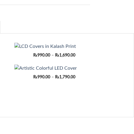
ce
Price
₨
990.00
–
₨
1,690.00
ge:
range:
90.00
₨990.00
rough
through
,690.00
₨1,690.00
ce
Price
₨
990.00
–
₨
1,790.00
ge:
range:
90.00
₨990.00
rough
through
,790.00
₨1,790.00
ce
ge:
90.00
rough
,690.00