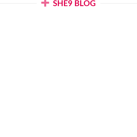
SHE9 BLOG
B Summer 2025: Eid
Junaid Jamshed 
awn Collection
2025: J. Lawn Dr
February 1, 2025
January 30, 202
READ MORE
READ MORE