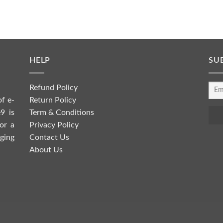
HELP
SU
Refund Policy
Return Policy
of e-
Term & Conditions
9 is
Privacy Policy
or a
Contact Us
ging
About Us