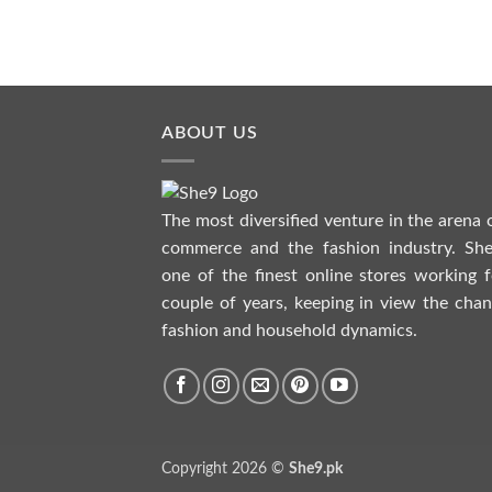
READ MORE
ABOUT US
The most diversified venture in the arena 
commerce and the fashion industry. She
one of the finest online stores working f
couple of years, keeping in view the chan
fashion and household dynamics.
Copyright 2026 ©
She9.pk