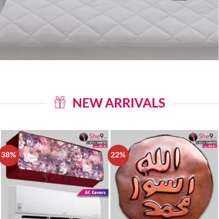
NEW ARRIVALS
38%
22%