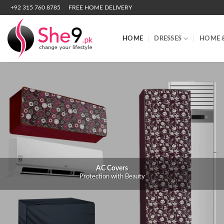
Skip
+92 315 760 8785
FREE HOME DELIVERY
to
content
HOME
DRESSES
HOME 
AC Covers
Protection with Beauty