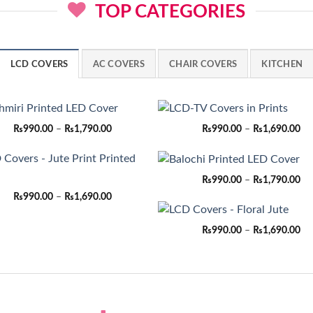
TOP CATEGORIES
LCD COVERS
AC COVERS
CHAIR COVERS
KITCHEN
Price
Pri
₨
990.00
–
₨
1,790.00
₨
990.00
–
₨
1,690.00
range:
ran
₨990.00
₨9
through
th
₨1,790.00
₨1
Pri
₨
990.00
–
₨
1,790.00
ran
Price
₨
990.00
–
₨
1,690.00
₨9
range:
th
₨990.00
₨1
through
Pri
₨
990.00
–
₨
1,690.00
₨1,690.00
ran
₨9
th
₨1