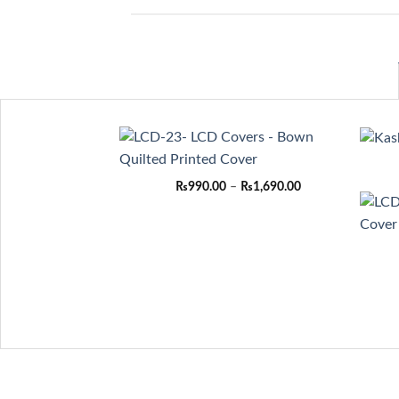
Price
₨
990.00
–
₨
1,690.00
range:
₨990.00
through
₨1,690.00