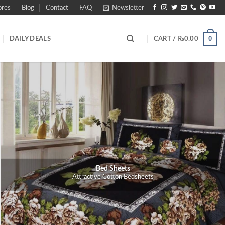
ores
Blog
Contact
FAQ
Newsletter
0
DAILY DEALS
CART /
₨
0.00
Bed Sheets
Attractive Cotton Bedsheets