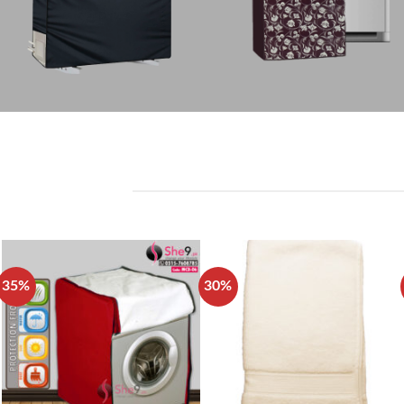
35%
30%