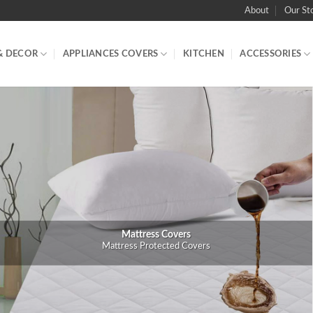
About
Our St
& DECOR
APPLIANCES COVERS
KITCHEN
ACCESSORIES
Mattress Covers
Mattress Protected Covers