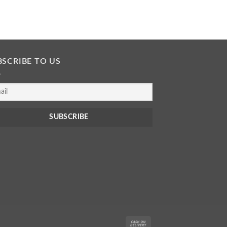
READ MORE
BSCRIBE TO US
Cash