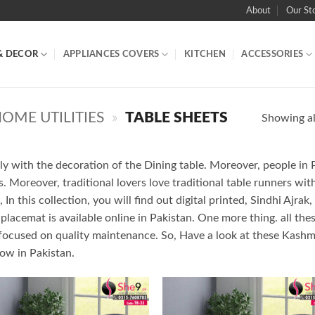
About
Our St
& DECOR
APPLIANCES COVERS
KITCHEN
ACCESSORIES
OME UTILITIES
»
TABLE SHEETS
Showing all
ly with the decoration of the Dining table. Moreover, people in 
. Moreover, traditional lovers love traditional table runners wi
In this collection, you will find out digital printed, Sindhi Ajra
 placemat is available online in Pakistan. One more thing. all th
focused on quality maintenance. So, Have a look at these Kashmi
now in Pakistan.