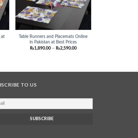
 at
Table Runners and Placemats Online
in Pakistan at Best Prices
ce
Price
₨
1,890.00
–
₨
2,590.00
nge:
range:
,890.00
₨1,890.00
rough
through
,590.00
₨2,590.00
BSCRIBE TO US