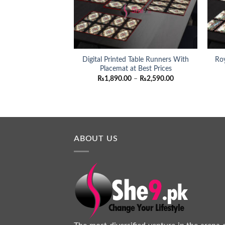
Digital Printed Table Runners With
Roy
Placemat at Best Prices
Price
₨
1,890.00
–
₨
2,590.00
range:
₨1,890.00
through
₨2,590.00
ABOUT US