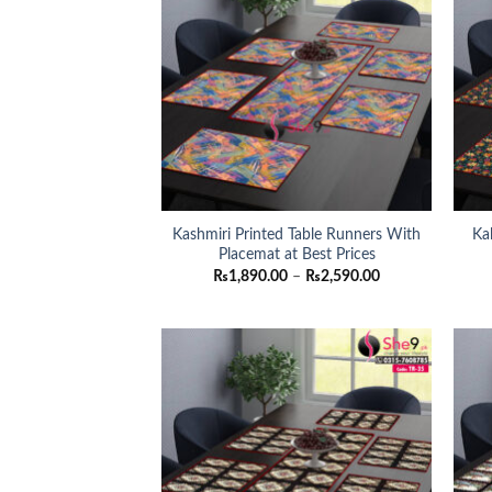
Kashmiri Printed Table Runners With
Ka
Placemat at Best Prices
Price
₨
1,890.00
–
₨
2,590.00
range:
₨1,890.00
through
₨2,590.00