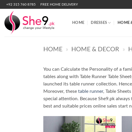
Skip
+92 315 760 8785
FREE HOME DELIVERY
to
content
HOME
DRESSES
HOME 
HOME
»
HOME & DECOR
»
H
You can Calculate the Personality of a fami
tables along with Table Runner Table Sheets
launched its table runner collection. Hence, 
Moreover, these
table runner
, Table Sheets
special attention. Because She9.pk always 
best and suitable prices online sales start 