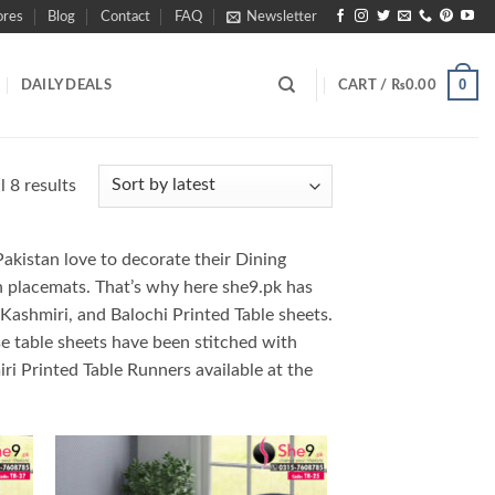
ores
Blog
Contact
FAQ
Newsletter
0
DAILY DEALS
CART /
₨
0.00
Sorted
 8 results
by
latest
Pakistan love to decorate their Dining
th placemats. That’s why here she9.pk has
k, Kashmiri, and Balochi Printed Table sheets.
ese table sheets have been stitched with
ri Printed Table Runners available at the