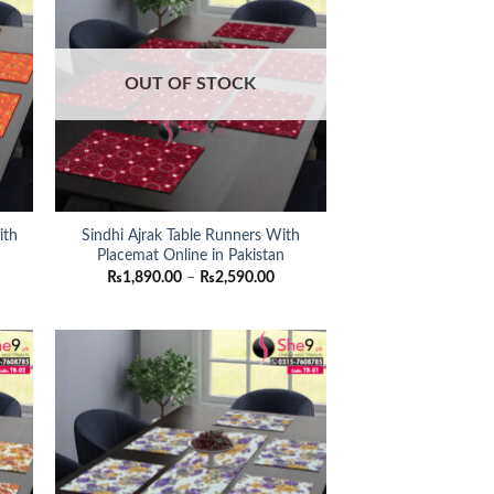
OUT OF STOCK
ith
Sindhi Ajrak Table Runners With
Placemat Online in Pakistan
ce
Price
₨
1,890.00
–
₨
2,590.00
nge:
range:
,890.00
₨1,890.00
rough
through
,590.00
₨2,590.00