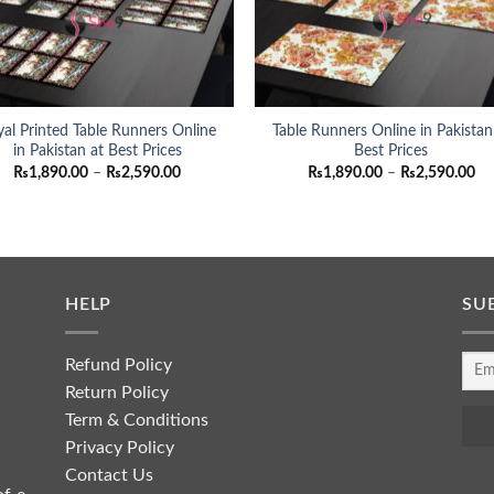
al Printed Table Runners Online
Table Runners Online in Pakistan
in Pakistan at Best Prices
Best Prices
Price
Pri
₨
1,890.00
–
₨
2,590.00
₨
1,890.00
–
₨
2,590.00
range:
ra
₨1,890.00
₨1
through
th
₨2,590.00
₨2
HELP
SU
Refund Policy
Return Policy
Term & Conditions
Privacy Policy
Contact Us