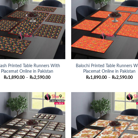
lash Printed Table Runners With
Balochi Printed Table Runners W
Placemat Online in Pakistan
Placemat Online in Pakistan
Price
Pri
₨
1,890.00
–
₨
2,590.00
₨
1,890.00
–
₨
2,590.00
range:
ra
₨1,890.00
₨1
through
th
₨2,590.00
₨2