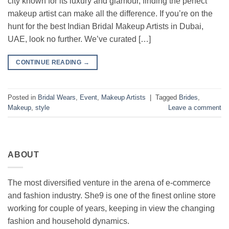
city known for its luxury and glamour, finding the perfect
makeup artist can make all the difference. If you’re on the
hunt for the best Indian Bridal Makeup Artists in Dubai,
UAE, look no further. We’ve curated […]
CONTINUE READING
→
Posted in
Bridal Wears
,
Event
,
Makeup Artists
|
Tagged
Brides
,
Makeup
,
style
Leave a comment
ABOUT
The most diversified venture in the arena of e-commerce
and fashion industry. She9 is one of the finest online store
working for couple of years, keeping in view the changing
fashion and household dynamics.