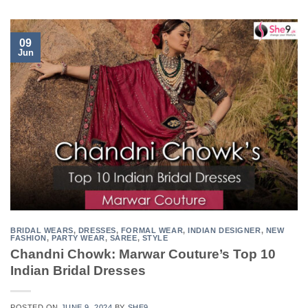
09
Jun
BRIDAL WEARS
,
DRESSES
,
FORMAL WEAR
,
INDIAN DESIGNER
,
NEW
FASHION
,
PARTY WEAR
,
SAREE
,
STYLE
Chandni Chowk: Marwar Couture’s Top 10
Indian Bridal Dresses
POSTED ON
JUNE 9, 2024
BY
SHE9