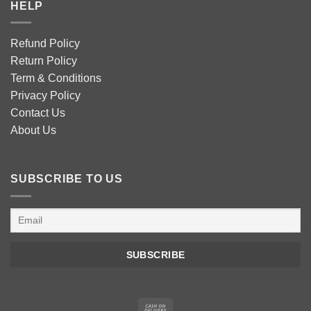
HELP
Refund Policy
Return Policy
Term & Conditions
Privacy Policy
Contact Us
About Us
SUBSCRIBE TO US
Cash