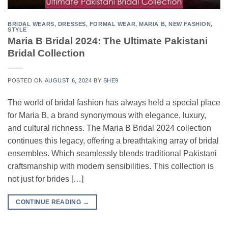
BRIDAL WEARS
,
DRESSES
,
FORMAL WEAR
,
MARIA B
,
NEW FASHION
,
STYLE
Maria B Bridal 2024: The Ultimate Pakistani
Bridal Collection
POSTED ON
AUGUST 6, 2024
BY
SHE9
The world of bridal fashion has always held a special place
for Maria B, a brand synonymous with elegance, luxury,
and cultural richness. The Maria B Bridal 2024 collection
continues this legacy, offering a breathtaking array of bridal
ensembles. Which seamlessly blends traditional Pakistani
craftsmanship with modern sensibilities. This collection is
not just for brides […]
CONTINUE READING
→