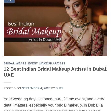
BRIDAL WEARS
,
EVENT
,
MAKEUP ARTISTS
12 Best Indian Bridal Makeup Artists in Dubai,
UAE
POSTED ON
SEPTEMBER 4, 2023
BY
SHE9
Your wedding day is a once-in-a-lifetime event, and every
detail matters, especially your bridal makeup. In Dubai, a