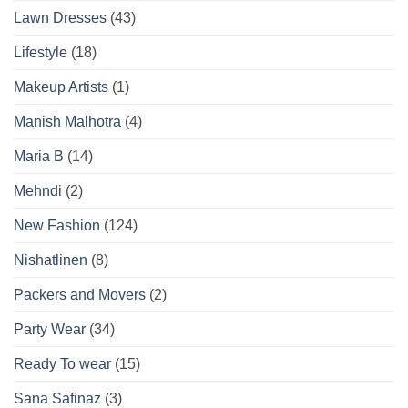
Lawn Dresses
(43)
Lifestyle
(18)
Makeup Artists
(1)
Manish Malhotra
(4)
Maria B
(14)
Mehndi
(2)
New Fashion
(124)
Nishatlinen
(8)
Packers and Movers
(2)
Party Wear
(34)
Ready To wear
(15)
Sana Safinaz
(3)