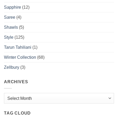
Sapphire
(12)
Saree
(4)
Shawls
(5)
Style
(125)
Tarun Tahiliani
(1)
Winter Collection
(68)
Zellbury
(3)
ARCHIVES
Archives
TAG CLOUD