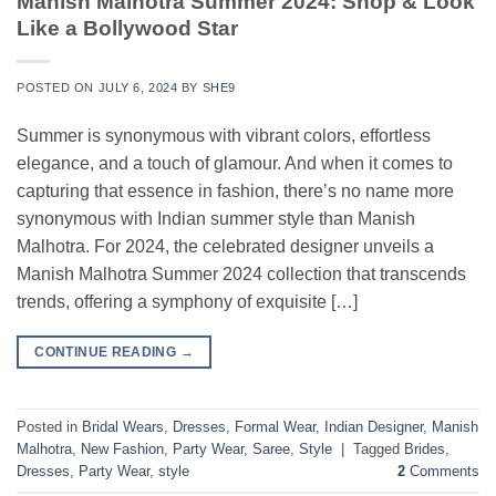
Manish Malhotra Summer 2024: Shop & Look
Like a Bollywood Star
POSTED ON
JULY 6, 2024
BY
SHE9
Summer is synonymous with vibrant colors, effortless
elegance, and a touch of glamour. And when it comes to
capturing that essence in fashion, there’s no name more
synonymous with Indian summer style than Manish
Malhotra. For 2024, the celebrated designer unveils a
Manish Malhotra Summer 2024 collection that transcends
trends, offering a symphony of exquisite […]
CONTINUE READING
→
Posted in
Bridal Wears
,
Dresses
,
Formal Wear
,
Indian Designer
,
Manish
Malhotra
,
New Fashion
,
Party Wear
,
Saree
,
Style
|
Tagged
Brides
,
Dresses
,
Party Wear
,
style
2
Comments