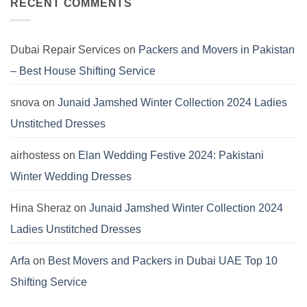
Khaddar
Asim
RECENT COMMENTS
Viscose
Jofa
Linen
Winter
Dersses
Collection
2024:
Pashmina
Dubai Repair Services
on
Packers and Movers in Pakistan
Dresses
by
– Best House Shifting Service
Hania
Aamir
snova
on
Junaid Jamshed Winter Collection 2024 Ladies
Unstitched Dresses
airhostess
on
Elan Wedding Festive 2024: Pakistani
Winter Wedding Dresses
Hina Sheraz
on
Junaid Jamshed Winter Collection 2024
Ladies Unstitched Dresses
Arfa
on
Best Movers and Packers in Dubai UAE Top 10
Shifting Service