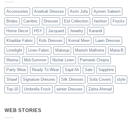
Accessories
Anarkali Dresses
Asim Jofa
Aymen Saleem
Brides
Cambric
Dresses
Eid Collection
fashion
Frocks
Home Decor
HSY
Jacquard
Jewelry
Karandi
Khaddar Fabric
Kids Dresses
Komal Meer
Lawn Dresses
Limelight
Linen Fabric
Makeup
Manish Malhotra
Maria-B
Marina
Mid-Summer
Nishat Linen
Parineeti Chopra
Party Wear
Ready To Wear
Sajal Ali
Sale
Sapphire
Shawl
Signature Dresses
Silk Dresses
Sofa Covers
style
Top-10
Umbrella Frock
winter Dresses
Zahra Ahmad
WEB STORIES
Best 5 Maria B
Top 5 Picks
Top 5 Picks
Lawn Dresses
from Junaid
From kayse
from Summer
Jamshed
Winter
2025 Eid
Summer
Collection 