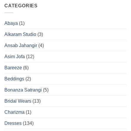
CATEGORIES
Abaya
(1)
Alkaram Studio
(3)
Ansab Jahangir
(4)
Asim Jofa
(12)
Bareeze
(6)
Beddings
(2)
Bonanza Satrangi
(5)
Bridal Wears
(13)
Charizma
(1)
Dresses
(134)