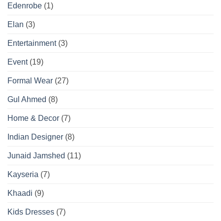
Edenrobe
(1)
Elan
(3)
Entertainment
(3)
Event
(19)
Formal Wear
(27)
Gul Ahmed
(8)
Home & Decor
(7)
Indian Designer
(8)
Junaid Jamshed
(11)
Kayseria
(7)
Khaadi
(9)
Kids Dresses
(7)