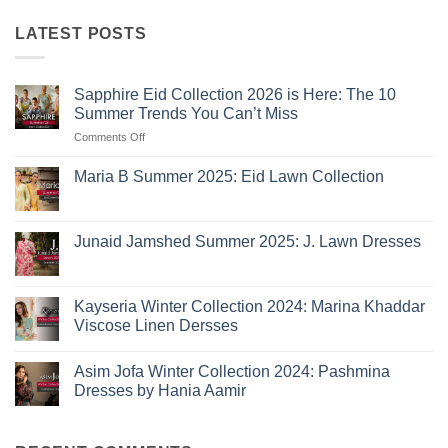
LATEST POSTS
Sapphire Eid Collection 2026 is Here: The 10
Summer Trends You Can’t Miss
on
Comments Off
Sapphire
Eid
Maria B Summer 2025: Eid Lawn Collection
Collection
No
2026
Comments
is
on
Maria
Here:
Junaid Jamshed Summer 2025: J. Lawn Dresses
B
The
Summer
No
10
2025:
Comments
Eid
on
Summer
Lawn
Junaid
Kayseria Winter Collection 2024: Marina Khaddar
Trends
Collection
Jamshed
Viscose Linen Dersses
You
Summer
2025:
Can’t
No
J.
Miss
Comments
Lawn
Asim Jofa Winter Collection 2024: Pashmina
on
Dresses
Kayseria
Dresses by Hania Aamir
Winter
Collection
No
2024:
Comments
Marina
on