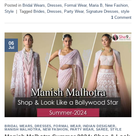
Posted in
Bridal Wears
,
Dresses
,
Formal Wear
,
Maria B
,
New Fashion
,
Style
|
Tagged
Brides
,
Dresses
,
Party Wear
,
Signature Dresses
,
style
1
Comment
06
Jul
BRIDAL WEARS
,
DRESSES
,
FORMAL WEAR
,
INDIAN DESIGNER
,
MANISH MALHOTRA
,
NEW FASHION
,
PARTY WEAR
,
SAREE
,
STYLE