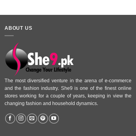
Collection 2025
ABOUT US
The most diversified venture in the arena of e-commerce
and the fashion industry. She9 is one of the finest online
stores working for a couple of years, keeping in view the
changing fashion and household dynamics.