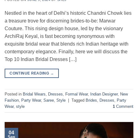
Nestled in the heart of Delhi’s historic Chandni Chowk lies
a treasure trove for discerning brides-to-be: Marwar
Couture. This rising design house, led by the visionary
ArchiRaj Keyal, is fast becoming synonymous with
exquisite bridal wear that blends rich Indian heritage with
contemporary elegance. Finally, here we will discuss the
Top 10 Indian Bridal Dresses […]
CONTINUE READING
→
Posted in
Bridal Wears
,
Dresses
,
Formal Wear
,
Indian Designer
,
New
Fashion
,
Party Wear
,
Saree
,
Style
|
Tagged
Brides
,
Dresses
,
Party
Wear
,
style
1
Comment
04
Sep