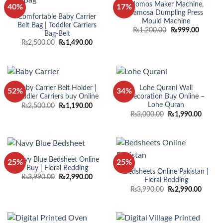
Momos Maker Machine,
40%
17%
Samosa Dumpling Press
Comfortable Baby Carrier
Mould Machine
Belt Bag | Toddler Carriers
Original
Current
₨
1,200.00
₨
999.00
Bag-Belt
price
price
Original
Current
₨
2,500.00
₨
1,490.00
was:
is:
price
price
₨1,200.00.
₨999.0
was:
is:
₨2,500.00.
₨1,490.00.
Baby Carrier Belt Holder |
Lohe Qurani Wall
52%
34%
Toddler Carriers buy Online
Decoration Buy Online –
Lohe Quran
Original
Current
₨
2,500.00
₨
1,190.00
price
price
Original
Curren
₨
3,000.00
₨
1,990.00
was:
is:
price
price
₨2,500.00.
₨1,190.00.
was:
is:
₨3,000.00.
₨1,990
Navy Blue Bedsheet Online
25%
25%
Buy | Floral Bedding
Bedsheets Online Pakistan |
Original
Current
₨
3,990.00
₨
2,990.00
Floral Bedding
price
price
Original
Curren
₨
3,990.00
₨
2,990.00
was:
is:
price
price
₨3,990.00.
₨2,990.00.
was:
is:
₨3,990.00.
₨2,990