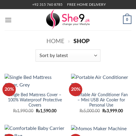
Skip
+92 315 760 8785
FREE HOME DELIVERY
to
content
0
HOME
»
SHOP
20%
20%
Single Bed Mattress Cover –
Portable Air Conditioner Fan
100% Waterproof Protective
– Mini USB Air Cooler for
Covers
Personal Use
Original
Current
Original
Curren
₨
1,990.00
₨
1,590.00
₨
5,000.00
₨
3,999.00
price
price
price
price
was:
is:
was:
is:
₨1,990.00.
₨1,590.00.
₨5,000.00.
₨3,999