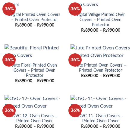
36%
36%
Digital Printed Oven Covers
Digital Village Printed Oven
– Printed Oven Protector
Covers – Printed Oven
Protector
Price
₨
890.00
–
₨
990.00
range:
Price
₨
890.00
–
₨
990.00
₨890.00
range:
through
₨890.0
₨990.00
through
₨990.0
36%
36%
Jute Floral Printed Oven
Jute Printed Oven Covers –
Covers – Printed Oven
Printed Oven Protector
Protector
Price
₨
890.00
–
₨
990.00
range:
Price
₨
890.00
–
₨
990.00
₨890.0
range:
through
₨890.00
₨990.0
through
₨990.00
36%
36%
OVC-12- Oven Covers –
OVC-11- Oven Covers –
Printed Oven Cover
Printed Oven Cover
Price
Price
₨
890.00
–
₨
990.00
₨
890.00
–
₨
990.00
range:
range:
₨890.00
₨890.0