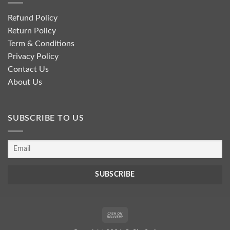
Refund Policy
Return Policy
Term & Conditions
Privacy Policy
Contact Us
About Us
SUBSCRIBE TO US
Cash
On