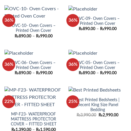
through
through
₨990.00
₨990.0
OVC-09- Oven Covers –
36%
36%
Printed Oven Cover
OVC-10- Oven Covers –
Price
₨
890.00
–
₨
990.00
Printed Oven Cover
range:
Price
₨
890.00
–
₨
990.00
₨890.0
range:
through
₨890.00
₨990.0
through
₨990.00
OVC-06- Oven Covers –
OVC-05- Oven Covers –
36%
36%
Printed Oven Cover
Printed Oven Cover
Price
Price
₨
890.00
–
₨
990.00
₨
890.00
–
₨
990.00
range:
range:
₨890.00
₨890.0
through
through
₨990.00
₨990.0
Best Printed Bedsheets |
22%
25%
Decent King Size Panel
Bedding
MP-F23- WATERPROOF
Original
Curren
₨
3,990.00
₨
2,990.00
price
price
MATTRESS PROTECTOR
was:
is:
COVER – FITTED SHEET
₨3,990.00.
₨2,990
Price
₨
1,390.00
–
₨
1,590.00