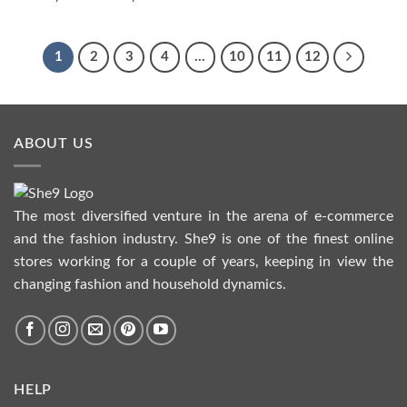
range:
₨1,390.00
through
₨1,590.00
1
2
3
4
…
10
11
12
ABOUT US
The most diversified venture in the arena of e-commerce
and the fashion industry. She9 is one of the finest online
stores working for a couple of years, keeping in view the
changing fashion and household dynamics.
HELP