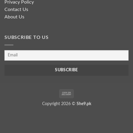
Privacy Policy
Contact Us
About Us
SUBSCRIBE TO US
Cash
On
Copyright 2026 ©
She9.pk
Delivery