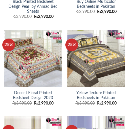
Black Printed Bedsheet
Buy Online Multicolor
Design Pearl by Ahmad Bed
Bedsheets in Pakistan
Sheets
Original
Curren
₨
3,990.00
₨
2,990.00
price
price
Original
Current
₨
3,990.00
₨
2,990.00
was:
is:
price
price
₨3,990.00.
₨2,990
was:
is:
₨3,990.00.
₨2,990.00.
25%
25%
Decent Floral Printed
Yellow Texture Printed
Bedsheet Design 2023
Bedsheets in Pakistan
Original
Current
Original
Curren
₨
3,990.00
₨
2,990.00
₨
3,990.00
₨
2,990.00
price
price
price
price
was:
is:
was:
is:
₨3,990.00.
₨2,990.00.
₨3,990.00.
₨2,990