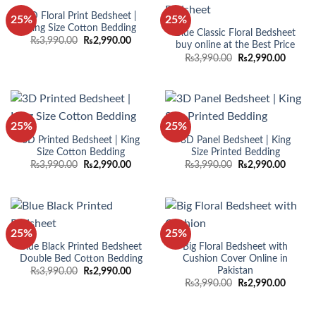
3D Floral Print Bedsheet |
25%
25%
King Size Cotton Bedding
Blue Classic Floral Bedsheet
Original
Current
₨
3,990.00
₨
2,990.00
buy online at the Best Price
price
price
Original
Curren
₨
3,990.00
₨
2,990.00
was:
is:
price
price
₨3,990.00.
₨2,990.00.
was:
is:
₨3,990.00.
₨2,990
25%
25%
3D Printed Bedsheet | King
3D Panel Bedsheet | King
Size Cotton Bedding
Size Printed Bedding
Original
Current
Original
Curren
₨
3,990.00
₨
2,990.00
₨
3,990.00
₨
2,990.00
price
price
price
price
was:
is:
was:
is:
₨3,990.00.
₨2,990.00.
₨3,990.00.
₨2,990
25%
25%
Blue Black Printed Bedsheet
Big Floral Bedsheet with
Double Bed Cotton Bedding
Cushion Cover Online in
Pakistan
Original
Current
₨
3,990.00
₨
2,990.00
price
price
Original
Curren
₨
3,990.00
₨
2,990.00
was:
is:
price
price
₨3,990.00.
₨2,990.00.
was:
is:
₨3,990.00.
₨2,990