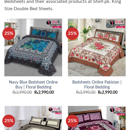
Bedsheets and their associated products at She9.pk. King
Size Double Bed Sheets.
25%
25%
Navy Blue Bedsheet Online
Bedsheets Online Pakistan |
Buy | Floral Bedding
Floral Bedding
Original
Current
Original
Curren
₨
3,990.00
₨
2,990.00
₨
3,990.00
₨
2,990.00
price
price
price
price
was:
is:
was:
is:
₨3,990.00.
₨2,990.00.
₨3,990.00.
₨2,990
25%
25%