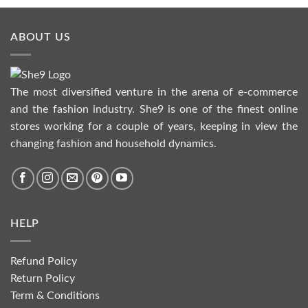
ABOUT US
The most diversified venture in the arena of e-commerce
and the fashion industry. She9 is one of the finest online
stores working for a couple of years, keeping in view the
changing fashion and household dynamics.
HELP
Refund Policy
Return Policy
Term & Conditions