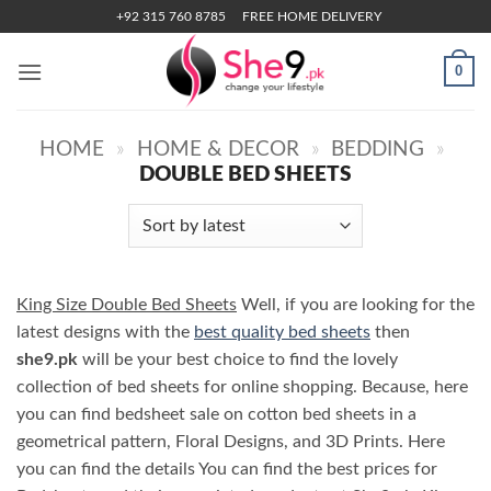
Skip
+92 315 760 8785
FREE HOME DELIVERY
to
content
0
HOME
»
HOME & DECOR
»
BEDDING
»
DOUBLE BED SHEETS
King Size Double Bed Sheets
Well, if you are looking for the
latest designs with the
best quality bed sheets
then
she9.pk
will be your best choice to find the lovely
collection of bed sheets for online shopping. Because, here
you can find bedsheet sale on cotton bed sheets in a
geometrical pattern, Floral Designs, and 3D Prints. Here
you can find the details You can find the best prices for