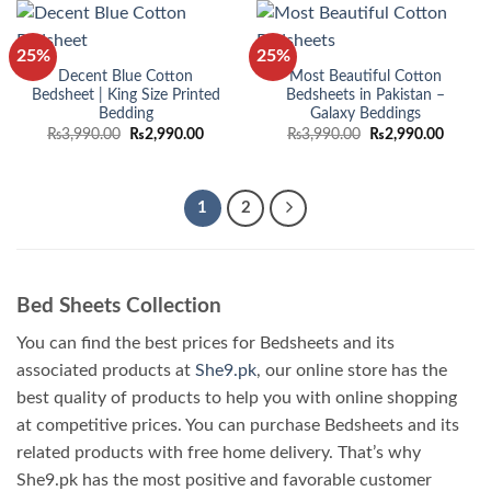
25%
25%
Decent Blue Cotton
Most Beautiful Cotton
Bedsheet | King Size Printed
Bedsheets in Pakistan –
Bedding
Galaxy Beddings
Original
Current
Original
Curren
₨
3,990.00
₨
2,990.00
₨
3,990.00
₨
2,990.00
price
price
price
price
was:
is:
was:
is:
₨3,990.00.
₨2,990.00.
₨3,990.00.
₨2,990
1
2
Bed Sheets Collection
You can find the best prices for Bedsheets and its
associated products at
She9.pk
, our online store has the
best quality of products to help you with online shopping
at competitive prices. You can purchase Bedsheets and its
related products with free home delivery. That’s why
She9.pk has the most positive and favorable customer