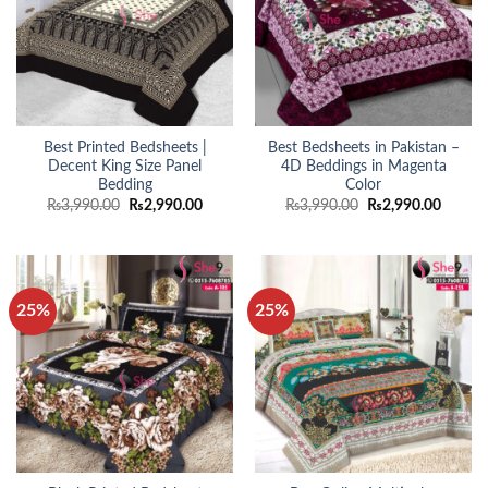
Best Printed Bedsheets |
Best Bedsheets in Pakistan –
Decent King Size Panel
4D Beddings in Magenta
Bedding
Color
Original
Current
Original
Curren
₨
3,990.00
₨
2,990.00
₨
3,990.00
₨
2,990.00
price
price
price
price
was:
is:
was:
is:
₨3,990.00.
₨2,990.00.
₨3,990.00.
₨2,990
25%
25%