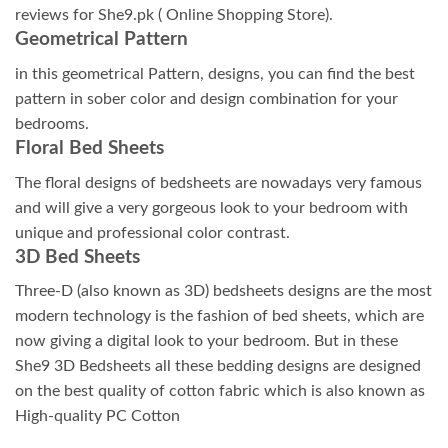
reviews for She9.pk ( Online Shopping Store).
Geometrical Pattern
in this geometrical Pattern, designs, you can find the best
pattern in sober color and design combination for your
bedrooms.
Floral Bed Sheets
The floral designs of bedsheets are nowadays very famous
and will give a very gorgeous look to your bedroom with
unique and professional color contrast.
3D Bed Sheets
Three-D (also known as 3D) bedsheets designs are the most
modern technology is the fashion of bed sheets, which are
now giving a digital look to your bedroom. But in these
She9 3D Bedsheets all these bedding designs are designed
on the best quality of cotton fabric which is also known as
High-quality PC Cotton