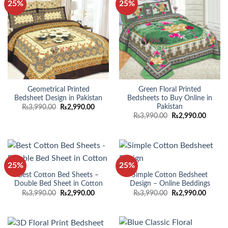
25%
25%
Geometrical Printed
Green Floral Printed
Bedsheet Design in Pakistan
Bedsheets to Buy Online in
Pakistan
Original
Current
₨
3,990.00
₨
2,990.00
price
price
Original
Curren
₨
3,990.00
₨
2,990.00
was:
is:
price
price
₨3,990.00.
₨2,990.00.
was:
is:
₨3,990.00.
₨2,990
25%
25%
Best Cotton Bed Sheets –
Simple Cotton Bedsheet
Double Bed Sheet in Cotton
Design – Online Beddings
Original
Current
Original
Curren
₨
3,990.00
₨
2,990.00
₨
3,990.00
₨
2,990.00
price
price
price
price
was:
is:
was:
is:
₨3,990.00.
₨2,990.00.
₨3,990.00.
₨2,990