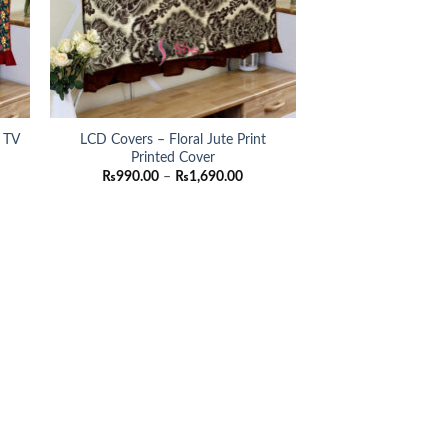
/ TV
LCD Covers – Floral Jute Print
Printed Cover
ce
Price
₨
990.00
–
₨
1,690.00
ge:
range:
90.00
₨990.00
ough
through
690.00
₨1,690.00