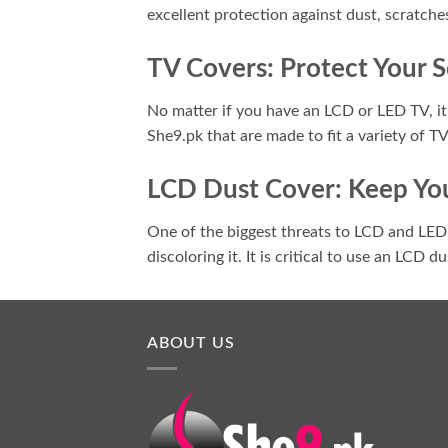
excellent protection against dust, scratche
TV Covers: Protect Your 
No matter if you have an LCD or LED TV, it'
She9.pk that are made to fit a variety of T
LCD Dust Cover: Keep You
One of the biggest threats to LCD and LED s
discoloring it. It is critical to use an LCD 
ABOUT US