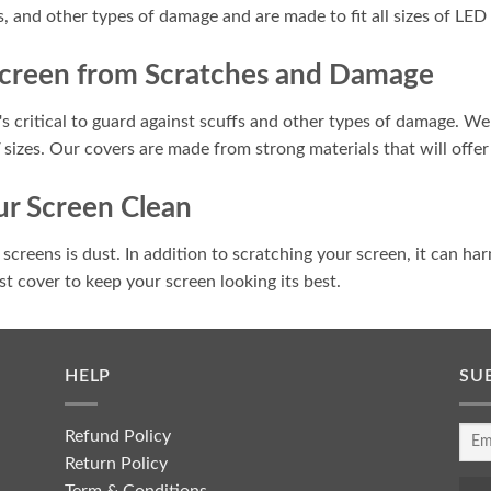
s, and other types of damage and are made to fit all sizes of LED
Screen from Scratches and Damage
s critical to guard against scuffs and other types of damage. We 
V sizes. Our covers are made from strong materials that will offer
r Screen Clean
creens is dust. In addition to scratching your screen, it can har
dust cover to keep your screen looking its best.
HELP
SU
Refund Policy
Return Policy
Term & Conditions