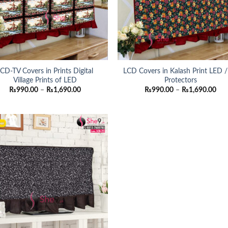
CD-TV Covers in Prints Digital
LCD Covers in Kalash Print LED 
Village Prints of LED
Protectors
Price
Pri
₨
990.00
–
₨
1,690.00
₨
990.00
–
₨
1,690.00
range:
ran
₨990.00
₨9
through
thr
₨1,690.00
₨1,