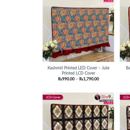
Kashmiri Printed LED Cover – Jute
Ba
Printed LCD Cover
Price
₨
990.00
–
₨
1,790.00
range:
₨990.00
through
₨1,790.00