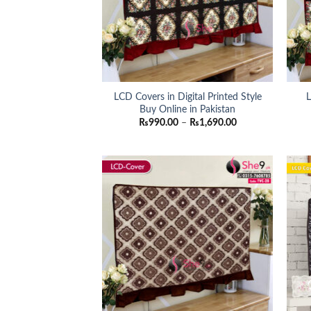
LCD Covers in Digital Printed Style
L
Buy Online in Pakistan
Price
₨
990.00
–
₨
1,690.00
range:
₨990.00
through
₨1,690.00