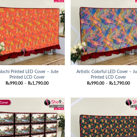
lochi Printed LED Cover – Jute
Artistic Colorful LED Cover – Ju
Printed LCD Cover
Printed LCD Cover
Price
Pri
₨
990.00
–
₨
1,790.00
₨
990.00
–
₨
1,790.00
range:
ran
₨990.00
₨9
through
thr
₨1,790.00
₨1,