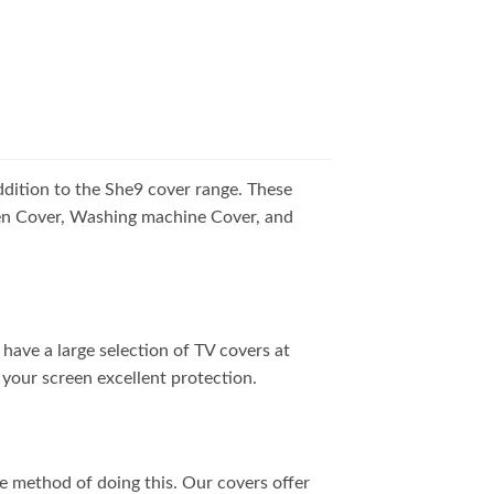
addition to the She9 cover range. These
Oven Cover, Washing machine Cover, and
have a large selection of TV covers at
 your screen excellent protection.
ne method of doing this. Our covers offer