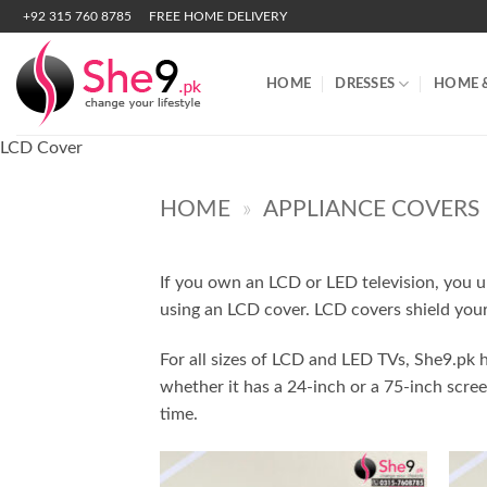
Skip
+92 315 760 8785
FREE HOME DELIVERY
to
content
HOME
DRESSES
HOME 
LCD Cover
HOME
»
APPLIANCE COVERS
If you own an LCD or LED television, you u
using an LCD cover. LCD covers shield your
For all sizes of LCD and LED TVs, She9.pk h
whether it has a 24-inch or a 75-inch scre
time.