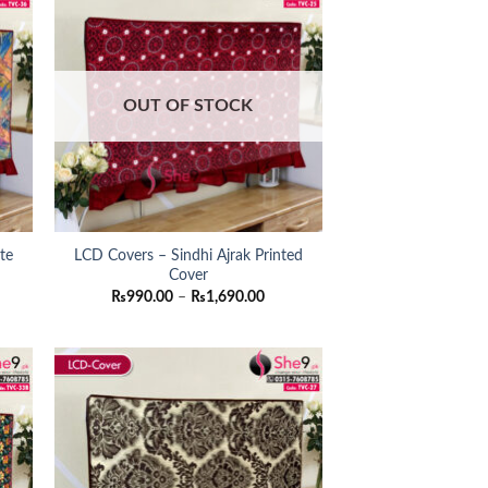
OUT OF STOCK
te
LCD Covers – Sindhi Ajrak Printed
Cover
ce
Price
₨
990.00
–
₨
1,690.00
ge:
range:
90.00
₨990.00
ough
through
790.00
₨1,690.00