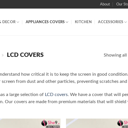
About
Our St
& DECOR
APPLIANCES COVERS
KITCHEN
ACCESSORIES
»
LCD COVERS
Showing all 
nderstand how critical it is to keep the screen in good conditio
 screen from dust and other particles, preventing scratches and
as a large selection of
LCD covers
. We have a cover that will per
en. Our covers are made from premium materials that will shield