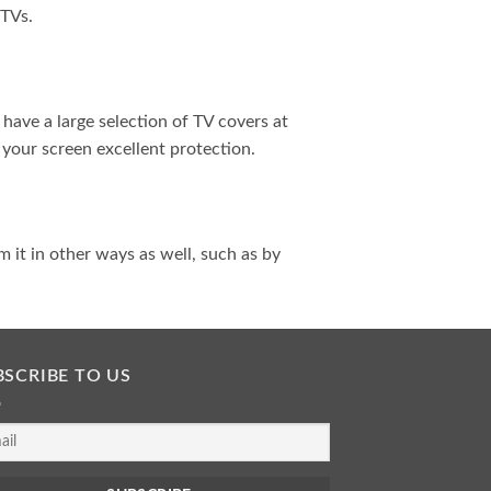
 TVs.
have a large selection of TV covers at
 your screen excellent protection.
m it in other ways as well, such as by
BSCRIBE TO US