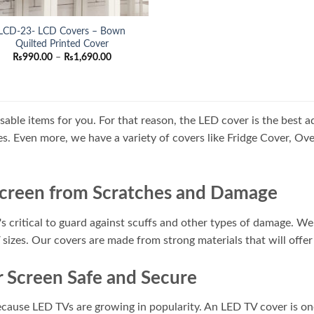
LCD-23- LCD Covers – Bown
Quilted Printed Cover
Price
₨
990.00
–
₨
1,690.00
range:
₨990.00
through
₨1,690.00
usable items for you. For that reason, the LED cover is the best 
izes. Even more, we have a variety of covers like Fridge Cover, 
Screen from Scratches and Damage
s critical to guard against scuffs and other types of damage. We 
V sizes. Our covers are made from strong materials that will offer
 Screen Safe and Secure
 because LED TVs are growing in popularity. An LED TV cover is o