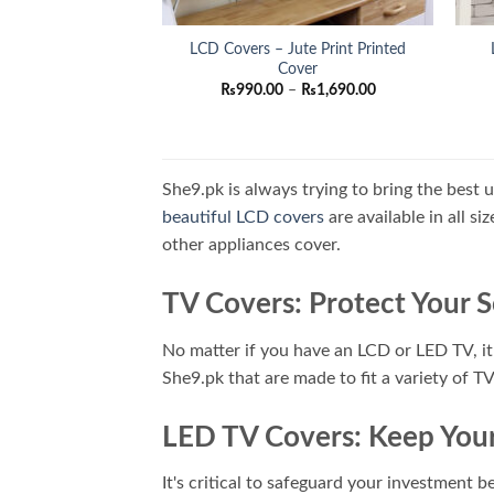
LCD Covers – Jute Print Printed
Cover
Price
₨
990.00
–
₨
1,690.00
range:
₨990.00
through
₨1,690.00
She9.pk is always trying to bring the best 
beautiful LCD covers
are available in all s
other appliances cover.
TV Covers: Protect Your 
No matter if you have an LCD or LED TV, it'
She9.pk that are made to fit a variety of T
LED TV Covers: Keep Your
It's critical to safeguard your investment