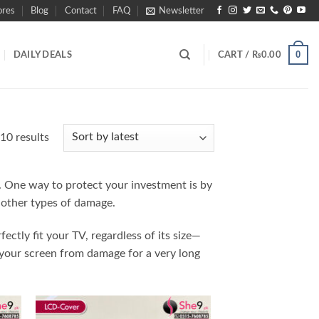
ores
Blog
Contact
FAQ
Newsletter
0
DAILY DEALS
CART /
₨
0.00
Sorted
10 results
by
latest
n. One way to protect your investment is by
 other types of damage.
fectly fit your TV, regardless of its size—
 your screen from damage for a very long