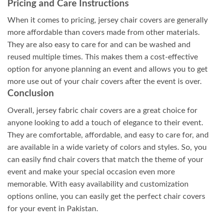
Pricing and Care Instructions
When it comes to pricing, jersey chair covers are generally
more affordable than covers made from other materials.
They are also easy to care for and can be washed and
reused multiple times. This makes them a cost-effective
option for anyone planning an event and allows you to get
more use out of your chair covers after the event is over.
Conclusion
Overall, jersey fabric chair covers are a great choice for
anyone looking to add a touch of elegance to their event.
They are comfortable, affordable, and easy to care for, and
are available in a wide variety of colors and styles. So, you
can easily find chair covers that match the theme of your
event and make your special occasion even more
memorable. With easy availability and customization
options online, you can easily get the perfect chair covers
for your event in Pakistan.