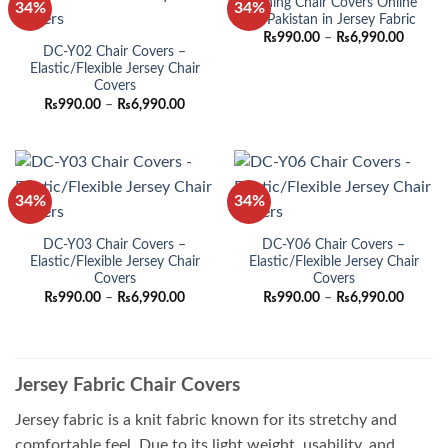
Dining Chair Covers Online
34%
34%
in Pakistan in Jersey Fabric
Price
₨
990.00
–
₨
6,990.00
range:
DC-Y02 Chair Covers –
₨990.
Elastic/Flexible Jersey Chair
throug
Covers
₨6,990
Price
₨
990.00
–
₨
6,990.00
range:
₨990.00
through
₨6,990.00
34%
34%
DC-Y03 Chair Covers –
DC-Y06 Chair Covers –
Elastic/Flexible Jersey Chair
Elastic/Flexible Jersey Chair
Covers
Covers
Price
Price
₨
990.00
–
₨
6,990.00
₨
990.00
–
₨
6,990.00
range:
range:
₨990.00
₨990.
through
throug
₨6,990.00
₨6,990
Jersey Fabric Chair Covers
Jersey fabric is a knit fabric known for its stretchy and
comfortable feel. Due to its light weight, usability, and