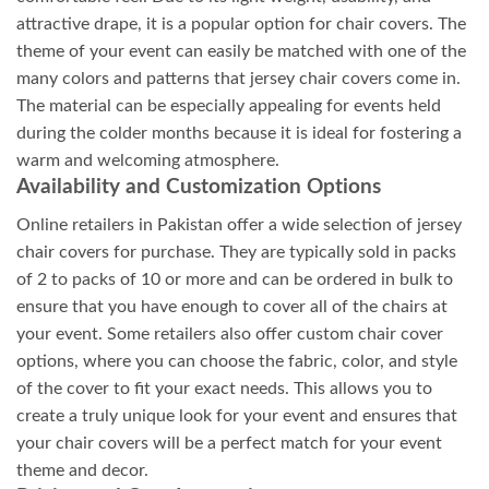
attractive drape, it is a popular option for chair covers. The
theme of your event can easily be matched with one of the
many colors and patterns that jersey chair covers come in.
The material can be especially appealing for events held
during the colder months because it is ideal for fostering a
warm and welcoming atmosphere.
Availability and Customization Options
Online retailers in Pakistan offer a wide selection of jersey
chair covers for purchase. They are typically sold in packs
of 2 to packs of 10 or more and can be ordered in bulk to
ensure that you have enough to cover all of the chairs at
your event. Some retailers also offer custom chair cover
options, where you can choose the fabric, color, and style
of the cover to fit your exact needs. This allows you to
create a truly unique look for your event and ensures that
your chair covers will be a perfect match for your event
theme and decor.