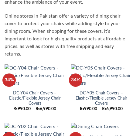
enhance the ambiance of your event.
Online stores in Pakistan offer a variety of dining chair
cover to protect your chairs while adding style to your
dining room. When shopping for these covers, it’s
important to look for high-quality products at affordable
prices. as well as stores with free shipping and easy
returns.
34%
34%
DC-Y04 Chair Covers –
DC-Y05 Chair Covers –
Elastic/Flexible Jersey Chair
Elastic/Flexible Jersey Chair
Covers
Covers
Price
Price
₨
990.00
–
₨
6,990.00
₨
990.00
–
₨
6,990.00
range:
range:
₨990.00
₨990.
through
throug
₨6,990.00
₨6,990