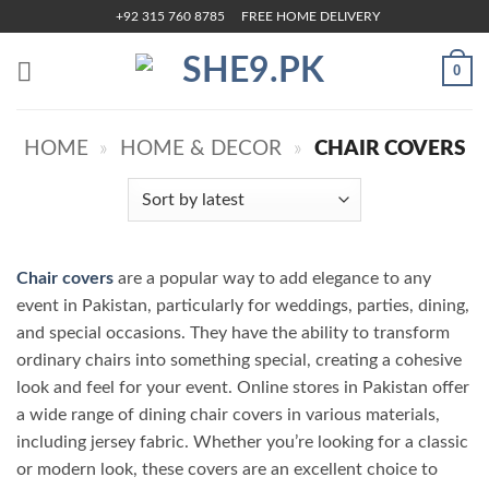
Skip
+92 315 760 8785
FREE HOME DELIVERY
to
content
0
HOME
»
HOME & DECOR
»
CHAIR COVERS
Chair covers
are a popular way to add elegance to any
event in Pakistan, particularly for weddings, parties, dining,
and special occasions. They have the ability to transform
ordinary chairs into something special, creating a cohesive
look and feel for your event. Online stores in Pakistan offer
a wide range of dining chair covers in various materials,
including jersey fabric. Whether you’re looking for a classic
or modern look, these covers are an excellent choice to