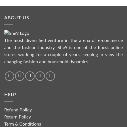
ABOUT US
The most diversified venture in the arena of e-commerce
and the fashion industry. She9 is one of the finest online
stores working for a couple of years, keeping in view the
changing fashion and household dynamics.
HELP
Refund Policy
Return Policy
Term & Conditions