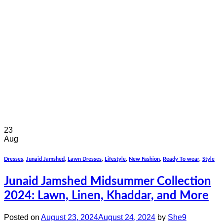
23
Aug
Dresses
,
Junaid Jamshed
,
Lawn Dresses
,
Lifestyle
,
New Fashion
,
Ready To wear
,
Style
Junaid Jamshed Midsummer Collection
2024: Lawn, Linen, Khaddar, and More
Posted on
August 23, 2024
August 24, 2024
by
She9