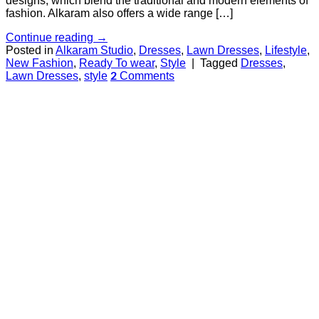
designs, which blend the traditional and modern elements of
fashion. Alkaram also offers a wide range […]
Continue reading
→
Posted in
Alkaram Studio
,
Dresses
,
Lawn Dresses
,
Lifestyle
,
New Fashion
,
Ready To wear
,
Style
|
Tagged
Dresses
,
Lawn Dresses
,
style
Comments
2