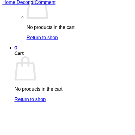
Home Decor
Comment
1
No products in the cart.
Return to shop
0
Cart
No products in the cart.
Return to shop