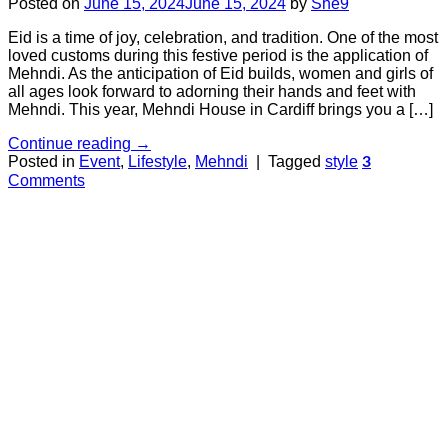
Posted on
June 15, 2024
June 15, 2024
by
She9
Eid is a time of joy, celebration, and tradition. One of the most
loved customs during this festive period is the application of
Mehndi. As the anticipation of Eid builds, women and girls of
all ages look forward to adorning their hands and feet with
Mehndi. This year, Mehndi House in Cardiff brings you a […]
Continue reading
→
Posted in
Event
,
Lifestyle
,
Mehndi
|
Tagged
style
3
Comments