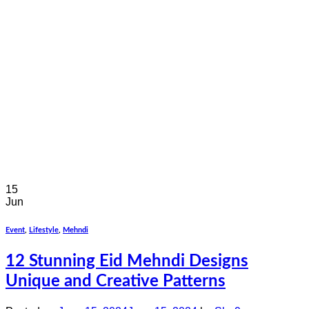
15
Jun
Event
,
Lifestyle
,
Mehndi
12 Stunning Eid Mehndi Designs
Unique and Creative Patterns