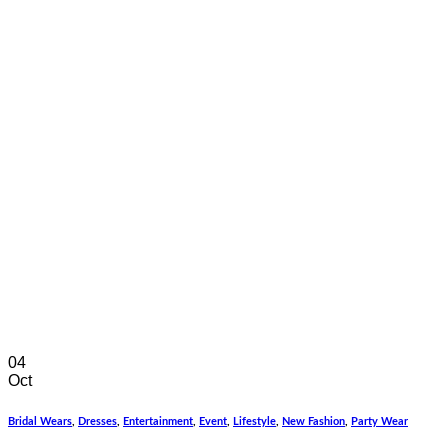
04
Oct
Bridal Wears
,
Dresses
,
Entertainment
,
Event
,
Lifestyle
,
New Fashion
,
Party Wear