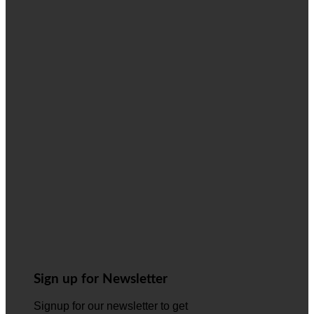
Sign up for Newsletter
Signup for our newsletter to get