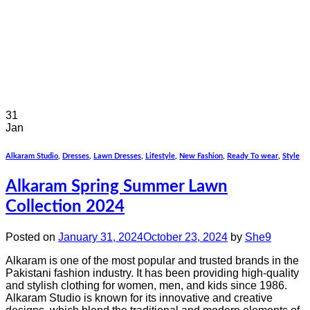
31
Jan
Alkaram Studio
,
Dresses
,
Lawn Dresses
,
Lifestyle
,
New Fashion
,
Ready To wear
,
Style
Alkaram Spring Summer Lawn
Collection 2024
Posted on
January 31, 2024
October 23, 2024
by
She9
Alkaram is one of the most popular and trusted brands in the
Pakistani fashion industry. It has been providing high-quality
and stylish clothing for women, men, and kids since 1986.
Alkaram Studio is known for its innovative and creative