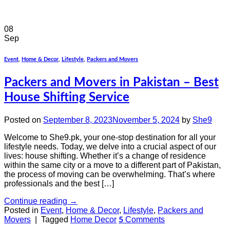
08
Sep
Event
,
Home & Decor
,
Lifestyle
,
Packers and Movers
Packers and Movers in Pakistan – Best
House Shifting Service
Posted on
September 8, 2023
November 5, 2024
by
She9
Welcome to She9.pk, your one-stop destination for all your
lifestyle needs. Today, we delve into a crucial aspect of our
lives: house shifting. Whether it’s a change of residence
within the same city or a move to a different part of Pakistan,
the process of moving can be overwhelming. That’s where
professionals and the best […]
Continue reading
→
Posted in
Event
,
Home & Decor
,
Lifestyle
,
Packers and
Movers
|
Tagged
Home Decor
Comments
5