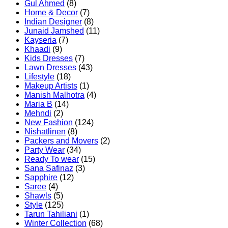
Gul Ahmed
(8)
Home & Decor
(7)
Indian Designer
(8)
Junaid Jamshed
(11)
Kayseria
(7)
Khaadi
(9)
Kids Dresses
(7)
Lawn Dresses
(43)
Lifestyle
(18)
Makeup Artists
(1)
Manish Malhotra
(4)
Maria B
(14)
Mehndi
(2)
New Fashion
(124)
Nishatlinen
(8)
Packers and Movers
(2)
Party Wear
(34)
Ready To wear
(15)
Sana Safinaz
(3)
Sapphire
(12)
Saree
(4)
Shawls
(5)
Style
(125)
Tarun Tahiliani
(1)
Winter Collection
(68)