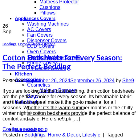
Mattress Protector
Cushions
Pillows
Appliances Covers
Washing Machines
26
AC Covers
Sep
Fan Covers
Dispenser Covers
Beddings
,
Home & Decor
,
Lifestyle
LCD Covers
Oven Covers
Cotton Bedsheets for Every Season:
Sewing Machine Covers
Fridge Covers
The Perfect Bedding
Air Cooler Covers
Kitchen
Accessories
Posted on
September 26, 2024
September 26, 2024
by
She9
Cosmetics
Makeup Brushes
If you are looking for the best bedding, then cotton bedsheets
Bags
are the perfect choice for every season. Its breathable fabric
Daily Deals
and timeless appeal make it the go-to material for all
seasons. Whether it’s the warm summer months or the chilly
Search
winter nights, cotton bedsheets provide the perfect balance of
for:
comfort and style. Here she9.pk […]
Continue reading
→
Cart /
₨
0.00
0
Posted in
Beddings
,
Home & Decor
,
Lifestyle
|
Tagged