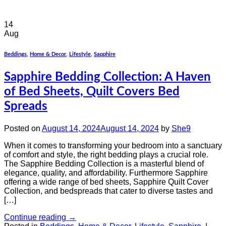
14
Aug
Beddings
,
Home & Decor
,
Lifestyle
,
Sapphire
Sapphire Bedding Collection: A Haven
of Bed Sheets, Quilt Covers Bed
Spreads
Posted on
August 14, 2024
August 14, 2024
by
She9
When it comes to transforming your bedroom into a sanctuary
of comfort and style, the right bedding plays a crucial role.
The Sapphire Bedding Collection is a masterful blend of
elegance, quality, and affordability. Furthermore Sapphire
offering a wide range of bed sheets, Sapphire Quilt Cover
Collection, and bedspreads that cater to diverse tastes and
[…]
Continue reading
→