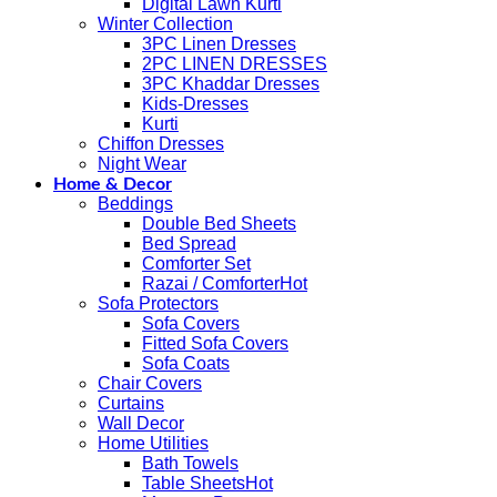
Digital Lawn Kurti
Winter Collection
3PC Linen Dresses
2PC LINEN DRESSES
3PC Khaddar Dresses
Kids-Dresses
Kurti
Chiffon Dresses
Night Wear
Home & Decor
Beddings
Double Bed Sheets
Bed Spread
Comforter Set
Razai / Comforter
Sofa Protectors
Sofa Covers
Fitted Sofa Covers
Sofa Coats
Chair Covers
Curtains
Wall Decor
Home Utilities
Bath Towels
Table Sheets