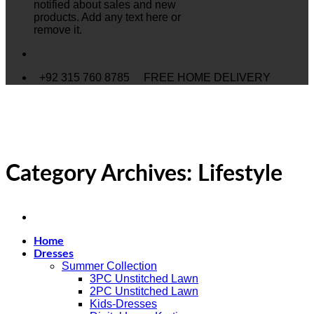
notified about sales and new
products. Add any text here or
remove it.
+92 315 760 8785
FREE HOME DELIVERY
Category Archives:
Lifestyle
Home
Dresses
Summer Collection
3PC Unstitched Lawn
2PC Unstitched Lawn
Kids-Dresses