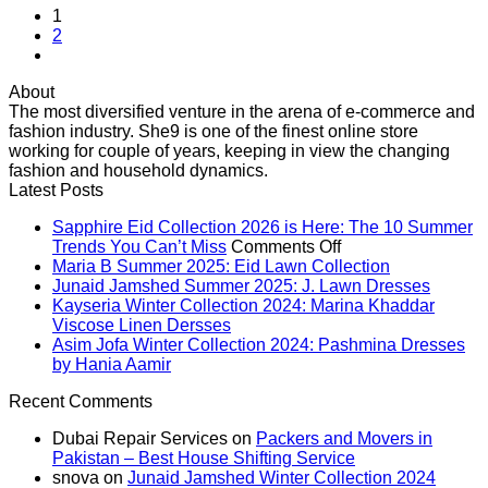
1
2
About
The most diversified venture in the arena of e-commerce and
fashion industry. She9 is one of the finest online store
working for couple of years, keeping in view the changing
fashion and household dynamics.
Latest Posts
Sapphire Eid Collection 2026 is Here: The 10 Summer
on
Trends You Can’t Miss
Comments Off
Sapphire
No
Maria B Summer 2025: Eid Lawn Collection
Eid
Comments
No
Junaid Jamshed Summer 2025: J. Lawn Dresses
on
Collection
Comme
Kayseria Winter Collection 2024: Marina Khaddar
Maria
on
No
2026
Viscose Linen Dersses
B
Junaid
Comments
is
Asim Jofa Winter Collection 2024: Pashmina Dresses
on
Summer
Jamsh
No
Here:
by Hania Aamir
Kayseria
2025:
Summe
Comments
The
Recent Comments
on
Winter
Eid
2025:
10
Asim
Collection
Lawn
J.
Summer
Dubai Repair Services
on
Packers and Movers in
Jofa
2024:
Collection
Lawn
Trends
Pakistan – Best House Shifting Service
Winter
Marina
Dresse
You
snova
on
Junaid Jamshed Winter Collection 2024
Collection
Khaddar
Can’t