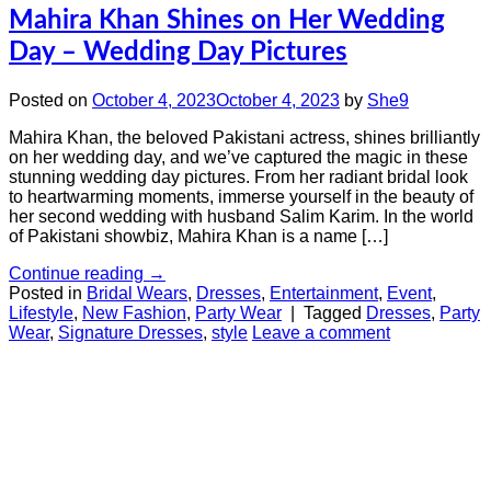
Mahira Khan Shines on Her Wedding
Day – Wedding Day Pictures
Posted on
October 4, 2023
October 4, 2023
by
She9
Mahira Khan, the beloved Pakistani actress, shines brilliantly
on her wedding day, and we’ve captured the magic in these
stunning wedding day pictures. From her radiant bridal look
to heartwarming moments, immerse yourself in the beauty of
her second wedding with husband Salim Karim. In the world
of Pakistani showbiz, Mahira Khan is a name […]
Continue reading
→
Posted in
Bridal Wears
,
Dresses
,
Entertainment
,
Event
,
Lifestyle
,
New Fashion
,
Party Wear
|
Tagged
Dresses
,
Party
Wear
,
Signature Dresses
,
style
Leave a comment