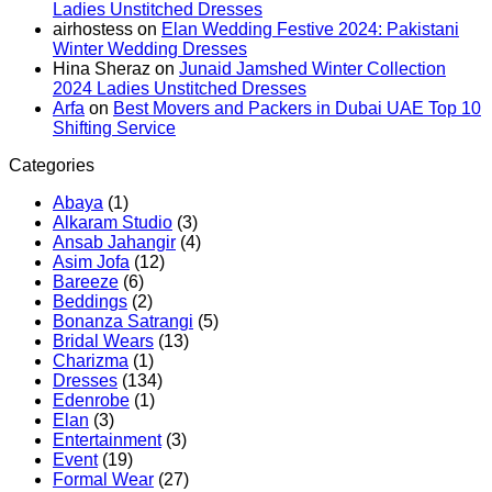
Ladies Unstitched Dresses
2024:
Viscose
Miss
airhostess
on
Elan Wedding Festive 2024: Pakistani
Pashmina
Linen
Winter Wedding Dresses
Dresses
Dersses
Hina Sheraz
on
Junaid Jamshed Winter Collection
by
2024 Ladies Unstitched Dresses
Hania
Arfa
on
Best Movers and Packers in Dubai UAE Top 10
Aamir
Shifting Service
Categories
Abaya
(1)
Alkaram Studio
(3)
Ansab Jahangir
(4)
Asim Jofa
(12)
Bareeze
(6)
Beddings
(2)
Bonanza Satrangi
(5)
Bridal Wears
(13)
Charizma
(1)
Dresses
(134)
Edenrobe
(1)
Elan
(3)
Entertainment
(3)
Event
(19)
Formal Wear
(27)