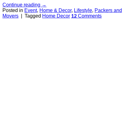
Continue reading
→
Posted in
Event
,
Home & Decor
,
Lifestyle
,
Packers and
Movers
|
Tagged
Home Decor
Comments
12