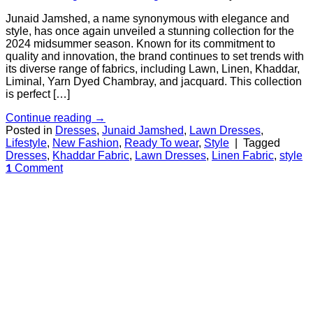
Junaid Jamshed, a name synonymous with elegance and
style, has once again unveiled a stunning collection for the
2024 midsummer season. Known for its commitment to
quality and innovation, the brand continues to set trends with
its diverse range of fabrics, including Lawn, Linen, Khaddar,
Liminal, Yarn Dyed Chambray, and jacquard. This collection
is perfect […]
Continue reading
→
Posted in
Dresses
,
Junaid Jamshed
,
Lawn Dresses
,
Lifestyle
,
New Fashion
,
Ready To wear
,
Style
|
Tagged
Dresses
,
Khaddar Fabric
,
Lawn Dresses
,
Linen Fabric
,
style
Comment
1