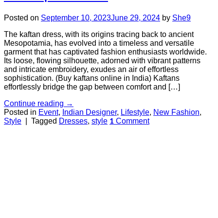
Posted on
September 10, 2023
June 29, 2024
by
She9
The kaftan dress, with its origins tracing back to ancient
Mesopotamia, has evolved into a timeless and versatile
garment that has captivated fashion enthusiasts worldwide.
Its loose, flowing silhouette, adorned with vibrant patterns
and intricate embroidery, exudes an air of effortless
sophistication. (Buy kaftans online in India) Kaftans
effortlessly bridge the gap between comfort and […]
Continue reading
→
Posted in
Event
,
Indian Designer
,
Lifestyle
,
New Fashion
,
Style
|
Tagged
Dresses
,
style
Comment
1