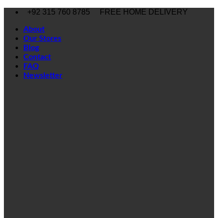
Skip
+92 315 760 8785
FREE HOME DELIVERY
to
content
About
Our Stores
Blog
Contact
FAQ
Newsletter