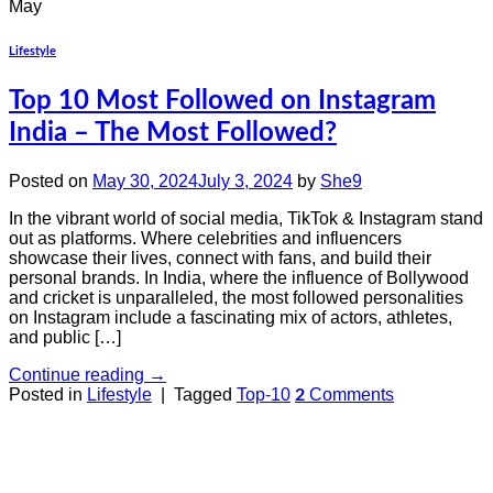
May
Lifestyle
Top 10 Most Followed on Instagram
India – The Most Followed?
Posted on
May 30, 2024
July 3, 2024
by
She9
In the vibrant world of social media, TikTok & Instagram stand
out as platforms. Where celebrities and influencers
showcase their lives, connect with fans, and build their
personal brands. In India, where the influence of Bollywood
and cricket is unparalleled, the most followed personalities
on Instagram include a fascinating mix of actors, athletes,
and public […]
Continue reading
→
Posted in
Lifestyle
|
Tagged
Top-10
Comments
2