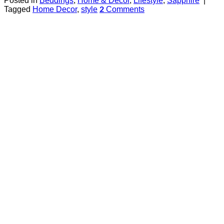
Posted in
Beddings
,
Home & Decor
,
Lifestyle
,
Sapphire
|
Tagged
Home Decor
,
style
Comments
2