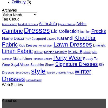
Zellbury
(3)
Archives
Archives
Tag Cloud
Asim Jofa
Brides
Accessories
Anarkali Dresses
Aymen Saleem
Dresses
Cambric
Frocks
Eid Collection
fashion
Khaddar
Karandi
Home Decor
Jacquard
HSY
Jewelry
Fabric
Lawn Dresses
Kids Dresses
Limelight
Komal Meer
Linen Fabric
Maria-B
Manish Malhotra
Makeup
Marina
Mid-
Party Wear
Nishat Linen
Ready To
Summer
Parineeti Chopra
Signature Dresses
Sajal Ali
Wear
Sapphire
Shawl
Silk
Sale
style
winter
Dresses
Sofa Covers
Top-10
Umbrella Frock
Dresses
Zahra Ahmad
Best 5 Maria B
Top 5 Picks from
Top 5 Picks F
Web Stories
Lawn Dresses
Junaid Jamshed
kayseria Win
from Summer
Summer
Collection 20
2025 Eid
Collection 2025
About us