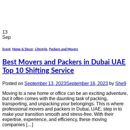
13
Sep
Event
,
Home & Decor
,
Lifestyle
,
Packers and Movers
Best Movers and Packers in Dubai UAE
Top 10 Shifting Service
Posted on
September 13, 2023
September 16, 2023
by
She9
Moving to a new home or office can be an exciting adventure,
but it often comes with the daunting task of packing,
transporting, and unpacking your belongings. This is where
professional movers and packers in Dubai, UAE, step in to
make your transition smooth and stress-free. With their
expertise, experience, and efficiency, these moving
companies […]