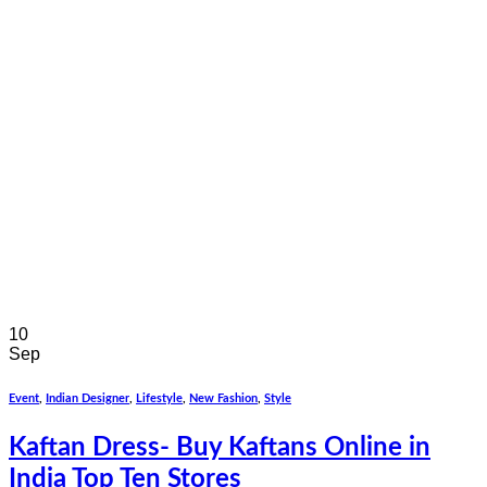
10
Sep
Event
,
Indian Designer
,
Lifestyle
,
New Fashion
,
Style
Kaftan Dress- Buy Kaftans Online in
India Top Ten Stores