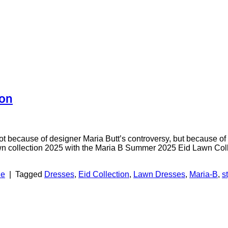
ion
 because of designer Maria Butt’s controversy, but because of 
n collection 2025 with the Maria B Summer 2025 Eid Lawn Collect
le
|
Tagged
Dresses
,
Eid Collection
,
Lawn Dresses
,
Maria-B
,
s