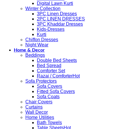
Digital Lawn Kurti
Winter Collection
3PC Linen Dresses
2PC LINEN DRESSES
3PC Khaddar Dresses
Kids-Dresses
Kurti
Chiffon Dresses
Night Wear
Home & Decor
Beddings
Double Bed Sheets
Bed Spread
Comforter Set
Razai / Comforter
Sofa Protectors
Sofa Covers
Fitted Sofa Covers
Sofa Coats
Chair Covers
Curtains
Wall Decor
Home Utilities
Bath Towels
Table Sheets