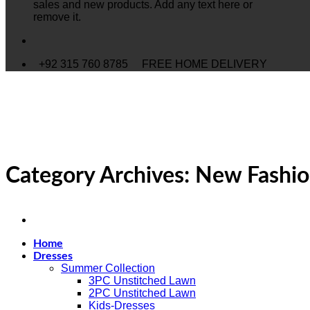
sales and new products. Add any text here or
remove it.
+92 315 760 8785
FREE HOME DELIVERY
Category Archives:
New Fashi
Home
Dresses
Summer Collection
3PC Unstitched Lawn
2PC Unstitched Lawn
Kids-Dresses