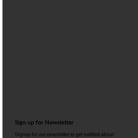
Sign up for Newsletter
Signup for our newsletter to get notified about