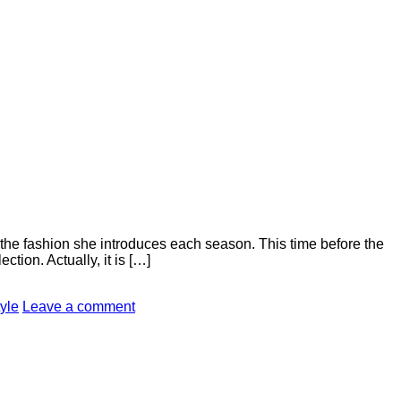
the fashion she introduces each season. This time before the
ion. Actually, it is […]
tyle
Leave a comment