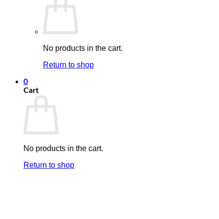
No products in the cart.
Return to shop
0
Cart
No products in the cart.
Return to shop