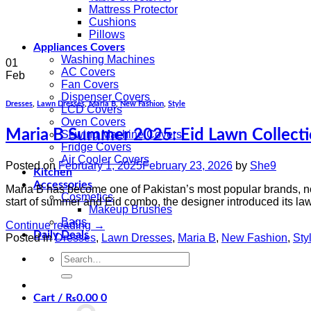
Mattress Protector
Cushions
Pillows
Appliances Covers
Washing Machines
01
AC Covers
Feb
Fan Covers
Dispenser Covers
Dresses
,
Lawn Dresses
,
Maria B
,
New Fashion
,
Style
LCD Covers
Oven Covers
Maria B Summer 2025: Eid Lawn Collect
Sewing Machine Covers
Fridge Covers
Air Cooler Covers
Posted on
February 1, 2025
February 23, 2026
by
She9
Kitchen
Accessories
Maria B has become one of Pakistan’s most popular brands, not
Cosmetics
start of summer and Eid combo, the designer introduced its law
Makeup Brushes
Bags
Continue reading
→
Daily Deals
Posted in
Dresses
,
Lawn Dresses
,
Maria B
,
New Fashion
,
Sty
Search
for:
Cart /
₨
0.00
0