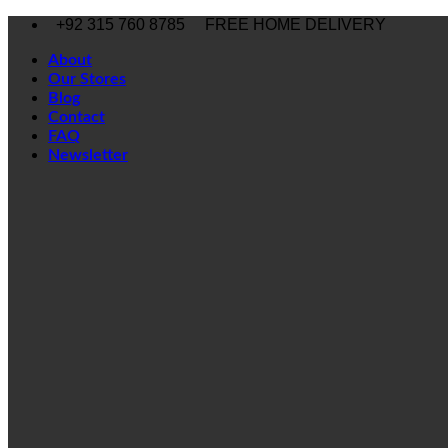
Skip
+92 315 760 8785
FREE HOME DELIVERY
to
content
About
Our Stores
Blog
Contact
FAQ
Newsletter