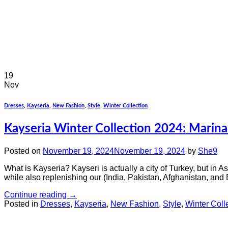
19
Nov
Dresses
,
Kayseria
,
New Fashion
,
Style
,
Winter Collection
Kayseria Winter Collection 2024: Marin
Posted on
November 19, 2024
November 19, 2024
by
She9
What is Kayseria? Kayseri is actually a city of Turkey, but in A
while also replenishing our (India, Pakistan, Afghanistan, and
Continue reading
→
Posted in
Dresses
,
Kayseria
,
New Fashion
,
Style
,
Winter Coll