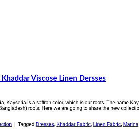
a Khaddar Viscose Linen Dersses
sia, Kayseria is a saffron color, which is our roots. The name Kay
 Bangladesh) roots. Here we are going to share the new collecti
ection
|
Tagged
Dresses
,
Khaddar Fabric
,
Linen Fabric
,
Marina