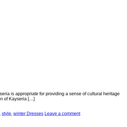
seria is appropriate for providing a sense of cultural heritage
on of Kayseria […]
,
style
,
winter Dresses
Leave a comment