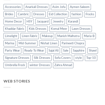
Accessories
Anarkali Dresses
Asim Jofa
Aymen Saleem
Brides
Cambric
Dresses
Eid Collection
fashion
Frocks
Home Decor
HSY
Jacquard
Jewelry
Karandi
Khaddar Fabric
Kids Dresses
Komal Meer
Lawn Dresses
Limelight
Linen Fabric
Makeup
Manish Malhotra
Maria-B
Marina
Mid-Summer
Nishat Linen
Parineeti Chopra
Party Wear
Ready To Wear
Sajal Ali
Sale
Sapphire
Shawl
Signature Dresses
Silk Dresses
Sofa Covers
style
Top-10
Umbrella Frock
winter Dresses
Zahra Ahmad
WEB STORIES
Best 5 Maria B
Top 5 Picks from
Top 5 Picks 
Lawn Dresses
Junaid Jamshed
kayseria Wi
from Summer
Summer
Collection 2
2025 Eid
Collection 2025