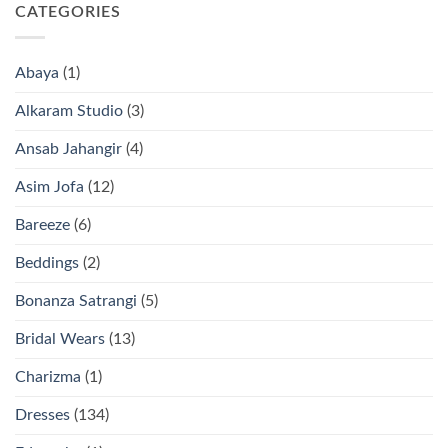
CATEGORIES
Abaya
(1)
Alkaram Studio
(3)
Ansab Jahangir
(4)
Asim Jofa
(12)
Bareeze
(6)
Beddings
(2)
Bonanza Satrangi
(5)
Bridal Wears
(13)
Charizma
(1)
Dresses
(134)