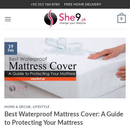
Skip
+92 315 760 8785
FREE HOME DELIVERY
to
content
0
19
Feb
HOME & DECOR
,
LIFESTYLE
Best Waterproof Mattress Cover: A Guide
to Protecting Your Mattress