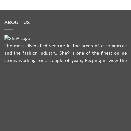
ABOUT US
The most diversified venture in the arena of e-commerce
and the fashion industry. She9 is one of the finest online
stores working for a couple of years, keeping in view the
changing fashion and household dynamics.
HELP
Refund Policy
Return Policy