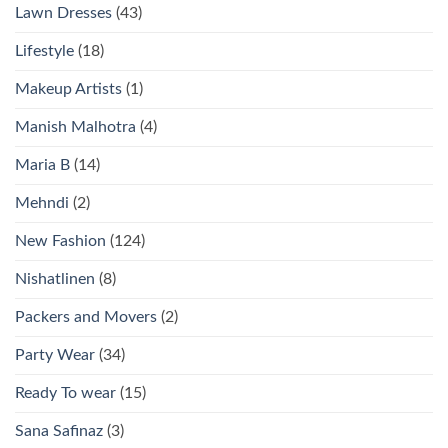
Lawn Dresses
(43)
Lifestyle
(18)
Makeup Artists
(1)
Manish Malhotra
(4)
Maria B
(14)
Mehndi
(2)
New Fashion
(124)
Nishatlinen
(8)
Packers and Movers
(2)
Party Wear
(34)
Ready To wear
(15)
Sana Safinaz
(3)