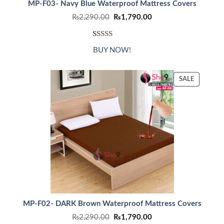
MP-F03- Navy Blue Waterproof Mattress Covers
Original
Current
₨
2,290.00
₨
1,790.00
price
price
was:
is:
₨2,290.00.
₨1,790.00.
Rated
1
5.00
BUY NOW!
out of 5
based on
customer
PRODUC
SALE
ON
rating
SALE
MP-F02- DARK Brown Waterproof Mattress Covers
Original
Current
₨
2,290.00
₨
1,790.00
price
price