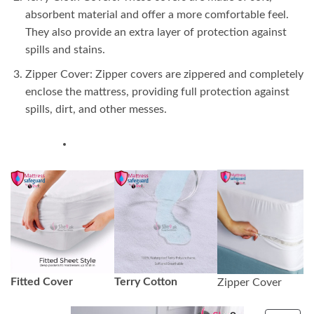
absorbent material and offer a more comfortable feel.
They also provide an extra layer of protection against
spills and stains.
Zipper Cover: Zipper covers are zippered and completely
enclose the mattress, providing full protection against
spills, dirt, and other messes.
Fitted Cover
Terry Cotton
Zipper Cover