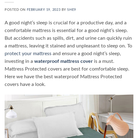
POSTED ON
FEBRUARY 19, 2023
BY
SHE9
A good night’s sleep is crucial for a productive day, and a
comfortable mattress is essential for a good night’s sleep.
But accidents such as spills, dirt, and urine can quickly ruin
a mattress, leaving it stained and unpleasant to sleep on. To
protect your mattress
and ensure a good night’s sleep,
investing in a
waterproof mattress cover
is a must.
Mattress Protected covers are best for comfortable sleep.
Here we have the best waterproof Mattress Protected
covers have a look.