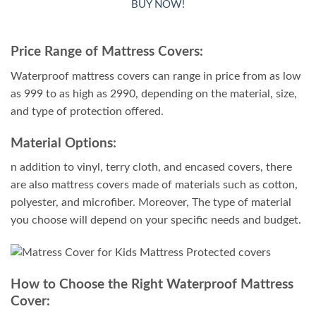
BUY NOW!
out of 5
based on
customer
Price Range of Mattress Covers:
ratings
Waterproof mattress covers can range in price from as low
as 999 to as high as 2990, depending on the material, size,
and type of protection offered.
Material Options:
n addition to vinyl, terry cloth, and encased covers, there
are also mattress covers made of materials such as cotton,
polyester, and microfiber. Moreover, The type of material
you choose will depend on your specific needs and budget.
How to Choose the Right Waterproof Mattress
Cover: