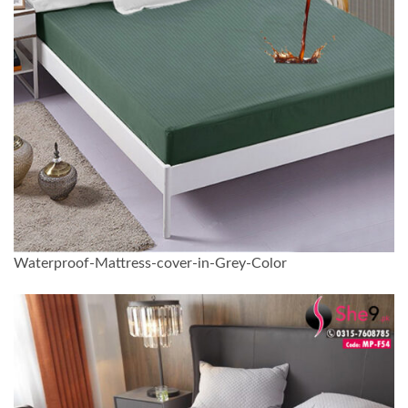
Waterproof-Mattress-cover-in-Grey-Color