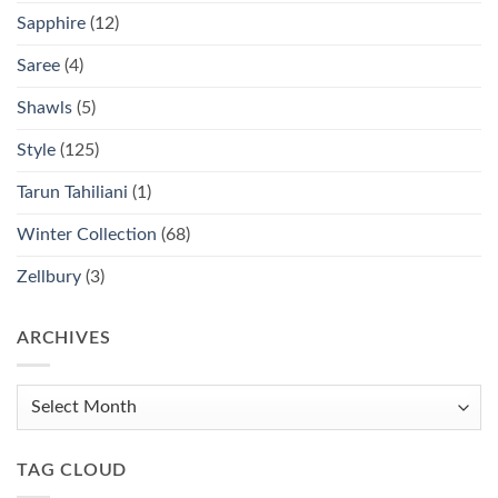
Sapphire
(12)
Saree
(4)
Shawls
(5)
Style
(125)
Tarun Tahiliani
(1)
Winter Collection
(68)
Zellbury
(3)
ARCHIVES
Archives
TAG CLOUD