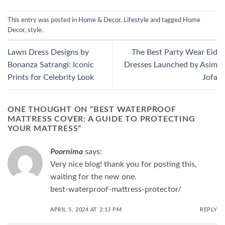
This entry was posted in
Home & Decor
,
Lifestyle
and tagged
Home
Decor
,
style
.
Lawn Dress Designs by
The Best Party Wear Eid
Bonanza Satrangi: Iconic
Dresses Launched by Asim
Prints for Celebrity Look
Jofa
ONE THOUGHT ON “
BEST WATERPROOF
MATTRESS COVER: A GUIDE TO PROTECTING
YOUR MATTRESS
”
Poornima
says:
Very nice blog! thank you for posting this,
waiting for the new one.
best-waterproof-mattress-protector/
APRIL 5, 2024 AT 2:13 PM
REPLY