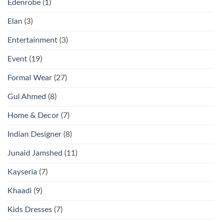
Edenrobe
(1)
Elan
(3)
Entertainment
(3)
Event
(19)
Formal Wear
(27)
Gul Ahmed
(8)
Home & Decor
(7)
Indian Designer
(8)
Junaid Jamshed
(11)
Kayseria
(7)
Khaadi
(9)
Kids Dresses
(7)