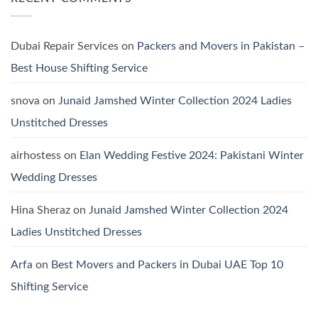
Viscose
Jofa
Linen
Winter
Dersses
Collection
2024:
Pashmina
Dubai Repair Services
on
Packers and Movers in Pakistan –
Dresses
by
Best House Shifting Service
Hania
Aamir
snova
on
Junaid Jamshed Winter Collection 2024 Ladies
Unstitched Dresses
airhostess
on
Elan Wedding Festive 2024: Pakistani Winter
Wedding Dresses
Hina Sheraz
on
Junaid Jamshed Winter Collection 2024
Ladies Unstitched Dresses
Arfa
on
Best Movers and Packers in Dubai UAE Top 10
Shifting Service