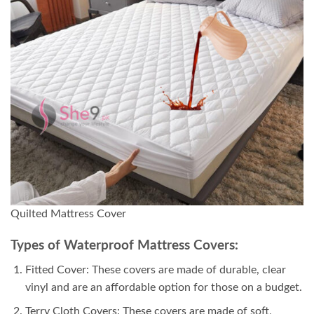
Quilted Mattress Cover
Types of Waterproof Mattress Covers:
Fitted Cover: These covers are made of durable, clear
vinyl and are an affordable option for those on a budget.
Terry Cloth Covers: These covers are made of soft,