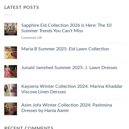
LATEST POSTS
Sapphire Eid Collection 2026 is Here: The 10
Summer Trends You Can’t Miss
on
Comments Off
Sapphire
Eid
Maria B Summer 2025: Eid Lawn Collection
Collection
No
2026
Comments
is
on
Maria
Junaid Jamshed Summer 2025: J. Lawn Dresses
Here:
B
The
Summer
No
10
2025:
Comments
Eid
on
Summer
Lawn
Junaid
Kayseria Winter Collection 2024: Marina Khaddar
Trends
Collection
Jamshed
Viscose Linen Dersses
You
Summer
2025:
Can’t
No
J.
Miss
Comments
Lawn
Asim Jofa Winter Collection 2024: Pashmina
on
Dresses
Kayseria
Dresses by Hania Aamir
Winter
Collection
No
2024:
Comments
Marina
on
RECENT COMMENTS
Khaddar
Asim