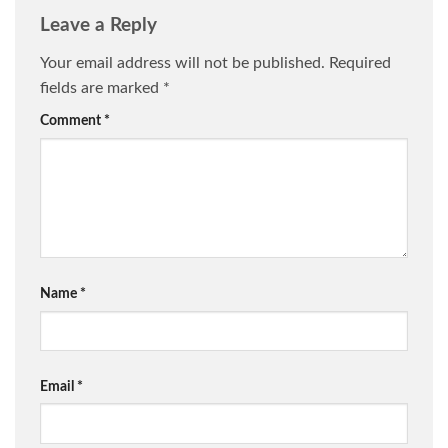
Leave a Reply
Your email address will not be published.
Required
fields are marked
*
Comment
*
Name
*
Email
*