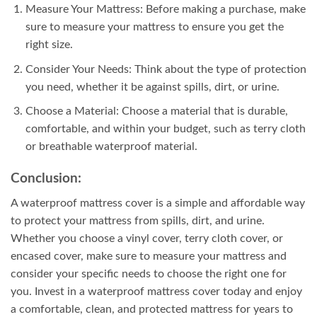
Measure Your Mattress: Before making a purchase, make
sure to measure your mattress to ensure you get the
right size.
Consider Your Needs: Think about the type of protection
you need, whether it be against spills, dirt, or urine.
Choose a Material: Choose a material that is durable,
comfortable, and within your budget, such as terry cloth
or breathable waterproof material.
Conclusion:
A waterproof mattress cover is a simple and affordable way
to protect your mattress from spills, dirt, and urine.
Whether you choose a vinyl cover, terry cloth cover, or
encased cover, make sure to measure your mattress and
consider your specific needs to choose the right one for
you. Invest in a waterproof mattress cover today and enjoy
a comfortable, clean, and protected mattress for years to