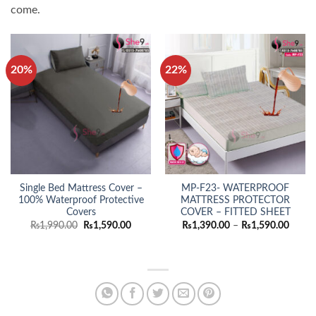
come.
20%
22%
Single Bed Mattress Cover –
MP-F23- WATERPROOF
100% Waterproof Protective
MATTRESS PROTECTOR
Covers
COVER – FITTED SHEET
Original
Current
Price
₨
1,990.00
₨
1,590.00
₨
1,390.00
–
₨
1,590.00
price
price
range:
was:
is:
₨1,39
₨1,990.00.
₨1,590.00.
throu
₨1,59