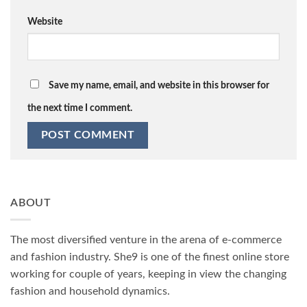
Website
Save my name, email, and website in this browser for
the next time I comment.
ABOUT
The most diversified venture in the arena of e-commerce
and fashion industry. She9 is one of the finest online store
working for couple of years, keeping in view the changing
fashion and household dynamics.