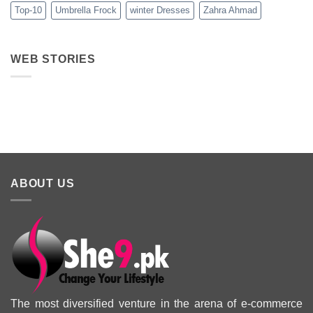
Top-10
Umbrella Frock
winter Dresses
Zahra Ahmad
WEB STORIES
Best 5 Maria B
Top 5 Picks
Top 5 Picks
Lawn Dresses
from Junaid
From kayse
from Summer
Jamshed
Winter
2025 Eid
Summer
Collection 
Collection 2025
ABOUT US
The most diversified venture in the arena of e-commerce