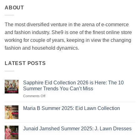
ABOUT
The most diversified venture in the arena of e-commerce
and fashion industry. She9 is one of the finest online store
working for couple of years, keeping in view the changing
fashion and household dynamics.
LATEST POSTS
Sapphire Eid Collection 2026 is Here: The 10
Summer Trends You Can’t Miss
on
Comments Off
Sapphire
Eid
Maria B Summer 2025: Eid Lawn Collection
Collection
No
2026
Comments
is
on
Maria
Here:
Junaid Jamshed Summer 2025: J. Lawn Dresses
B
The
Summer
No
10
2025:
Comments