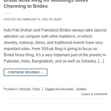
Bridal Nose Ring for Weddings Gives
Charming to Brides
POSTED ON
FEBRUARY 8, 2021
BY
SHE9
Indo Pak (Indian and Pakistani) Brides always take special
attention as compare with other traditions. in which
Jewelry, makeup, dress, and traditional events have very
important roles. Here Sh9.pk blog is going to focus on
Bridal Nose Ring. It’s a very important part of the jewelry in
Pakistan, India, Bangladesh, and as well as Srilanka. […]
CONTINUE READING
→
Posted in
Lifestyle
,
Style
|
Tagged
Accessories
,
Jewelry
Leave a comment