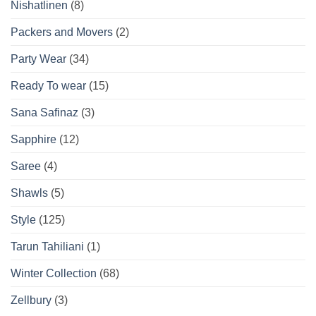
Nishatlinen
(8)
Packers and Movers
(2)
Party Wear
(34)
Ready To wear
(15)
Sana Safinaz
(3)
Sapphire
(12)
Saree
(4)
Shawls
(5)
Style
(125)
Tarun Tahiliani
(1)
Winter Collection
(68)
Zellbury
(3)