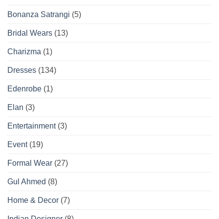
Bonanza Satrangi
(5)
Bridal Wears
(13)
Charizma
(1)
Dresses
(134)
Edenrobe
(1)
Elan
(3)
Entertainment
(3)
Event
(19)
Formal Wear
(27)
Gul Ahmed
(8)
Home & Decor
(7)
Indian Designer
(8)