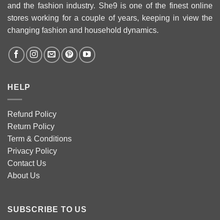
and the fashion industry. She9 is one of the finest online
stores working for a couple of years, keeping in view the
changing fashion and household dynamics.
HELP
Refund Policy
Return Policy
Term & Conditions
Privacy Policy
Contact Us
About Us
SUBSCRIBE TO US