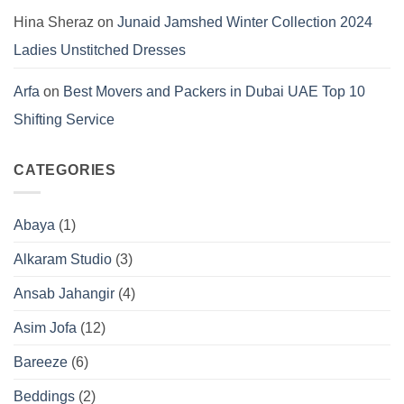
Hina Sheraz
on
Junaid Jamshed Winter Collection 2024
Ladies Unstitched Dresses
Arfa
on
Best Movers and Packers in Dubai UAE Top 10
Shifting Service
CATEGORIES
Abaya
(1)
Alkaram Studio
(3)
Ansab Jahangir
(4)
Asim Jofa
(12)
Bareeze
(6)
Beddings
(2)