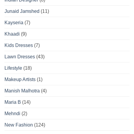
Junaid Jamshed
(11)
Kayseria
(7)
Khaadi
(9)
Kids Dresses
(7)
Lawn Dresses
(43)
Lifestyle
(18)
Makeup Artists
(1)
Manish Malhotra
(4)
Maria B
(14)
Mehndi
(2)
New Fashion
(124)