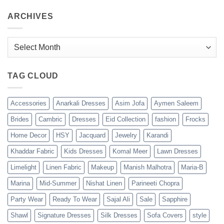
ARCHIVES
Archives
TAG CLOUD
Accessories
Anarkali Dresses
Asim Jofa
Aymen Saleem
Brides
Cambric
Dresses
Eid Collection
fashion
Frocks
Home Decor
HSY
Jacquard
Jewelry
Karandi
Khaddar Fabric
Kids Dresses
Komal Meer
Lawn Dresses
Limelight
Linen Fabric
Makeup
Manish Malhotra
Maria-B
Marina
Mid-Summer
Nishat Linen
Parineeti Chopra
Party Wear
Ready To Wear
Sajal Ali
Sale
Sapphire
Shawl
Signature Dresses
Silk Dresses
Sofa Covers
style