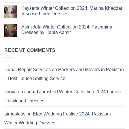
Eid
on
Summer
Lawn
Junaid
Kayseria Winter Collection 2024: Marina Khaddar
Trends
Collection
Jamshed
Viscose Linen Dersses
You
Summer
2025:
Can’t
No
J.
Miss
Comments
Lawn
Asim Jofa Winter Collection 2024: Pashmina
on
Dresses
Kayseria
Dresses by Hania Aamir
Winter
Collection
No
2024:
Comments
Marina
on
Khaddar
Asim
RECENT COMMENTS
Viscose
Jofa
Linen
Winter
Dersses
Collection
2024:
Pashmina
Dubai Repair Services
on
Packers and Movers in Pakistan
Dresses
by
– Best House Shifting Service
Hania
Aamir
snova
on
Junaid Jamshed Winter Collection 2024 Ladies
Unstitched Dresses
airhostess
on
Elan Wedding Festive 2024: Pakistani
Winter Wedding Dresses