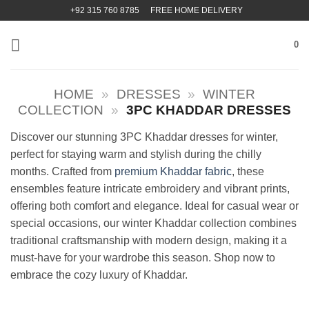
Skip
+92 315 760 8785
FREE HOME DELIVERY
to
content
0
HOME
»
DRESSES
»
WINTER
COLLECTION
»
3PC KHADDAR DRESSES
Discover our stunning 3PC Khaddar dresses for winter,
perfect for staying warm and stylish during the chilly
months. Crafted from
premium Khaddar fabric
, these
ensembles feature intricate embroidery and vibrant prints,
offering both comfort and elegance. Ideal for casual wear or
special occasions, our winter Khaddar collection combines
traditional craftsmanship with modern design, making it a
must-have for your wardrobe this season. Shop now to
embrace the cozy luxury of Khaddar.