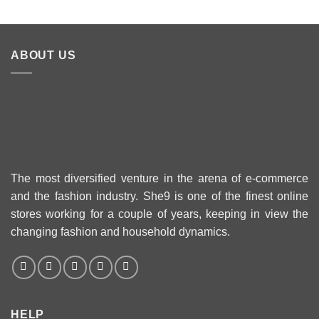
24
ABOUT US
The most diversified venture in the arena of e-commerce
and the fashion industry. She9 is one of the finest online
stores working for a couple of years, keeping in view the
changing fashion and household dynamics.
HELP