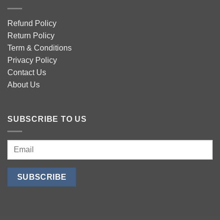
Refund Policy
Return Policy
Term & Conditions
Privacy Policy
Contact Us
About Us
SUBSCRIBE TO US