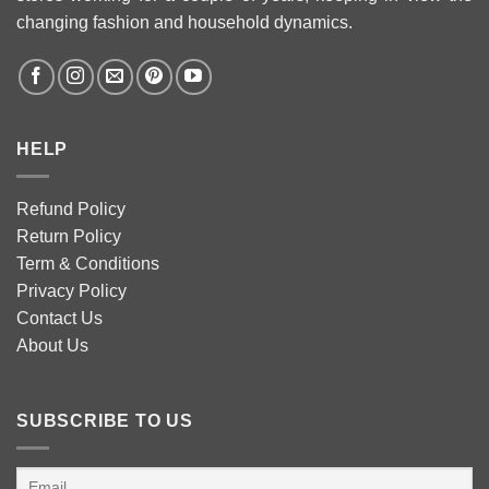
changing fashion and household dynamics.
HELP
Refund Policy
Return Policy
Term & Conditions
Privacy Policy
Contact Us
About Us
SUBSCRIBE TO US