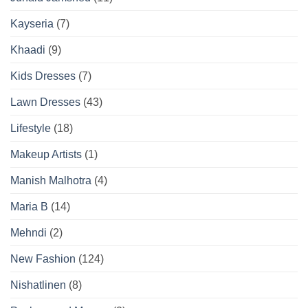
Kayseria
(7)
Khaadi
(9)
Kids Dresses
(7)
Lawn Dresses
(43)
Lifestyle
(18)
Makeup Artists
(1)
Manish Malhotra
(4)
Maria B
(14)
Mehndi
(2)
New Fashion
(124)
Nishatlinen
(8)