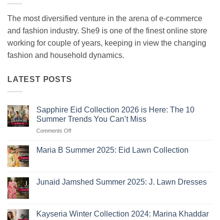
The most diversified venture in the arena of e-commerce
and fashion industry. She9 is one of the finest online store
working for couple of years, keeping in view the changing
fashion and household dynamics.
LATEST POSTS
Sapphire Eid Collection 2026 is Here: The 10
Summer Trends You Can’t Miss
on
Comments Off
Sapphire
Eid
Maria B Summer 2025: Eid Lawn Collection
Collection
No
2026
Comments
is
on
Maria
Here:
Junaid Jamshed Summer 2025: J. Lawn Dresses
B
The
Summer
No
10
2025:
Comments
Eid
on
Summer
Lawn
Junaid
Kayseria Winter Collection 2024: Marina Khaddar
Trends
Collection
Jamshed