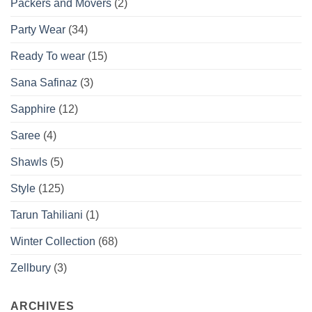
Packers and Movers
(2)
Party Wear
(34)
Ready To wear
(15)
Sana Safinaz
(3)
Sapphire
(12)
Saree
(4)
Shawls
(5)
Style
(125)
Tarun Tahiliani
(1)
Winter Collection
(68)
Zellbury
(3)
ARCHIVES