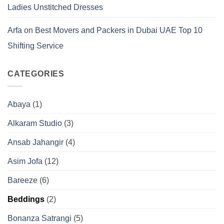
Ladies Unstitched Dresses
Arfa
on
Best Movers and Packers in Dubai UAE Top 10
Shifting Service
CATEGORIES
Abaya
(1)
Alkaram Studio
(3)
Ansab Jahangir
(4)
Asim Jofa
(12)
Bareeze
(6)
Beddings
(2)
Bonanza Satrangi
(5)