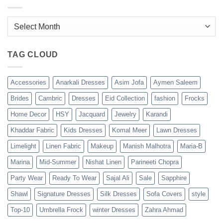
Archives
TAG CLOUD
Accessories
Anarkali Dresses
Asim Jofa
Aymen Saleem
Brides
Cambric
Dresses
Eid Collection
fashion
Frocks
Home Decor
HSY
Jacquard
Jewelry
Karandi
Khaddar Fabric
Kids Dresses
Komal Meer
Lawn Dresses
Limelight
Linen Fabric
Makeup
Manish Malhotra
Maria-B
Marina
Mid-Summer
Nishat Linen
Parineeti Chopra
Party Wear
Ready To Wear
Sajal Ali
Sale
Sapphire
Shawl
Signature Dresses
Silk Dresses
Sofa Covers
style
Top-10
Umbrella Frock
winter Dresses
Zahra Ahmad