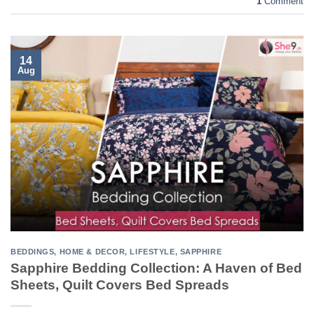
1
Comment
14
Aug
BEDDINGS
,
HOME & DECOR
,
LIFESTYLE
,
SAPPHIRE
Sapphire Bedding Collection: A Haven of Bed
Sheets, Quilt Covers Bed Spreads