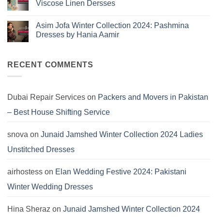
Viscose Linen Dersses
You
Summer
2025:
Can’t
No
J.
Miss
Comments
Lawn
Asim Jofa Winter Collection 2024: Pashmina
on
Dresses
Kayseria
Dresses by Hania Aamir
Winter
Collection
No
2024:
Comments
Marina
on
Khaddar
Asim
RECENT COMMENTS
Viscose
Jofa
Linen
Winter
Dersses
Collection
2024:
Pashmina
Dubai Repair Services
on
Packers and Movers in Pakistan
Dresses
by
– Best House Shifting Service
Hania
Aamir
snova
on
Junaid Jamshed Winter Collection 2024 Ladies
Unstitched Dresses
airhostess
on
Elan Wedding Festive 2024: Pakistani
Winter Wedding Dresses
Hina Sheraz
on
Junaid Jamshed Winter Collection 2024