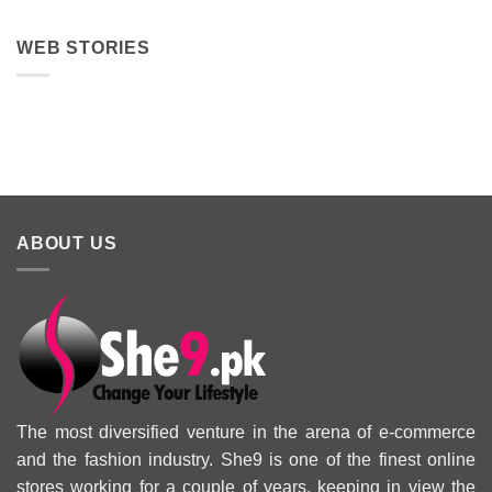
WEB STORIES
Best 5 Maria B
Top 5 Picks
Top 5 Picks
Lawn Dresses
from Junaid
From kayse
from Summer
Jamshed
Winter
2025 Eid
Summer
Collection 
Collection 2025
ABOUT US
The most diversified venture in the arena of e-commerce
and the fashion industry. She9 is one of the finest online
stores working for a couple of years, keeping in view the