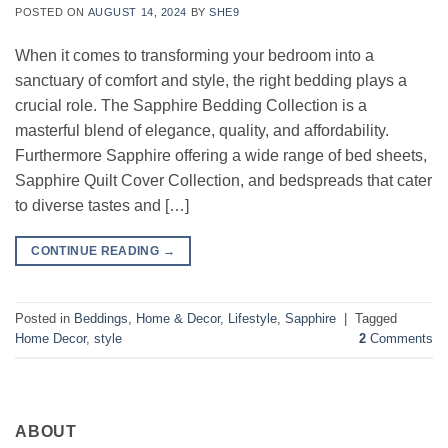
POSTED ON
AUGUST 14, 2024
BY
SHE9
When it comes to transforming your bedroom into a
sanctuary of comfort and style, the right bedding plays a
crucial role. The Sapphire Bedding Collection is a
masterful blend of elegance, quality, and affordability.
Furthermore Sapphire offering a wide range of bed sheets,
Sapphire Quilt Cover Collection, and bedspreads that cater
to diverse tastes and […]
CONTINUE READING
→
Posted in
Beddings
,
Home & Decor
,
Lifestyle
,
Sapphire
|
Tagged
Home Decor
,
style
2
Comments
ABOUT