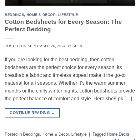
BEDDINGS
,
HOME & DECOR
,
LIFESTYLE
Cotton Bedsheets for Every Season: The
Perfect Bedding
POSTED ON
SEPTEMBER 26, 2024
BY
SHE9
If you are looking for the best bedding, then cotton
bedsheets are the perfect choice for every season. Its
breathable fabric and timeless appeal make it the go-to
material for all seasons. Whether it’s the warm summer
months or the chilly winter nights, cotton bedsheets provide
the perfect balance of comfort and style. Here she9.pk […]
CONTINUE READING
→
Posted in
Beddings
,
Home & Decor
,
Lifestyle
|
Tagged
Home Decor