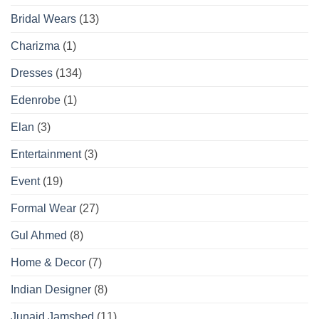
Bridal Wears
(13)
Charizma
(1)
Dresses
(134)
Edenrobe
(1)
Elan
(3)
Entertainment
(3)
Event
(19)
Formal Wear
(27)
Gul Ahmed
(8)
Home & Decor
(7)
Indian Designer
(8)
Junaid Jamshed
(11)