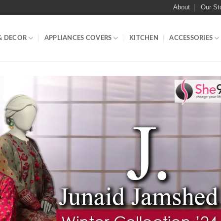
About
Our St
& DECOR
APPLIANCES COVERS
KITCHEN
ACCESSORIES