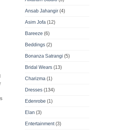
Ansab Jahangir
(4)
Asim Jofa
(12)
Bareeze
(6)
Beddings
(2)
Bonanza Satrangi
(5)
Bridal Wears
(13)
d
Charizma
(1)
r
Dresses
(134)
’s
Edenrobe
(1)
Elan
(3)
Entertainment
(3)