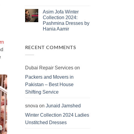
Dresses
No
Comments
Asim Jofa Winter
on
Kayseria
Collection 2024:
Winter
Pashmina Dresses by
Collection
2024:
Hania Aamir
Marina
Khaddar
No
Viscose
Comments
rn
on
Linen
Asim
Dersses
RECENT COMMENTS
nd
Jofa
Winter
e
Collection
2024:
Pashmina
Dubai Repair Services
on
Dresses
by
Packers and Movers in
Hania
Aamir
Pakistan – Best House
Shifting Service
snova
on
Junaid Jamshed
Winter Collection 2024 Ladies
Unstitched Dresses