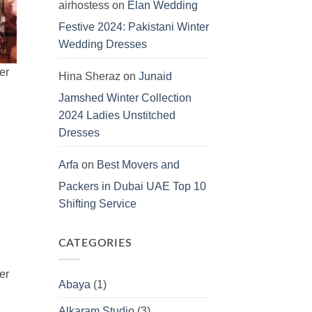
airhostess
on
Elan Wedding
Festive 2024: Pakistani Winter
Wedding Dresses
Hina Sheraz
on
Junaid
Jamshed Winter Collection
2024 Ladies Unstitched
Dresses
Arfa
on
Best Movers and
Packers in Dubai UAE Top 10
Shifting Service
CATEGORIES
Abaya
(1)
Alkaram Studio
(3)