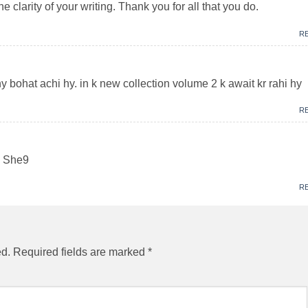
 clarity of your writing. Thank you for all that you do.
R
y bohat achi hy. in k new collection volume 2 k await kr rahi hy
R
up She9
R
ed.
Required fields are marked
*