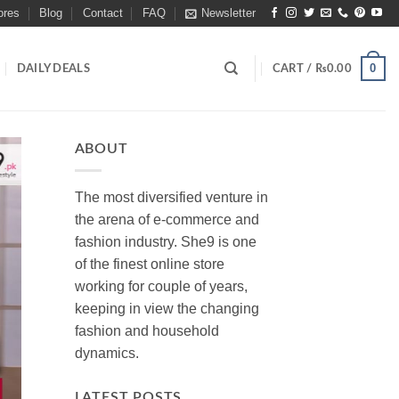
ores
Blog
Contact
FAQ
Newsletter
0
DAILY DEALS
CART /
₨
0.00
ABOUT
The most diversified venture in
the arena of e-commerce and
fashion industry. She9 is one
of the finest online store
working for couple of years,
keeping in view the changing
fashion and household
dynamics.
LATEST POSTS