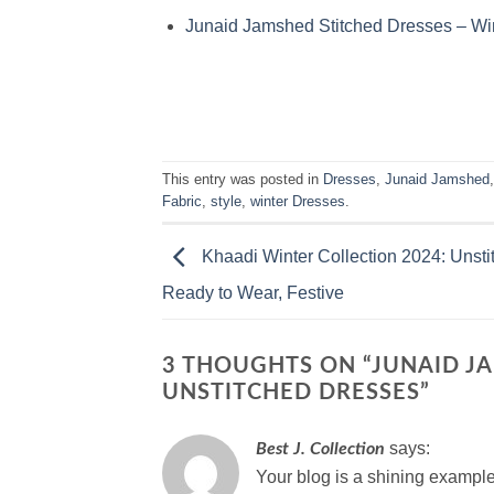
Junaid Jamshed Stitched Dresses – Win
This entry was posted in
Dresses
,
Junaid Jamshed
Fabric
,
style
,
winter Dresses
.
Khaadi Winter Collection 2024: Unsti
Ready to Wear, Festive
3 THOUGHTS ON “
JUNAID J
UNSTITCHED DRESSES
”
says:
Best J. Collection
Your blog is a shining example