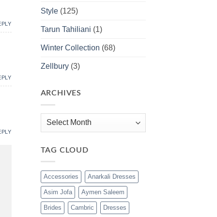
Style
(125)
EPLY
Tarun Tahiliani
(1)
Winter Collection
(68)
Zellbury
(3)
EPLY
ARCHIVES
Archives
EPLY
TAG CLOUD
Accessories
Anarkali Dresses
Asim Jofa
Aymen Saleem
Brides
Cambric
Dresses