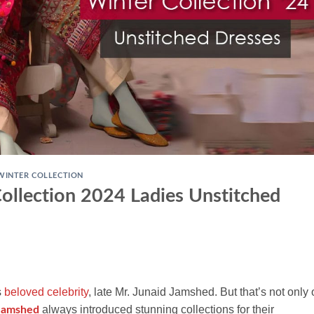
WINTER COLLECTION
ollection 2024 Ladies Unstitched
s
beloved celebrity
, late Mr. Junaid Jamshed. But that’s not only
always introduced stunning collections for their
Jamshed