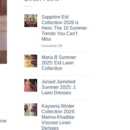
Sapphire Eid
Collection 2026 is
Here: The 10 Summer
Trends You Can’t
Miss
on
Comments Off
Sapphire
Eid
Maria B Summer
Collection
2025: Eid Lawn
2026
Collection
is
No
Here:
Comments
The
Junaid Jamshed
on
10
Maria
Summer 2025: J.
B
Summer
Lawn Dresses
Summer
Trends
2025:
No
You
Eid
Comments
Lawn
Can’t
Kayseria Winter
on
Collection
Junaid
Miss
Collection 2024:
Jamshed
Marina Khaddar
Summer
 one
2025:
Viscose Linen
J.
Dersses
Lawn