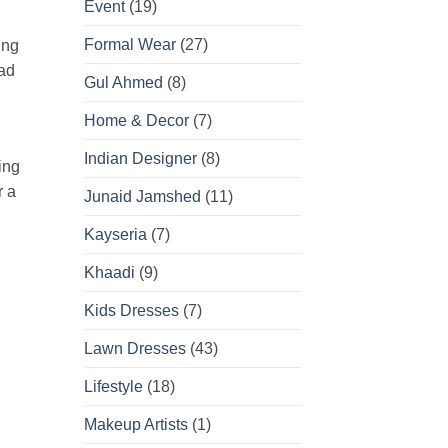
Event
(19)
Formal Wear
(27)
ing
oad
Gul Ahmed
(8)
Home & Decor
(7)
Indian Designer
(8)
ing
r a
Junaid Jamshed
(11)
Kayseria
(7)
Khaadi
(9)
Kids Dresses
(7)
Lawn Dresses
(43)
Lifestyle
(18)
Makeup Artists
(1)