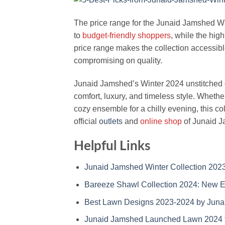
The price range for the Junaid Jamshed Wi
to
budget-friendly shoppers
, while the hig
price range makes the collection accessibl
compromising on quality.
Junaid Jamshed’s Winter 2024 unstitched d
comfort, luxury, and timeless style. Whether
cozy ensemble for a chilly evening, this coll
official
outlets
and
online shop
of Junaid 
Helpful Links
Junaid Jamshed Winter Collection 2023
Bareeze Shawl Collection 2024: New 
Best Lawn Designs 2023-2024 by Jun
Junaid Jamshed Launched Lawn 2024 