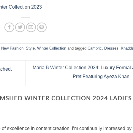
ter Collection 2023
,
New Fashion
,
Style
,
Winter Collection
and tagged
Cambric
,
Dresses
,
Khadd
Maria B Winter Collection 2024: Luxury Formal
tched,
Pret Featuring Ayeza Khan
AMSHED WINTER COLLECTION 2024 LADIES
 of excellence in content creation. I’m continually impressed by