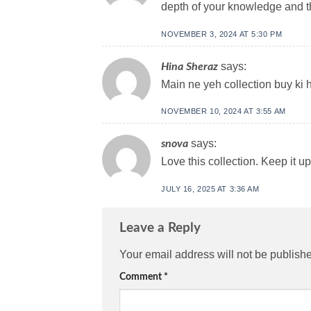
depth of your knowledge and the
NOVEMBER 3, 2024 AT 5:30 PM
says:
Hina Sheraz
Main ne yeh collection buy ki h
NOVEMBER 10, 2024 AT 3:55 AM
says:
snova
Love this collection. Keep it 
JULY 16, 2025 AT 3:36 AM
Leave a Reply
Your email address will not be publish
Comment
*