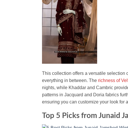
This collection offers a versatile selection
everything in between. The
richness of Ve
nights, while Khaddar and Cambric provide a
patterns in Jacquard and Doria fabrics fur
ensuring you can customize your look for 
Top 5 Picks from Junaid 