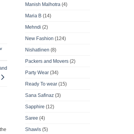
Manish Malhotra
(4)
Maria B
(14)
Mehndi
(2)
New Fashion
(124)
ar
Nishatlinen
(8)
Packers and Movers
(2)
 and
Party Wear
(34)
Ready To wear
(15)
Sana Safinaz
(3)
Sapphire
(12)
Saree
(4)
 the
Shawls
(5)