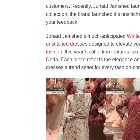
customers. Recently, Junaid Jamshed lau
collection, the brand launched it’s unstitc
your feedback.
Junaid Jamshed’s much-anticipated
Winte
unstitched dresses
designed to elevate you
fashion
, this year’s collection features lux
Doria. Each piece reflects the elegance a
dresses a trend setter for every fashion-