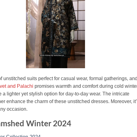
 of unstitched suits perfect for casual wear, formal gatherings, an
lvet and Palachi
promises warmth and comfort during cold winte
 lighter yet stylish option for day-to-day wear. The intricate
ther enhance the charm of these unstitched dresses. Moreover, it
any occasion.
Jamshed Winter 2024