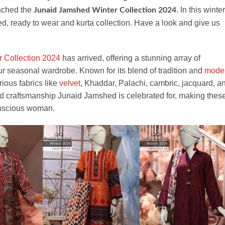
nched the
. In this winter
Junaid Jamshed Winter Collection 2024
hed, ready to wear and kurta collection. Have a look and give us
r Collection 2024
has arrived, offering a stunning array of
r seasonal wardrobe. Known for its blend of tradition and
mode
urious fabrics like
velvet
, Khaddar, Palachi, cambric, jacquard, a
nd craftsmanship Junaid Jamshed is celebrated for, making thes
conscious woman.