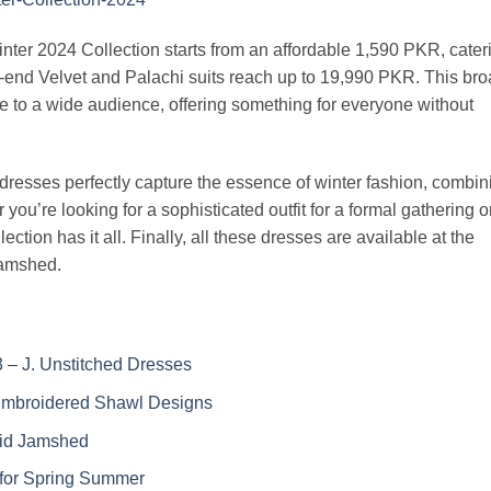
nter 2024 Collection starts from an affordable 1,590 PKR, cater
h-end Velvet and Palachi suits reach up to 19,990 PKR. This br
e to a wide audience, offering something for everyone without
resses perfectly capture the essence of winter fashion, combin
 you’re looking for a sophisticated outfit for a formal gathering o
ection has it all. Finally, all these dresses are available at the
Jamshed.
 – J. Unstitched Dresses
Embroidered Shawl Designs
aid Jamshed
for Spring Summer