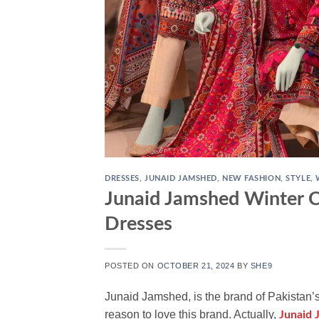
DRESSES
,
JUNAID JAMSHED
,
NEW FASHION
,
STYLE
,
Junaid Jamshed Winter C
Dresses
POSTED ON
OCTOBER 21, 2024
BY
SHE9
Junaid Jamshed, is the brand of Pakistan’
reason to love this brand. Actually,
Junaid 