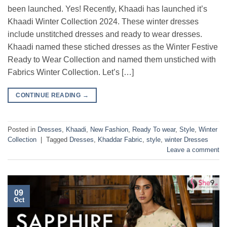
been launched. Yes! Recently, Khaadi has launched it’s
Khaadi Winter Collection 2024. These winter dresses
include unstitched dresses and ready to wear dresses.
Khaadi named these stiched dresses as the Winter Festive
Ready to Wear Collection and named them unstiched with
Fabrics Winter Collection. Let’s […]
CONTINUE READING
→
Posted in
Dresses
,
Khaadi
,
New Fashion
,
Ready To wear
,
Style
,
Winter
Collection
|
Tagged
Dresses
,
Khaddar Fabric
,
style
,
winter Dresses
Leave a comment
09
Oct