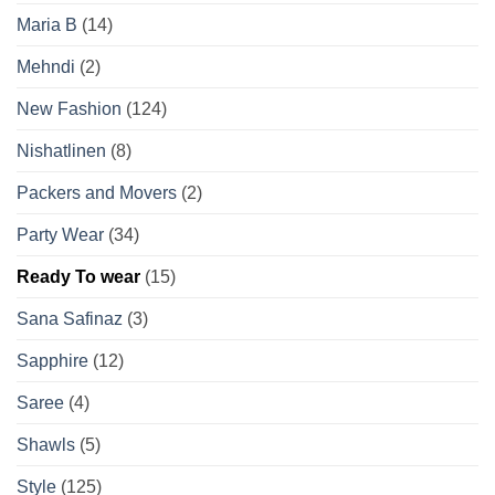
Maria B
(14)
Mehndi
(2)
New Fashion
(124)
Nishatlinen
(8)
Packers and Movers
(2)
Party Wear
(34)
Ready To wear
(15)
Sana Safinaz
(3)
Sapphire
(12)
Saree
(4)
Shawls
(5)
Style
(125)