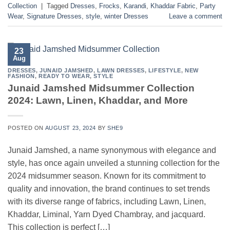
Collection
|
Tagged
Dresses
,
Frocks
,
Karandi
,
Khaddar Fabric
,
Party
Wear
,
Signature Dresses
,
style
,
winter Dresses
Leave a comment
23
Aug
DRESSES
,
JUNAID JAMSHED
,
LAWN DRESSES
,
LIFESTYLE
,
NEW
FASHION
,
READY TO WEAR
,
STYLE
Junaid Jamshed Midsummer Collection
2024: Lawn, Linen, Khaddar, and More
POSTED ON
AUGUST 23, 2024
BY
SHE9
Junaid Jamshed, a name synonymous with elegance and
style, has once again unveiled a stunning collection for the
2024 midsummer season. Known for its commitment to
quality and innovation, the brand continues to set trends
with its diverse range of fabrics, including Lawn, Linen,
Khaddar, Liminal, Yarn Dyed Chambray, and jacquard.
This collection is perfect […]