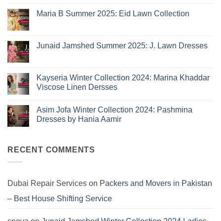
Sapphire
Eid
Maria B Summer 2025: Eid Lawn Collection
Collection
No
2026
Comments
is
on
Maria
Here:
Junaid Jamshed Summer 2025: J. Lawn Dresses
B
The
Summer
No
10
2025:
Comments
Eid
on
Summer
Lawn
Junaid
Kayseria Winter Collection 2024: Marina Khaddar
Trends
Collection
Jamshed
Viscose Linen Dersses
You
Summer
2025:
Can’t
No
J.
Miss
Comments
Lawn
Asim Jofa Winter Collection 2024: Pashmina
on
Dresses
Kayseria
Dresses by Hania Aamir
Winter
Collection
No
2024:
Comments
Marina
on
Khaddar
Asim
RECENT COMMENTS
Viscose
Jofa
Linen
Winter
Dersses
Collection
2024:
Pashmina
Dubai Repair Services
on
Packers and Movers in Pakistan
Dresses
by
– Best House Shifting Service
Hania
Aamir