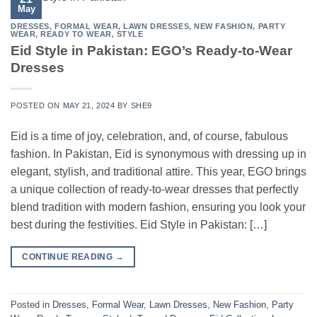
May
DRESSES
,
FORMAL WEAR
,
LAWN DRESSES
,
NEW FASHION
,
PARTY
WEAR
,
READY TO WEAR
,
STYLE
Eid Style in Pakistan: EGO’s Ready-to-Wear
Dresses
POSTED ON
MAY 21, 2024
BY
SHE9
Eid is a time of joy, celebration, and, of course, fabulous
fashion. In Pakistan, Eid is synonymous with dressing up in
elegant, stylish, and traditional attire. This year, EGO brings
a unique collection of ready-to-wear dresses that perfectly
blend tradition with modern fashion, ensuring you look your
best during the festivities. Eid Style in Pakistan: […]
CONTINUE READING
→
Posted in
Dresses
,
Formal Wear
,
Lawn Dresses
,
New Fashion
,
Party