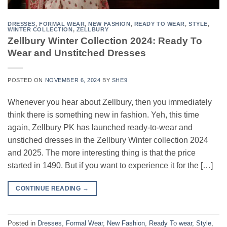
DRESSES
,
FORMAL WEAR
,
NEW FASHION
,
READY TO WEAR
,
STYLE
,
WINTER COLLECTION
,
ZELLBURY
Zellbury Winter Collection 2024: Ready To
Wear and Unstitched Dresses
POSTED ON
NOVEMBER 6, 2024
BY
SHE9
Whenever you hear about Zellbury, then you immediately
think there is something new in fashion. Yeh, this time
again, Zellbury PK has launched ready-to-wear and
unstiched dresses in the Zellbury Winter collection 2024
and 2025. The more interesting thing is that the price
started in 1490. But if you want to experience it for the […]
CONTINUE READING
→
Posted in
Dresses
,
Formal Wear
,
New Fashion
,
Ready To wear
,
Style
,