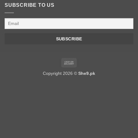
SUBSCRIBE TO US
Cash
On
Copyright 2026 ©
She9.pk
Delivery