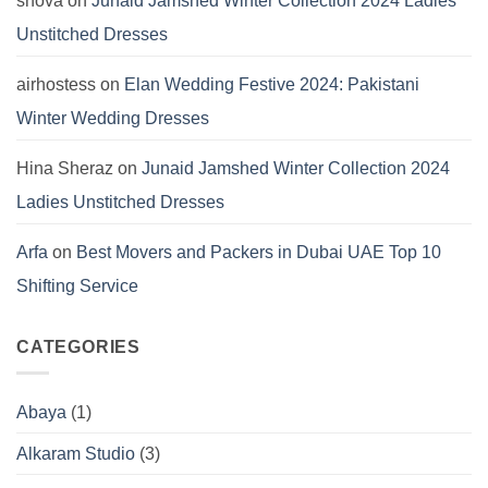
snova
on
Junaid Jamshed Winter Collection 2024 Ladies
Unstitched Dresses
airhostess
on
Elan Wedding Festive 2024: Pakistani
Winter Wedding Dresses
Hina Sheraz
on
Junaid Jamshed Winter Collection 2024
Ladies Unstitched Dresses
Arfa
on
Best Movers and Packers in Dubai UAE Top 10
Shifting Service
CATEGORIES
Abaya
(1)
Alkaram Studio
(3)