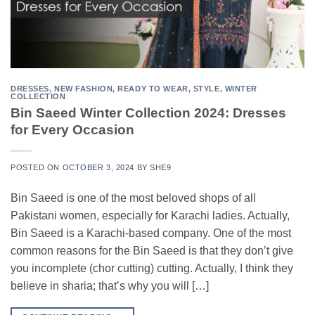
DRESSES
,
NEW FASHION
,
READY TO WEAR
,
STYLE
,
WINTER
COLLECTION
Bin Saeed Winter Collection 2024: Dresses
for Every Occasion
POSTED ON
OCTOBER 3, 2024
BY
SHE9
Bin Saeed is one of the most beloved shops of all
Pakistani women, especially for Karachi ladies. Actually,
Bin Saeed is a Karachi-based company. One of the most
common reasons for the Bin Saeed is that they don’t give
you incomplete (chor cutting) cutting. Actually, I think they
believe in sharia; that’s why you will […]