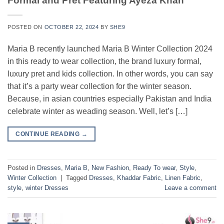
Formal and Pret Featuring Ayeza Khan
POSTED ON
OCTOBER 22, 2024
BY
SHE9
Maria B recently launched Maria B Winter Collection 2024
in this ready to wear collection, the brand luxury formal,
luxury pret and kids collection. In other words, you can say
that it’s a party wear collection for the winter season.
Because, in asian countries especially Pakistan and India
celebrate winter as weading season. Well, let’s […]
CONTINUE READING
→
Posted in
Dresses
,
Maria B
,
New Fashion
,
Ready To wear
,
Style
,
Winter Collection
|
Tagged
Dresses
,
Khaddar Fabric
,
Linen Fabric
,
style
,
winter Dresses
Leave a comment