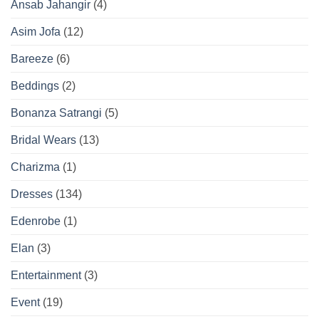
Ansab Jahangir
(4)
Asim Jofa
(12)
Bareeze
(6)
Beddings
(2)
Bonanza Satrangi
(5)
Bridal Wears
(13)
Charizma
(1)
Dresses
(134)
Edenrobe
(1)
Elan
(3)
Entertainment
(3)
Event
(19)