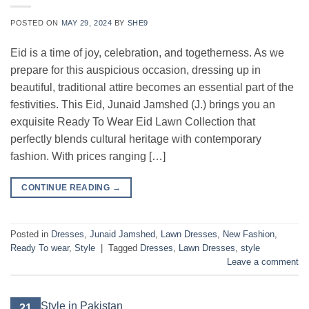
POSTED ON
MAY 29, 2024
BY
SHE9
Eid is a time of joy, celebration, and togetherness. As we
prepare for this auspicious occasion, dressing up in
beautiful, traditional attire becomes an essential part of the
festivities. This Eid, Junaid Jamshed (J.) brings you an
exquisite Ready To Wear Eid Lawn Collection that
perfectly blends cultural heritage with contemporary
fashion. With prices ranging […]
CONTINUE READING
→
Posted in
Dresses
,
Junaid Jamshed
,
Lawn Dresses
,
New Fashion
,
Ready To wear
,
Style
|
Tagged
Dresses
,
Lawn Dresses
,
style
Leave a comment
21