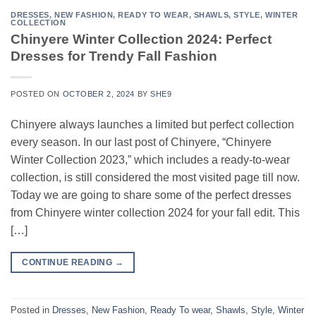
DRESSES
,
NEW FASHION
,
READY TO WEAR
,
SHAWLS
,
STYLE
,
WINTER
COLLECTION
Chinyere Winter Collection 2024: Perfect
Dresses for Trendy Fall Fashion
POSTED ON
OCTOBER 2, 2024
BY
SHE9
Chinyere always launches a limited but perfect collection
every season. In our last post of Chinyere, “Chinyere
Winter Collection 2023,” which includes a ready-to-wear
collection, is still considered the most visited page till now.
Today we are going to share some of the perfect dresses
from Chinyere winter collection 2024 for your fall edit. This
[…]
CONTINUE READING
→
Posted in
Dresses
,
New Fashion
,
Ready To wear
,
Shawls
,
Style
,
Winter