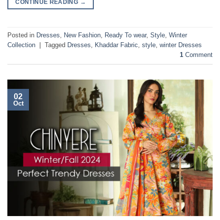
CONTINUE READING
→
Posted in
Dresses
,
New Fashion
,
Ready To wear
,
Style
,
Winter
Collection
|
Tagged
Dresses
,
Khaddar Fabric
,
style
,
winter Dresses
1
Comment
02
Oct