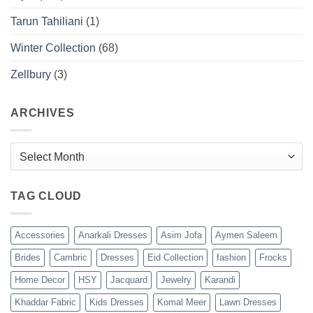
Tarun Tahiliani
(1)
Winter Collection
(68)
Zellbury
(3)
ARCHIVES
Archives
TAG CLOUD
Accessories
Anarkali Dresses
Asim Jofa
Aymen Saleem
Brides
Cambric
Dresses
Eid Collection
fashion
Frocks
Home Decor
HSY
Jacquard
Jewelry
Karandi
Khaddar Fabric
Kids Dresses
Komal Meer
Lawn Dresses