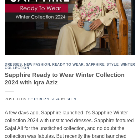
DRESSES
,
NEW FASHION
,
READY TO WEAR
,
SAPPHIRE
,
STYLE
,
WINTER
COLLECTION
Sapphire Ready to Wear Winter Collection
2024 with Iqra Aziz
POSTED ON
OCTOBER 9, 2024
BY
SHE9
A few days ago, Sapphire launched it’s Sapphire Winter
collection 2024 with unstitched dresses. Sapphire featured
Sajal Ali for the unstitched collection, and no doubt the
collection was fabulas. But recently the brand launched