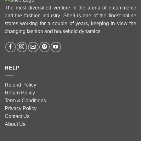
The most diversified venture in the arena of e-commerce
and the fashion industry. She9 is one of the finest online
stores working for a couple of years, keeping in view the
changing fashion and household dynamics.
HELP
Refund Policy
Return Policy
Term & Conditions
Privacy Policy
Contact Us
About Us