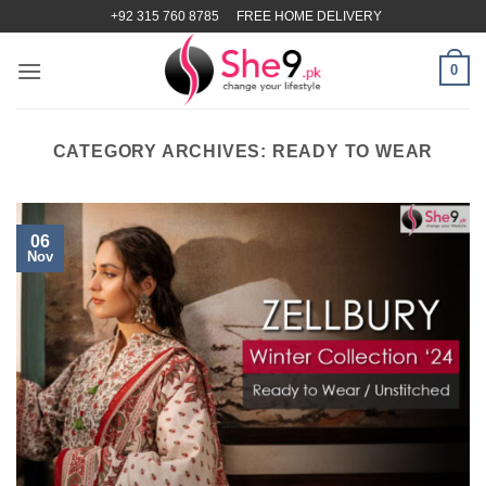
Skip
+92 315 760 8785
FREE HOME DELIVERY
to
content
0
CATEGORY ARCHIVES:
READY TO WEAR
06
Nov