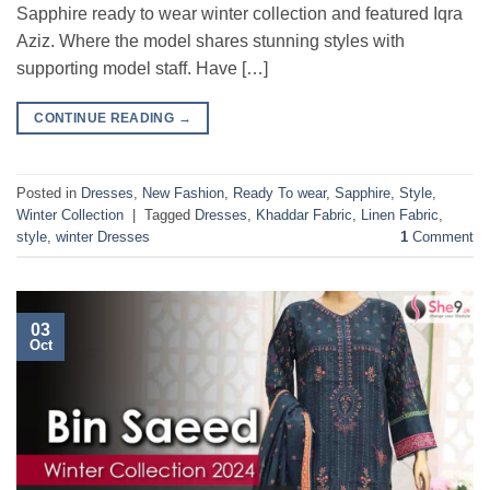
Sapphire ready to wear winter collection and featured Iqra
Aziz. Where the model shares stunning styles with
supporting model staff. Have […]
CONTINUE READING
→
Posted in
Dresses
,
New Fashion
,
Ready To wear
,
Sapphire
,
Style
,
Winter Collection
|
Tagged
Dresses
,
Khaddar Fabric
,
Linen Fabric
,
style
,
winter Dresses
1
Comment
03
Oct