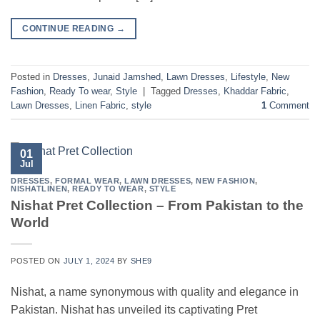
CONTINUE READING
→
Posted in
Dresses
,
Junaid Jamshed
,
Lawn Dresses
,
Lifestyle
,
New
Fashion
,
Ready To wear
,
Style
|
Tagged
Dresses
,
Khaddar Fabric
,
Lawn Dresses
,
Linen Fabric
,
style
1
Comment
01
Jul
DRESSES
,
FORMAL WEAR
,
LAWN DRESSES
,
NEW FASHION
,
NISHATLINEN
,
READY TO WEAR
,
STYLE
Nishat Pret Collection – From Pakistan to the
World
POSTED ON
JULY 1, 2024
BY
SHE9
Nishat, a name synonymous with quality and elegance in
Pakistan. Nishat has unveiled its captivating Pret