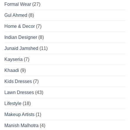
Formal Wear
(27)
Gul Ahmed
(8)
Home & Decor
(7)
Indian Designer
(8)
Junaid Jamshed
(11)
Kayseria
(7)
Khaadi
(9)
Kids Dresses
(7)
Lawn Dresses
(43)
Lifestyle
(18)
Makeup Artists
(1)
Manish Malhotra
(4)