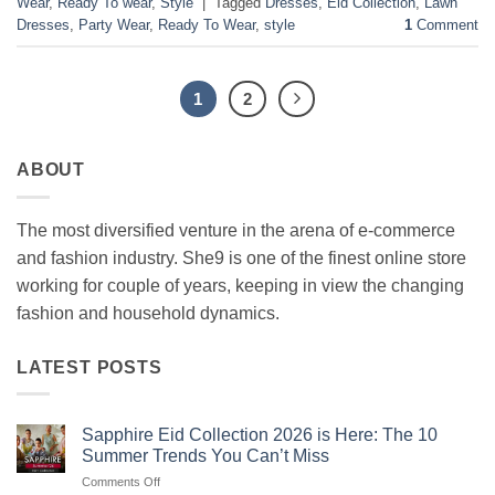
Wear
,
Ready To wear
,
Style
|
Tagged
Dresses
,
Eid Collection
,
Lawn
Dresses
,
Party Wear
,
Ready To Wear
,
style
1
Comment
1
2
ABOUT
The most diversified venture in the arena of e-commerce
and fashion industry. She9 is one of the finest online store
working for couple of years, keeping in view the changing
fashion and household dynamics.
LATEST POSTS
Sapphire Eid Collection 2026 is Here: The 10
Summer Trends You Can’t Miss
on
Comments Off