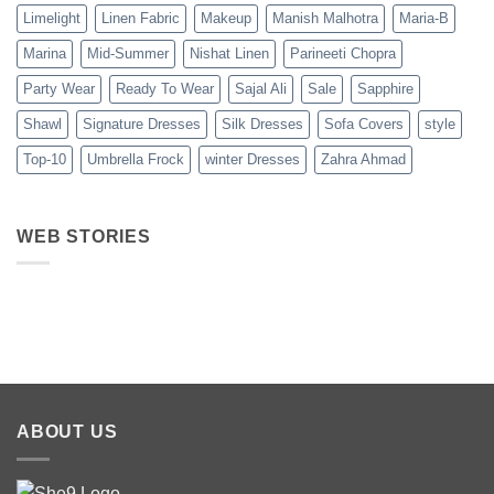
Limelight
Linen Fabric
Makeup
Manish Malhotra
Maria-B
Marina
Mid-Summer
Nishat Linen
Parineeti Chopra
Party Wear
Ready To Wear
Sajal Ali
Sale
Sapphire
Shawl
Signature Dresses
Silk Dresses
Sofa Covers
style
Top-10
Umbrella Frock
winter Dresses
Zahra Ahmad
WEB STORIES
Best 5 Maria B
Top 5 Picks
Top 5 Picks
Lawn Dresses
from Junaid
From kayse
from Summer
Jamshed
Winter
2025 Eid
Summer
Collection 
Collection 2025
ABOUT US