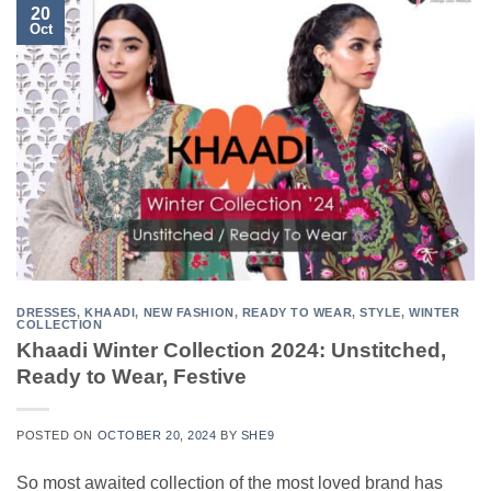
20
Oct
DRESSES
,
KHAADI
,
NEW FASHION
,
READY TO WEAR
,
STYLE
,
WINTER
COLLECTION
Khaadi Winter Collection 2024: Unstitched,
Ready to Wear, Festive
POSTED ON
OCTOBER 20, 2024
BY
SHE9
So most awaited collection of the most loved brand has