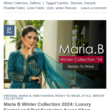
Winter Collection
,
Zellbury
|
Tagged
Cambric
,
Dresses
,
Karandi
,
Khaddar Fabric
,
Linen Fabric
,
style
,
winter Dresses
Leave a comment
22
Oct
DRESSES
,
MARIA B
,
NEW FASHION
,
READY TO WEAR
,
STYLE
,
WINTER
COLLECTION
Maria B Winter Collection 2024: Luxury