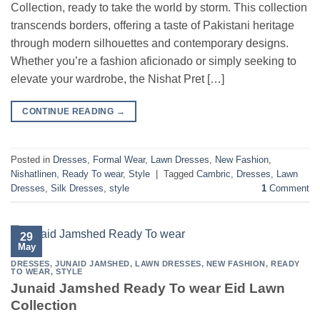
Collection, ready to take the world by storm. This collection
transcends borders, offering a taste of Pakistani heritage
through modern silhouettes and contemporary designs.
Whether you’re a fashion aficionado or simply seeking to
elevate your wardrobe, the Nishat Pret […]
CONTINUE READING
→
Posted in
Dresses
,
Formal Wear
,
Lawn Dresses
,
New Fashion
,
Nishatlinen
,
Ready To wear
,
Style
|
Tagged
Cambric
,
Dresses
,
Lawn
Dresses
,
Silk Dresses
,
style
1
Comment
29
May
DRESSES
,
JUNAID JAMSHED
,
LAWN DRESSES
,
NEW FASHION
,
READY
TO WEAR
,
STYLE
Junaid Jamshed Ready To wear Eid Lawn
Collection