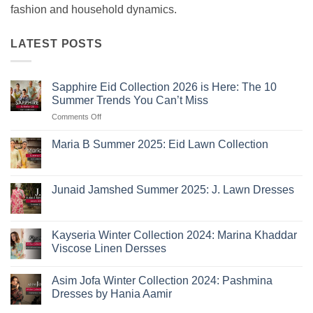
fashion and household dynamics.
LATEST POSTS
Sapphire Eid Collection 2026 is Here: The 10
Summer Trends You Can’t Miss
on
Comments Off
Sapphire
Eid
Maria B Summer 2025: Eid Lawn Collection
Collection
No
2026
Comments
is
on
Maria
Here:
Junaid Jamshed Summer 2025: J. Lawn Dresses
B
The
Summer
No
10
2025:
Comments
Eid
on
Summer
Lawn
Junaid
Kayseria Winter Collection 2024: Marina Khaddar
Trends
Collection
Jamshed
Viscose Linen Dersses
You
Summer
2025:
Can’t
No
J.
Miss
Comments
Lawn
Asim Jofa Winter Collection 2024: Pashmina
on
Dresses
Kayseria
Dresses by Hania Aamir
Winter
Collection
No