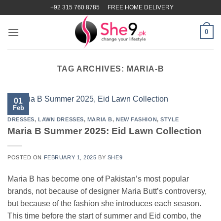
Skip
+92 315 760 8785
FREE HOME DELIVERY
to
content
0
TAG ARCHIVES:
MARIA-B
01
Feb
DRESSES
,
LAWN DRESSES
,
MARIA B
,
NEW FASHION
,
STYLE
Maria B Summer 2025: Eid Lawn Collection
POSTED ON
FEBRUARY 1, 2025
BY
SHE9
Maria B has become one of Pakistan’s most popular
brands, not because of designer Maria Butt’s controversy,
but because of the fashion she introduces each season.
This time before the start of summer and Eid combo, the