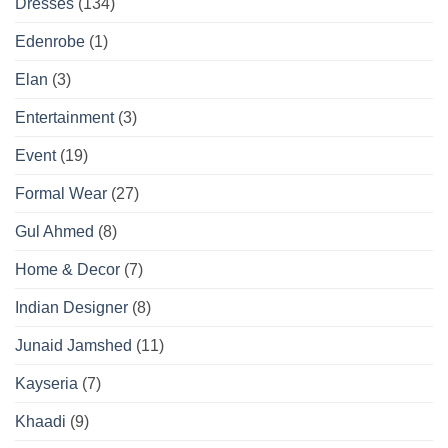
Dresses
(134)
Edenrobe
(1)
Elan
(3)
Entertainment
(3)
Event
(19)
Formal Wear
(27)
Gul Ahmed
(8)
Home & Decor
(7)
Indian Designer
(8)
Junaid Jamshed
(11)
Kayseria
(7)
Khaadi
(9)