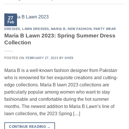
27
Feb
DRESSES
,
LAWN DRESSES
,
MARIA B
,
NEW FASHION
,
PARTY WEAR
Maria B Lawn 2023: Spring Summer Dress
Collection
POSTED ON
FEBRUARY 27, 2023
BY
SHE9
Maria B is a well-known fashion designer from Pakistan
who is renowned for her exquisite creations and cutting-
edge collections. Maria B lawn 2023 collections are
particularly popular among women who want to stay
fashionable and comfortable during the hot summer
months. The newest addition to Maria B Lawn’s line of
lawn collections, the 2023 Spring […]
CONTINUE READING
→