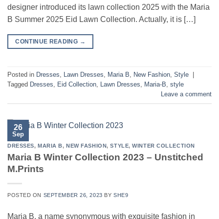
designer introduced its lawn collection 2025 with the Maria
B Summer 2025 Eid Lawn Collection. Actually, it is […]
CONTINUE READING
→
Posted in
Dresses
,
Lawn Dresses
,
Maria B
,
New Fashion
,
Style
|
Tagged
Dresses
,
Eid Collection
,
Lawn Dresses
,
Maria-B
,
style
Leave a comment
26
Sep
DRESSES
,
MARIA B
,
NEW FASHION
,
STYLE
,
WINTER COLLECTION
Maria B Winter Collection 2023 – Unstitched
M.Prints
POSTED ON
SEPTEMBER 26, 2023
BY
SHE9
Maria B, a name synonymous with exquisite fashion in