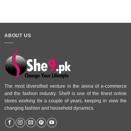
2025 Eid
Summer
Collection 
Collection 2025
ABOUT US
The most diversified venture in the arena of e-commerce
and the fashion industry. She9 is one of the finest online
stores working for a couple of years, keeping in view the
changing fashion and household dynamics.