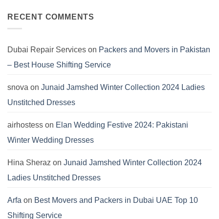
2024:
Comments
Marina
on
Khaddar
Asim
RECENT COMMENTS
Viscose
Jofa
Linen
Winter
Dersses
Collection
2024:
Pashmina
Dubai Repair Services
on
Packers and Movers in Pakistan
Dresses
by
– Best House Shifting Service
Hania
Aamir
snova
on
Junaid Jamshed Winter Collection 2024 Ladies
Unstitched Dresses
airhostess
on
Elan Wedding Festive 2024: Pakistani
Winter Wedding Dresses
Hina Sheraz
on
Junaid Jamshed Winter Collection 2024
Ladies Unstitched Dresses
Arfa
on
Best Movers and Packers in Dubai UAE Top 10
Shifting Service