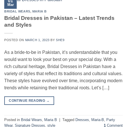
01
Mar
BRIDAL WEARS
,
MARIA B
Bridal Dresses in Pakistan – Latest Trends
and Styles
POSTED ON
MARCH 1, 2023
BY
SHE9
As a bride-to-be in Pakistan, it’s understandable that you
would want to look your best on your special day. With a
rich cultural heritage, Bridal Dresses in Pakistan have a
variety of styles that reflect its traditions and cultural values.
These styles have evolved over time, incorporating modern
trends while retaining their traditional roots. Let’s […]
CONTINUE READING
→
Posted in
Bridal Wears
,
Maria B
|
Tagged
Dresses
,
Maria-B
,
Party
Wear
,
Signature Dresses
,
style
1
Comment