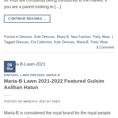
for Kids are constantly being introduced to the market. If
you are a parent looking to […]
CONTINUE READING
→
Posted in
Dresses
,
Kids Dresses
,
Maria B
,
New Fashion
,
Party Wear
|
Tagged
Dresses
,
Eid Collection
,
Kids Dresses
,
Maria-B
,
Party Wear
1
Comment
06
Mar
DRESSES
,
LAWN DRESSES
,
MARIA B
Maria-B Lawn 2021-2022 Featured Gulsim
Aslihan Hatun
POSTED ON
MARCH 6, 2021
BY
SHE9
Maria-B is considered the royal brand for the royal people