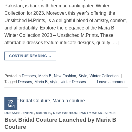
Pakistan, is back with her much-anticipated Winter
Collection for 2023. Moreover, this year’s offering, the
Unstitched M.Prints, is a delightful blend of artistry, comfort,
and affordability. Explore the elegance of the Maria B
Winter Collection 2023 – Unstitched M.Prints. These
affordable dresses feature intricate designs, quality […]
CONTINUE READING
→
Posted in
Dresses
,
Maria B
,
New Fashion
,
Style
,
Winter Collection
|
Tagged
Dresses
,
Maria-B
,
style
,
winter Dresses
Leave a comment
22
Aug
DRESSES
,
EVENT
,
MARIA B
,
NEW FASHION
,
PARTY WEAR
,
STYLE
Best Bridal Couture Launched by Maria B
Couture