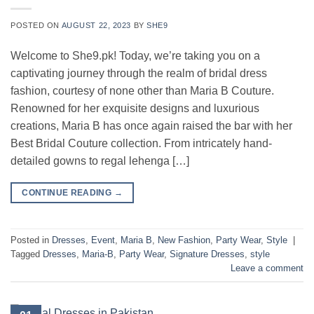
POSTED ON
AUGUST 22, 2023
BY
SHE9
Welcome to She9.pk! Today, we’re taking you on a
captivating journey through the realm of bridal dress
fashion, courtesy of none other than Maria B Couture.
Renowned for her exquisite designs and luxurious
creations, Maria B has once again raised the bar with her
Best Bridal Couture collection. From intricately hand-
detailed gowns to regal lehenga […]
CONTINUE READING
→
Posted in
Dresses
,
Event
,
Maria B
,
New Fashion
,
Party Wear
,
Style
|
Tagged
Dresses
,
Maria-B
,
Party Wear
,
Signature Dresses
,
style
Leave a comment