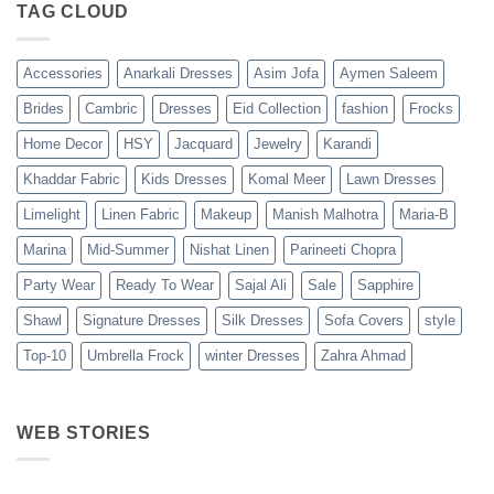
TAG CLOUD
Accessories
Anarkali Dresses
Asim Jofa
Aymen Saleem
Brides
Cambric
Dresses
Eid Collection
fashion
Frocks
Home Decor
HSY
Jacquard
Jewelry
Karandi
Khaddar Fabric
Kids Dresses
Komal Meer
Lawn Dresses
Limelight
Linen Fabric
Makeup
Manish Malhotra
Maria-B
Marina
Mid-Summer
Nishat Linen
Parineeti Chopra
Party Wear
Ready To Wear
Sajal Ali
Sale
Sapphire
Shawl
Signature Dresses
Silk Dresses
Sofa Covers
style
Top-10
Umbrella Frock
winter Dresses
Zahra Ahmad
WEB STORIES
Best 5 Maria B
Top 5 Picks
Top 5 Picks
Lawn Dresses
from Junaid
From kayse
from Summer
Jamshed
Winter