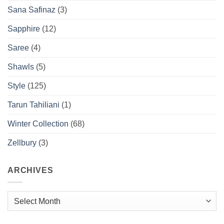
Sana Safinaz
(3)
Sapphire
(12)
Saree
(4)
Shawls
(5)
Style
(125)
Tarun Tahiliani
(1)
Winter Collection
(68)
Zellbury
(3)
ARCHIVES
Archives