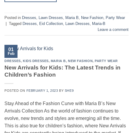
Posted in
Dresses
,
Lawn Dresses
,
Maria B
,
New Fashion
,
Party Wear
|
Tagged
Dresses
,
Eid Collection
,
Lawn Dresses
,
Maria-B
Leave a comment
01
Feb
DRESSES
,
KIDS DRESSES
,
MARIA B
,
NEW FASHION
,
PARTY WEAR
New Arrivals for Kids: The Latest Trends in
Children’s Fashion
POSTED ON
FEBRUARY 1, 2023
BY
SHE9
Stay Ahead of the Fashion Curve with Maria B’s New
Arrivals Collection As the world of fashion continues to
evolve, new trends and styles are emerging all the time.
This is also true for children’s fashion, where New Arrivals