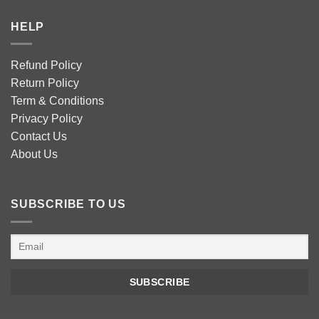
HELP
Refund Policy
Return Policy
Term & Conditions
Privacy Policy
Contact Us
About Us
SUBSCRIBE TO US