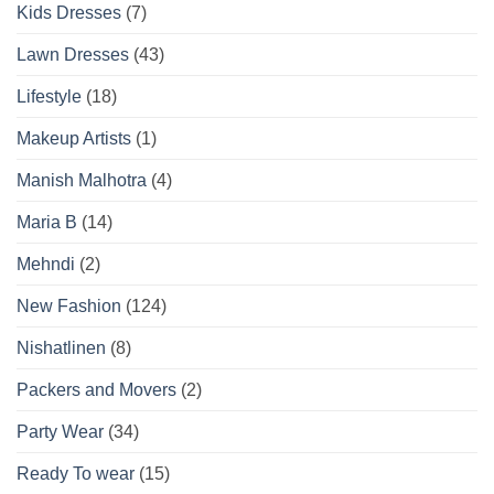
Kids Dresses
(7)
Lawn Dresses
(43)
Lifestyle
(18)
Makeup Artists
(1)
Manish Malhotra
(4)
Maria B
(14)
Mehndi
(2)
New Fashion
(124)
Nishatlinen
(8)
Packers and Movers
(2)
Party Wear
(34)
Ready To wear
(15)