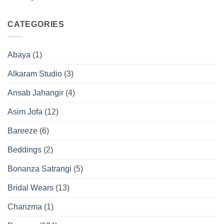
CATEGORIES
Abaya
(1)
Alkaram Studio
(3)
Ansab Jahangir
(4)
Asim Jofa
(12)
Bareeze
(6)
Beddings
(2)
Bonanza Satrangi
(5)
Bridal Wears
(13)
Charizma
(1)