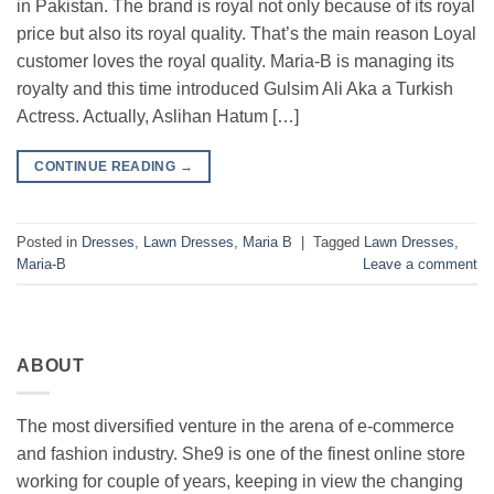
in Pakistan. The brand is royal not only because of its royal
price but also its royal quality. That’s the main reason Loyal
customer loves the royal quality. Maria-B is managing its
royalty and this time introduced Gulsim Ali Aka a Turkish
Actress. Actually, Aslihan Hatum […]
CONTINUE READING
→
Posted in
Dresses
,
Lawn Dresses
,
Maria B
|
Tagged
Lawn Dresses
,
Maria-B
Leave a comment
ABOUT
The most diversified venture in the arena of e-commerce
and fashion industry. She9 is one of the finest online store
working for couple of years, keeping in view the changing