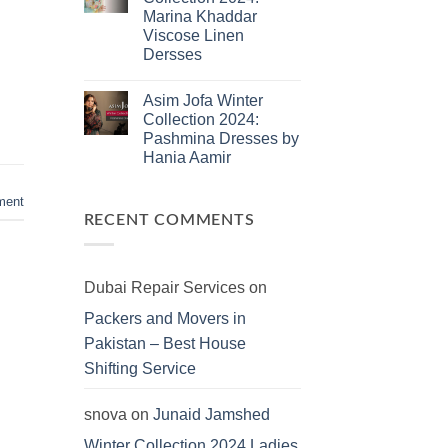
Jamshed
Marina Khaddar
Summer
2025:
Viscose Linen
J.
Dersses
Lawn
Dresses
No
Comments
Asim Jofa Winter
on
Kayseria
Collection 2024:
Winter
Pashmina Dresses by
Collection
2024:
Hania Aamir
Marina
Khaddar
No
Viscose
Comments
ment
on
Linen
Asim
Dersses
RECENT COMMENTS
Jofa
Winter
Collection
2024:
Pashmina
Dubai Repair Services
on
Dresses
by
Packers and Movers in
Hania
Aamir
Pakistan – Best House
Shifting Service
snova
on
Junaid Jamshed
Winter Collection 2024 Ladies