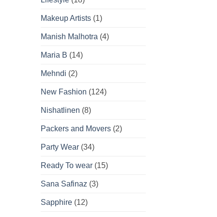
Makeup Artists
(1)
Manish Malhotra
(4)
Maria B
(14)
Mehndi
(2)
New Fashion
(124)
Nishatlinen
(8)
Packers and Movers
(2)
Party Wear
(34)
Ready To wear
(15)
Sana Safinaz
(3)
Sapphire
(12)