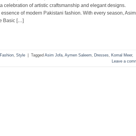
 a celebration of artistic craftsmanship and elegant designs.
he essence of modern Pakistani fashion. With every season, Asim
he Basic […]
Fashion
,
Style
|
Tagged
Asim Jofa
,
Aymen Saleem
,
Dresses
,
Komal Meer
,
Leave a com