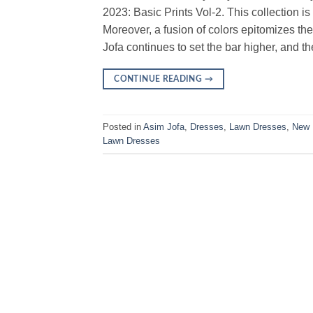
2023: Basic Prints Vol-2. This collection is
Moreover, a fusion of colors epitomizes t
Jofa continues to set the bar higher, and t
CONTINUE READING
→
Posted in
Asim Jofa
,
Dresses
,
Lawn Dresses
,
New 
Lawn Dresses