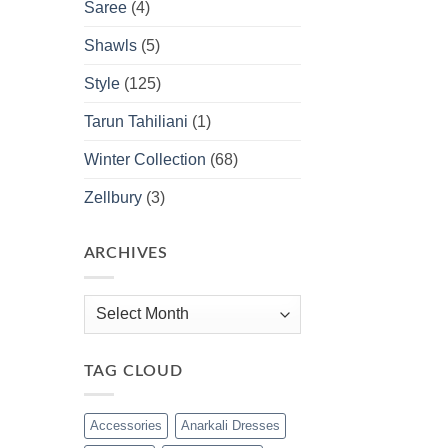
Saree
(4)
Shawls
(5)
Style
(125)
Tarun Tahiliani
(1)
Winter Collection
(68)
Zellbury
(3)
ARCHIVES
Archives
TAG CLOUD
Accessories
Anarkali Dresses