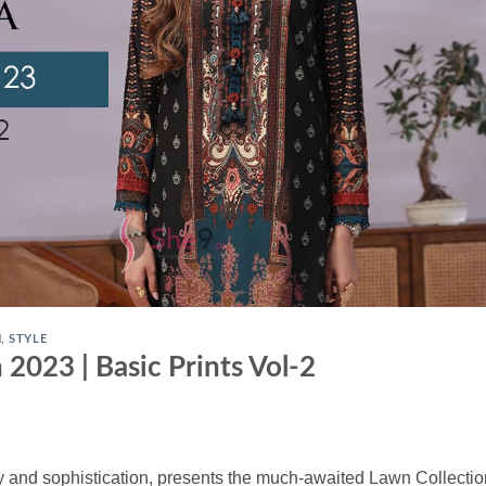
N
,
STYLE
 2023 | Basic Prints Vol-2
 and sophistication, presents the much-awaited Lawn Collectio