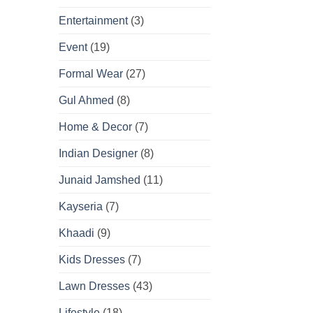
Entertainment
(3)
Event
(19)
Formal Wear
(27)
Gul Ahmed
(8)
Home & Decor
(7)
Indian Designer
(8)
Junaid Jamshed
(11)
Kayseria
(7)
Khaadi
(9)
Kids Dresses
(7)
Lawn Dresses
(43)
Lifestyle
(18)