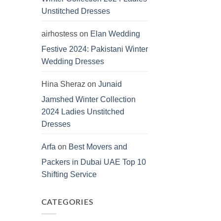
Unstitched Dresses
airhostess
on
Elan Wedding
Festive 2024: Pakistani Winter
Wedding Dresses
Hina Sheraz
on
Junaid
Jamshed Winter Collection
2024 Ladies Unstitched
Dresses
Arfa
on
Best Movers and
Packers in Dubai UAE Top 10
Shifting Service
CATEGORIES