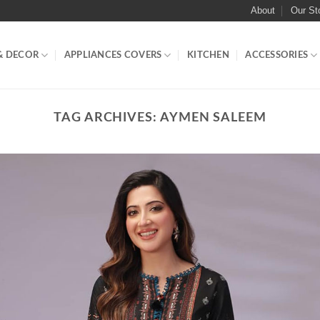
About
Our St
& DECOR
APPLIANCES COVERS
KITCHEN
ACCESSORIES
TAG ARCHIVES:
AYMEN SALEEM