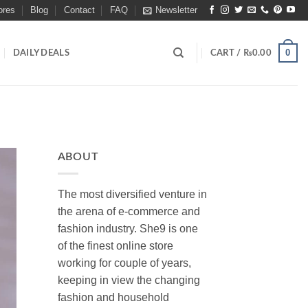
ores
Blog
Contact
FAQ
Newsletter
0
DAILY DEALS
CART /
₨
0.00
ABOUT
The most diversified venture in
the arena of e-commerce and
fashion industry. She9 is one
of the finest online store
working for couple of years,
keeping in view the changing
fashion and household