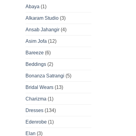
Abaya
(1)
Alkaram Studio
(3)
Ansab Jahangir
(4)
Asim Jofa
(12)
Bareeze
(6)
Beddings
(2)
Bonanza Satrangi
(5)
Bridal Wears
(13)
Charizma
(1)
Dresses
(134)
Edenrobe
(1)
Elan
(3)