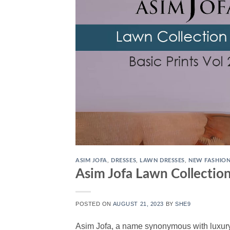
ASIM JOFA
,
DRESSES
,
LAWN DRESSES
,
NEW FASHIO
Asim Jofa Lawn Collection
POSTED ON
AUGUST 21, 2023
BY
SHE9
Asim Jofa, a name synonymous with luxury