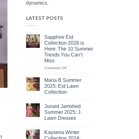
dynamics.
LATEST POSTS
Sapphire Eid
Collection 2026 is
Here: The 10 Summer
Trends You Can’t
Miss
on
Comments Off
Sapphire
Eid
Maria B Summer
Collection
2025: Eid Lawn
2026
Collection
is
No
Here:
Comments
The
Junaid Jamshed
on
10
Maria
Summer 2025: J.
B
Summer
Lawn Dresses
Summer
Trends
2025:
No
You
Eid
Comments
Lawn
Can’t
Kayseria Winter
on
Collection
n
Junaid
Miss
Collection 2024: