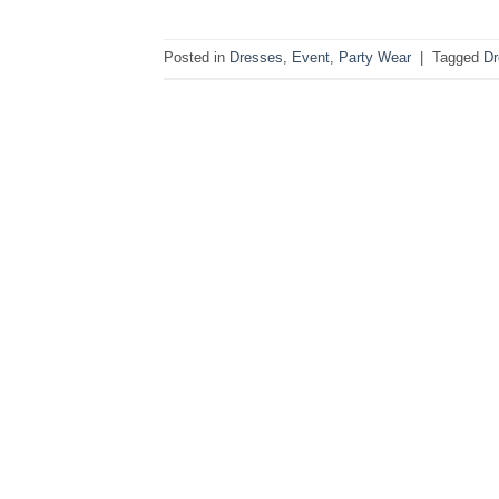
Posted in
Dresses
,
Event
,
Party Wear
|
Tagged
Dr