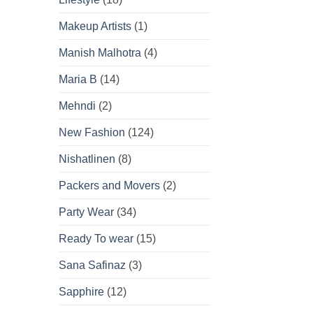
Makeup Artists
(1)
Manish Malhotra
(4)
Maria B
(14)
Mehndi
(2)
New Fashion
(124)
Nishatlinen
(8)
Packers and Movers
(2)
Party Wear
(34)
Ready To wear
(15)
Sana Safinaz
(3)
Sapphire
(12)