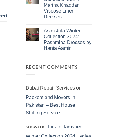
Jamshed
Marina Khaddar
Summer
2025:
Viscose Linen
J.
ment
Dersses
Lawn
Dresses
No
Comments
Asim Jofa Winter
on
Kayseria
Collection 2024:
Winter
Pashmina Dresses by
Collection
2024:
Hania Aamir
Marina
Khaddar
No
Viscose
Comments
on
Linen
Asim
Dersses
RECENT COMMENTS
Jofa
Winter
Collection
2024:
Pashmina
Dubai Repair Services
on
Dresses
by
Packers and Movers in
Hania
Aamir
Pakistan – Best House
Shifting Service
snova
on
Junaid Jamshed
Winter Collection 2024 Ladies