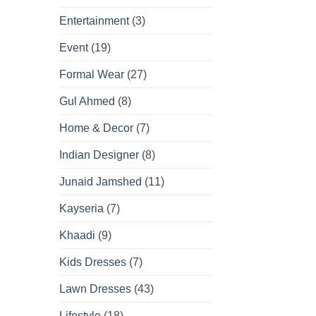
Entertainment
(3)
Event
(19)
Formal Wear
(27)
Gul Ahmed
(8)
Home & Decor
(7)
Indian Designer
(8)
Junaid Jamshed
(11)
Kayseria
(7)
Khaadi
(9)
Kids Dresses
(7)
Lawn Dresses
(43)
Lifestyle
(18)