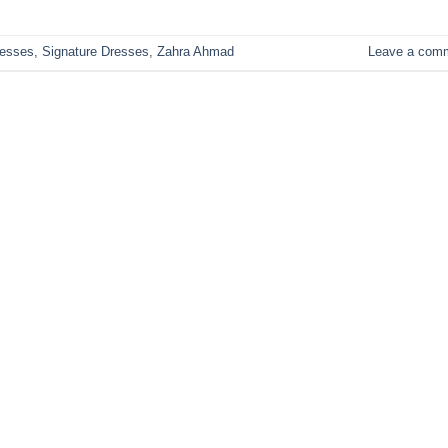
esses
,
Signature Dresses
,
Zahra Ahmad
Leave a com