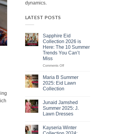
dynamics.
LATEST POSTS
Sapphire Eid
Collection 2026 is
Here: The 10 Summer
Trends You Can’t
Miss
on
Comments Off
Sapphire
Eid
Maria B Summer
Collection
2025: Eid Lawn
2026
Collection
is
hing
No
Here:
Comments
ich
The
Junaid Jamshed
on
10
Maria
Summer 2025: J.
B
Summer
Lawn Dresses
Summer
Trends
2025:
No
You
Eid
Comments
Lawn
Can’t
Kayseria Winter
on
Collection
Junaid
Miss
Collection 2024: