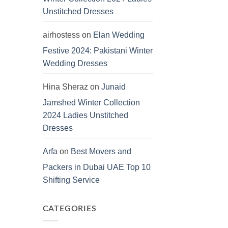
Unstitched Dresses
airhostess
on
Elan Wedding
Festive 2024: Pakistani Winter
Wedding Dresses
Hina Sheraz
on
Junaid
Jamshed Winter Collection
2024 Ladies Unstitched
Dresses
Arfa
on
Best Movers and
Packers in Dubai UAE Top 10
Shifting Service
CATEGORIES