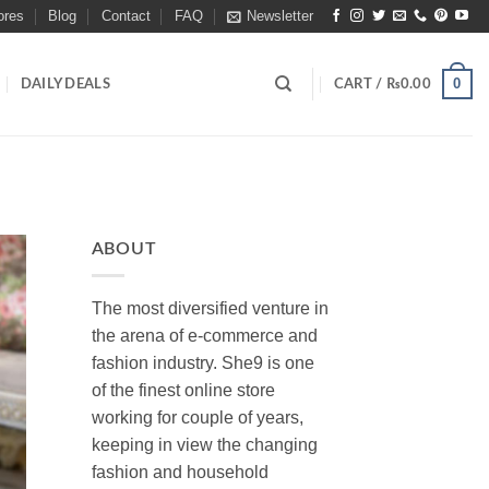
ores
Blog
Contact
FAQ
Newsletter
0
DAILY DEALS
CART /
₨
0.00
ABOUT
The most diversified venture in
the arena of e-commerce and
fashion industry. She9 is one
of the finest online store
working for couple of years,
keeping in view the changing
fashion and household