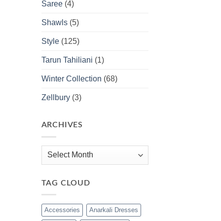
Saree
(4)
Shawls
(5)
Style
(125)
Tarun Tahiliani
(1)
Winter Collection
(68)
Zellbury
(3)
ARCHIVES
Archives
TAG CLOUD
Accessories
Anarkali Dresses