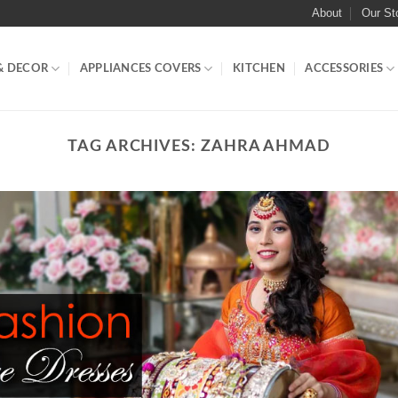
About
Our St
& DECOR
APPLIANCES COVERS
KITCHEN
ACCESSORIES
TAG ARCHIVES:
ZAHRA AHMAD