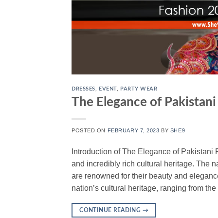
DRESSES
,
EVENT
,
PARTY WEAR
The Elegance of Pakistani
POSTED ON
FEBRUARY 7, 2023
BY
SHE9
Introduction of The Elegance of Pakistani F
and incredibly rich cultural heritage. The
are renowned for their beauty and elegance
nation’s cultural heritage, ranging from th
CONTINUE READING
→