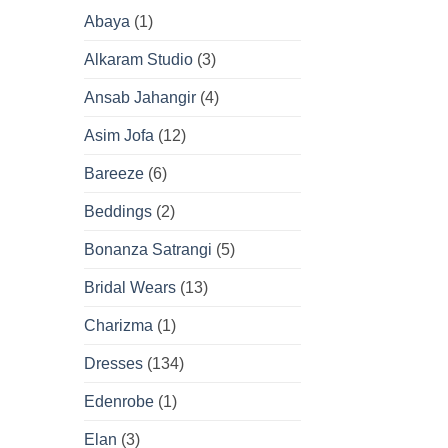
Abaya
(1)
Alkaram Studio
(3)
Ansab Jahangir
(4)
Asim Jofa
(12)
Bareeze
(6)
Beddings
(2)
Bonanza Satrangi
(5)
Bridal Wears
(13)
Charizma
(1)
Dresses
(134)
Edenrobe
(1)
Elan
(3)