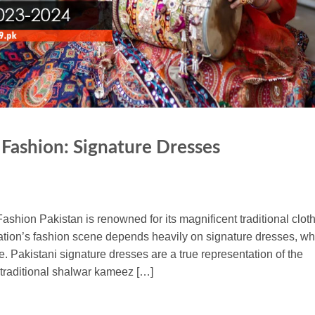
 Fashion: Signature Dresses
ashion Pakistan is renowned for its magnificent traditional clot
 nation’s fashion scene depends heavily on signature dresses, wh
. Pakistani signature dresses are a true representation of the
e traditional shalwar kameez […]