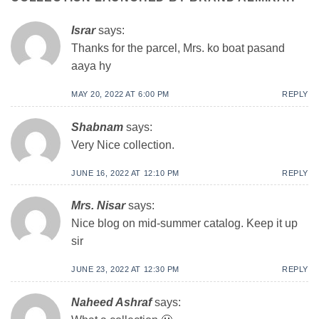
Israr
says:
Thanks for the parcel, Mrs. ko boat pasand
aaya hy
MAY 20, 2022 AT 6:00 PM
REPLY
Shabnam
says:
Very Nice collection.
JUNE 16, 2022 AT 12:10 PM
REPLY
Mrs. Nisar
says:
Nice blog on mid-summer catalog. Keep it up
sir
JUNE 23, 2022 AT 12:30 PM
REPLY
Naheed Ashraf
says: