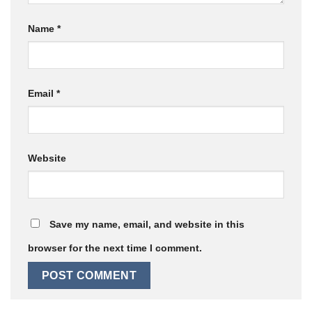
Name
*
Email
*
Website
Save my name, email, and website in this
browser for the next time I comment.