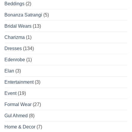
Beddings
(2)
Bonanza Satrangi
(5)
Bridal Wears
(13)
Charizma
(1)
Dresses
(134)
Edenrobe
(1)
Elan
(3)
Entertainment
(3)
Event
(19)
Formal Wear
(27)
Gul Ahmed
(8)
Home & Decor
(7)