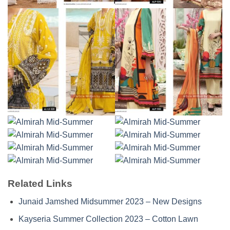
Related Links
Junaid Jamshed Midsummer 2023 – New Designs
Kayseria Summer Collection 2023 – Cotton Lawn