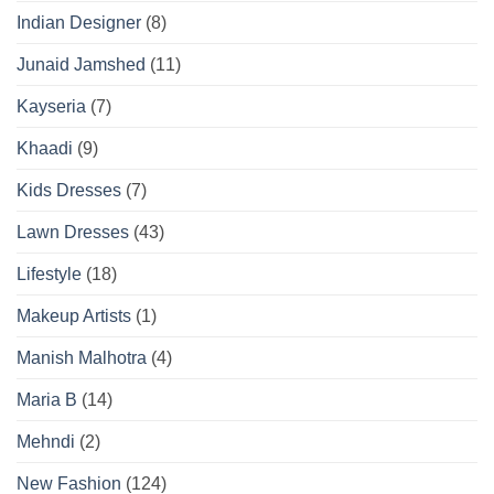
Indian Designer
(8)
Junaid Jamshed
(11)
Kayseria
(7)
Khaadi
(9)
Kids Dresses
(7)
Lawn Dresses
(43)
Lifestyle
(18)
Makeup Artists
(1)
Manish Malhotra
(4)
Maria B
(14)
Mehndi
(2)
New Fashion
(124)