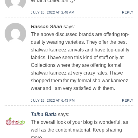
What a collection 🙂
JULY 15, 2022 AT 2:48 AM
REPLY
Hassan Shah
says:
The above discussed brands are offering top-
quality wearing varieties. They offer the best
shalwar kameez arrivals and have top-quality
fabrics. I have seen this kind of stuff only at
Collections where they are offering formal
shalwar kameez at very crazy rates. I have
shopped them for my formal shalwar kameez
wear and I am very satisfied with them.
JULY 15, 2022 AT 6:43 PM
REPLY
Talha Batla
says:
The overall look of your blog is wonderful, as
well as the content material. Keep sharing
more…