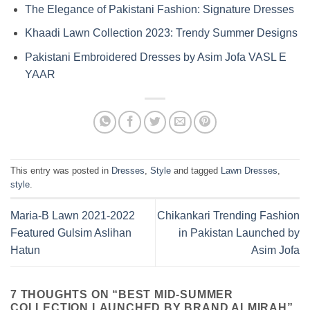
The Elegance of Pakistani Fashion: Signature Dresses
Khaadi Lawn Collection 2023: Trendy Summer Designs
Pakistani Embroidered Dresses by Asim Jofa VASL E
YAAR
This entry was posted in
Dresses
,
Style
and tagged
Lawn Dresses
,
style
.
Maria-B Lawn 2021-2022
Chikankari Trending Fashion
Featured Gulsim Aslihan
in Pakistan Launched by
Hatun
Asim Jofa
7 THOUGHTS ON “
BEST MID-SUMMER
COLLECTION LAUNCHED BY BRAND ALMIRAH
”