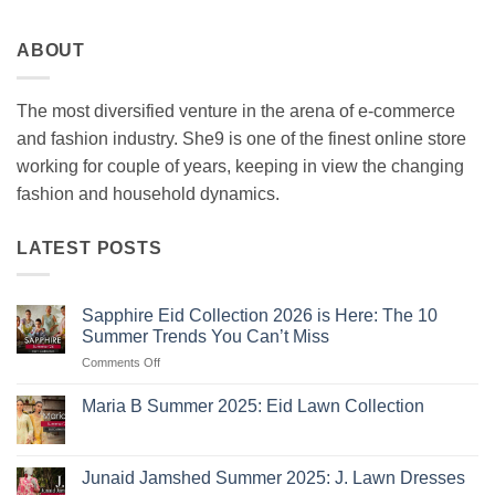
ABOUT
The most diversified venture in the arena of e-commerce
and fashion industry. She9 is one of the finest online store
working for couple of years, keeping in view the changing
fashion and household dynamics.
LATEST POSTS
Sapphire Eid Collection 2026 is Here: The 10
Summer Trends You Can’t Miss
on
Comments Off
Sapphire
Eid
Maria B Summer 2025: Eid Lawn Collection
Collection
No
2026
Comments
is
on
Maria
Here:
Junaid Jamshed Summer 2025: J. Lawn Dresses
B
The