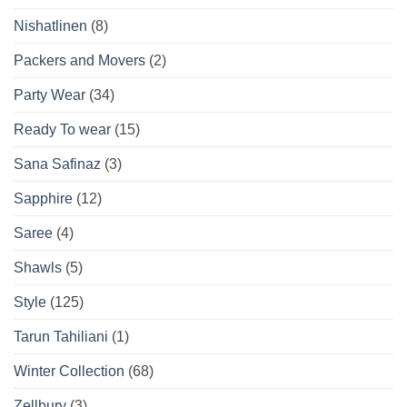
Nishatlinen
(8)
Packers and Movers
(2)
Party Wear
(34)
Ready To wear
(15)
Sana Safinaz
(3)
Sapphire
(12)
Saree
(4)
Shawls
(5)
Style
(125)
Tarun Tahiliani
(1)
Winter Collection
(68)
Zellbury
(3)