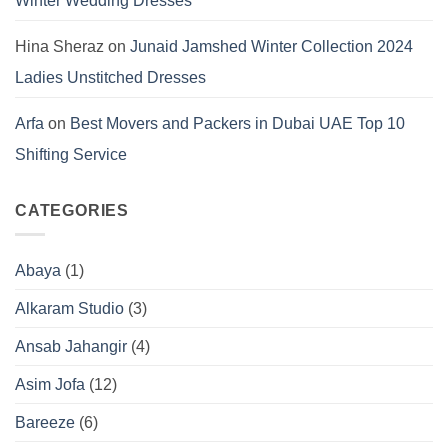
Winter Wedding Dresses
Hina Sheraz
on
Junaid Jamshed Winter Collection 2024
Ladies Unstitched Dresses
Arfa
on
Best Movers and Packers in Dubai UAE Top 10
Shifting Service
CATEGORIES
Abaya
(1)
Alkaram Studio
(3)
Ansab Jahangir
(4)
Asim Jofa
(12)
Bareeze
(6)