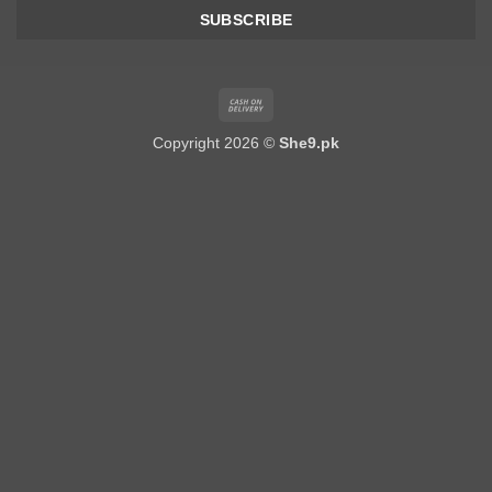
Cash
On
Copyright 2026 ©
She9.pk
Delivery