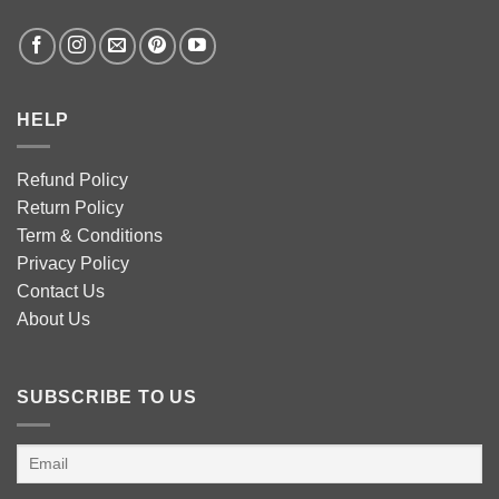
HELP
Refund Policy
Return Policy
Term & Conditions
Privacy Policy
Contact Us
About Us
SUBSCRIBE TO US