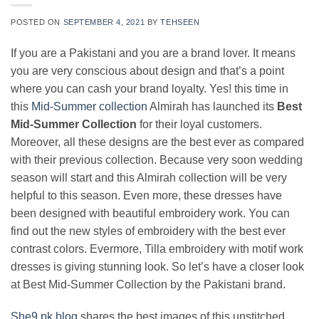
POSTED ON
SEPTEMBER 4, 2021
BY
TEHSEEN
If you are a Pakistani and you are a brand lover. It means
you are very conscious about design and that’s a point
where you can cash your brand loyalty. Yes! this time in
this
Mid-Summer collection
Almirah has launched its
Best
Mid-Summer Collection
for their loyal customers.
Moreover, all these designs are the best ever as compared
with their previous collection. Because very soon wedding
season will start and this Almirah collection will be very
helpful to this season. Even more, these dresses have
been designed with beautiful embroidery work. You can
find out the new styles of embroidery with the best ever
contrast colors. Evermore, Tilla embroidery with motif work
dresses is giving stunning look. So let’s have a closer look
at Best Mid-Summer Collection by the Pakistani brand.
She9.pk blog
shares the best images of this unstitched