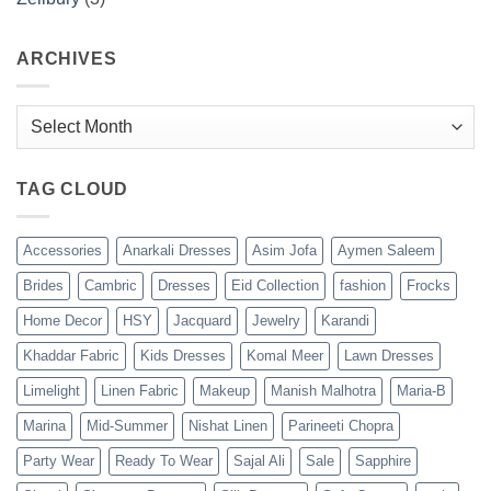
ARCHIVES
Archives
TAG CLOUD
Accessories
Anarkali Dresses
Asim Jofa
Aymen Saleem
Brides
Cambric
Dresses
Eid Collection
fashion
Frocks
Home Decor
HSY
Jacquard
Jewelry
Karandi
Khaddar Fabric
Kids Dresses
Komal Meer
Lawn Dresses
Limelight
Linen Fabric
Makeup
Manish Malhotra
Maria-B
Marina
Mid-Summer
Nishat Linen
Parineeti Chopra
Party Wear
Ready To Wear
Sajal Ali
Sale
Sapphire