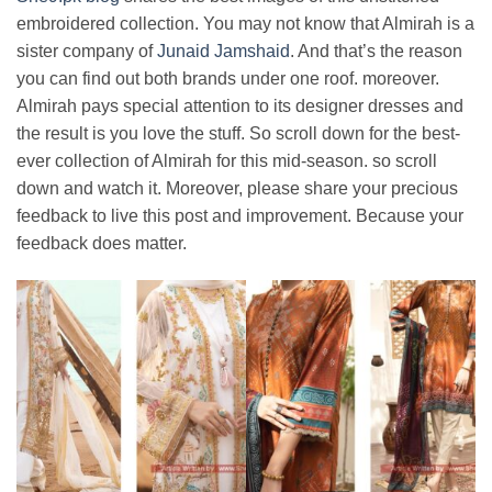
embroidered collection. You may not know that Almirah is a
sister company of
Junaid Jamshaid
. And that’s the reason
you can find out both brands under one roof. moreover.
Almirah pays special attention to its designer dresses and
the result is you love the stuff. So scroll down for the best-
ever collection of Almirah for this mid-season. so scroll
down and watch it. Moreover, please share your precious
feedback to live this post and improvement. Because your
feedback does matter.