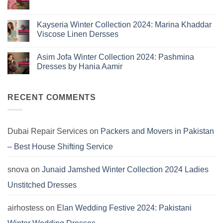
Summer
No
10
2025:
Comments
Eid
on
Summer
Lawn
Junaid
Kayseria Winter Collection 2024: Marina Khaddar
Trends
Collection
Jamshed
Viscose Linen Dersses
You
Summer
2025:
Can’t
No
J.
Miss
Comments
Lawn
Asim Jofa Winter Collection 2024: Pashmina
on
Dresses
Kayseria
Dresses by Hania Aamir
Winter
Collection
No
2024:
Comments
Marina
on
Khaddar
Asim
RECENT COMMENTS
Viscose
Jofa
Linen
Winter
Dersses
Collection
2024:
Pashmina
Dubai Repair Services
on
Packers and Movers in Pakistan
Dresses
by
– Best House Shifting Service
Hania
Aamir
snova
on
Junaid Jamshed Winter Collection 2024 Ladies
Unstitched Dresses
airhostess
on
Elan Wedding Festive 2024: Pakistani