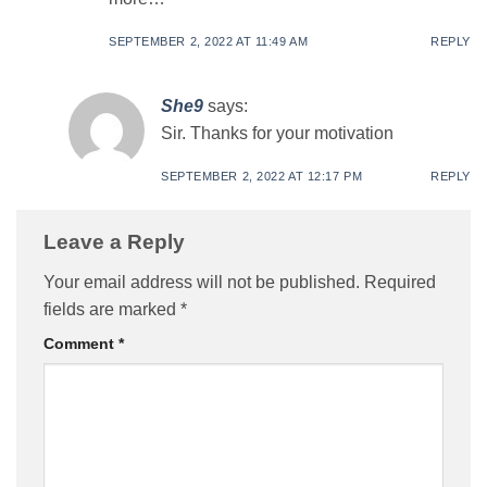
SEPTEMBER 2, 2022 AT 11:49 AM
REPLY
She9
says:
Sir. Thanks for your motivation
SEPTEMBER 2, 2022 AT 12:17 PM
REPLY
Leave a Reply
Your email address will not be published.
Required
fields are marked
*
Comment
*