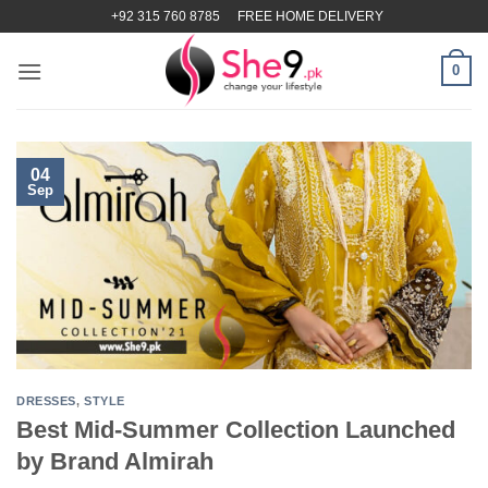
Skip
+92 315 760 8785
FREE HOME DELIVERY
to
content
0
04
Sep
DRESSES
,
STYLE
Best Mid-Summer Collection Launched
by Brand Almirah