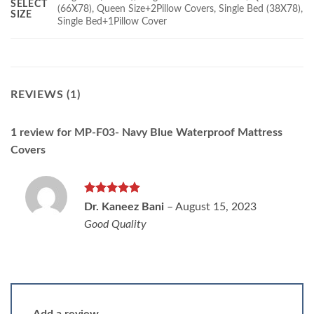
SELECT
(66X78), Queen Size+2Pillow Covers, Single Bed (38X78),
SIZE
Single Bed+1Pillow Cover
REVIEWS (1)
1 review for
MP-F03- Navy Blue Waterproof Mattress
Covers
Rated
5
Dr. Kaneez Bani
–
August 15, 2023
out of 5
Good Quality