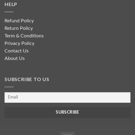
HELP
Refund Policy
Return Policy
Term & Conditions
Privacy Policy
Contact Us
About Us
SUBSCRIBE TO US