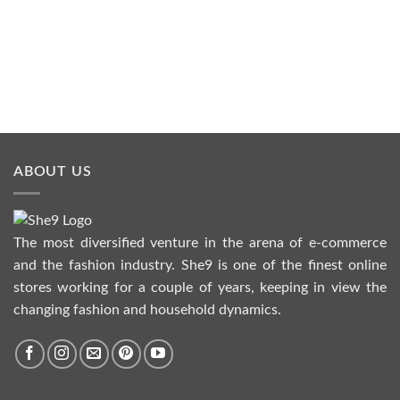
₨1,190.00
through
₨4,990.00
ABOUT US
The most diversified venture in the arena of e-commerce
and the fashion industry. She9 is one of the finest online
stores working for a couple of years, keeping in view the
changing fashion and household dynamics.