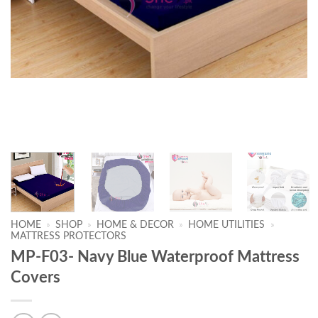
HOME
»
SHOP
»
HOME & DECOR
»
HOME UTILITIES
»
MATTRESS PROTECTORS
MP-F03- Navy Blue Waterproof Mattress
Covers