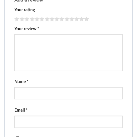
Add a review
Your rating
Your review
*
Name
*
Email
*