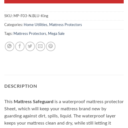
SKU:
MP-F03-N.BLU-King
Categories:
Home Utilities
,
Mattress Protectors
Tags:
Mattress Protectors
,
Mega Sale
DESCRIPTION
This
Mattress Safeguard
is a waterproof mattress protector
Sheet, which will keep your mattress brand new by
guarding against dirt, spills, liquid. The waterproof layer
keeps your mattress clean and dry, while still letting it