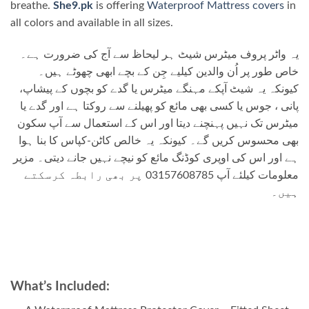
breathe.
She9.pk
is offering
Waterproof Mattress covers
in
all colors and available in all sizes.
یہ واٹر پروف میٹرس شیٹ ہر لیحاظ سے آج کی ضرورت ہے۔
خاص طور پر اُن والدین کیلیے جِن کے بچے ابھی چھوٹے ہیں۔
کیونکہ یہ شیٹ آپکے مہنگے میٹرس یا گدے کو بچوں کے پیشاپ،
پانی ، جوس یا کسی بھی مائع کو پھیلنے سے روکتا ہے اور گدے یا
میٹرس تک نہیں پہنچنے دیتا اور اس کے استعمال سے آپ سکون
بھی محسوس کریں گے۔ کیونکہ یہ خالص کاٹن-کپاس کا بنا ہوا
ہے اور اس کی اوپری کوڈنگ مائع کو نیچے نہیں جانے دیتی۔ مزیر
معلومات کیلئے آپ 03157608785 پر بھی رابطہ کرسکتے
ہیں۔
What’s Included: