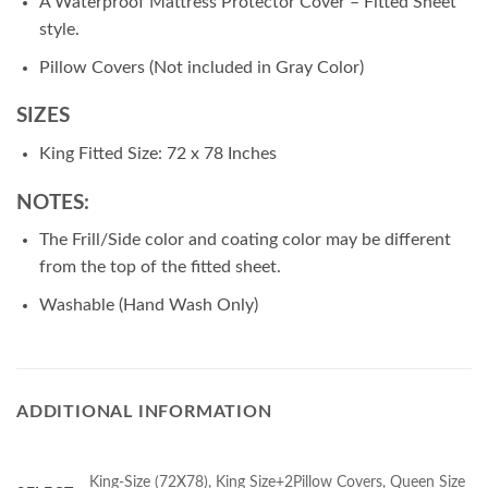
A Waterproof Mattress Protector Cover – Fitted Sheet
style.
Pillow Covers (Not included in Gray Color)
SIZES
King Fitted Size: 72 x 78 Inches
NOTES:
The Frill/Side color and coating color may be different
from the top of the fitted sheet.
Washable (Hand Wash Only)
ADDITIONAL INFORMATION
King-Size (72X78), King Size+2Pillow Covers, Queen Size