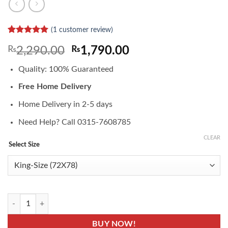
(
1
customer review)
Rated
1
5
Original
Current
₨
2,290.00
₨
1,790.00
out of 5
based on
price
price
customer
Quality: 100% Guaranteed
was:
is:
rating
₨2,290.00.
₨1,790.00.
Free Home Delivery
Home Delivery in 2-5 days
Need Help? Call 0315-7608785
CLEAR
Select Size
MP-F03- Navy Blue Waterproof Mattress Covers quantity
BUY NOW!