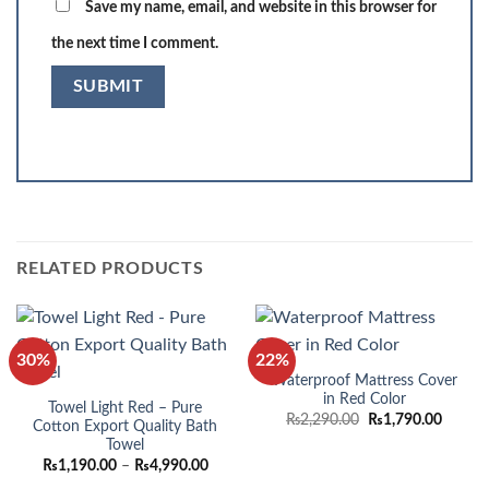
Save my name, email, and website in this browser for
the next time I comment.
RELATED PRODUCTS
30%
22%
Waterproof Mattress Cover
in Red Color
Towel Light Red – Pure
Original
Curren
₨
2,290.00
₨
1,790.00
Cotton Export Quality Bath
price
price
Towel
was:
is:
₨2,290.00.
₨1,790
Price
₨
1,190.00
–
₨
4,990.00
range: