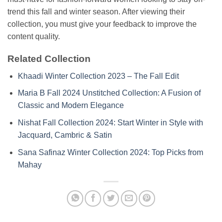
trend this fall and winter season. After viewing their
collection, you must give your feedback to improve the
content quality.
Related Collection
Khaadi Winter Collection 2023 – The Fall Edit
Maria B Fall 2024 Unstitched Collection: A Fusion of
Classic and Modern Elegance
Nishat Fall Collection 2024: Start Winter in Style with
Jacquard, Cambric & Satin
Sana Safinaz Winter Collection 2024: Top Picks from
Mahay