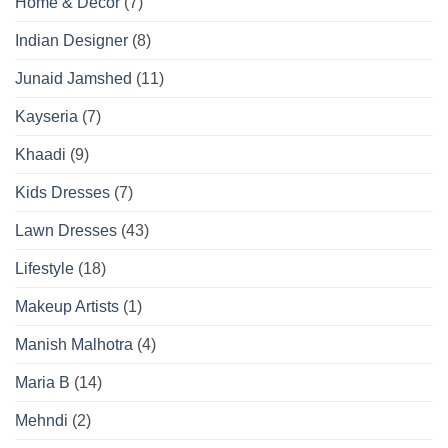
Home & Decor
(7)
Indian Designer
(8)
Junaid Jamshed
(11)
Kayseria
(7)
Khaadi
(9)
Kids Dresses
(7)
Lawn Dresses
(43)
Lifestyle
(18)
Makeup Artists
(1)
Manish Malhotra
(4)
Maria B
(14)
Mehndi
(2)