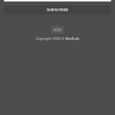
Cash
On
Copyright 2026 ©
She9.pk
Delivery