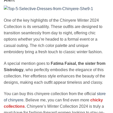
One of the key highlights of the Chinyere Winter 2024
Collection is its versatility. These outfits are designed to
transition seamlessly from day to night, offering chic
options whether you’re headed to a formal event or a
casual outing. The rich color palette and unique
embroidery bring a fresh touch to classic winter fashion.
A special mention goes to
Fatima Faisal, the sister from
Sistrology
, who perfectly embodies the elegance of this
collection. Her effortless style enhances the beauty of the
designs, making each outfit appear timeless and classy.
You can buy this chinyere collection from the official
store
of chinyere
. Believe me, you can find even more
chicky
collections
. Chinyere’s Winter Collection 2024 is truly a
must-have for fashion-forward women looking to stay on-