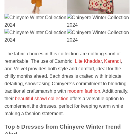
The fabric choices in this collection are nothing short of
remarkable. The use of Cambric,
Lite Khaddar
,
Karandi
,
and Velvet provides both style and comfort, ideal for the
chilly months ahead. Each dress is crafted with intricate
detailing, showcasing Chinyere’s commitment to blending
traditional craftsmanship with
modern fashion
. Additionally,
their
beautiful shawl collection
offers a versatile option to
complement the dresses, perfect for keeping warm while
making a fashion statement.
Top 5 Dresses from Chinyere Winter Trend
Alert