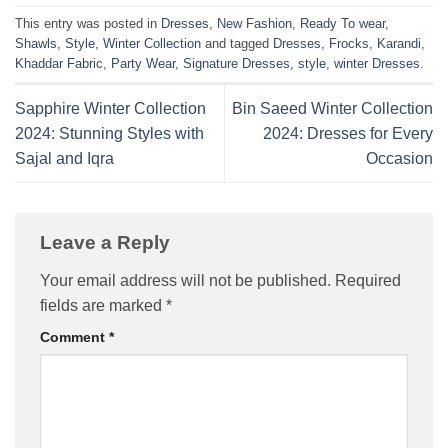
This entry was posted in
Dresses
,
New Fashion
,
Ready To wear
,
Shawls
,
Style
,
Winter Collection
and tagged
Dresses
,
Frocks
,
Karandi
,
Khaddar Fabric
,
Party Wear
,
Signature Dresses
,
style
,
winter Dresses
.
Sapphire Winter Collection
Bin Saeed Winter Collection
2024: Stunning Styles with
2024: Dresses for Every
Sajal and Iqra
Occasion
Leave a Reply
Your email address will not be published.
Required
fields are marked
*
Comment
*