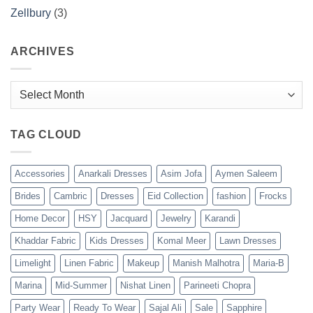
Zellbury
(3)
ARCHIVES
Archives
TAG CLOUD
Accessories
Anarkali Dresses
Asim Jofa
Aymen Saleem
Brides
Cambric
Dresses
Eid Collection
fashion
Frocks
Home Decor
HSY
Jacquard
Jewelry
Karandi
Khaddar Fabric
Kids Dresses
Komal Meer
Lawn Dresses
Limelight
Linen Fabric
Makeup
Manish Malhotra
Maria-B
Marina
Mid-Summer
Nishat Linen
Parineeti Chopra
Party Wear
Ready To Wear
Sajal Ali
Sale
Sapphire