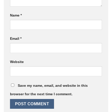
Name
*
Email
*
Website
Save my name, email, and website in this
browser for the next time I comment.