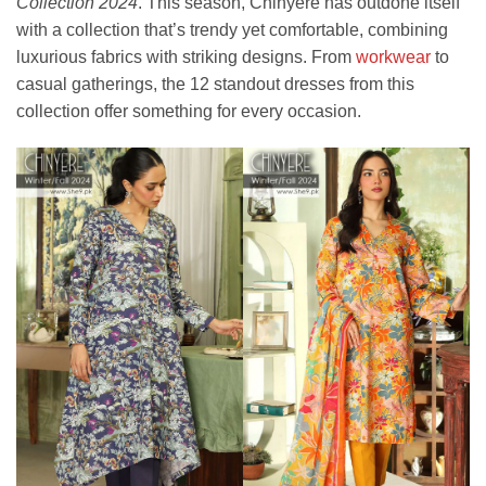
Collection 2024
. This season, Chinyere has outdone itself
with a collection that’s trendy yet comfortable, combining
luxurious fabrics with striking designs. From
workwear
to
casual gatherings, the 12 standout dresses from this
collection offer something for every occasion.