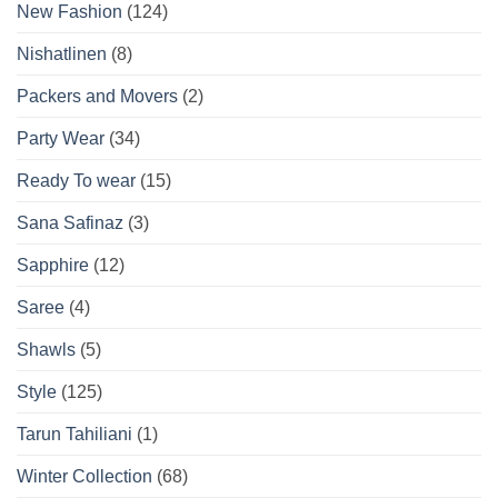
New Fashion
(124)
Nishatlinen
(8)
Packers and Movers
(2)
Party Wear
(34)
Ready To wear
(15)
Sana Safinaz
(3)
Sapphire
(12)
Saree
(4)
Shawls
(5)
Style
(125)
Tarun Tahiliani
(1)
Winter Collection
(68)