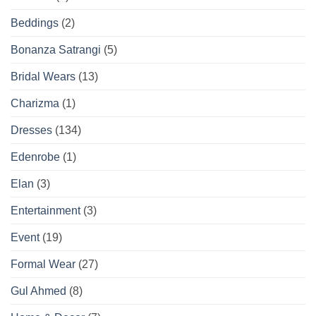
Beddings
(2)
Bonanza Satrangi
(5)
Bridal Wears
(13)
Charizma
(1)
Dresses
(134)
Edenrobe
(1)
Elan
(3)
Entertainment
(3)
Event
(19)
Formal Wear
(27)
Gul Ahmed
(8)