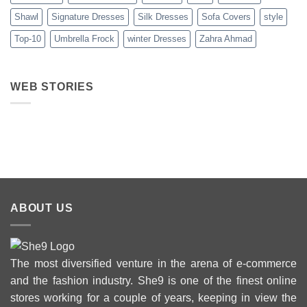
Shawl
Signature Dresses
Silk Dresses
Sofa Covers
style
Top-10
Umbrella Frock
winter Dresses
Zahra Ahmad
WEB STORIES
Best 5 Maria B
Top 5 Picks
Top 5 Picks
Lawn Dresses
from Junaid
From kayse
from Summer
Jamshed
Winter
2025 Eid
Summer
Collection 
Collection 2025
ABOUT US
The most diversified venture in the arena of e-commerce
and the fashion industry. She9 is one of the finest online
stores working for a couple of years, keeping in view the