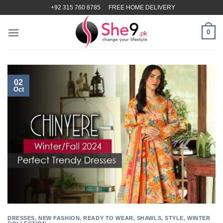
Skip
+92 315 760 8785
FREE HOME DELIVERY
to
content
0
02
Oct
DRESSES
,
NEW FASHION
,
READY TO WEAR
,
SHAWLS
,
STYLE
,
WINTER