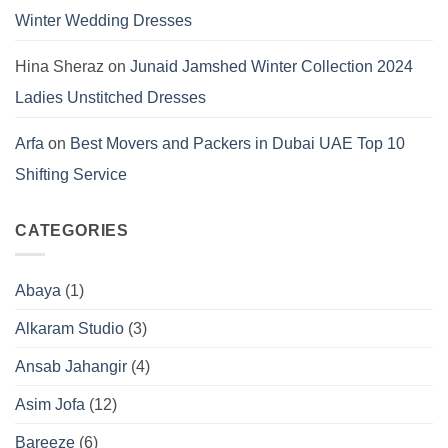
Winter Wedding Dresses
Hina Sheraz
on
Junaid Jamshed Winter Collection 2024
Ladies Unstitched Dresses
Arfa
on
Best Movers and Packers in Dubai UAE Top 10
Shifting Service
CATEGORIES
Abaya
(1)
Alkaram Studio
(3)
Ansab Jahangir
(4)
Asim Jofa
(12)
Bareeze
(6)