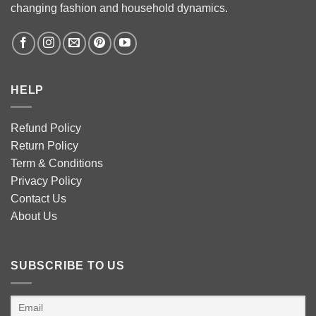
changing fashion and household dynamics.
HELP
Refund Policy
Return Policy
Term & Conditions
Privacy Policy
Contact Us
About Us
SUBSCRIBE TO US