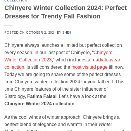
COLLECTION
Chinyere Winter Collection 2024: Perfect
Dresses for Trendy Fall Fashion
POSTED ON
OCTOBER 2, 2024
BY
SHE9
Chinyere always launches a limited but perfect collection
every season. In our last post of Chinyere, “
Chinyere
Winter Collection 2023
,” which includes a
ready-to-wear
collection
, is still considered the
most visited page
till now.
Today we are going to share some of the perfect dresses
from Chinyere winter collection 2024 for your fall edit. This
time Chinyere features of of the sister influencer of
Sistrology,
Fatima Faisal
. Let’s have a look at the
Chinyere Winter 2024 collection
.
As the cool winds of winter approach, Chinyere brings a
perfect blend of elegance and warmth in their
Winter