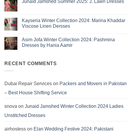
Here:
Junaid Jamshed Summer 2025: J. Lawn Dresses
B
The
Summer
No
10
2025:
Comments
Eid
on
Summer
Lawn
Junaid
Kayseria Winter Collection 2024: Marina Khaddar
Trends
Collection
Jamshed
Viscose Linen Dersses
You
Summer
2025:
Can’t
No
J.
Miss
Comments
Lawn
Asim Jofa Winter Collection 2024: Pashmina
on
Dresses
Kayseria
Dresses by Hania Aamir
Winter
Collection
No
2024:
Comments
Marina
on
Khaddar
Asim
RECENT COMMENTS
Viscose
Jofa
Linen
Winter
Dersses
Collection
2024:
Pashmina
Dubai Repair Services
on
Packers and Movers in Pakistan
Dresses
by
– Best House Shifting Service
Hania
Aamir
snova
on
Junaid Jamshed Winter Collection 2024 Ladies
Unstitched Dresses
airhostess
on
Elan Wedding Festive 2024: Pakistani