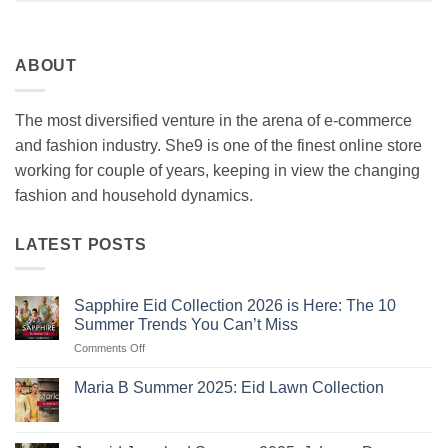
ABOUT
The most diversified venture in the arena of e-commerce
and fashion industry. She9 is one of the finest online store
working for couple of years, keeping in view the changing
fashion and household dynamics.
LATEST POSTS
Sapphire Eid Collection 2026 is Here: The 10
Summer Trends You Can’t Miss
on
Comments Off
Sapphire
Eid
Maria B Summer 2025: Eid Lawn Collection
Collection
No
2026
Comments
is
on
Maria