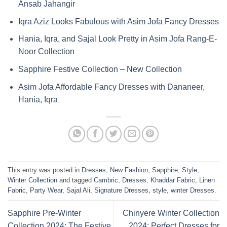
Ansab Jahangir
Iqra Aziz Looks Fabulous with Asim Jofa Fancy Dresses
Hania, Iqra, and Sajal Look Pretty in Asim Jofa Rang-E-
Noor Collection
Sapphire Festive Collection – New Collection
Asim Jofa Affordable Fancy Dresses with Dananeer,
Hania, Iqra
This entry was posted in
Dresses
,
New Fashion
,
Sapphire
,
Style
,
Winter Collection
and tagged
Cambric
,
Dresses
,
Khaddar Fabric
,
Linen
Fabric
,
Party Wear
,
Sajal Ali
,
Signature Dresses
,
style
,
winter Dresses
.
Sapphire Pre-Winter
Chinyere Winter Collection
Collection 2024: The Festive
2024: Perfect Dresses for