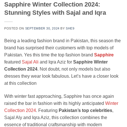
Sapphire Winter Collection 2024:
Stunning Styles with Sajal and Iqra
POSTED ON
SEPTEMBER 30, 2024
BY
SHE9
Being a leading fashion brand in Pakistan, this season the
brand has surprised their customers with top models of
Pakistan. Yes this time the top fashion brand
Sapphire
featured
Sajal Ali
and Iqra Aziz for
Sapphire Winter
Collection 2024
. Not doubt, not only models but also
dresses they wear look fabulous. Let’s have a closer look
at this collection
With winter fast approaching, Sapphire has once again
raised the bar in fashion with its highly anticipated
Winter
Collection 2024
. Featuring
Pakistan’s top celebrities
,
Sajal Aly and Iqra Aziz, this collection combines the
essence of traditional craftsmanship with modern