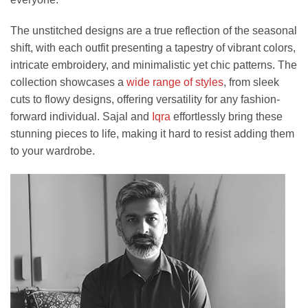
The unstitched designs are a true reflection of the seasonal
shift, with each outfit presenting a tapestry of vibrant colors,
intricate embroidery, and minimalistic yet chic patterns. The
collection showcases a
wide range of styles
, from sleek
cuts to flowy designs, offering versatility for any fashion-
forward individual. Sajal and
Iqra
effortlessly bring these
stunning pieces to life, making it hard to resist adding them
to your wardrobe.