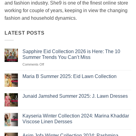
and fashion industry. She9 is one of the finest online store
working for couple of years, keeping in view the changing
fashion and household dynamics.
LATEST POSTS
Sapphire Eid Collection 2026 is Here: The 10
Summer Trends You Can’t Miss
on
Comments Off
Sapphire
Eid
Maria B Summer 2025: Eid Lawn Collection
Collection
No
2026
Comments
is
on
Maria
Here:
Junaid Jamshed Summer 2025: J. Lawn Dresses
B
The
Summer
No
10
2025:
Comments
Eid
on
Summer
Lawn
Junaid
Kayseria Winter Collection 2024: Marina Khaddar
Trends
Collection
Jamshed
Viscose Linen Dersses
You
Summer
2025:
Can’t
No
J.
Miss
Comments
Lawn
Asim Jofa Winter Collection 2024: Pashmina
on