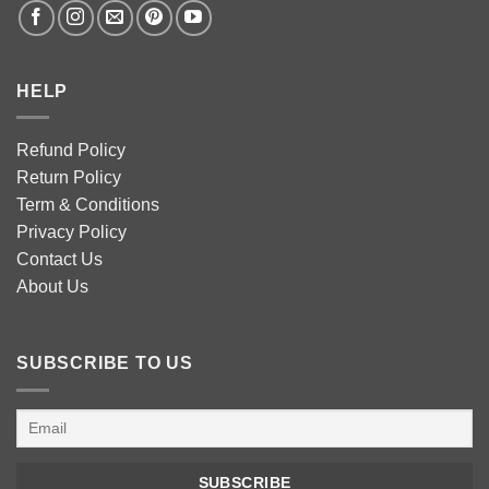
HELP
Refund Policy
Return Policy
Term & Conditions
Privacy Policy
Contact Us
About Us
SUBSCRIBE TO US