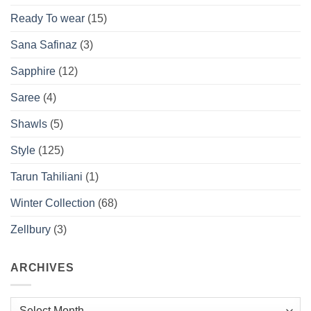
Ready To wear
(15)
Sana Safinaz
(3)
Sapphire
(12)
Saree
(4)
Shawls
(5)
Style
(125)
Tarun Tahiliani
(1)
Winter Collection
(68)
Zellbury
(3)
ARCHIVES
Archives