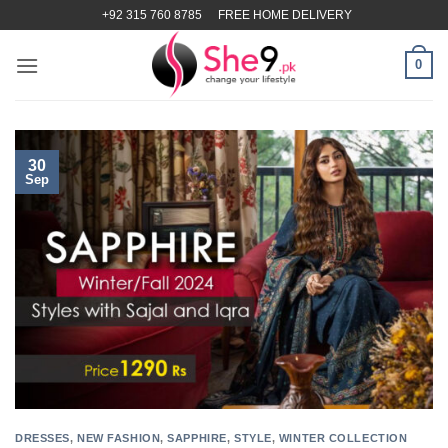
Skip
+92 315 760 8785
FREE HOME DELIVERY
to
content
0
30
Sep
DRESSES
,
NEW FASHION
,
SAPPHIRE
,
STYLE
,
WINTER COLLECTION