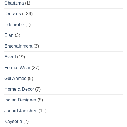
Charizma
(1)
Dresses
(134)
Edenrobe
(1)
Elan
(3)
Entertainment
(3)
Event
(19)
Formal Wear
(27)
Gul Ahmed
(8)
Home & Decor
(7)
Indian Designer
(8)
Junaid Jamshed
(11)
Kayseria
(7)