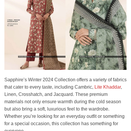
Sapphire’s Winter 2024 Collection offers a variety of fabrics
that cater to every taste, including Cambric,
Lite Khaddar
,
Linen, Crosshatch, and Jacquard. These premium
materials not only ensure warmth during the cold season
but also bring a soft, luxurious feel to the wardrobe.
Whether you’re looking for an everyday outfit or something
for a special occasion, this collection has something for
everyone.