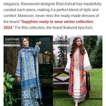
elegance. Renowned designer Bilal Ashraf has masterfully
curated each piece, making it a perfect blend of style and
comfort. Moreover, never miss the ready-made dresses of
the brand “
Sapphire ready to wear winter collection
2024
.” For this collection, the brand featured Iqra Aziz.