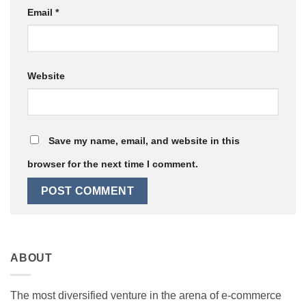
Email
*
Website
Save my name, email, and website in this
browser for the next time I comment.
ABOUT
The most diversified venture in the arena of e-commerce