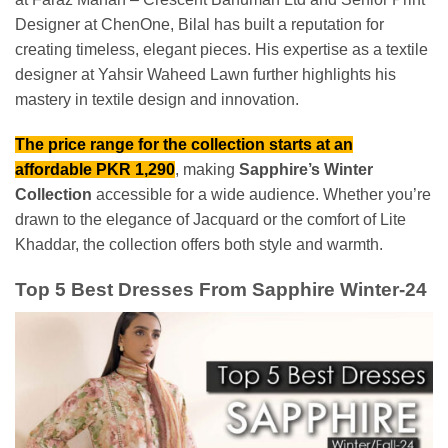
Designer at ChenOne, Bilal has built a reputation for
creating timeless, elegant pieces. His expertise as a textile
designer at Yahsir Waheed Lawn further highlights his
mastery in textile design and innovation.
The price range for the collection starts at an
affordable PKR 1,290
, making
Sapphire’s Winter
Collection
accessible for a wide audience. Whether you’re
drawn to the elegance of Jacquard or the comfort of Lite
Khaddar, the collection offers both style and warmth.
Top 5 Best Dresses From Sapphire Winter-24