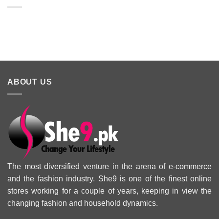
Lawn Dresses
from Junaid
From kayse
from Summer
Jamshed
Winter
2025 Eid
Summer
Collection 
Collection 2025
ABOUT US
The most diversified venture in the arena of e-commerce
and the fashion industry. She9 is one of the finest online
stores working for a couple of years, keeping in view the
changing fashion and household dynamics.