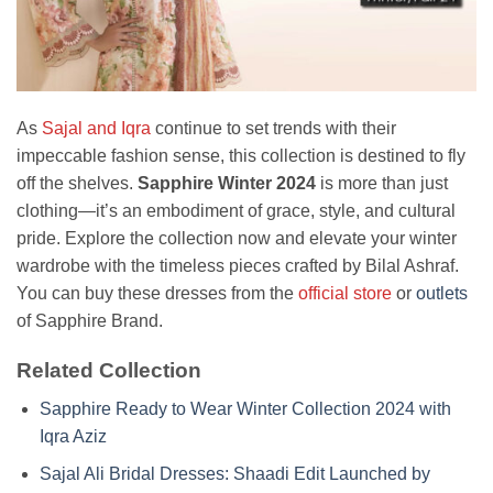
As
Sajal and Iqra
continue to set trends with their
impeccable fashion sense, this collection is destined to fly
off the shelves.
Sapphire Winter 2024
is more than just
clothing—it’s an embodiment of grace, style, and cultural
pride. Explore the collection now and elevate your winter
wardrobe with the timeless pieces crafted by Bilal Ashraf.
You can buy these dresses from the
official store
or
outlets
of Sapphire Brand.
Related Collection
Sapphire Ready to Wear Winter Collection 2024 with
Iqra Aziz
Sajal Ali Bridal Dresses: Shaadi Edit Launched by