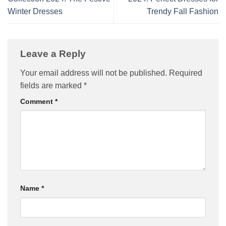
Winter Dresses
Trendy Fall Fashion
Leave a Reply
Your email address will not be published.
Required
fields are marked
*
Comment
*
Name
*