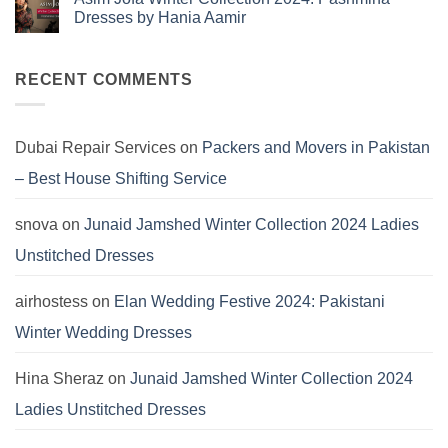
Dresses
Kayseria
Dresses by Hania Aamir
Winter
Collection
No
2024:
Comments
Marina
on
Khaddar
Asim
RECENT COMMENTS
Viscose
Jofa
Linen
Winter
Dersses
Collection
2024:
Pashmina
Dubai Repair Services
on
Packers and Movers in Pakistan
Dresses
by
– Best House Shifting Service
Hania
Aamir
snova
on
Junaid Jamshed Winter Collection 2024 Ladies
Unstitched Dresses
airhostess
on
Elan Wedding Festive 2024: Pakistani
Winter Wedding Dresses
Hina Sheraz
on
Junaid Jamshed Winter Collection 2024
Ladies Unstitched Dresses