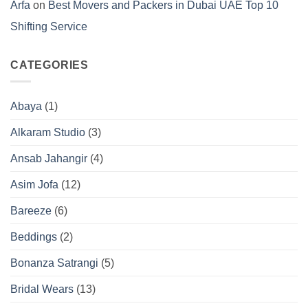
Arfa
on
Best Movers and Packers in Dubai UAE Top 10
Shifting Service
CATEGORIES
Abaya
(1)
Alkaram Studio
(3)
Ansab Jahangir
(4)
Asim Jofa
(12)
Bareeze
(6)
Beddings
(2)
Bonanza Satrangi
(5)
Bridal Wears
(13)