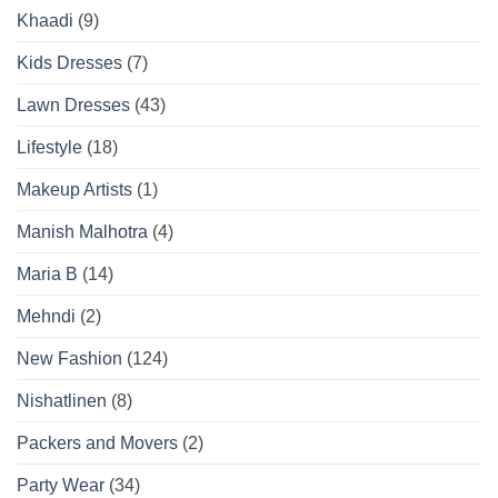
Khaadi
(9)
Kids Dresses
(7)
Lawn Dresses
(43)
Lifestyle
(18)
Makeup Artists
(1)
Manish Malhotra
(4)
Maria B
(14)
Mehndi
(2)
New Fashion
(124)
Nishatlinen
(8)
Packers and Movers
(2)
Party Wear
(34)