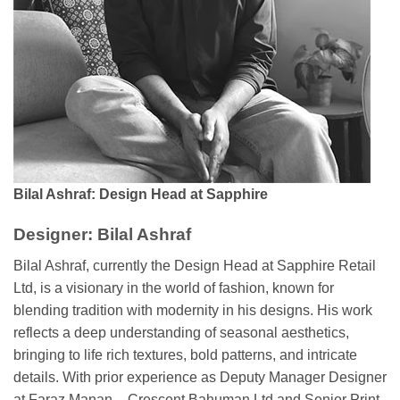
Bilal Ashraf: Design Head at Sapphire
Designer: Bilal Ashraf
Bilal Ashraf, currently the Design Head at Sapphire Retail
Ltd, is a visionary in the world of fashion, known for
blending tradition with modernity in his designs. His work
reflects a deep understanding of seasonal aesthetics,
bringing to life rich textures, bold patterns, and intricate
details. With prior experience as Deputy Manager Designer
at Faraz Manan – Crescent Bahuman Ltd and Senior Print