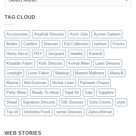
TAG CLOUD
Accessories
Anarkali Dresses
Asim Jofa
Aymen Saleem
Brides
Cambric
Dresses
Eid Collection
fashion
Frocks
Home Decor
HSY
Jacquard
Jewelry
Karandi
Khaddar Fabric
Kids Dresses
Komal Meer
Lawn Dresses
Limelight
Linen Fabric
Makeup
Manish Malhotra
Maria-B
Marina
Mid-Summer
Nishat Linen
Parineeti Chopra
Party Wear
Ready To Wear
Sajal Ali
Sale
Sapphire
Shawl
Signature Dresses
Silk Dresses
Sofa Covers
style
Top-10
Umbrella Frock
winter Dresses
Zahra Ahmad
WEB STORIES
Best 5 Maria B
Top 5 Picks
Top 5 Picks