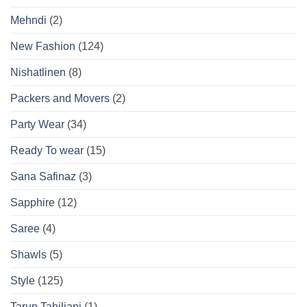
Mehndi
(2)
New Fashion
(124)
Nishatlinen
(8)
Packers and Movers
(2)
Party Wear
(34)
Ready To wear
(15)
Sana Safinaz
(3)
Sapphire
(12)
Saree
(4)
Shawls
(5)
Style
(125)
Tarun Tahiliani
(1)