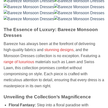
The Essence of Luxury: Bareeze Monsoon
Dresses
Bareeze has always been at the forefront of delivering
high-quality fabrics and
stunning designs
, and the
Monsoon Dresses collection is no exception. Featuring a
range of luxurious
materials such as Lawn and Swiss
Lawn, this collection promises comfort without
compromising on style. Each piece is crafted with
meticulous attention to detail, ensuring that every dress is a
masterpiece in its own right.
Unveiling the Collection’s Magnificence
Floral Fantasy:
Step into a floral paradise with