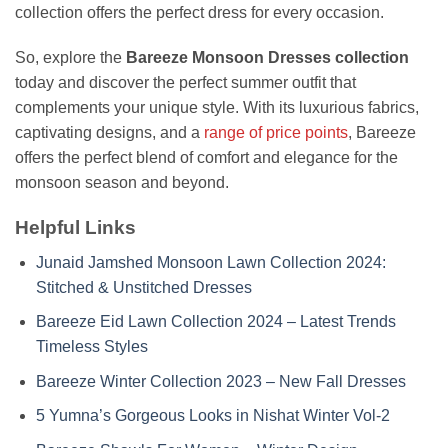
collection offers the perfect dress for every occasion.
So, explore the
Bareeze Monsoon Dresses collection
today and discover the perfect summer outfit that
complements your unique style. With its luxurious fabrics,
captivating designs, and a
range of price points
, Bareeze
offers the perfect blend of comfort and elegance for the
monsoon season and beyond.
Helpful Links
Junaid Jamshed Monsoon Lawn Collection 2024:
Stitched & Unstitched Dresses
Bareeze Eid Lawn Collection 2024 – Latest Trends
Timeless Styles
Bareeze Winter Collection 2023 – New Fall Dresses
5 Yumna’s Gorgeous Looks in Nishat Winter Vol-2