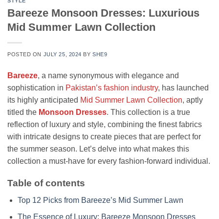
STYLE
Bareeze Monsoon Dresses: Luxurious
Mid Summer Lawn Collection
POSTED ON
JULY 25, 2024
BY
SHE9
Bareeze
, a name synonymous with elegance and
sophistication in
Pakistan’s fashion industry
, has launched
its highly anticipated
Mid Summer Lawn Collection
, aptly
titled the
Monsoon Dresses
. This collection is a true
reflection of luxury and style, combining the finest fabrics
with intricate designs to create pieces that are perfect for
the summer season. Let’s delve into what makes this
collection a must-have for every fashion-forward individual.
Table of contents
Top 12 Picks from Bareeze’s Mid Summer Lawn
The Essence of Luxury: Bareeze Monsoon Dresses