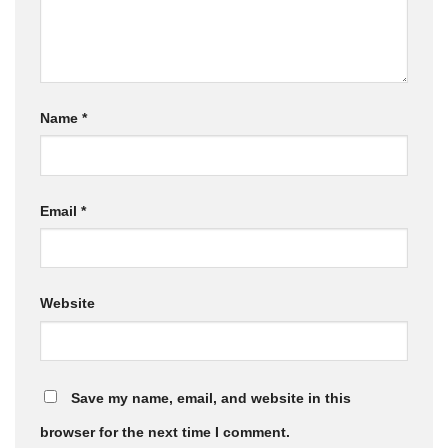
Name
*
Email
*
Website
Save my name, email, and website in this
browser for the next time I comment.