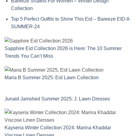
Bareeze Shawls For Women – Winter Design
Collection
Top 5 Perfect Outfits to Shine This Eid – Bareeze EID-II-
SUMMER-24
Sapphire Eid Collection 2026 is Here: The 10 Summer
Trends You Can’t Miss
Maria B Summer 2025: Eid Lawn Collection
Junaid Jamshed Summer 2025: J. Lawn Dresses
Kayseria Winter Collection 2024: Marina Khaddar
Viscose Linen Dersses