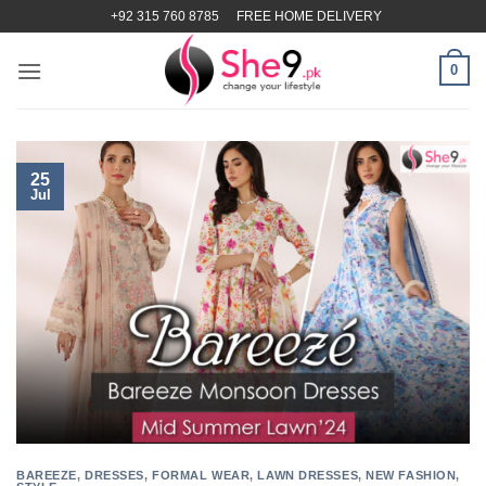
Skip
+92 315 760 8785
FREE HOME DELIVERY
to
content
0
25
Jul
BAREEZE
,
DRESSES
,
FORMAL WEAR
,
LAWN DRESSES
,
NEW FASHION
,