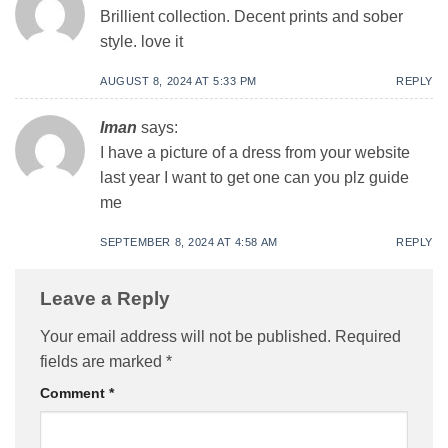
Brillient collection. Decent prints and sober
style. love it
AUGUST 8, 2024 AT 5:33 PM
REPLY
Iman
says:
I have a picture of a dress from your website
last year I want to get one can you plz guide
me
SEPTEMBER 8, 2024 AT 4:58 AM
REPLY
Leave a Reply
Your email address will not be published.
Required
fields are marked
*
Comment
*