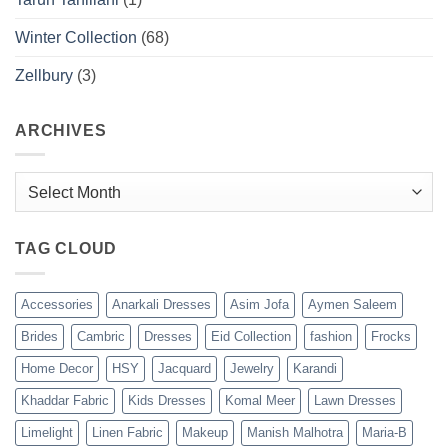
Winter Collection
(68)
Zellbury
(3)
ARCHIVES
Archives
TAG CLOUD
Accessories
Anarkali Dresses
Asim Jofa
Aymen Saleem
Brides
Cambric
Dresses
Eid Collection
fashion
Frocks
Home Decor
HSY
Jacquard
Jewelry
Karandi
Khaddar Fabric
Kids Dresses
Komal Meer
Lawn Dresses
Limelight
Linen Fabric
Makeup
Manish Malhotra
Maria-B