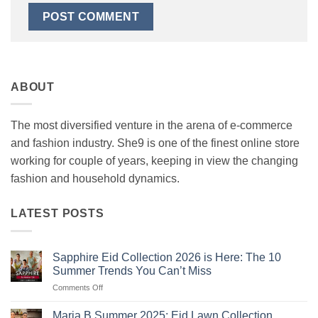
ABOUT
The most diversified venture in the arena of e-commerce
and fashion industry. She9 is one of the finest online store
working for couple of years, keeping in view the changing
fashion and household dynamics.
LATEST POSTS
Sapphire Eid Collection 2026 is Here: The 10
Summer Trends You Can’t Miss
on
Comments Off
Sapphire
Eid
Maria B Summer 2025: Eid Lawn Collection