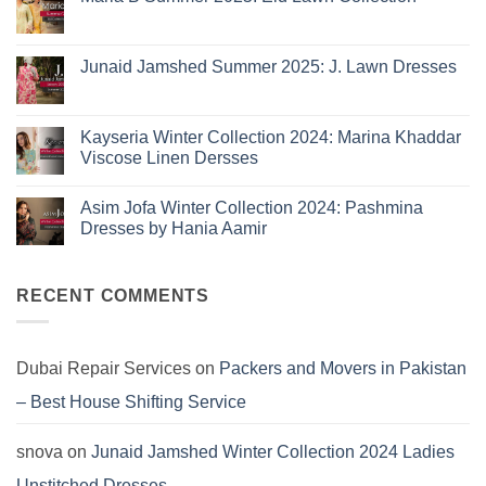
Collection
No
2026
Comments
is
on
Maria
Here:
Junaid Jamshed Summer 2025: J. Lawn Dresses
B
The
Summer
No
10
2025:
Comments
Eid
on
Summer
Lawn
Junaid
Kayseria Winter Collection 2024: Marina Khaddar
Trends
Collection
Jamshed
Viscose Linen Dersses
You
Summer
2025:
Can’t
No
J.
Miss
Comments
Lawn
Asim Jofa Winter Collection 2024: Pashmina
on
Dresses
Kayseria
Dresses by Hania Aamir
Winter
Collection
No
2024:
Comments
Marina
on
Khaddar
Asim
RECENT COMMENTS
Viscose
Jofa
Linen
Winter
Dersses
Collection
2024:
Pashmina
Dubai Repair Services
on
Packers and Movers in Pakistan
Dresses
by
– Best House Shifting Service
Hania
Aamir
snova
on
Junaid Jamshed Winter Collection 2024 Ladies
Unstitched Dresses