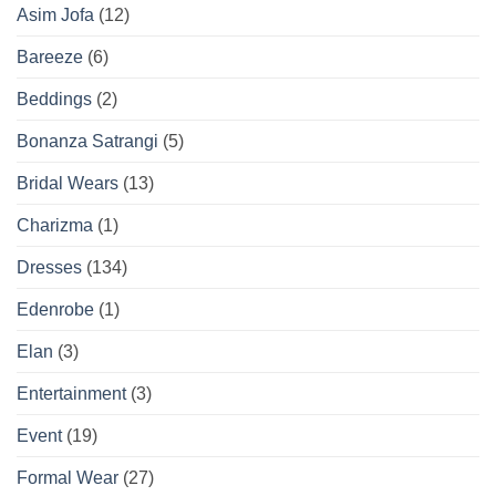
Asim Jofa
(12)
Bareeze
(6)
Beddings
(2)
Bonanza Satrangi
(5)
Bridal Wears
(13)
Charizma
(1)
Dresses
(134)
Edenrobe
(1)
Elan
(3)
Entertainment
(3)
Event
(19)
Formal Wear
(27)