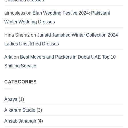
airhostess
on
Elan Wedding Festive 2024: Pakistani
Winter Wedding Dresses
Hina Sheraz
on
Junaid Jamshed Winter Collection 2024
Ladies Unstitched Dresses
Arfa
on
Best Movers and Packers in Dubai UAE Top 10
Shifting Service
CATEGORIES
Abaya
(1)
Alkaram Studio
(3)
Ansab Jahangir
(4)