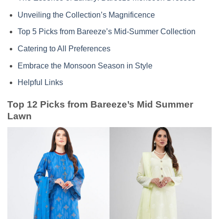
Unveiling the Collection’s Magnificence
Top 5 Picks from Bareeze’s Mid-Summer Collection
Catering to All Preferences
Embrace the Monsoon Season in Style
Helpful Links
Top 12 Picks from Bareeze’s Mid Summer
Lawn