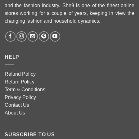
and the fashion industry. She9 is one of the finest online
stores working for a couple of years, keeping in view the
changing fashion and household dynamics.
HELP
Refund Policy
Return Policy
Term & Conditions
Privacy Policy
Contact Us
About Us
SUBSCRIBE TO US