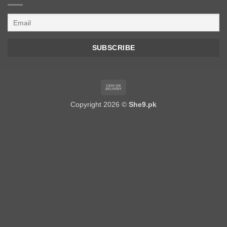
Cash
On
Copyright 2026 ©
She9.pk
Delivery