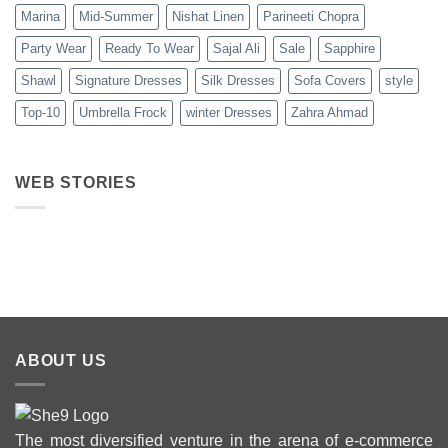
Marina
Mid-Summer
Nishat Linen
Parineeti Chopra
Party Wear
Ready To Wear
Sajal Ali
Sale
Sapphire
Shawl
Signature Dresses
Silk Dresses
Sofa Covers
style
Top-10
Umbrella Frock
winter Dresses
Zahra Ahmad
WEB STORIES
Best 5 Maria B
Top 5 Picks
Top 5 Picks
Lawn Dresses
from Junaid
From kayse
from Summer
Jamshed
Winter
2025 Eid
Summer
Collection 
Collection 2025
ABOUT US
The most diversified venture in the arena of e-commerce