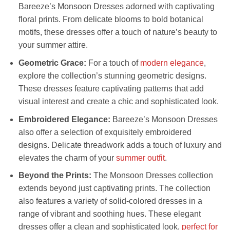
Bareeze’s Monsoon Dresses adorned with captivating
floral prints. From delicate blooms to bold botanical
motifs, these dresses offer a touch of nature’s beauty to
your summer attire.
Geometric Grace:
For a touch of
modern elegance
,
explore the collection’s stunning geometric designs.
These dresses feature captivating patterns that add
visual interest and create a chic and sophisticated look.
Embroidered Elegance:
Bareeze’s Monsoon Dresses
also offer a selection of exquisitely embroidered
designs. Delicate threadwork adds a touch of luxury and
elevates the charm of your
summer outfit
.
Beyond the Prints:
The Monsoon Dresses collection
extends beyond just captivating prints. The collection
also features a variety of solid-colored dresses in a
range of vibrant and soothing hues. These elegant
dresses offer a clean and sophisticated look,
perfect for