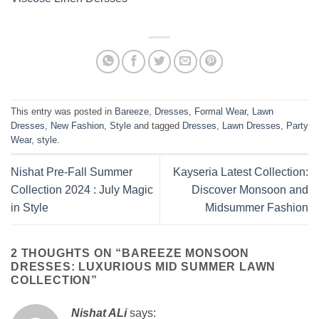
This entry was posted in
Bareeze
,
Dresses
,
Formal Wear
,
Lawn
Dresses
,
New Fashion
,
Style
and tagged
Dresses
,
Lawn Dresses
,
Party
Wear
,
style
.
Nishat Pre-Fall Summer
Kayseria Latest Collection:
Collection 2024 : July Magic
Discover Monsoon and
in Style
Midsummer Fashion
2 THOUGHTS ON “
BAREEZE MONSOON
DRESSES: LUXURIOUS MID SUMMER LAWN
COLLECTION
”
Nishat ALi
says: