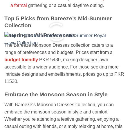
a formal
gathering or a casual daytime outing.
Top 5 Picks from Bareeze’s Mid-Summer
Collection
Catering to All Preferences
The Bareeze Monsoon Dresses collection caters to a
range of preferences and budgets. Prices start from a
budget-friendly
PKR 5430, making designer lawn
accessible to a wider audience. For those seeking more
intricate designs and embellishments, prices go up to PKR
11530.
Embrace the Monsoon Season in Style
With Bareeze’s Monsoon Dresses collection, you can
embrace the monsoon season in style and comfort.
Whether you’re attending a festive gathering, enjoying a
casual outing with friends, or simply relaxing at home, this