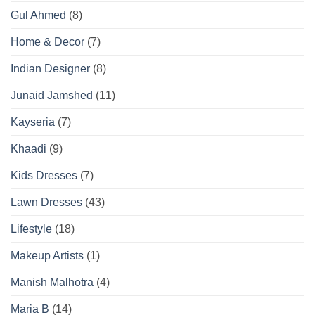
Gul Ahmed
(8)
Home & Decor
(7)
Indian Designer
(8)
Junaid Jamshed
(11)
Kayseria
(7)
Khaadi
(9)
Kids Dresses
(7)
Lawn Dresses
(43)
Lifestyle
(18)
Makeup Artists
(1)
Manish Malhotra
(4)
Maria B
(14)