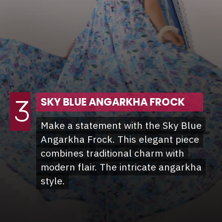
3
SKY BLUE ANGARKHA FROCK
Make a statement with the Sky Blue
Make a statement with the Sky Blue
Angarkha Frock. This elegant piece
Angarkha Frock. This elegant piece
combines traditional charm with
combines traditional charm with
modern flair. The intricate angarkha
modern flair. The intricate angarkha
style.
style.