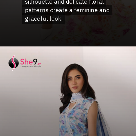
silhouette and delicate floral
silhouette and delicate floral
patterns create a feminine and
patterns create a feminine and
graceful look.
graceful look.