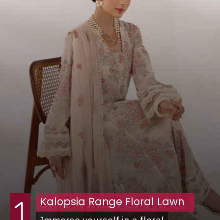
Kalopsia Range Floral Lawn
1