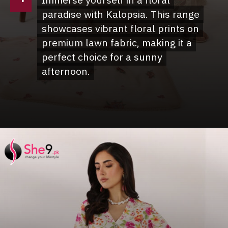
Immerse yourself in a floral
Immerse yourself in a floral
paradise with Kalopsia. This range
paradise with Kalopsia. This range
showcases vibrant floral prints on
showcases vibrant floral prints on
premium lawn fabric, making it a
premium lawn fabric, making it a
perfect choice for a sunny
perfect choice for a sunny
afternoon.
afternoon.