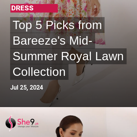
DRESS
Top 5 Picks from
Top 5 Picks from
Bareeze's Mid-
Bareeze's Mid-
Summer Royal Lawn
Summer Royal Lawn
Collection
Collection
Jul 25, 2024