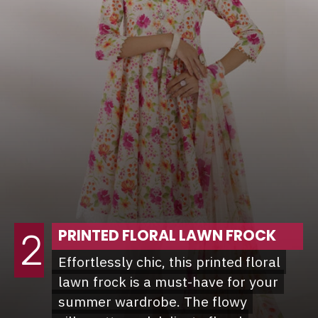
PRINTED FLORAL LAWN FROCK
2
Effortlessly chic, this printed floral
Effortlessly chic, this printed floral
lawn frock is a must-have for your
lawn frock is a must-have for your
summer wardrobe. The flowy
summer wardrobe. The flowy