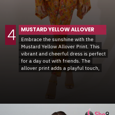
MUSTARD YELLOW ALLOVER
4
Embrace the sunshine with the
Embrace the sunshine with the
Mustard Yellow Allover Print. This
Mustard Yellow Allover Print. This
vibrant and cheerful dress is perfect
vibrant and cheerful dress is perfect
for a day out with friends. The
for a day out with friends. The
allover print adds a playful touch,
allover print adds a playful touch,