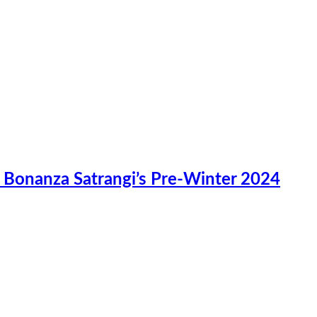
n Bonanza Satrangi’s Pre-Winter 2024