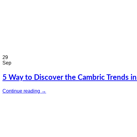
29
Sep
5 Way to Discover the Cambric Trends i
Continue reading
→