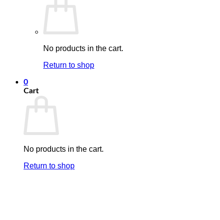
No products in the cart.
Return to shop
0
Cart
No products in the cart.
Return to shop