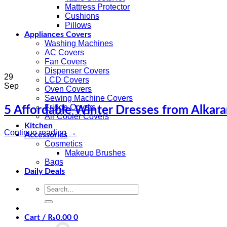
Mattress Protector
Cushions
Pillows
Appliances Covers
Washing Machines
AC Covers
Fan Covers
Dispenser Covers
29
LCD Covers
Sep
Oven Covers
Sewing Machine Covers
Fridge Covers
5 Affordable Winter Dresses from Alkara
Air Cooler Covers
Kitchen
Continue reading
→
Accessories
Cosmetics
Makeup Brushes
Bags
Daily Deals
Search
for:
Cart /
₨
0.00
0