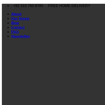
Skip
+92 315 760 8785
FREE HOME DELIVERY
to
content
About
Our Stores
Blog
Contact
FAQ
Newsletter