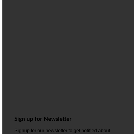
Sign up for Newsletter
Signup for our newsletter to get notified about