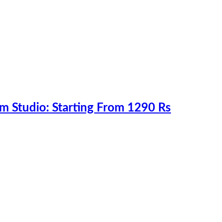
m Studio: Starting From 1290 Rs