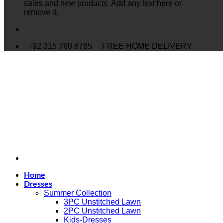
sales and new products. Add any text here or
remove it.
+92 315 760 8785
FREE HOME DELIVERY
Home
Dresses
Summer Collection
3PC Unstitched Lawn
2PC Unstitched Lawn
Kids-Dresses