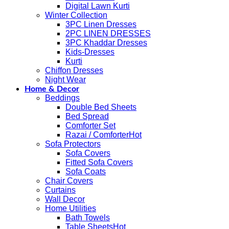
Digital Lawn Kurti
Winter Collection
3PC Linen Dresses
2PC LINEN DRESSES
3PC Khaddar Dresses
Kids-Dresses
Kurti
Chiffon Dresses
Night Wear
Home & Decor
Beddings
Double Bed Sheets
Bed Spread
Comforter Set
Razai / Comforter
Sofa Protectors
Sofa Covers
Fitted Sofa Covers
Sofa Coats
Chair Covers
Curtains
Wall Decor
Home Utilities
Bath Towels
Table Sheets