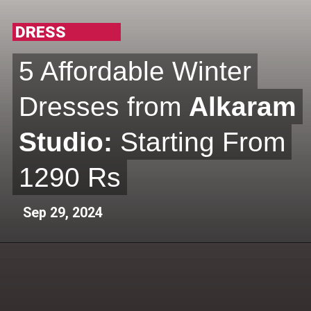
DRESS
5 Affordable Winter
5 Affordable Winter
Dresses from
Dresses from
Alkaram
Alkaram
Studio:
Studio:
Starting From
Starting From
1290 Rs
1290 Rs
Sep 29, 2024