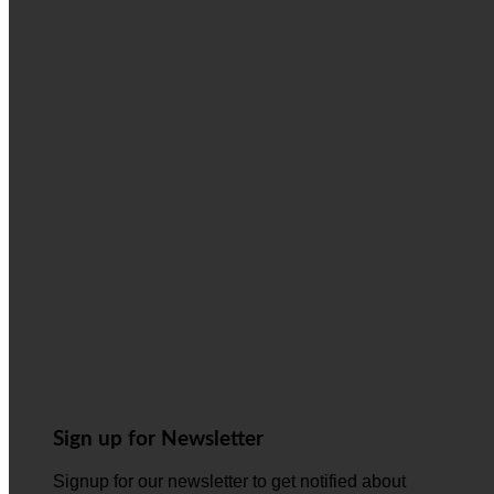
Sign up for Newsletter
Signup for our newsletter to get notified about