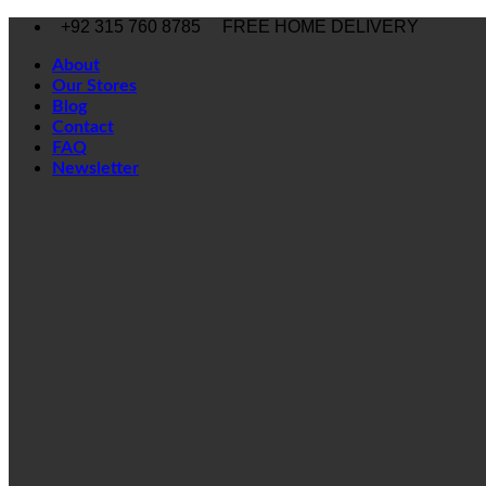
Skip
+92 315 760 8785
FREE HOME DELIVERY
to
content
About
Our Stores
Blog
Contact
FAQ
Newsletter