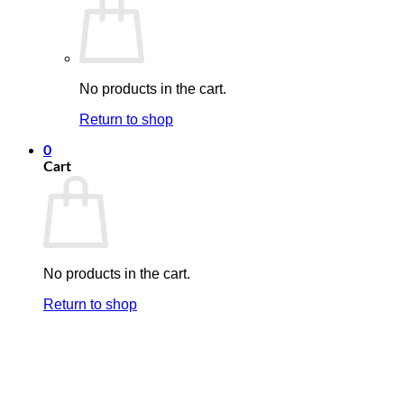
No products in the cart.
Return to shop
0
Cart
No products in the cart.
Return to shop