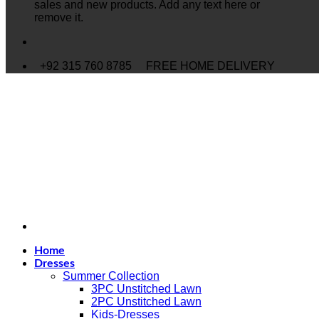
sales and new products. Add any text here or
remove it.
+92 315 760 8785
FREE HOME DELIVERY
Home
Dresses
Summer Collection
3PC Unstitched Lawn
2PC Unstitched Lawn
Kids-Dresses