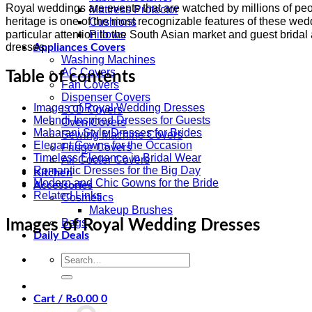
Royal weddings are events that are watched by millions of peo
Mattress Protector
heritage is one of the most recognizable features of these wedd
Cushions
particular attention to the South Asian market and guest brid
Pillows
dresses.
Appliances Covers
Washing Machines
AC Covers
Table of contents
Fan Covers
Dispenser Covers
Images of Royal Wedding Dresses
LCD Covers
Mehndi-Inspired Dresses for Guests
Oven Covers
Maharani Style Dresses for Brides
Sewing Machine Covers
Elegant Gowns for the Occasion
Fridge Covers
Timeless Elegance in Bridal Wear
Air Cooler Covers
Romantic Dresses for the Big Day
Kitchen
Modern and Chic Gowns for the Bride
Accessories
Related Links
Cosmetics
Makeup Brushes
Bags
Images of Royal Wedding Dresses
Daily Deals
Search
for:
Cart /
₨
0.00
0