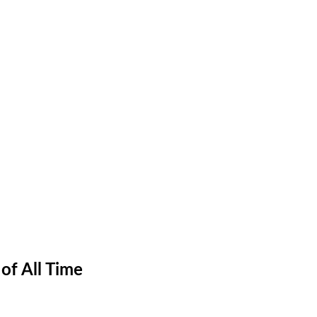
of All Time