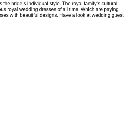
the bride’s individual style. The royal family’s cultural
us royal wedding dresses of all time. Which are paying
sses with beautiful designs. Have a look at wedding guest