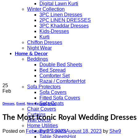
Digital Lawn Kurti
Winter Collection
3PC Linen Dresses
2PC LINEN DRESSES
3PC Khaddar Dresses
Kids-Dresses
Kurti
Chiffon Dresses
Night Wear
Home & Decor
Beddings
Double Bed Sheets
Bed Spread
Comforter Set
Razai / Comforter
25
Sofa Protectors
Feb
Sofa Covers
Fitted Sofa Covers
Sofa Coats
Dresses
,
Event
,
New Fashion
,
Style
Chair Covers
Curtains
The Most Iconic Royal Wedding Dresses 
Wall Decor
Home Utilities
Posted on
February 25, 2023
August 18, 2023
by
She9
Bath Towels
Table Sheets