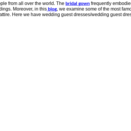
ple from all over the world. The
frequently embodies 
bridal gown
ings. Moreover, in this
, we examine some of the most famo
blog
al attire. Here we have wedding guest dresses/wedding guest dre