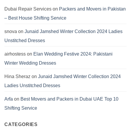
2024:
Pashmina
Dubai Repair Services
on
Packers and Movers in Pakistan
Dresses
by
– Best House Shifting Service
Hania
Aamir
snova
on
Junaid Jamshed Winter Collection 2024 Ladies
Unstitched Dresses
airhostess
on
Elan Wedding Festive 2024: Pakistani
Winter Wedding Dresses
Hina Sheraz
on
Junaid Jamshed Winter Collection 2024
Ladies Unstitched Dresses
Arfa
on
Best Movers and Packers in Dubai UAE Top 10
Shifting Service
CATEGORIES