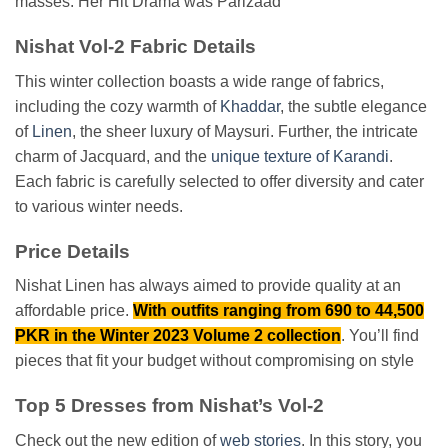
masses. Her Hit Drama was Parizaad
Nishat Vol-2 Fabric Details
This winter collection boasts a wide range of fabrics,
including the cozy warmth of
Khaddar
, the subtle elegance
of
Linen
, the sheer luxury of Maysuri. Further, the intricate
charm of Jacquard, and the
unique texture of Karandi
.
Each fabric is carefully selected to offer diversity and cater
to various winter needs.
Price Details
Nishat Linen has always aimed to provide quality at an
affordable price.
With outfits ranging from 690 to 44,500
PKR in the Winter 2023 Volume 2 collection
. You’ll find
pieces that fit your budget without compromising on style
Top 5 Dresses from Nishat’s Vol-2
Check out the new edition of
web stories
. In this story, you