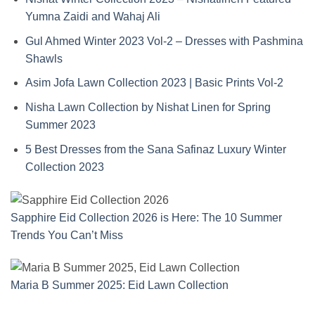
Yumna Zaidi and Wahaj Ali
Gul Ahmed Winter 2023 Vol-2 – Dresses with Pashmina
Shawls
Asim Jofa Lawn Collection 2023 | Basic Prints Vol-2
Nisha Lawn Collection by Nishat Linen for Spring
Summer 2023
5 Best Dresses from the Sana Safinaz Luxury Winter
Collection
2023
Sapphire Eid Collection 2026 is Here: The 10 Summer
Trends You Can’t Miss
Maria B Summer 2025: Eid Lawn Collection