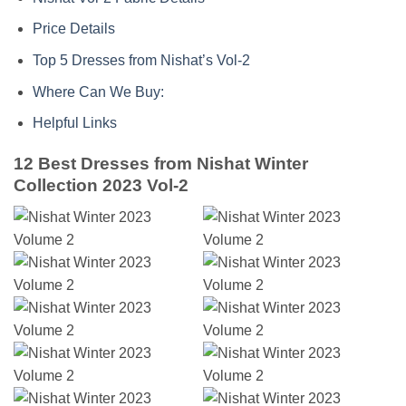
Price Details
Top 5 Dresses from Nishat’s Vol-2
Where Can We Buy:
Helpful Links
12 Best Dresses from Nishat Winter
Collection 2023 Vol-2