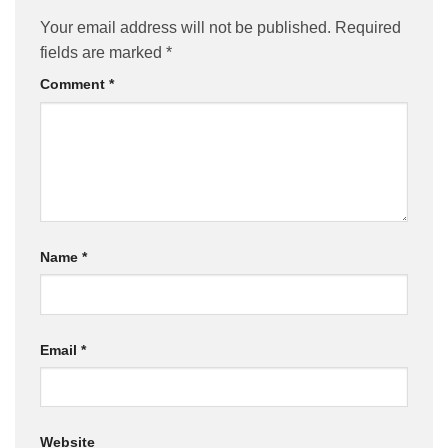
Your email address will not be published.
Required
fields are marked
*
Comment
*
Name
*
Email
*
Website