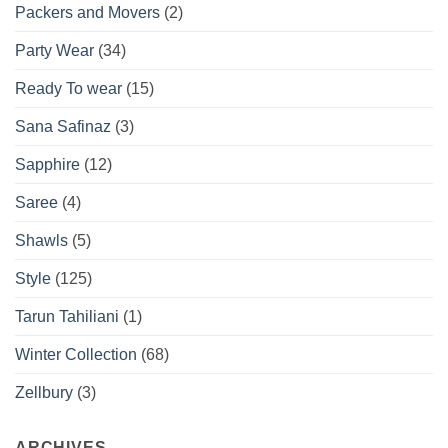
Packers and Movers
(2)
Party Wear
(34)
Ready To wear
(15)
Sana Safinaz
(3)
Sapphire
(12)
Saree
(4)
Shawls
(5)
Style
(125)
Tarun Tahiliani
(1)
Winter Collection
(68)
Zellbury
(3)
ARCHIVES