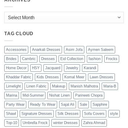
Archives
TAG CLOUD
Accessories
Anarkali Dresses
Asim Jofa
Aymen Saleem
Brides
Cambric
Dresses
Eid Collection
fashion
Frocks
Home Decor
HSY
Jacquard
Jewelry
Karandi
Khaddar Fabric
Kids Dresses
Komal Meer
Lawn Dresses
Limelight
Linen Fabric
Makeup
Manish Malhotra
Maria-B
Marina
Mid-Summer
Nishat Linen
Parineeti Chopra
Party Wear
Ready To Wear
Sajal Ali
Sale
Sapphire
Shawl
Signature Dresses
Silk Dresses
Sofa Covers
style
Top-10
Umbrella Frock
winter Dresses
Zahra Ahmad