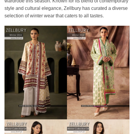
wardrobe this season. Known for its blend of contemporary
style and cultural elegance, Zellbury has curated a diverse
selection of winter wear that caters to all tastes.