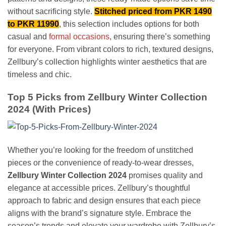
without sacrificing style.
Stitched priced from PKR 1490
to PKR 11990
, this selection includes options for both
casual and
formal occasions
, ensuring there’s something
for everyone. From vibrant colors to rich, textured designs,
Zellbury’s collection highlights winter aesthetics that are
timeless and chic.
Top 5 Picks from Zellbury Winter Collection
2024 (With Prices)
Whether you’re looking for the freedom of unstitched
pieces or the convenience of ready-to-wear dresses,
Zellbury Winter Collection 2024
promises quality and
elegance at accessible prices. Zellbury’s thoughtful
approach to fabric and design ensures that each piece
aligns with the brand’s signature style. Embrace the
season’s trends and elevate your wardrobe with Zellbury’s