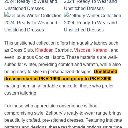
This unstitched collection offers high-quality fabrics such
as Cross Slub,
Khaddar
, Cambric,
Viscose
,
Karandi
, and
even luxurious Cocktail fabric. These materials are well-
suited for winter, providing comfort and warmth, while also
being easy to style in personalized designs.
Unstitched
dresses start at PKR 1990 and go up to PKR 3690
,
making them an affordable choice for those who prefer
custom tailoring.
For those who appreciate convenience without
compromising style, Zellbury’s ready-to-wear range brings
beautifully crafted, pre-stitched dresses. Featuring intricate
patterns and designs, these ready-made options save time