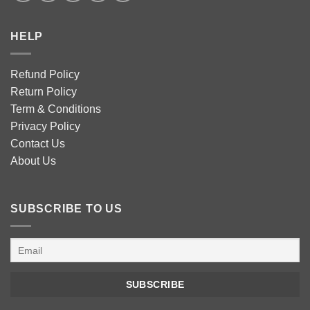
HELP
Refund Policy
Return Policy
Term & Conditions
Privacy Policy
Contact Us
About Us
SUBSCRIBE TO US