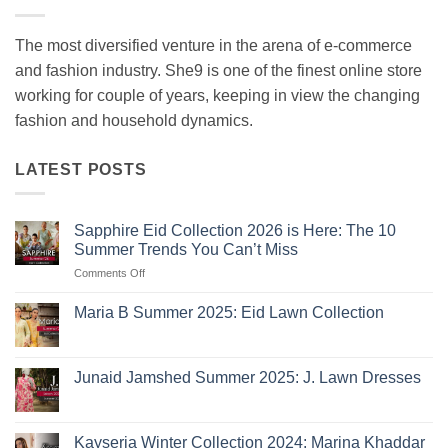
The most diversified venture in the arena of e-commerce
and fashion industry. She9 is one of the finest online store
working for couple of years, keeping in view the changing
fashion and household dynamics.
LATEST POSTS
Sapphire Eid Collection 2026 is Here: The 10
Summer Trends You Can’t Miss
on
Comments Off
Sapphire
Eid
Maria B Summer 2025: Eid Lawn Collection
Collection
No
2026
Comments
is
on
Maria
Here:
Junaid Jamshed Summer 2025: J. Lawn Dresses
B
The
Summer
No
10
2025:
Comments
Eid
on
Summer
Lawn
Junaid
Kayseria Winter Collection 2024: Marina Khaddar
Trends