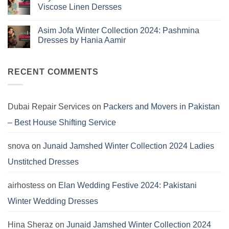
Collection
Jamshed
Viscose Linen Dersses
You
Summer
2025:
Can’t
No
J.
Miss
Comments
Lawn
Asim Jofa Winter Collection 2024: Pashmina
on
Dresses
Kayseria
Dresses by Hania Aamir
Winter
Collection
No
2024:
Comments
Marina
on
Khaddar
Asim
RECENT COMMENTS
Viscose
Jofa
Linen
Winter
Dersses
Collection
2024:
Pashmina
Dubai Repair Services
on
Packers and Movers in Pakistan
Dresses
by
– Best House Shifting Service
Hania
Aamir
snova
on
Junaid Jamshed Winter Collection 2024 Ladies
Unstitched Dresses
airhostess
on
Elan Wedding Festive 2024: Pakistani
Winter Wedding Dresses
Hina Sheraz
on
Junaid Jamshed Winter Collection 2024