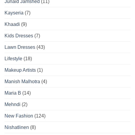
Junaid Jamshed
(11)
Kayseria
(7)
Khaadi
(9)
Kids Dresses
(7)
Lawn Dresses
(43)
Lifestyle
(18)
Makeup Artists
(1)
Manish Malhotra
(4)
Maria B
(14)
Mehndi
(2)
New Fashion
(124)
Nishatlinen
(8)