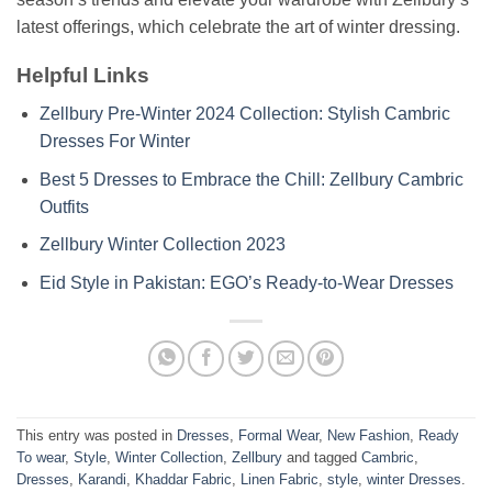
latest offerings, which celebrate the art of winter dressing.
Helpful Links
Zellbury Pre-Winter 2024 Collection: Stylish Cambric
Dresses For Winter
Best 5 Dresses to Embrace the Chill: Zellbury Cambric
Outfits
Zellbury Winter Collection 2023
Eid Style in Pakistan: EGO’s Ready-to-Wear Dresses
This entry was posted in
Dresses
,
Formal Wear
,
New Fashion
,
Ready
To wear
,
Style
,
Winter Collection
,
Zellbury
and tagged
Cambric
,
Dresses
,
Karandi
,
Khaddar Fabric
,
Linen Fabric
,
style
,
winter Dresses
.