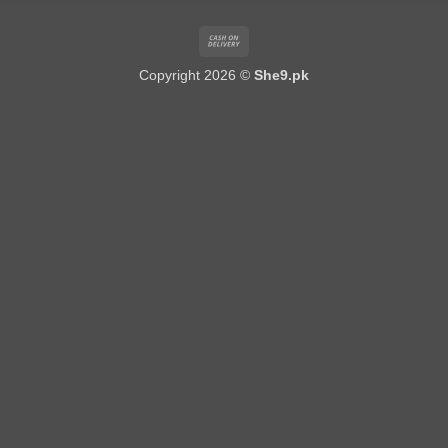
Cash
On
Copyright 2026 ©
She9.pk
Delivery