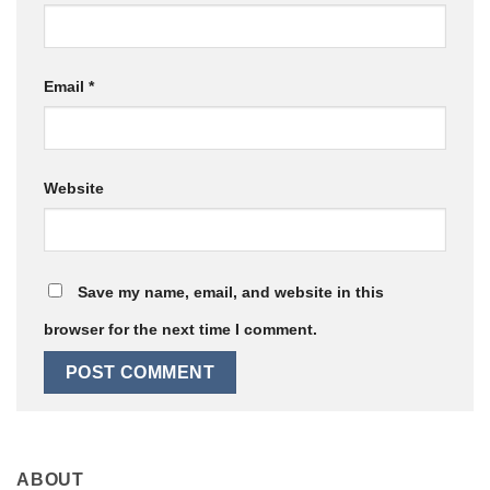
Email
*
Website
Save my name, email, and website in this
browser for the next time I comment.
ABOUT