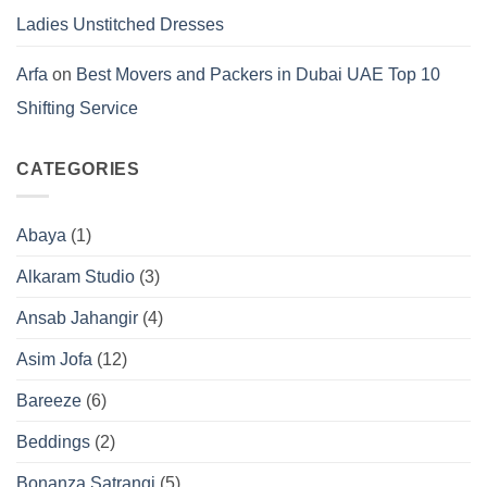
Ladies Unstitched Dresses
Arfa
on
Best Movers and Packers in Dubai UAE Top 10
Shifting Service
CATEGORIES
Abaya
(1)
Alkaram Studio
(3)
Ansab Jahangir
(4)
Asim Jofa
(12)
Bareeze
(6)
Beddings
(2)
Bonanza Satrangi
(5)