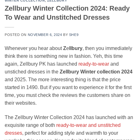
WINTER COLLECTION
,
ZELLBURY
Zellbury Winter Collection 2024: Ready
To Wear and Unstitched Dresses
POSTED ON
NOVEMBER 6, 2024
BY
SHE9
Whenever you hear about
Z
e
llbury
, then you immediately
think there is something new in fashion. Yeh, this time
again, Zellbury PK has launched
ready-to-wear
and
unstiched dresses in the
Zellbury Winter collection 2024
and 2025. The more interesting thing is that the price
started in 1490. But if you want to experience it for the first
time, you must check the reviews the customers share on
their websites.
The Zellbury Winter Collection 2024 has launched with an
exquisite range of both
ready-to-wear and unstitched
dresses
, perfect for adding style and warmth to your