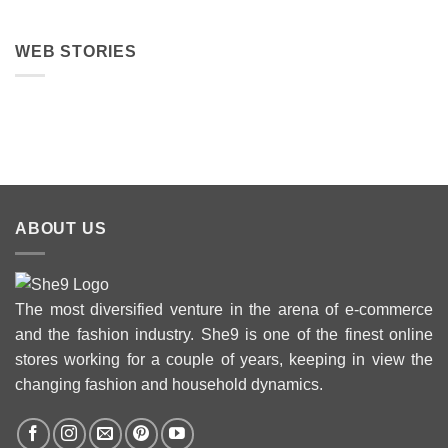
WEB STORIES
Best 5 Maria B
Top 5 Picks
Top 5 Picks
Lawn Dresses
from Junaid
From kayse
from Summer
Jamshed
Winter
2025 Eid
Summer
Collection 
Collection 2025
ABOUT US
The most diversified venture in the arena of e-commerce
and the fashion industry. She9 is one of the finest online
stores working for a couple of years, keeping in view the
changing fashion and household dynamics.