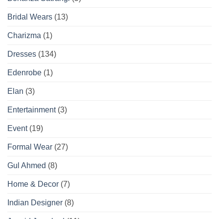
Bridal Wears
(13)
Charizma
(1)
Dresses
(134)
Edenrobe
(1)
Elan
(3)
Entertainment
(3)
Event
(19)
Formal Wear
(27)
Gul Ahmed
(8)
Home & Decor
(7)
Indian Designer
(8)