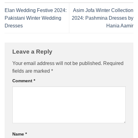
Elan Wedding Festive 2024:
Asim Jofa Winter Collection
Pakistani Winter Wedding
2024: Pashmina Dresses by
Dresses
Hania Aamir
Leave a Reply
Your email address will not be published.
Required
fields are marked
*
Comment
*
Name
*