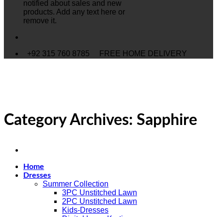
notified about sales and new
products. Add any text here or
remove it.
+92 315 760 8785
FREE HOME DELIVERY
Category Archives:
Sapphire
Home
Dresses
Summer Collection
3PC Unstitched Lawn
2PC Unstitched Lawn
Kids-Dresses