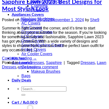
Sapphire Lawn 2023: Best Designs for
Mattress Protector
Cushions
Most Stylish Look
Pillows
Appliances Covers
Washing Machines
Posted on
February 15, 2023
November 1, 2024
by
She9
AC Covers
Fan Covers
Summer is right around the corner, and it’s time to start
Dispenser Covers
thinking about your wardrobe for the season. If you’re looking
LCD Covers
for something trendy and fashionable, Sapphire Lawn 2023
Oven Covers
has got you covered. With a wide variety of designs and
Sewing Machine Covers
styles to choose from, you can find the perfect lawn outfit for
Fridge Covers
any occasion. In […]
Air Cooler Covers
Continue reading
→
Kitchen
Posted in
Lawn Dresses
,
Sapphire
|
Tagged
Dresses
,
Lawn
Accessories
Dresses
,
style
Leave a comment
Cosmetics
Makeup Brushes
Bags
Daily Deals
Search
for:
Cart /
₨
0.00
0