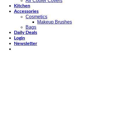
Air Cooler Covers
Kitchen
Accessories
Cosmetics
Makeup Brushes
Bags
Daily Deals
Login
Newsletter