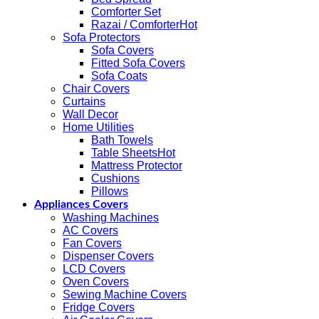
Comforter Set
Razai / Comforter
Sofa Protectors
Sofa Covers
Fitted Sofa Covers
Sofa Coats
Chair Covers
Curtains
Wall Decor
Home Utilities
Bath Towels
Table Sheets
Mattress Protector
Cushions
Pillows
Appliances Covers
Washing Machines
AC Covers
Fan Covers
Dispenser Covers
LCD Covers
Oven Covers
Sewing Machine Covers
Fridge Covers