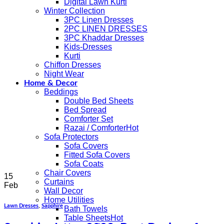
Digital Lawn Kurti
Winter Collection
3PC Linen Dresses
2PC LINEN DRESSES
3PC Khaddar Dresses
Kids-Dresses
Kurti
Chiffon Dresses
Night Wear
Home & Decor
Beddings
Double Bed Sheets
Bed Spread
Comforter Set
Razai / Comforter
Sofa Protectors
Sofa Covers
Fitted Sofa Covers
Sofa Coats
Chair Covers
15
Curtains
Feb
Wall Decor
Home Utilities
Lawn Dresses
,
Sapphire
Bath Towels
Table Sheets