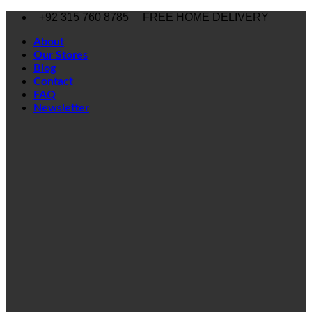
Skip
+92 315 760 8785
FREE HOME DELIVERY
to
content
About
Our Stores
Blog
Contact
FAQ
Newsletter