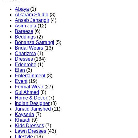
Abaya
(1)
Alkaram Studio
(3)
Ansab Jahangir
(4)
Asim Jofa
(12)
Bareeze
(6)
Beddings
(2)
Bonanza Satrangi
(5)
Bridal Wears
(13)
Charizma
(1)
Dresses
(134)
Edenrobe
(1)
Elan
(3)
Entertainment
(3)
Event
(19)
Formal Wear
(27)
Gul Ahmed
(8)
Home & Decor
(7)
Indian Designer
(8)
Junaid Jamshed
(11)
Kayseria
(7)
Khaadi
(9)
Kids Dresses
(7)
Lawn Dresses
(43)
Lifestyle
(18)