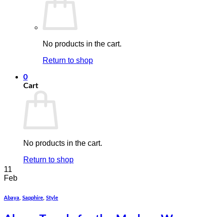
No products in the cart.
Return to shop
0
Cart
No products in the cart.
Return to shop
11
Feb
Abaya
,
Sapphire
,
Style