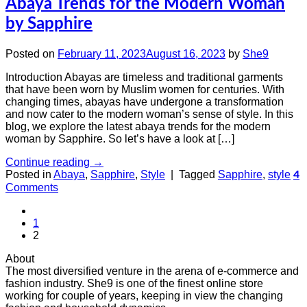
Abaya Trends for the Modern Woman
by Sapphire
Posted on
February 11, 2023
August 16, 2023
by
She9
Introduction Abayas are timeless and traditional garments
that have been worn by Muslim women for centuries. With
changing times, abayas have undergone a transformation
and now cater to the modern woman’s sense of style. In this
blog, we explore the latest abaya trends for the modern
woman by Sapphire. So let’s have a look at […]
Continue reading
→
Posted in
Abaya
,
Sapphire
,
Style
|
Tagged
Sapphire
,
style
4
Comments
1
2
About
The most diversified venture in the arena of e-commerce and
fashion industry. She9 is one of the finest online store
working for couple of years, keeping in view the changing