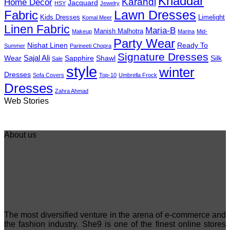
Khaddar
Karandi
Home Decor
Jacquard
HSY
Jewelry
Fabric
Lawn Dresses
Kids Dresses
Limelight
Komal Meer
Linen Fabric
Maria-B
Manish Malhotra
Makeup
Marina
Mid-
Party Wear
Nishat Linen
Ready To
Summer
Parineeti Chopra
Signature Dresses
Sajal Ali
Wear
Sapphire
Shawl
Silk
Sale
style
winter
Dresses
Sofa Covers
Top-10
Umbrella Frock
Dresses
Zahra Ahmad
Best 5 Maria B
Top 5 Picks from
Top 5 Picks F
Web Stories
Lawn Dresses
Junaid Jamshed
kayseria Win
from Summer
Summer
Collection 20
2025 Eid
Collection 2025
About us
The most diversified venture in the arena of e-commerce and
the fashion industry. She9 is one of the finest online stores