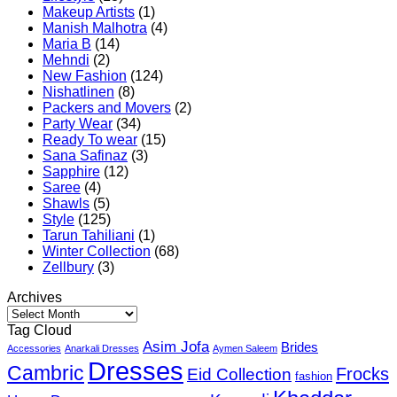
Makeup Artists
(1)
Manish Malhotra
(4)
Maria B
(14)
Mehndi
(2)
New Fashion
(124)
Nishatlinen
(8)
Packers and Movers
(2)
Party Wear
(34)
Ready To wear
(15)
Sana Safinaz
(3)
Sapphire
(12)
Saree
(4)
Shawls
(5)
Style
(125)
Tarun Tahiliani
(1)
Winter Collection
(68)
Zellbury
(3)
Archives
Archives
Tag Cloud
Asim Jofa
Brides
Accessories
Anarkali Dresses
Aymen Saleem
Dresses
Cambric
Frocks
Eid Collection
fashion