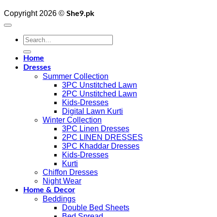
Copyright 2026 ©
She9.pk
Search
for:
Home
Dresses
Summer Collection
3PC Unstitched Lawn
2PC Unstitched Lawn
Kids-Dresses
Digital Lawn Kurti
Winter Collection
3PC Linen Dresses
2PC LINEN DRESSES
3PC Khaddar Dresses
Kids-Dresses
Kurti
Chiffon Dresses
Night Wear
Home & Decor
Beddings
Double Bed Sheets
Bed Spread