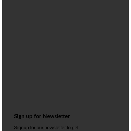
Sign up for Newsletter
Signup for our newsletter to get