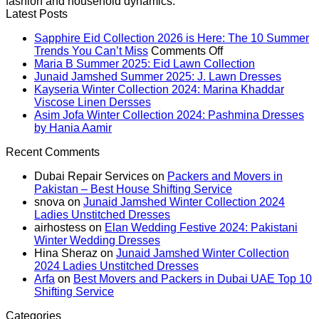
fashion and household dynamics.
Latest Posts
Sapphire Eid Collection 2026 is Here: The 10 Summer
on
Trends You Can’t Miss
Comments Off
Sapphire
No
Maria B Summer 2025: Eid Lawn Collection
Eid
Comments
No
Junaid Jamshed Summer 2025: J. Lawn Dresses
on
Collection
Comme
Kayseria Winter Collection 2024: Marina Khaddar
Maria
on
No
2026
Viscose Linen Dersses
B
Junaid
Comments
is
Asim Jofa Winter Collection 2024: Pashmina Dresses
on
Summer
Jamsh
No
Here:
by Hania Aamir
Kayseria
2025:
Summe
Comments
The
Recent Comments
on
Winter
Eid
2025:
10
Asim
Collection
Lawn
J.
Summer
Dubai Repair Services
on
Packers and Movers in
Jofa
2024:
Collection
Lawn
Trends
Pakistan – Best House Shifting Service
Winter
Marina
Dresse
You
snova
on
Junaid Jamshed Winter Collection 2024
Collection
Khaddar
Can’t
Ladies Unstitched Dresses
2024:
Viscose
Miss
airhostess
on
Elan Wedding Festive 2024: Pakistani
Pashmina
Linen
Winter Wedding Dresses
Dresses
Dersses
Hina Sheraz
on
Junaid Jamshed Winter Collection
by
2024 Ladies Unstitched Dresses
Hania
Arfa
on
Best Movers and Packers in Dubai UAE Top 10
Aamir
Shifting Service
Categories