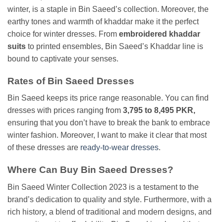
winter, is a staple in Bin Saeed’s collection. Moreover, the
earthy tones and warmth of khaddar make it the perfect
choice for winter dresses. From
embroidered khaddar
suits
to printed ensembles, Bin Saeed’s Khaddar line is
bound to captivate your senses.
Rates of Bin Saeed Dresses
Bin Saeed keeps its price range reasonable. You can find
dresses with prices ranging from
3,795 to 8,495 PKR,
ensuring that you don’t have to break the bank to embrace
winter fashion. Moreover, I want to make it clear that most
of these dresses are
ready-to-wear dresses
.
Where Can Buy Bin Saeed Dresses?
Bin Saeed Winter Collection 2023 is a testament to the
brand’s dedication to quality and style. Furthermore, with a
rich history, a blend of traditional and modern designs, and