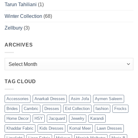
Tarun Tahiliani
(1)
Winter Collection
(68)
Zellbury
(3)
ARCHIVES
Archives
TAG CLOUD
Accessories
Anarkali Dresses
Asim Jofa
Aymen Saleem
Brides
Cambric
Dresses
Eid Collection
fashion
Frocks
Home Decor
HSY
Jacquard
Jewelry
Karandi
Khaddar Fabric
Kids Dresses
Komal Meer
Lawn Dresses