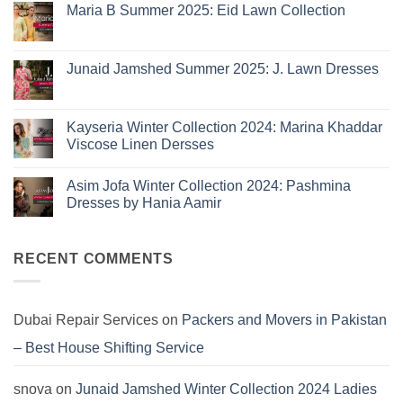
Eid
Maria B Summer 2025: Eid Lawn Collection
Collection
No
2026
Comments
is
on
Maria
Here:
Junaid Jamshed Summer 2025: J. Lawn Dresses
B
The
Summer
No
10
2025:
Comments
Eid
on
Summer
Lawn
Junaid
Kayseria Winter Collection 2024: Marina Khaddar
Trends
Collection
Jamshed
Viscose Linen Dersses
You
Summer
2025:
Can’t
No
J.
Miss
Comments
Lawn
Asim Jofa Winter Collection 2024: Pashmina
on
Dresses
Kayseria
Dresses by Hania Aamir
Winter
Collection
No
2024:
Comments
Marina
on
Khaddar
Asim
RECENT COMMENTS
Viscose
Jofa
Linen
Winter
Dersses
Collection
2024:
Pashmina
Dubai Repair Services
on
Packers and Movers in Pakistan
Dresses
by
– Best House Shifting Service
Hania
Aamir
snova
on
Junaid Jamshed Winter Collection 2024 Ladies