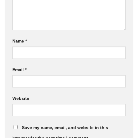
Name
*
Email
*
Website
Save my name, email, and website in this
browser for the next time I comment.