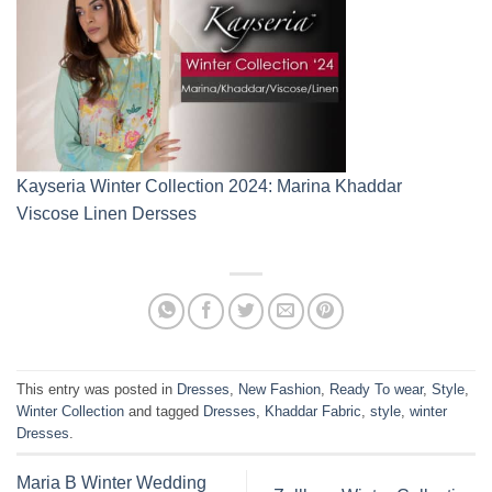
Kayseria Winter Collection 2024: Marina Khaddar
Viscose Linen Dersses
This entry was posted in
Dresses
,
New Fashion
,
Ready To wear
,
Style
,
Winter Collection
and tagged
Dresses
,
Khaddar Fabric
,
style
,
winter
Dresses
.
Maria B Winter Wedding