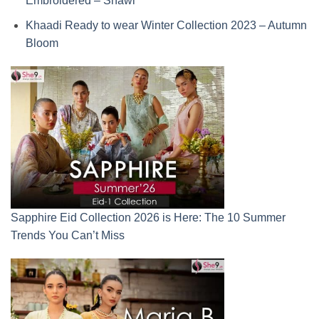
Embroidered – Shawl
Khaadi Ready to wear Winter Collection 2023 – Autumn
Bloom
Sapphire Eid Collection 2026 is Here: The 10 Summer
Trends You Can’t Miss