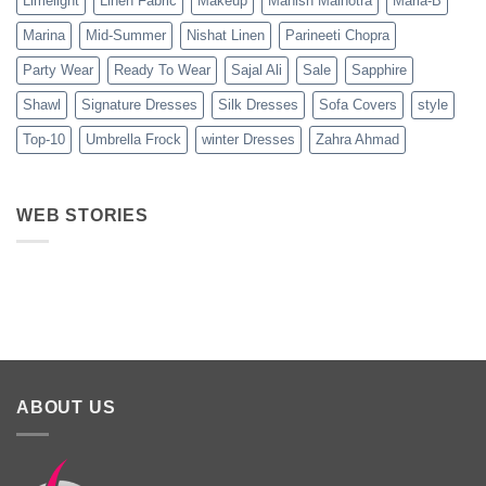
Limelight
Linen Fabric
Makeup
Manish Malhotra
Maria-B
Marina
Mid-Summer
Nishat Linen
Parineeti Chopra
Party Wear
Ready To Wear
Sajal Ali
Sale
Sapphire
Shawl
Signature Dresses
Silk Dresses
Sofa Covers
style
Top-10
Umbrella Frock
winter Dresses
Zahra Ahmad
WEB STORIES
Best 5 Maria B
Top 5 Picks
Top 5 Picks
Lawn Dresses
from Junaid
From kayse
from Summer
Jamshed
Winter
2025 Eid
Summer
Collection 
Collection 2025
ABOUT US