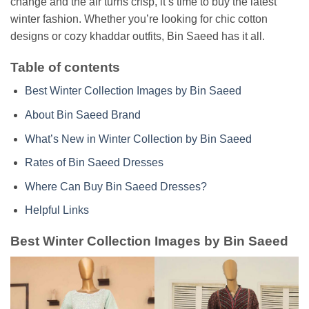
change and the air turns crisp, it’s time to buy the latest
winter fashion. Whether you’re looking for chic cotton
designs or cozy khaddar outfits, Bin Saeed has it all.
Table of contents
Best Winter Collection Images by Bin Saeed
About Bin Saeed Brand
What’s New in Winter Collection by Bin Saeed
Rates of Bin Saeed Dresses
Where Can Buy Bin Saeed Dresses?
Helpful Links
Best Winter Collection Images by Bin Saeed