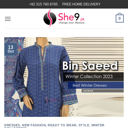
Skip
+92 315 760 8785
FREE HOME DELIVERY
to
content
0
13
Oct
DRESSES
,
NEW FASHION
,
READY TO WEAR
,
STYLE
,
WINTER