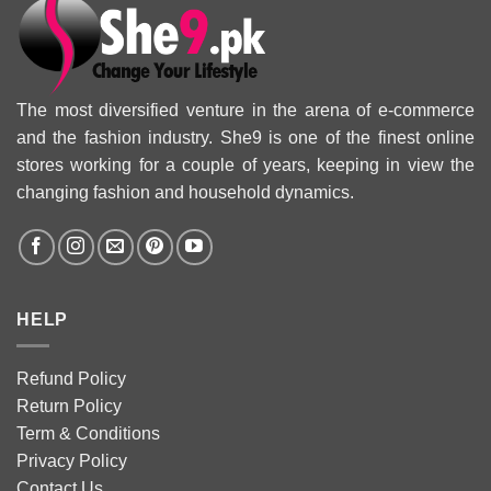
The most diversified venture in the arena of e-commerce
and the fashion industry. She9 is one of the finest online
stores working for a couple of years, keeping in view the
changing fashion and household dynamics.
HELP
Refund Policy
Return Policy
Term & Conditions
Privacy Policy
Contact Us