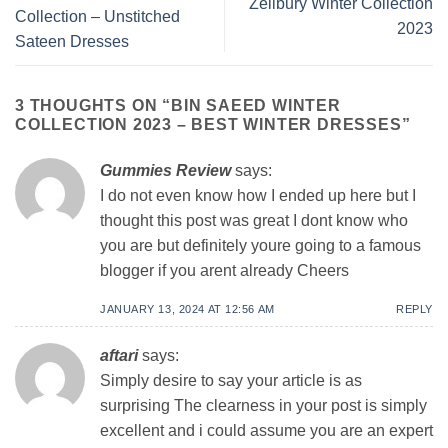
Zellbury Winter Collection
Collection – Unstitched
2023
Sateen Dresses
3 THOUGHTS ON “
BIN SAEED WINTER
COLLECTION 2023 – BEST WINTER DRESSES
”
Gummies Review
says:
I do not even know how I ended up here but I
thought this post was great I dont know who
you are but definitely youre going to a famous
blogger if you arent already Cheers
JANUARY 13, 2024 AT 12:56 AM
REPLY
aftari
says:
Simply desire to say your article is as
surprising The clearness in your post is simply
excellent and i could assume you are an expert