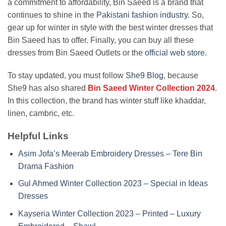
a commitment to affordability, Bin Saeed is a brand that
continues to shine in the
Pakistani fashion industry
. So,
gear up for winter in style with the best winter dresses that
Bin Saeed has to offer. Finally, you can buy all these
dresses from Bin Saeed Outlets or the
official web store
.
To stay updated, you must follow
She9 Blog
, because
She9 has also shared
Bin Saeed Winter Collection 2024
.
In this collection, the brand has winter stuff like khaddar,
linen, cambric, etc.
Helpful Links
Asim Jofa’s Meerab Embroidery Dresses – Tere Bin
Drama Fashion
Gul Ahmed Winter Collection 2023 – Special in Ideas
Dresses
Kayseria Winter Collection 2023 – Printed – Luxury