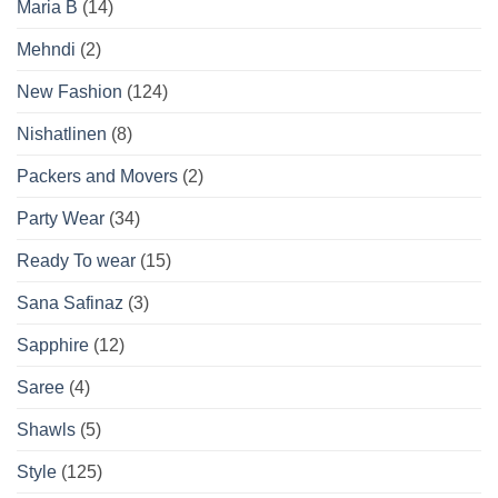
Maria B
(14)
Mehndi
(2)
New Fashion
(124)
Nishatlinen
(8)
Packers and Movers
(2)
Party Wear
(34)
Ready To wear
(15)
Sana Safinaz
(3)
Sapphire
(12)
Saree
(4)
Shawls
(5)
Style
(125)