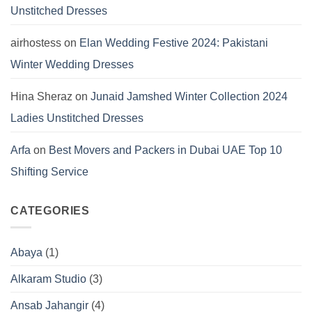
Unstitched Dresses
airhostess
on
Elan Wedding Festive 2024: Pakistani
Winter Wedding Dresses
Hina Sheraz
on
Junaid Jamshed Winter Collection 2024
Ladies Unstitched Dresses
Arfa
on
Best Movers and Packers in Dubai UAE Top 10
Shifting Service
CATEGORIES
Abaya
(1)
Alkaram Studio
(3)
Ansab Jahangir
(4)