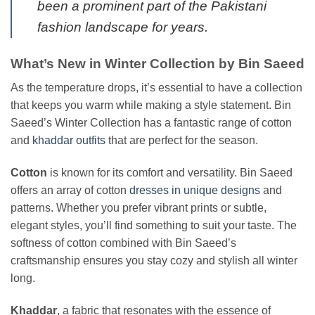
been a prominent part of the Pakistani
fashion landscape for years.
What’s New in Winter Collection by Bin Saeed
As the temperature drops, it’s essential to have a collection
that keeps you warm while making a style statement. Bin
Saeed’s Winter Collection has a fantastic range of cotton
and
khaddar outfits
that are perfect for the season.
Cotton
is known for its comfort and versatility. Bin Saeed
offers an array of cotton
dresses in unique designs
and
patterns. Whether you prefer vibrant prints or subtle,
elegant styles, you’ll find something to suit your taste. The
softness of cotton combined with Bin Saeed’s
craftsmanship ensures you stay cozy and stylish all winter
long.
Khaddar
, a fabric that resonates with the essence of