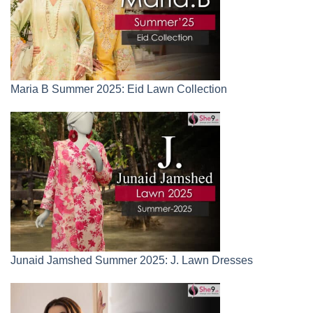
Maria B Summer 2025: Eid Lawn Collection
Junaid Jamshed Summer 2025: J. Lawn Dresses