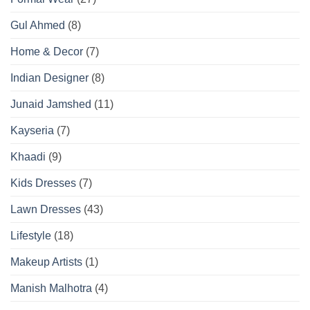
Gul Ahmed
(8)
Home & Decor
(7)
Indian Designer
(8)
Junaid Jamshed
(11)
Kayseria
(7)
Khaadi
(9)
Kids Dresses
(7)
Lawn Dresses
(43)
Lifestyle
(18)
Makeup Artists
(1)
Manish Malhotra
(4)