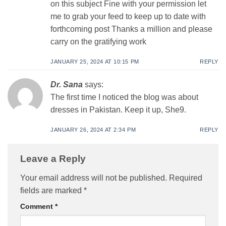
on this subject Fine with your permission let
me to grab your feed to keep up to date with
forthcoming post Thanks a million and please
carry on the gratifying work
JANUARY 25, 2024 AT 10:15 PM
REPLY
Dr. Sana
says:
The first time I noticed the blog was about
dresses in Pakistan. Keep it up, She9.
JANUARY 26, 2024 AT 2:34 PM
REPLY
Leave a Reply
Your email address will not be published.
Required
fields are marked
*
Comment
*