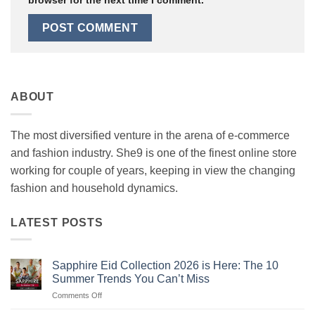
ABOUT
The most diversified venture in the arena of e-commerce
and fashion industry. She9 is one of the finest online store
working for couple of years, keeping in view the changing
fashion and household dynamics.
LATEST POSTS
Sapphire Eid Collection 2026 is Here: The 10
Summer Trends You Can’t Miss
on
Comments Off
Sapphire