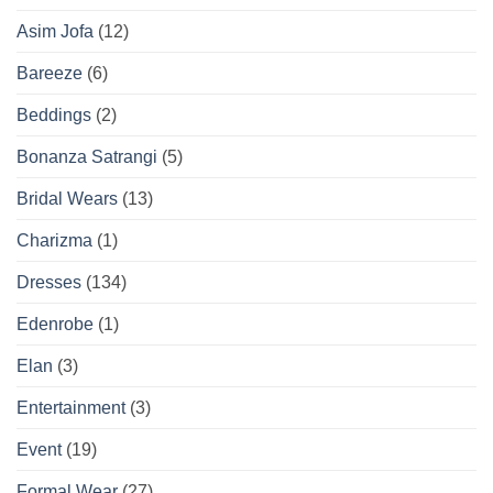
Asim Jofa
(12)
Bareeze
(6)
Beddings
(2)
Bonanza Satrangi
(5)
Bridal Wears
(13)
Charizma
(1)
Dresses
(134)
Edenrobe
(1)
Elan
(3)
Entertainment
(3)
Event
(19)
Formal Wear
(27)