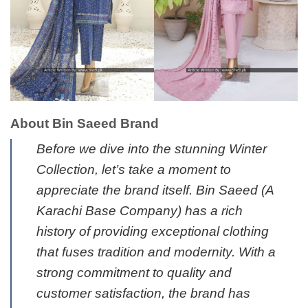
About Bin Saeed Brand
Before we dive into the stunning Winter
Collection, let’s take a moment to
appreciate the brand itself. Bin Saeed
(A
Karachi Base Company)
has a rich
history of providing exceptional clothing
that fuses tradition and modernity. With a
strong commitment to quality and
customer satisfaction, the brand has