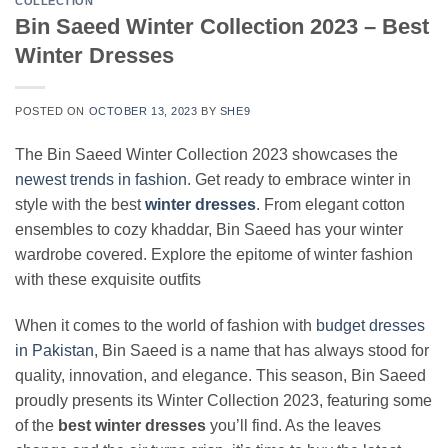
COLLECTION
Bin Saeed Winter Collection 2023 – Best
Winter Dresses
POSTED ON
OCTOBER 13, 2023
BY
SHE9
The Bin Saeed Winter Collection 2023 showcases the
newest trends in fashion
. Get ready to embrace winter in
style with the best
winter dresses
. From elegant cotton
ensembles to cozy khaddar, Bin Saeed has your winter
wardrobe covered. Explore the epitome of winter fashion
with these exquisite outfits
When it comes to the world of fashion with
budget dresses
in Pakistan
, Bin Saeed is a name that has always stood for
quality, innovation, and elegance. This season, Bin Saeed
proudly presents its Winter Collection 2023, featuring some
of the
best winter dresses
you’ll find. As the leaves