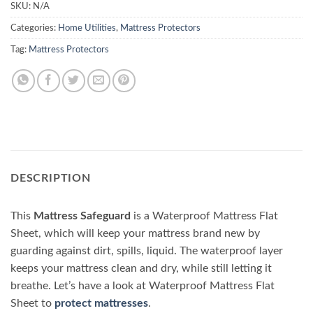
SKU:
N/A
Categories:
Home Utilities
,
Mattress Protectors
Tag:
Mattress Protectors
DESCRIPTION
This
Mattress Safeguard
is a Waterproof Mattress Flat
Sheet, which will keep your mattress brand new by
guarding against dirt, spills, liquid. The waterproof layer
keeps your mattress clean and dry, while still letting it
breathe. Let’s have a look at Waterproof Mattress Flat
Sheet to
protect mattresses
.