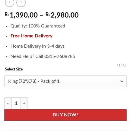
Price
₨
1,390.00
–
₨
2,980.00
range:
Quality: 100% Guaranteed
₨1,390.00
through
Free Home Delivery
₨2,980.00
Home Delivery in 3-4 days
Need Help? Call 0315-7608785
CLEAR
Select Size
Waterproof Mattress Flat Sheet - Terry Cotton quantity
BUY NOW!