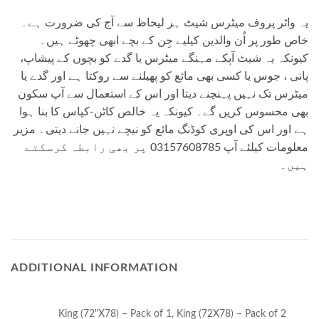
یہ واٹر پروف میٹرس شیٹ ہر لیحاظ سے آج کی ضرورت ہے۔
خاص طور پر اُن والدین کیلیے جِن کے بچے ابھی چھوٹے ہیں۔
کیونکہ یہ شیٹ آپکے مہنگے میٹرس یا گدے کو بچوں کے پیشاپ،
پانی ، جوس یا کسی بھی مائع کو پھیلنے سے روکتا ہے اور گدے یا
میٹرس تک نہیں پہنچنے دیتا اور اس کے استعمال سے آپ سکون
بھی محسوس کریں گے۔ کیونکہ یہ خالص کاٹن-کپاس کا بنا ہوا
ہے اور اس کی اوپری کوڈنگ مائع کو نیچے نہیں جانے دیتی۔ مزیر
معلومات کیلئے آپ 03157608785 پر بھی رابطہ کرسکتے
ہیں۔
ADDITIONAL INFORMATION
King (72"X78) – Pack of 1, King (72X78) – Pack of 2