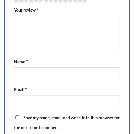
Your review
*
Name
*
Email
*
Save my name, email, and website in this browser for
the next time I comment.