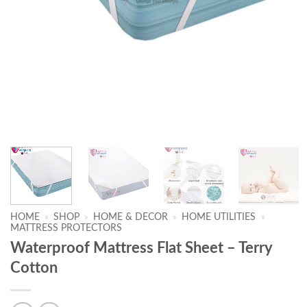
HOME
»
SHOP
»
HOME & DECOR
»
HOME UTILITIES
»
MATTRESS PROTECTORS
Waterproof Mattress Flat Sheet – Terry
Cotton