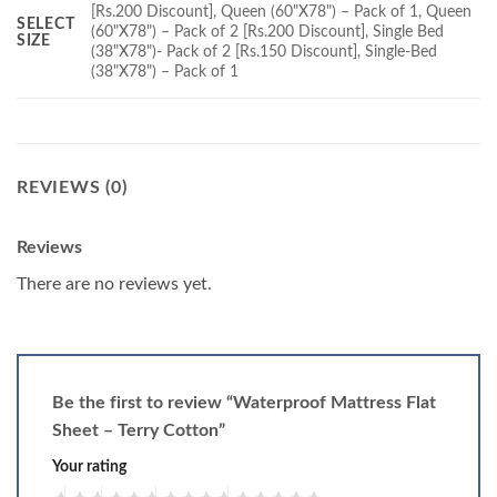
[Rs.200 Discount], Queen (60"X78") – Pack of 1, Queen
SELECT
(60"X78") – Pack of 2 [Rs.200 Discount], Single Bed
SIZE
(38"X78")- Pack of 2 [Rs.150 Discount], Single-Bed
(38"X78") – Pack of 1
REVIEWS (0)
Reviews
There are no reviews yet.
Be the first to review “Waterproof Mattress Flat
Sheet – Terry Cotton”
Your rating