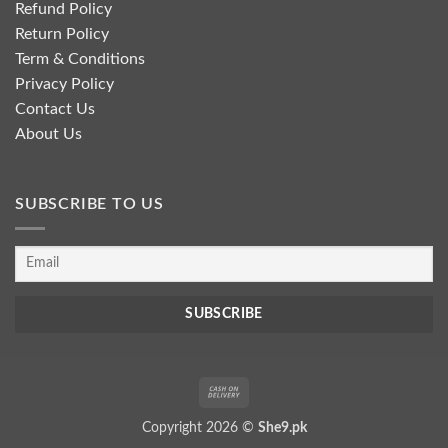
Refund Policy
Return Policy
Term & Conditions
Privacy Policy
Contact Us
About Us
SUBSCRIBE TO US
Cash
On
Copyright 2026 ©
She9.pk
Delivery