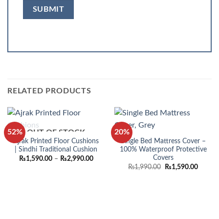
RELATED PRODUCTS
52%
20%
OUT OF STOCK
Ajrak Printed Floor Cushions
Single Bed Mattress Cover –
| Sindhi Traditional Cushion
100% Waterproof Protective
Covers
Price
₨
1,590.00
–
₨
2,990.00
range:
Original
Curren
₨
1,990.00
₨
1,590.00
₨1,590.00
price
price
through
was:
is:
₨2,990.00
₨1,990.00.
₨1,590