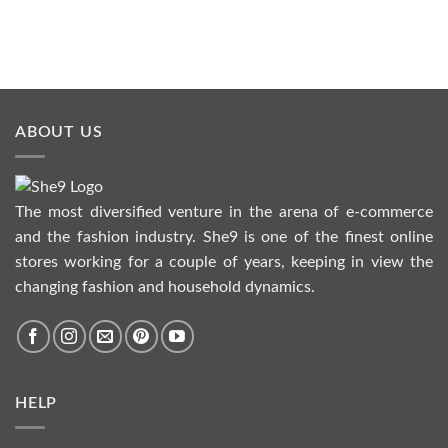
ABOUT US
The most diversified venture in the arena of e-commerce
and the fashion industry. She9 is one of the finest online
stores working for a couple of years, keeping in view the
changing fashion and household dynamics.
HELP