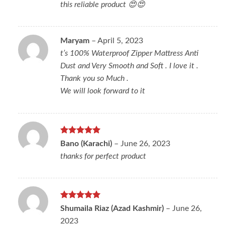
this reliable product 😍😍
Maryam
–
April 5, 2023
t’s 100% Waterproof Zipper Mattress Anti
Dust and Very Smooth and Soft . I love it .
Thank you so Much .
We will look forward to it
Rated
5
Bano (Karachi)
–
June 26, 2023
out of 5
thanks for perfect product
Rated
5
Shumaila Riaz (Azad Kashmir)
–
June 26,
out of 5
2023