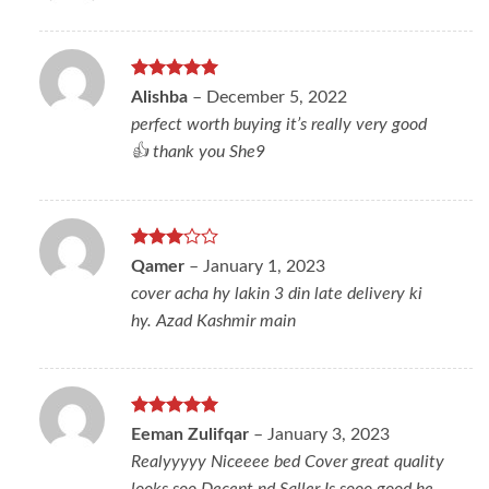
Rated
5
Alishba
–
December 5, 2022
out of 5
perfect worth buying it’s really very good
👍 thank you She9
Rated
Qamer
–
January 1, 2023
3
out
cover acha hy lakin 3 din late delivery ki
of 5
hy. Azad Kashmir main
Rated
5
Eeman Zulifqar
–
January 3, 2023
out of 5
Realyyyyy Niceeee bed Cover great quality