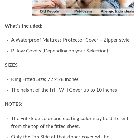
What’s Included:
A Waterproof Mattress Protector Cover – Zipper style.
Pillow Covers (Depending on your Selection)
SIZES
King Fitted Size: 72 x 78 Inches
The height of the Frill Will Cover up to 10 Inches
NOTES:
The Frill/Side color and coating color may be different
from the top of the fitted sheet.
Only the Top Side of that zipper cover will be