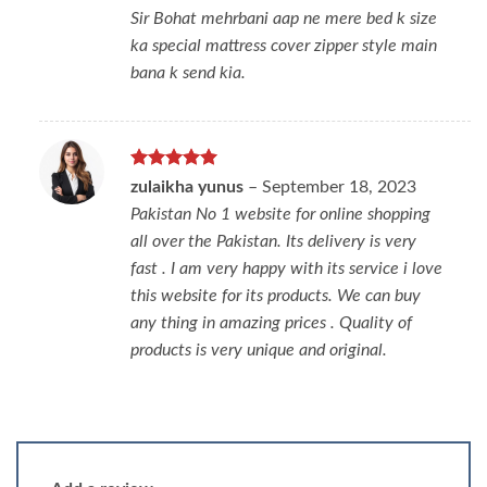
Sir Bohat mehrbani aap ne mere bed k size
ka special mattress cover zipper style main
bana k send kia.
Rated
5
zulaikha yunus
–
September 18, 2023
out of 5
Pakistan No 1 website for online shopping
all over the Pakistan. Its delivery is very
fast . I am very happy with its service i love
this website for its products. We can buy
any thing in amazing prices . Quality of
products is very unique and original.