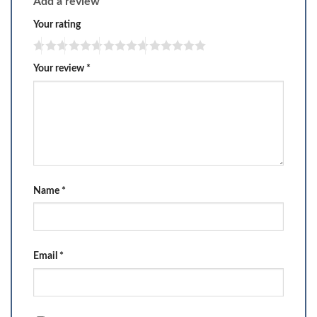
Add a review
Your rating
Your review
*
Name
*
Email
*