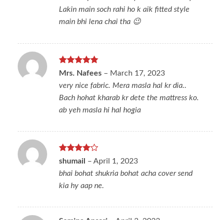
Lakin main soch rahi ho k aik fitted style
main bhi lena chai tha 😉
Rated
5
Mrs. Nafees
–
March 17, 2023
out of 5
very nice fabric. Mera masla hal kr dia..
Bach hohat kharab kr dete the mattress ko.
ab yeh masla hi hal hogia
Rated
4
shumail
–
April 1, 2023
out of 5
bhai bohat shukria bohat acha cover send
kia hy aap ne.