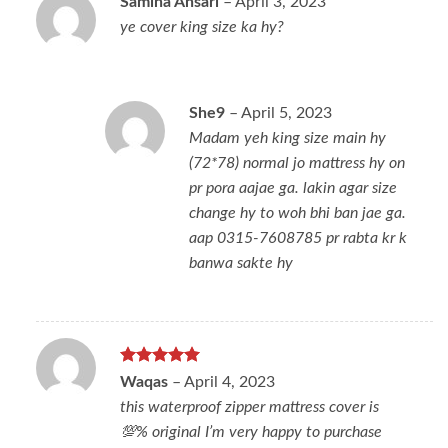
Samina Ansari
–
April 3, 2023
ye cover king size ka hy?
She9
–
April 5, 2023
Madam yeh king size main hy
(72*78) normal jo mattress hy on
pr pora aajae ga. lakin agar size
change hy to woh bhi ban jae ga.
aap 0315-7608785 pr rabta kr k
banwa sakte hy
Rated
5
Waqas
–
April 4, 2023
out of 5
this waterproof zipper mattress cover is
💯% original I’m very happy to purchase