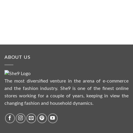
ABOUT US
The most diversified venture in the arena of e-commerce
and the fashion industry. She9 is one of the finest online
stores working for a couple of years, keeping in view the
changing fashion and household dynamics.