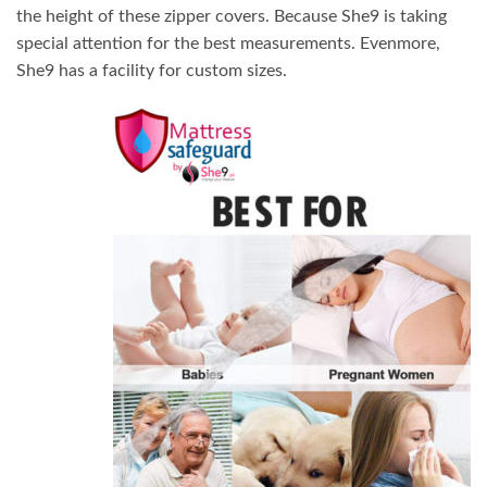
the height of these zipper covers. Because She9 is taking
special attention for the best measurements. Evenmore,
She9 has a facility for custom sizes.