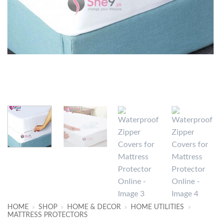
HOME
»
SHOP
»
HOME & DECOR
»
HOME UTILITIES
»
MATTRESS PROTECTORS