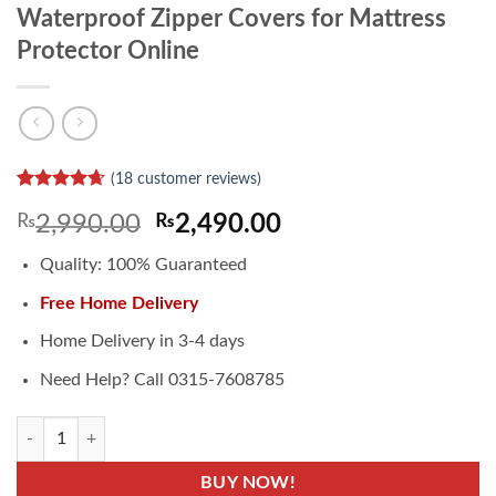
Waterproof Zipper Covers for Mattress
Protector Online
(
18
customer reviews)
Rated
14
4.64
Original
Current
₨
2,990.00
₨
2,490.00
out of 5
based on
price
price
customer
Quality: 100% Guaranteed
was:
is:
ratings
₨2,990.00.
₨2,490.00.
Free Home Delivery
Home Delivery in 3-4 days
Need Help? Call 0315-7608785
Waterproof Zipper Covers for Mattress Protector Online quantity
BUY NOW!