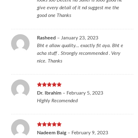
looks soo Decent nd Saller Is sooo good he
give every detail of it nd suggest me the
good one Thanks
Rasheed
–
January 23, 2023
Bht e allaw quality… exactly fit aya. Bht e
acha stuff . Strongly recommended . Very
nice. Thanks
Rated
5
Dr. Ibrahim
–
February 5, 2023
out of 5
Highly Recomended
Rated
5
Nadeem Baig
–
February 9, 2023
out of 5