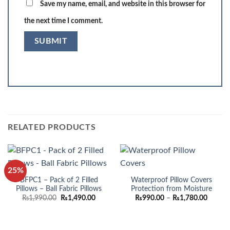
Save my name, email, and website in this browser for
the next time I comment.
RELATED PRODUCTS
25%
BFPC1 – Pack of 2 Filled
Waterproof Pillow Covers
Pillows – Ball Fabric Pillows
Protection from Moisture
Original
Current
Price
₨
1,990.00
₨
1,490.00
₨
990.00
–
₨
1,780.00
price
price
range:
was:
is:
₨990.
₨1,990.00.
₨1,490.00.
throug
₨1,780