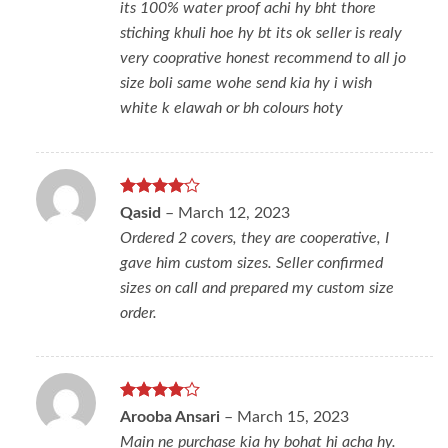
its 100% water proof achi hy bht thore
stiching khuli hoe hy bt its ok seller is realy
very cooprative honest recommend to all jo
size boli same wohe send kia hy i wish
white k elawah or bh colours hoty
Rated
4
Qasid
–
March 12, 2023
out of 5
Ordered 2 covers, they are cooperative, I
gave him custom sizes. Seller confirmed
sizes on call and prepared my custom size
order.
Rated
4
Arooba Ansari
–
March 15, 2023
out of 5
Main ne purchase kia hy bohat hi acha hy.