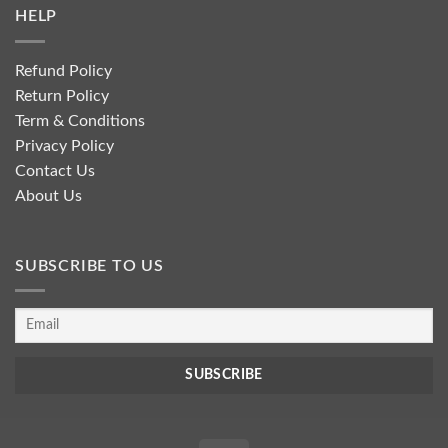
HELP
Refund Policy
Return Policy
Term & Conditions
Privacy Policy
Contact Us
About Us
SUBSCRIBE TO US