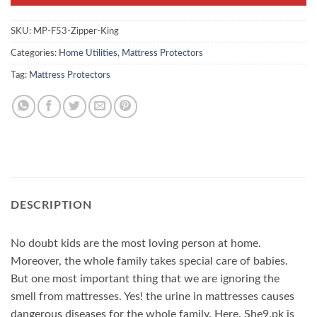
SKU:
MP-F53-Zipper-King
Categories:
Home Utilities
,
Mattress Protectors
Tag:
Mattress Protectors
DESCRIPTION
No doubt kids are the most loving person at home.
Moreover, the whole family takes special care of babies.
But one most important thing that we are ignoring the
smell from mattresses. Yes! the urine in mattresses causes
dangerous diseases for the whole family. Here. She9.pk is