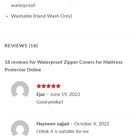
waterproof.
Washable (Hand Wash Only)
REVIEWS (18)
18 reviews for
Waterproof Zipper Covers for Mattress
Protector Online
Rated
5
Ejaz
–
June 19, 2022
out of 5
Good product
Nazneen sajjad
–
October 4, 2022
I think it is suitable for me