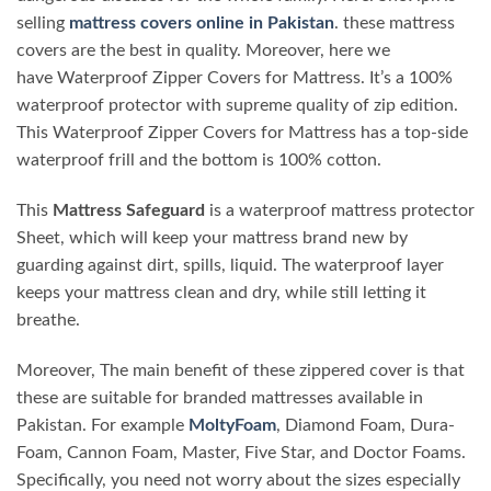
selling
mattress covers online in Pakistan
. these mattress
covers are the best in quality. Moreover, here we
have Waterproof Zipper Covers for Mattress. It’s a 100%
waterproof protector with supreme quality of zip edition.
This Waterproof Zipper Covers for Mattress has a top-side
waterproof frill and the bottom is 100% cotton.
This
Mattress Safeguard
is a waterproof mattress protector
Sheet, which will keep your mattress brand new by
guarding against dirt, spills, liquid. The waterproof layer
keeps your mattress clean and dry, while still letting it
breathe.
Moreover, The main benefit of these zippered cover is that
these are suitable for branded mattresses available in
Pakistan. For example
MoltyFoam
, Diamond Foam, Dura-
Foam, Cannon Foam, Master, Five Star, and Doctor Foams.
Specifically, you need not worry about the sizes especially