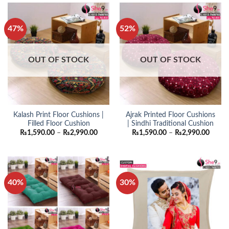
47%
52%
OUT OF STOCK
OUT OF STOCK
Kalash Print Floor Cushions |
Ajrak Printed Floor Cushions
Filled Floor Cushion
| Sindhi Traditional Cushion
Price
Price
₨
1,590.00
–
₨
2,990.00
₨
1,590.00
–
₨
2,990.00
range:
range:
₨1,590.00
₨1,59
through
throu
₨2,990.00
₨2,99
40%
30%