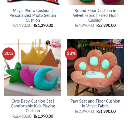
Magic Photo Cushion |
Round Floor Cushion in
Personalized Photo Sequin
Velvet Fabric | Filled Floor
Cushion
Cushion
Original
Current
Original
Curren
₨
1,990.00
₨
1,390.00
₨
4,990.00
₨
2,990.00
price
price
price
price
was:
is:
was:
is:
₨1,990.00.
₨1,390.00.
₨4,990.00.
₨2,990
20%
33%
Cute Baby Cushion Set |
Paw Seat and Floor Cushion
Comfortable Kids Playing
in Velvet Fabric
Cushion
Original
Curren
₨
2,990.00
₨
1,990.00
price
price
Original
Current
₨
2,490.00
₨
1,990.00
was:
is:
price
price
₨2,990.00.
₨1,990
was:
is:
₨2,490.00.
₨1,990.00.