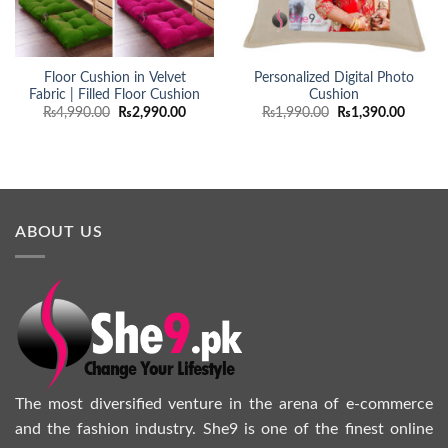
Floor Cushion in Velvet
Personalized Digital Photo
Fabric | Filled Floor Cushion
Cushion
Original
Current
Original
Curren
₨
4,990.00
₨
2,990.00
₨
1,990.00
₨
1,390.00
price
price
price
price
was:
is:
was:
is:
₨4,990.00.
₨2,990.00.
₨1,990.00.
₨1,390
ABOUT US
The most diversified venture in the arena of e-commerce
and the fashion industry. She9 is one of the finest online