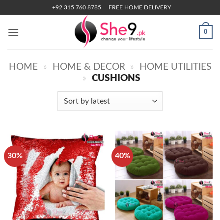
Skip
+92 315 760 8785
FREE HOME DELIVERY
to
content
0
HOME
»
HOME & DECOR
»
HOME UTILITIES
»
CUSHIONS
30%
40%