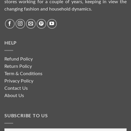
stores working for a couple of years, keeping in view the
changing fashion and household dynamics.
HELP
Refund Policy
Return Policy
Term & Conditions
Privacy Policy
Contact Us
About Us
SUBSCRIBE TO US