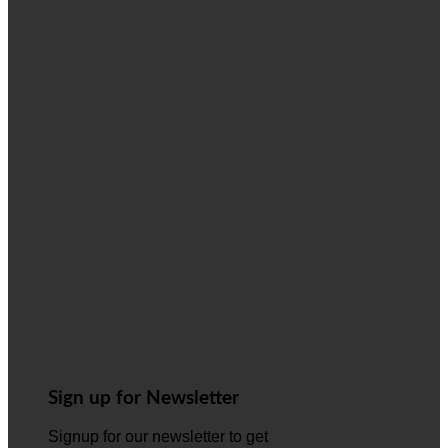
Sign up for Newsletter
Signup for our newsletter to get