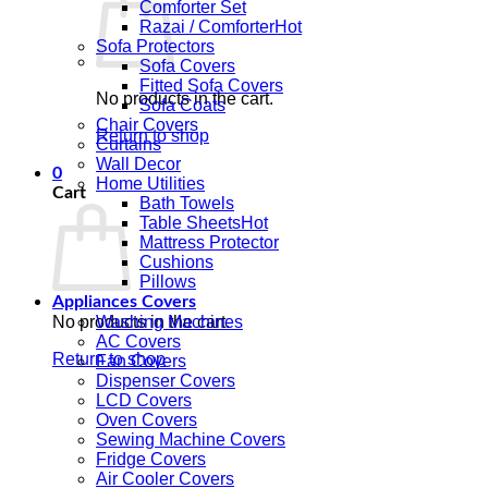
Comforter Set
Razai / Comforter
Sofa Protectors
Sofa Covers
Fitted Sofa Covers
No products in the cart.
Sofa Coats
Chair Covers
Return to shop
Curtains
Wall Decor
0
Home Utilities
Cart
Bath Towels
Table Sheets
Mattress Protector
Cushions
Pillows
Appliances Covers
No products in the cart.
Washing Machines
AC Covers
Return to shop
Fan Covers
Dispenser Covers
LCD Covers
Oven Covers
Sewing Machine Covers
Fridge Covers
Air Cooler Covers