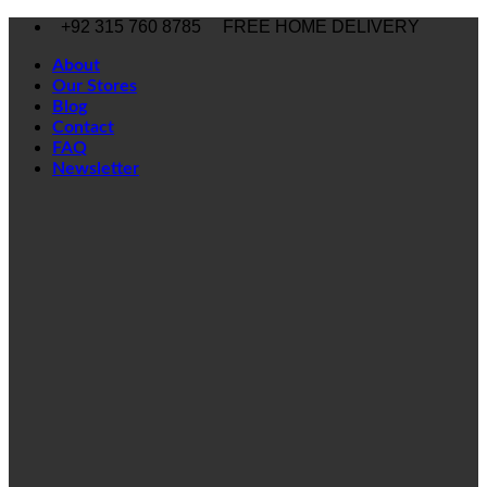
Skip
+92 315 760 8785
FREE HOME DELIVERY
to
content
About
Our Stores
Blog
Contact
FAQ
Newsletter