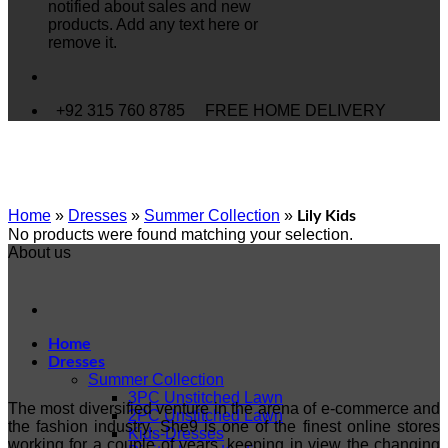
notified about sales and new
products. Add any text here or
remove it.
+92 315 760 8785
FREE HOME DELIVERY
Home
»
Dresses
»
Summer Collection
»
Lily Kids
No products were found matching your selection.
About us
Home
Dresses
Summer Collection
3PC Unstitched Lawn
The most diversified venture in the arena of e-commerce and
2PC Unstitched Lawn
the fashion industry. She9 is one of the finest online stores
Kids-Dresses
working for a couple of years, keeping in view the changing