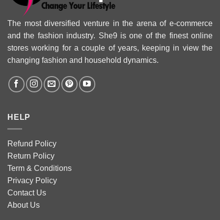
The most diversified venture in the arena of e-commerce
and the fashion industry. She9 is one of the finest online
stores working for a couple of years, keeping in view the
changing fashion and household dynamics.
HELP
Refund Policy
Return Policy
Term & Conditions
Privacy Policy
Contact Us
About Us