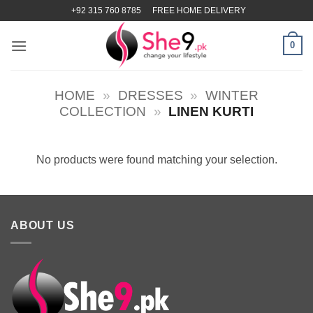
Skip
+92 315 760 8785
FREE HOME DELIVERY
to
content
0
HOME
»
DRESSES
»
WINTER
COLLECTION
»
LINEN KURTI
No products were found matching your selection.
ABOUT US