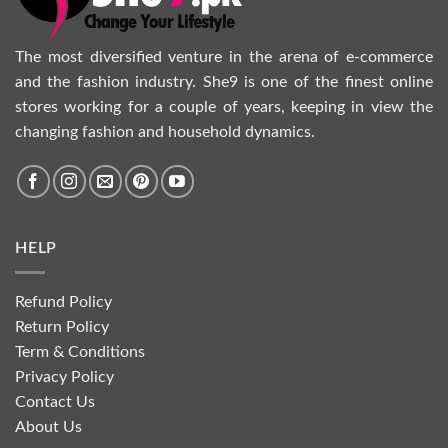
The most diversified venture in the arena of e-commerce
and the fashion industry. She9 is one of the finest online
stores working for a couple of years, keeping in view the
changing fashion and household dynamics.
HELP
Refund Policy
Return Policy
Term & Conditions
Privacy Policy
Contact Us
About Us