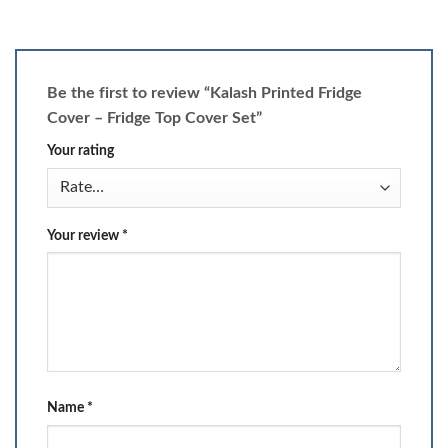
Be the first to review “Kalash Printed Fridge
Cover – Fridge Top Cover Set”
Your rating
Your review
*
Name
*