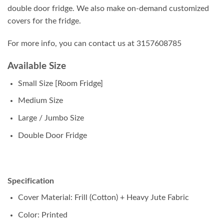
double door fridge. We also make on-demand customized
covers for the fridge.
For more info, you can contact us at 3157608785
Available Size
Small Size [Room Fridge]
Medium Size
Large / Jumbo Size
Double Door Fridge
Specification
Cover Material: Frill (Cotton) + Heavy Jute Fabric
Color: Printed