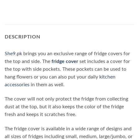
DESCRIPTION
She9.pk
brings you an exclusive range of fridge covers for
the top and side. The
fridge cover
set includes a cover for
the top with side pockets. These pockets can be used to
hang flowers or you can also put your daily
kitchen
accessories
in them as well.
The cover will not only protect the fridge from collecting
dust at the top, but it also keeps the color of the fridge
fresh and keeps it scratches free.
The fridge cover is available in a wide range of designs and
all sizes of fridges including small, medium, large/jumbo, or