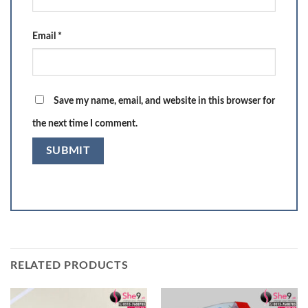
Email
*
Save my name, email, and website in this browser for
the next time I comment.
RELATED PRODUCTS