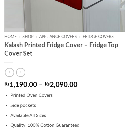
HOME
»
SHOP
»
APPLIANCE COVERS
»
FRIDGE COVERS
Kalash Printed Fridge Cover – Fridge Top
Cover Set
Price
₨
1,190.00
–
₨
2,090.00
range:
Printed Oven Covers
₨1,190.00
through
Side pockets
₨2,090.00
Available All Sizes
Quality: 100% Cotton Guaranteed