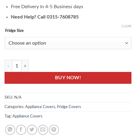
Free Delivery in 4-5 Business days
Need Help? Call 0315-7608785
CLEAR
Fridge Size
Kalash Printed Fridge Cover - Fridge Top Cover Set quantity
BUY NOW!
SKU:
N/A
Categories:
Appliance Covers
,
Fridge Covers
Tag:
Appliance Covers