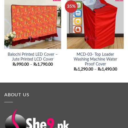
35%
Balochi Printed LED Cover –
MCD-03- Top Loader
Jute Printed LCD Cover
Washing Machine Water
Proof Cover
Price
₨
990.00
–
₨
1,790.00
range:
Price
₨
1,290.00
–
₨
1,490.00
₨990.00
range:
through
₨1,29
₨1,790.00
throu
₨1,49
ABOUT US