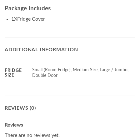
Package Includes
1XFridge Cover
ADDITIONAL INFORMATION
Small (Room Fridge), Medium Size, Large / Jumbo,
FRIDGE
SIZE
Double Door
REVIEWS (0)
Reviews
There are no reviews yet.