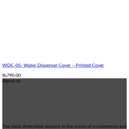
₨1,790.00
WDC-05- Water Dispenser Cover – Printed Cover
₨
790.00
About us
The most diversified venture in the arena of e-commerce and