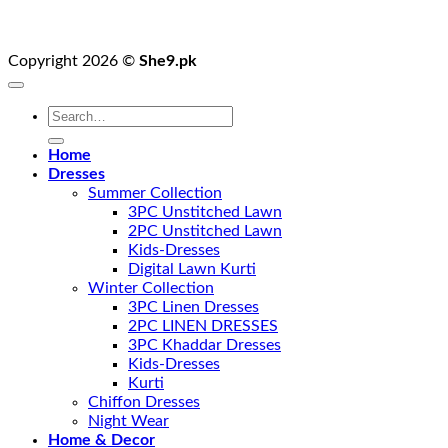
Copyright 2026 ©
She9.pk
Search
for:
Home
Dresses
Summer Collection
3PC Unstitched Lawn
2PC Unstitched Lawn
Kids-Dresses
Digital Lawn Kurti
Winter Collection
3PC Linen Dresses
2PC LINEN DRESSES
3PC Khaddar Dresses
Kids-Dresses
Kurti
Chiffon Dresses
Night Wear
Home & Decor