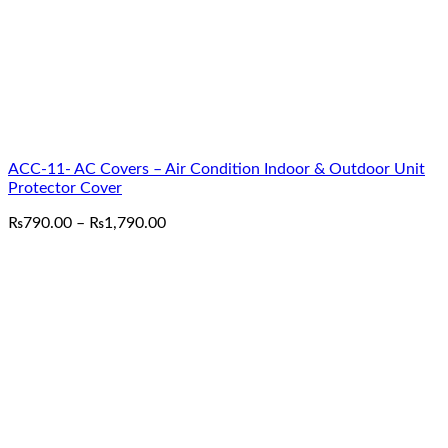
ACC-11- AC Covers – Air Condition Indoor & Outdoor Unit
Protector Cover
Price
₨
790.00
–
₨
1,790.00
range:
₨790.00
through
₨1,790.00