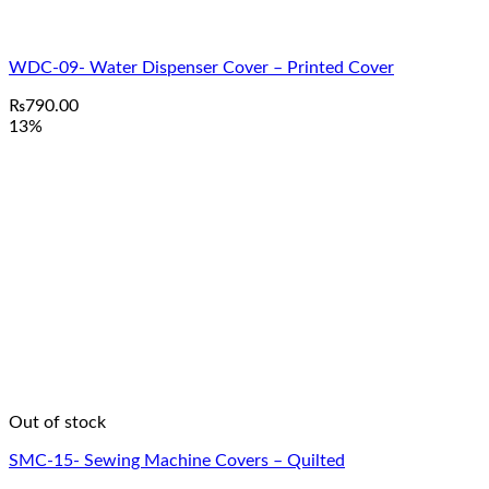
WDC-09- Water Dispenser Cover – Printed Cover
₨
790.00
13%
Out of stock
SMC-15- Sewing Machine Covers – Quilted