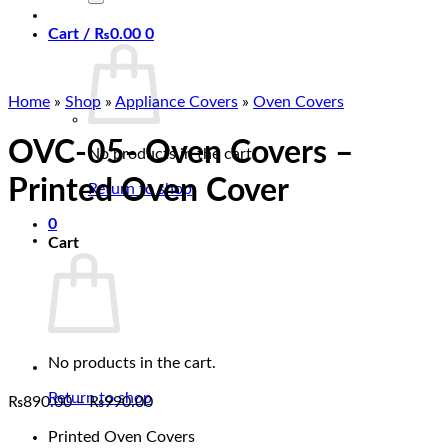
Cart /
₨
0.00
0
Home
»
Shop
»
Appliance Covers
»
Oven Covers
OVC-05- Oven Covers –
No products in the cart.
Printed Oven Cover
Return to shop
0
Cart
No products in the cart.
Return to shop
Price
₨
890.00
–
₨
990.00
range:
Printed Oven Covers
₨890.00