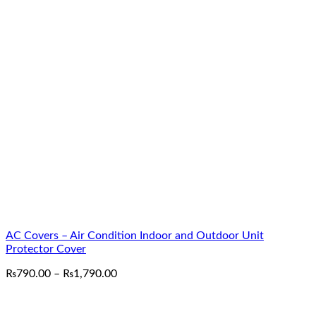
AC Covers – Air Condition Indoor and Outdoor Unit
Protector Cover
Price
₨
790.00
–
₨
1,790.00
range:
₨790.00
through