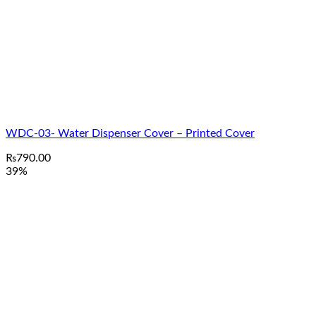
WDC-03- Water Dispenser Cover – Printed Cover
₨
790.00
39%