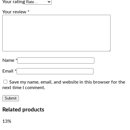
Your rating
Your review
*
Name
*
Email
*
Save my name, email, and website in this browser for the
next time I comment.
Related products
13%