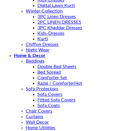
Kids-Dresses
Digital Lawn Kurti
Winter Collection
3PC Linen Dresses
2PC LINEN DRESSES
3PC Khaddar Dresses
Kids-Dresses
Kurti
Chiffon Dresses
Night Wear
Home & Decor
Beddings
Double Bed Sheets
Bed Spread
Comforter Set
Razai / Comforter
Sofa Protectors
Sofa Covers
Fitted Sofa Covers
Sofa Coats
Chair Covers
Curtains
Wall Decor
Home Utilities