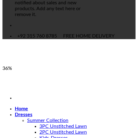
notified about sales and new
products. Add any text here or
remove it.
+92 315 760 8785
FREE HOME DELIVERY
36%
Home
Dresses
Summer Collection
3PC Unstitched Lawn
2PC Unstitched Lawn