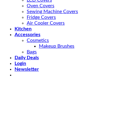
LCD Covers
Oven Covers
Sewing Machine Covers
Fridge Covers
Air Cooler Covers
Kitchen
Accessories
Cosmetics
Makeup Brushes
Bags
Daily Deals
Login
Newsletter