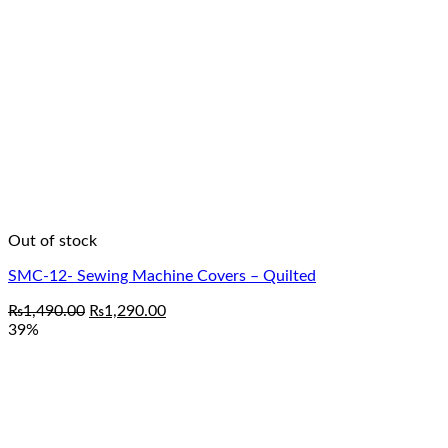
Out of stock
SMC-12- Sewing Machine Covers – Quilted
Original
Current
₨
1,490.00
₨
1,290.00
price
price
39%
was:
is:
₨1,490.00.
₨1,290.00.