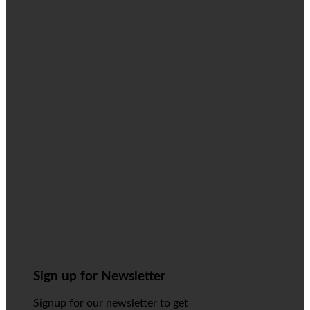
Sign up for Newsletter
Signup for our newsletter to get