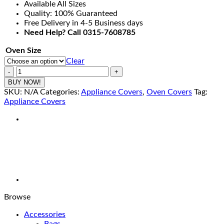
Available All Sizes
through
Quality: 100% Guaranteed
₨990.00
Free Delivery in 4-5 Business days
Need Help? Call 0315-7608785
Oven Size
Clear
OVC-
05-
BUY NOW!
Oven
SKU:
N/A
Categories:
Appliance Covers
,
Oven Covers
Tag:
Covers
Appliance Covers
-
Printed
Oven
Cover
quantity
Browse
Accessories
Bags