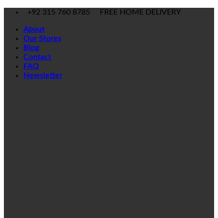
Skip
+92 315 760 8785
FREE HOME DELIVERY
to
About
content
Our Stores
Blog
Contact
FAQ
Newsletter