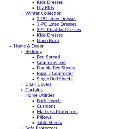
Kids Dresses
Lily Kids
Winter Collection
2-PC Linen Dresses
3-PC Linen Dresses
3PC Khaddar Dresses
Kids Dresses
Linen Kurti
Home & Decor
Bedding
Bed Spread
Comforter Set
Double Bed Sheets
Razai / Comforter
Single Bed Sheets
Chair Covers
Curtains
Home Utilities
Bath Towels
Cushions
Mattress Protectors
Pillows
Table Sheets
Sofa Protectors