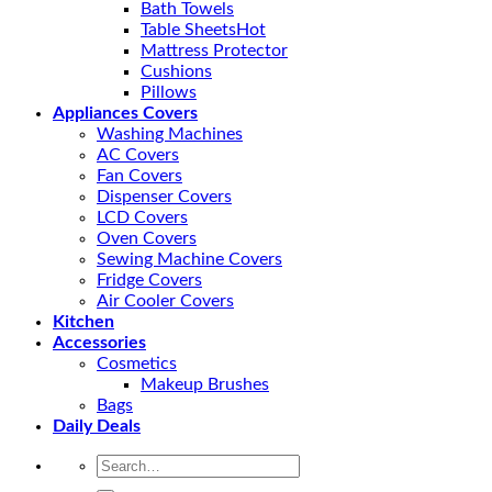
Bath Towels
Table Sheets
Mattress Protector
Cushions
Pillows
Appliances Covers
Washing Machines
AC Covers
Fan Covers
Dispenser Covers
LCD Covers
Oven Covers
Sewing Machine Covers
Fridge Covers
Air Cooler Covers
Kitchen
Accessories
Cosmetics
Makeup Brushes
Bags
Daily Deals
Search
for: