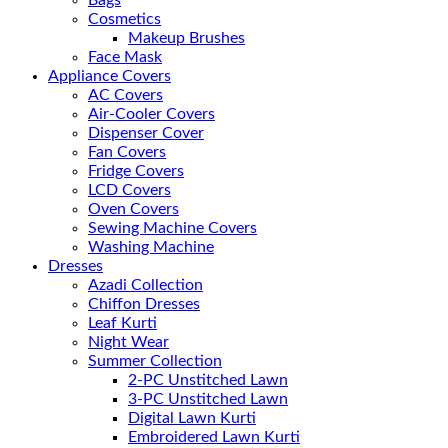
Cosmetics
Makeup Brushes
Face Mask
Appliance Covers
AC Covers
Air-Cooler Covers
Dispenser Cover
Fan Covers
Fridge Covers
LCD Covers
Oven Covers
Sewing Machine Covers
Washing Machine
Dresses
Azadi Collection
Chiffon Dresses
Leaf Kurti
Night Wear
Summer Collection
2-PC Unstitched Lawn
3-PC Unstitched Lawn
Digital Lawn Kurti
Embroidered Lawn Kurti