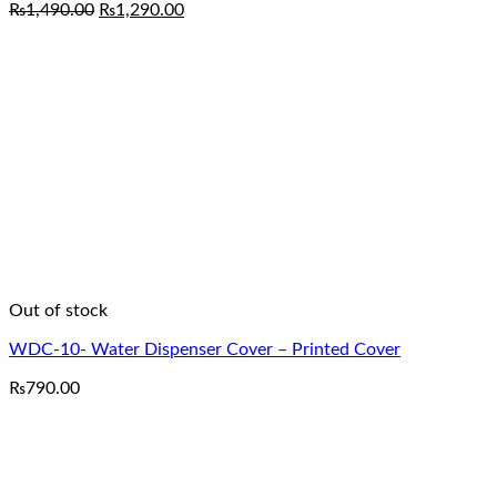
Original
Current
₨
1,490.00
₨
1,290.00
price
price
was:
is:
₨1,490.00.
₨1,290.00.
Out of stock
WDC-10- Water Dispenser Cover – Printed Cover
₨
790.00