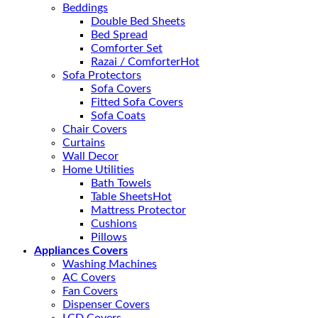
Beddings
Double Bed Sheets
Bed Spread
Comforter Set
Razai / Comforter
Sofa Protectors
Sofa Covers
Fitted Sofa Covers
Sofa Coats
Chair Covers
Curtains
Wall Decor
Home Utilities
Bath Towels
Table Sheets
Mattress Protector
Cushions
Pillows
Appliances Covers
Washing Machines
AC Covers
Fan Covers
Dispenser Covers