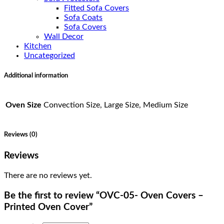
Fitted Sofa Covers
Sofa Coats
Sofa Covers
Wall Decor
Kitchen
Uncategorized
Additional information
Oven Size
Convection Size, Large Size, Medium Size
Reviews (0)
Reviews
There are no reviews yet.
Be the first to review “OVC-05- Oven Covers –
Printed Oven Cover”