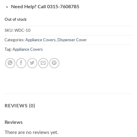
Need Help? Call 0315-7608785
Out of stock
SKU:
WDC-10
Categories:
Appliance Covers
,
Dispenser Cover
Tag:
Appliance Covers
REVIEWS (0)
Reviews
There are no reviews yet.