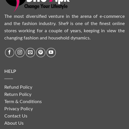
The most diversified venture in the arena of e-commerce
and the fashion industry. She9 is one of the finest online
stores working for a couple of years, keeping in view the
changing fashion and household dynamics.
HELP
Refund Policy
Return Policy
Term & Conditions
Privacy Policy
Contact Us
About Us