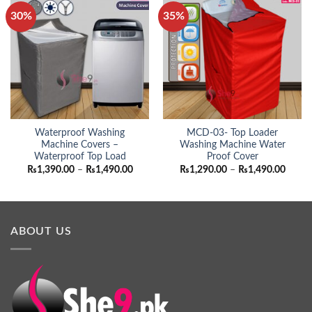
30%
35%
Waterproof Washing
MCD-03- Top Loader
Machine Covers –
Washing Machine Water
Waterproof Top Load
Proof Cover
Price
Price
₨
1,390.00
–
₨
1,490.00
₨
1,290.00
–
₨
1,490.00
range:
range:
₨1,390.00
₨1,29
through
throu
₨1,490.00
₨1,49
ABOUT US