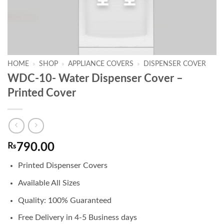
HOME
»
SHOP
»
APPLIANCE COVERS
»
DISPENSER COVER
WDC-10- Water Dispenser Cover –
Printed Cover
₨
790.00
Printed Dispenser Covers
Available All Sizes
Quality: 100% Guaranteed
Free Delivery in 4-5 Business days