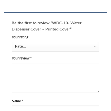
Be the first to review “WDC-10- Water
Dispenser Cover – Printed Cover”
Your rating
Your review
*
Name
*