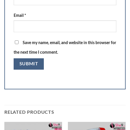
Email
*
Save my name, email, and website in this browser for
the next time I comment.
RELATED PRODUCTS