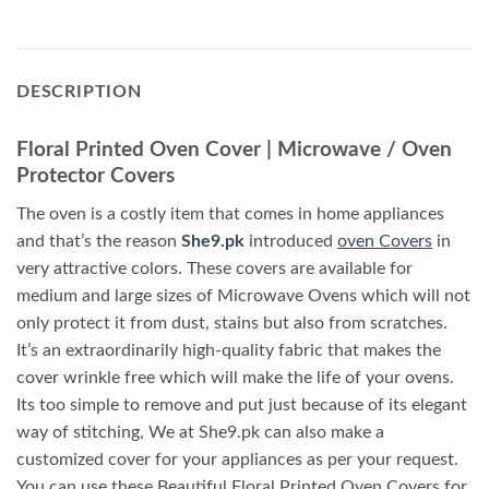
DESCRIPTION
Floral Printed Oven Cover | Microwave / Oven
Protector Covers
The oven is a costly item that comes in home appliances
and that’s the reason
She9.pk
introduced
oven Covers
in
very attractive colors. These covers are available for
medium and large sizes of Microwave Ovens which will not
only protect it from dust, stains but also from scratches.
It’s an extraordinarily high-quality fabric that makes the
cover wrinkle free which will make the life of your ovens.
Its too simple to remove and put just because of its elegant
way of stitching, We at She9.pk can also make a
customized cover for your appliances as per your request.
You can use these Beautiful Floral Printed Oven Covers for