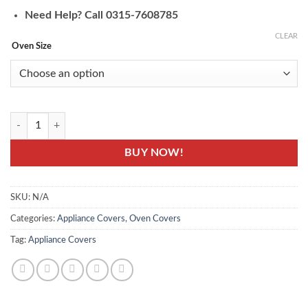
Need Help? Call 0315-7608785
CLEAR
Oven Size
Jute Floral Printed Oven Covers - Printed Oven Protector quantity
BUY NOW!
SKU:
N/A
Categories:
Appliance Covers
,
Oven Covers
Tag:
Appliance Covers