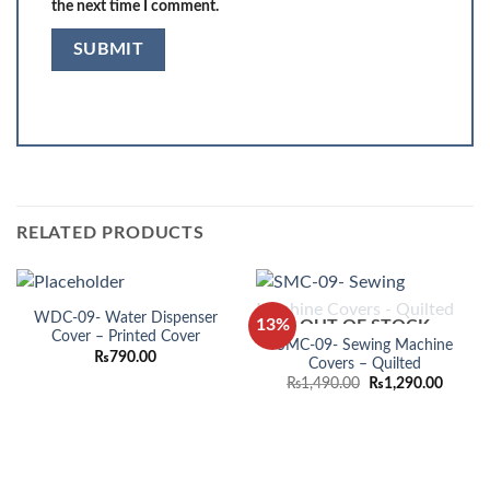
the next time I comment.
RELATED PRODUCTS
WDC-09- Water Dispenser
13%
OUT OF STOCK
Cover – Printed Cover
SMC-09- Sewing Machine
₨
790.00
Covers – Quilted
Original
Curren
₨
1,490.00
₨
1,290.00
price
price
was:
is:
₨1,490.00.
₨1,290