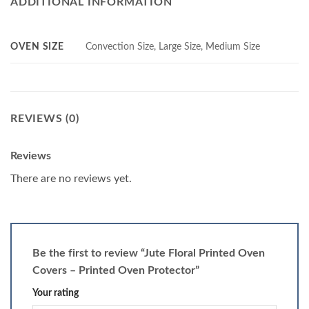
ADDITIONAL INFORMATION
OVEN SIZE
Convection Size, Large Size, Medium Size
REVIEWS (0)
Reviews
There are no reviews yet.
Be the first to review “Jute Floral Printed Oven
Covers – Printed Oven Protector”
Your rating