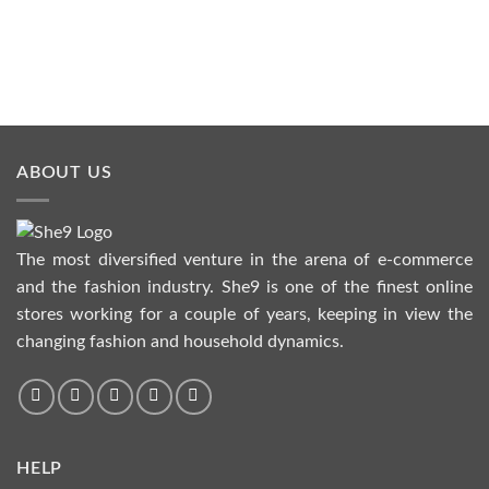
ABOUT US
The most diversified venture in the arena of e-commerce
and the fashion industry. She9 is one of the finest online
stores working for a couple of years, keeping in view the
changing fashion and household dynamics.
HELP