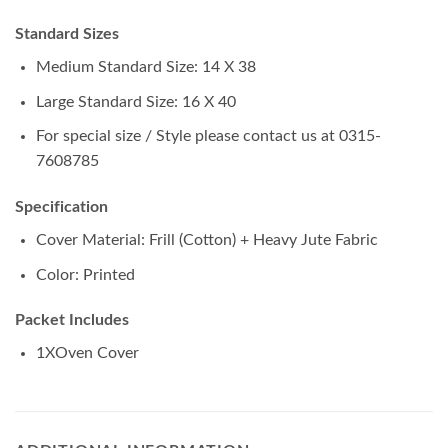
Standard Sizes
Medium Standard Size: 14 X 38
Large Standard Size: 16 X 40
For special size / Style please contact us at 0315-
7608785
Specification
Cover Material: Frill (Cotton) + Heavy Jute Fabric
Color: Printed
Packet Includes
1XOven Cover