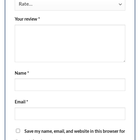
Your review
*
Name
*
Email
*
Save my name, email, and website in this browser for