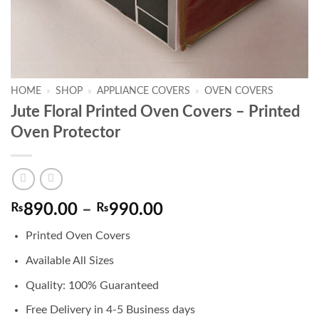
HOME
»
SHOP
»
APPLIANCE COVERS
»
OVEN COVERS
Jute Floral Printed Oven Covers – Printed
Oven Protector
Price
₨
890.00
–
₨
990.00
range:
Printed Oven Covers
₨890.00
through
Available All Sizes
₨990.00
Quality: 100% Guaranteed
Free Delivery in 4-5 Business days