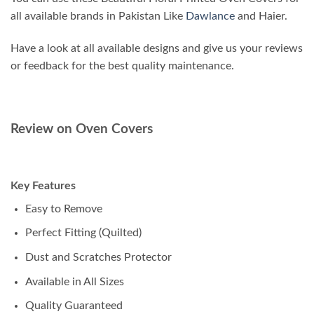
all available brands in Pakistan Like
Dawlance
and Haier.
Have a look at all available designs and give us your reviews
or feedback for the best quality maintenance.
Review on Oven Covers
Key Features
Easy to Remove
Perfect Fitting (Quilted)
Dust and Scratches Protector
Available in All Sizes
Quality Guaranteed