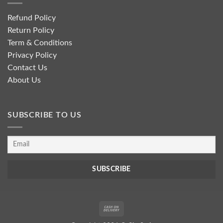
Refund Policy
Return Policy
Term & Conditions
Privacy Policy
Contact Us
About Us
SUBSCRIBE TO US
Cash
On