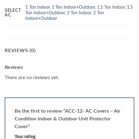
1 Ton Indoor
,
1 Ton Indoor+Outdoor
,
1.5 Ton Indoor
,
1.5
SELECT
Ton Indoor+Outdoor
,
2 Ton Indoor
,
2 Ton
AC
Indoor+Outdoor
REVIEWS (0)
Reviews
There are no reviews yet.
Be the first to review “ACC-12- AC Covers – Air
Condition Indoor & Outdoor Unit Protector
Cover”
Your rating