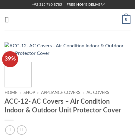
Skip
+92 315 760 8785
FREE HOME DELIVERY
to
content
0
39%
HOME
»
SHOP
»
APPLIANCE COVERS
»
AC COVERS
ACC-12- AC Covers – Air Condition
Indoor & Outdoor Unit Protector Cover