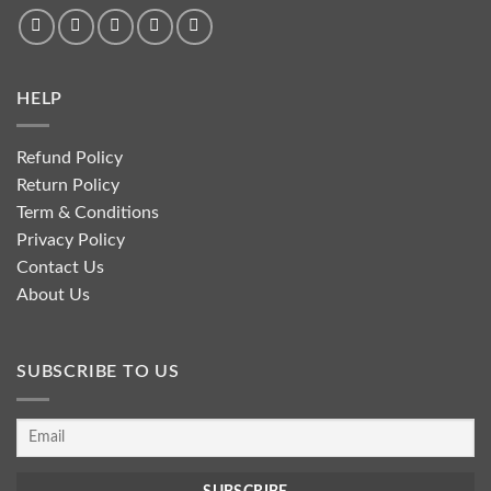
HELP
Refund Policy
Return Policy
Term & Conditions
Privacy Policy
Contact Us
About Us
SUBSCRIBE TO US