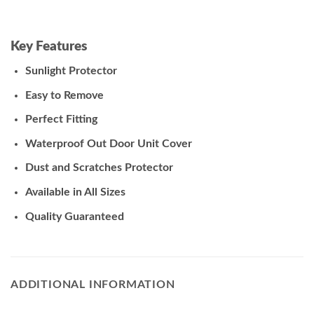
Key Features
Sunlight Protector
Easy to Remove
Perfect Fitting
Waterproof Out Door Unit Cover
Dust and Scratches Protector
Available in All Sizes
Quality Guaranteed
ADDITIONAL INFORMATION