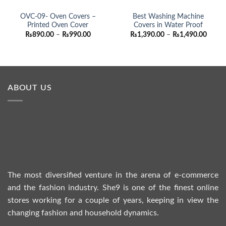
OVC-09- Oven Covers –
Best Washing Machine
Printed Oven Cover
Covers in Water Proof
Price
Price
₨
890.00
–
₨
990.00
₨
1,390.00
–
₨
1,490.00
range:
range:
₨890.00
₨1,39
through
throu
₨990.00
₨1,49
ABOUT US
The most diversified venture in the arena of e-commerce
and the fashion industry. She9 is one of the finest online
stores working for a couple of years, keeping in view the
changing fashion and household dynamics.