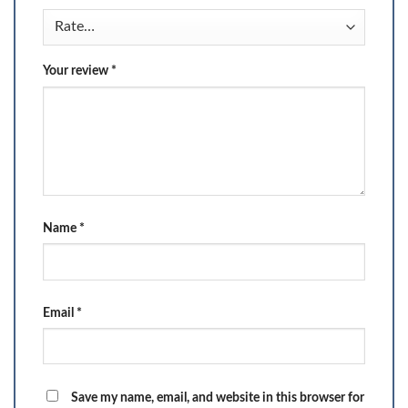
Your review
*
Name
*
Email
*
Save my name, email, and website in this browser for