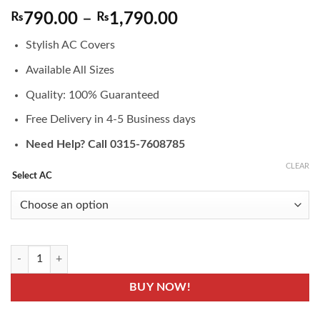
Price
₨
790.00
–
₨
1,790.00
range:
Stylish AC Covers
₨790.00
through
Available All Sizes
₨1,790.00
Quality: 100% Guaranteed
Free Delivery in 4-5 Business days
Need Help? Call 0315-7608785
CLEAR
Select AC
ACC-12- AC Covers - Air Condition Indoor & Outdoor Unit Protector C
BUY NOW!