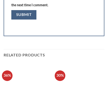
the next time I comment.
RELATED PRODUCTS
36%
30%