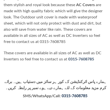
them stylish and royal look because these
AC Covers
are
made with high quality fabric which will give the designer
look. The Outdoor unit cover is made with waterproof
sheet, which will not only protect with dust and dirt, but
also will save from water like rain. These covers are
available in all sizes of AC as well as DC Inverters so feel
free to contact us at 0315-7608785
These covers are available in all sizes of AC as well as DC
Inverters so feel free to contact us at
0315-7608785
ہمارے پاس ائرکنڈیشن کے کور ہر سائز میں دستیاب ہیں۔ برائے
کرم مزید معلومات کے لئے ہمارے دیے ہوے نمبر پر رابطہ کریں۔
SMS/WhatsApp/Call:
0315-7608785