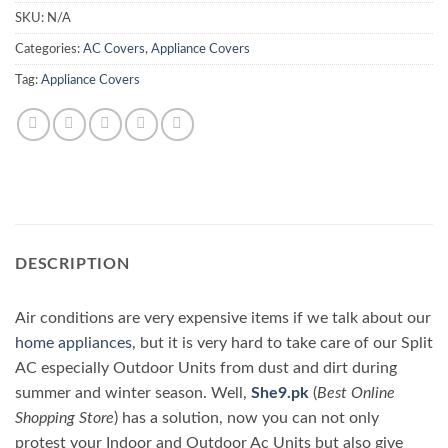
SKU:
N/A
Categories:
AC Covers
,
Appliance Covers
Tag:
Appliance Covers
DESCRIPTION
Air conditions are very expensive items if we talk about our
home appliances
, but it is very hard to take care of our Split
AC especially Outdoor Units from dust and dirt during
summer and winter season. Well,
She9.pk
(
Best Online
Shopping Store
) has a solution, now you can not only
protest your Indoor and Outdoor Ac Units but also give