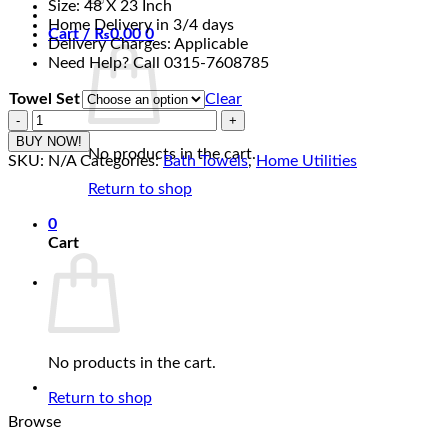
Size: 48 X 23 Inch
₨4,990.00
Home Delivery in 3/4 days
Cart /
₨
0.00
0
Delivery Charges: Applicable
Need Help? Call 0315-7608785
Towel Set
Clear
Towel
Light
BUY NOW!
No products in the cart.
Baby
SKU:
N/A
Categories:
Bath Towels
,
Home Utilities
Pink
Return to shop
-
Pure
0
Cotton
Cart
Export
Quality
Bath
Towel
quantity
No products in the cart.
Return to shop
Browse