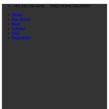
Skip
+92 315 760 8785
FREE HOME DELIVERY
to
About
content
Our Stores
Blog
Contact
FAQ
Newsletter