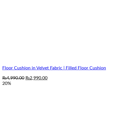
Floor Cushion in Velvet Fabric | Filled Floor Cushion
Original
Current
₨
4,990.00
₨
2,990.00
price
price
20%
was:
is:
₨4,990.00.
₨2,990.00.