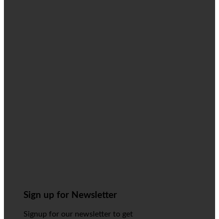
Sign up for Newsletter
Signup for our newsletter to get