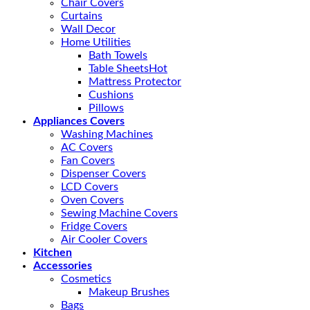
Chair Covers
Curtains
Wall Decor
Home Utilities
Bath Towels
Table Sheets
Mattress Protector
Cushions
Pillows
Appliances Covers
Washing Machines
AC Covers
Fan Covers
Dispenser Covers
LCD Covers
Oven Covers
Sewing Machine Covers
Fridge Covers
Air Cooler Covers
Kitchen
Accessories
Cosmetics
Makeup Brushes
Bags