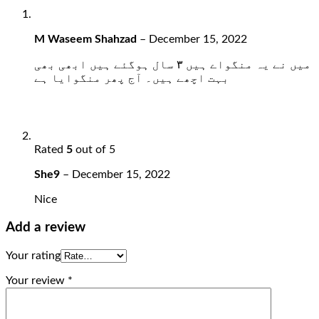
M Waseem Shahzad
–
December 15, 2022
میں نے یہ منگواے ہیں ۳ سال ہوگئے ہیں ابھی بھی
بہت اچھے ہیں۔ آج پھر منگوایا ہے
Rated
5
out of 5
She9
–
December 15, 2022
Nice
Add a review
Your rating
Your review
*