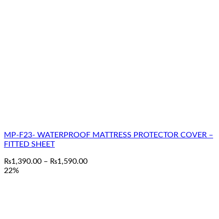
MP-F23- WATERPROOF MATTRESS PROTECTOR COVER –
FITTED SHEET
Price
₨
1,390.00
–
₨
1,590.00
range:
22%
₨1,390.00
through
₨1,590.00