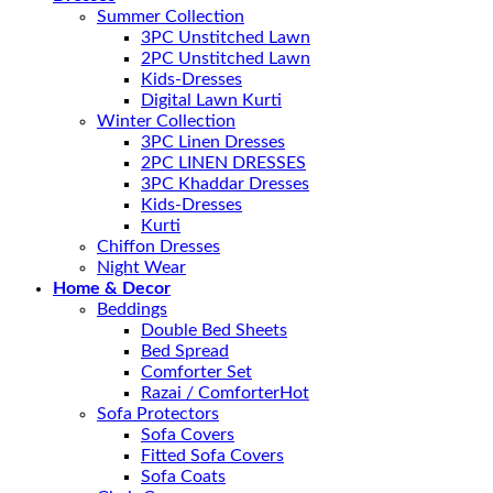
Summer Collection
3PC Unstitched Lawn
2PC Unstitched Lawn
Kids-Dresses
Digital Lawn Kurti
Winter Collection
3PC Linen Dresses
2PC LINEN DRESSES
3PC Khaddar Dresses
Kids-Dresses
Kurti
Chiffon Dresses
Night Wear
Home & Decor
Beddings
Double Bed Sheets
Bed Spread
Comforter Set
Razai / Comforter
Sofa Protectors
Sofa Covers
Fitted Sofa Covers
Sofa Coats