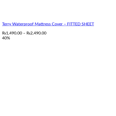
Terry Waterproof Mattress Cover – FITTED SHEET
Price
₨
1,490.00
–
₨
2,490.00
range:
40%
₨1,490.00
through
₨2,490.00