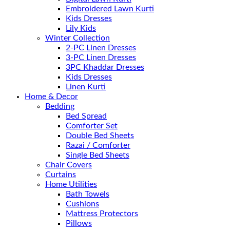
Embroidered Lawn Kurti
Kids Dresses
Lily Kids
Winter Collection
2-PC Linen Dresses
3-PC Linen Dresses
3PC Khaddar Dresses
Kids Dresses
Linen Kurti
Home & Decor
Bedding
Bed Spread
Comforter Set
Double Bed Sheets
Razai / Comforter
Single Bed Sheets
Chair Covers
Curtains
Home Utilities
Bath Towels
Cushions
Mattress Protectors
Pillows