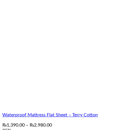
Waterproof Mattress Flat Sheet – Terry Cotton
Price
₨
1,390.00
–
₨
2,980.00