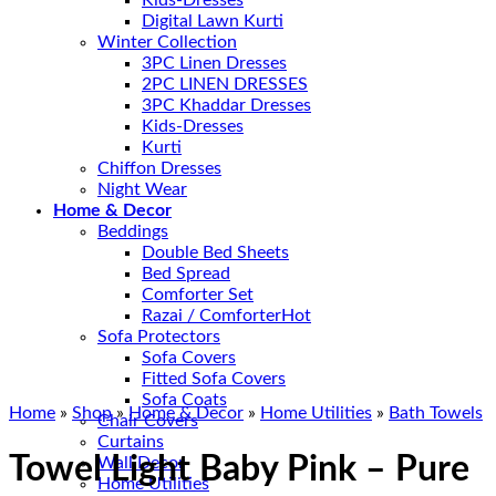
Kids-Dresses
Digital Lawn Kurti
Winter Collection
3PC Linen Dresses
2PC LINEN DRESSES
3PC Khaddar Dresses
Kids-Dresses
Kurti
Chiffon Dresses
Night Wear
Home & Decor
Beddings
Double Bed Sheets
Bed Spread
Comforter Set
Razai / Comforter
Sofa Protectors
Sofa Covers
Fitted Sofa Covers
Sofa Coats
Home
»
Shop
»
Home & Decor
»
Home Utilities
»
Bath Towels
Chair Covers
Curtains
Towel Light Baby Pink – Pure
Wall Decor
Home Utilities