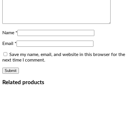
Name
*
Email
*
Save my name, email, and website in this browser for the
next time I comment.
Related products