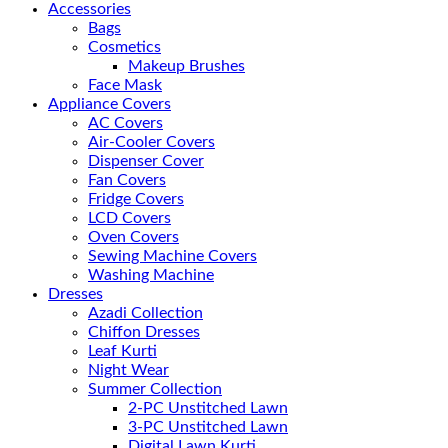
Accessories
Bags
Cosmetics
Makeup Brushes
Face Mask
Appliance Covers
AC Covers
Air-Cooler Covers
Dispenser Cover
Fan Covers
Fridge Covers
LCD Covers
Oven Covers
Sewing Machine Covers
Washing Machine
Dresses
Azadi Collection
Chiffon Dresses
Leaf Kurti
Night Wear
Summer Collection
2-PC Unstitched Lawn
3-PC Unstitched Lawn
Digital Lawn Kurti