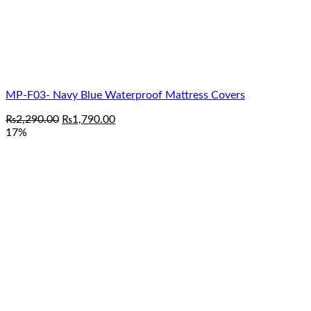
MP-F03- Navy Blue Waterproof Mattress Covers
Original
Current
₨
2,290.00
₨
1,790.00
price
price
17%
was:
is:
₨2,290.00.
₨1,790.00.