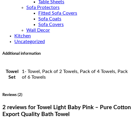
Table Sheets
Sofa Protectors
Fitted Sofa Covers
Sofa Coats
Sofa Covers
Wall Decor
Kitchen
Uncategorized
Additional information
Towel
1- Towel, Pack of 2 Towels, Pack of 4 Towels, Pack
Set
of 6 Towels
Reviews (2)
2 reviews for
Towel Light Baby Pink – Pure Cotton
Export Quality Bath Towel