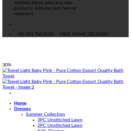
notified about sales and new
products. Add any text here or
remove it.
+92 315 760 8785
FREE HOME DELIVERY
30%
Home
Dresses
Summer Collection
3PC Unstitched Lawn
2PC Unstitched Lawn