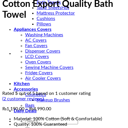
Cotton Export Quality Bath
Bath Towels
Table Sheets
Towel
Mattress Protector
Cushions
Pillows
Appliances Covers
Washing Machines
AC Covers
Fan Covers
Dispenser Covers
LCD Covers
Oven Covers
Sewing Machine Covers
Fridge Covers
Air Cooler Covers
Kitchen
Accessories
Rated
5
out of 5 based on
1
customer rating
Cosmetics
(
2
customer reviews)
Makeup Brushes
Bags
Price
₨
1,190.00
–
₨
4,990.00
Daily Deals
range:
Material: 100% Cotton (Soft & Comfortable)
₨1,190.00
Search
Quality: 100% Guaranteed
through
for: