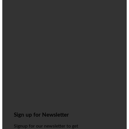
Sign up for Newsletter
Signup for our newsletter to get