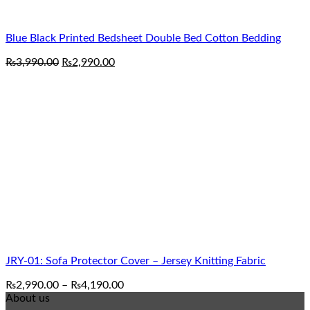
Blue Black Printed Bedsheet Double Bed Cotton Bedding
Original
Current
₨
3,990.00
₨
2,990.00
price
price
was:
is:
₨3,990.00.
₨2,990.00.
JRY-01: Sofa Protector Cover – Jersey Knitting Fabric
Price
₨
2,990.00
–
₨
4,190.00
range:
About us