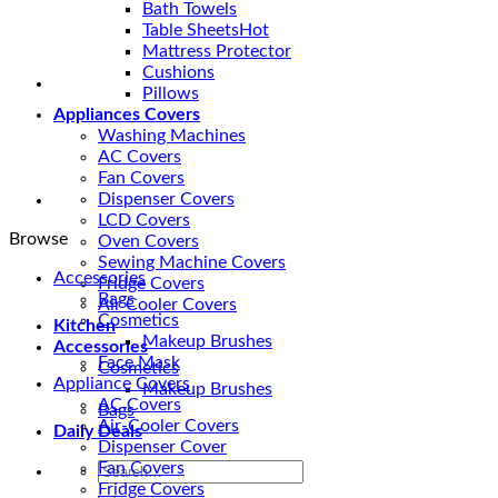
-
Bath Towels
Galaxy
Table Sheets
Beddings
Mattress Protector
quantity
Cushions
Pillows
Appliances Covers
Washing Machines
AC Covers
Fan Covers
Dispenser Covers
LCD Covers
Browse
Oven Covers
Sewing Machine Covers
Accessories
Fridge Covers
Bags
Air Cooler Covers
Cosmetics
Kitchen
Makeup Brushes
Accessories
Face Mask
Cosmetics
Appliance Covers
Makeup Brushes
AC Covers
Bags
Air-Cooler Covers
Daily Deals
Dispenser Cover
Fan Covers
Search
Fridge Covers
for: