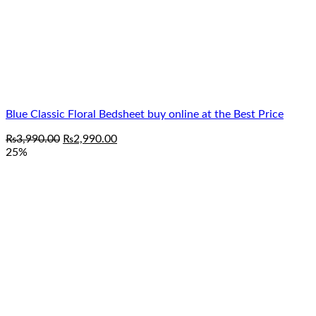
Blue Classic Floral Bedsheet buy online at the Best Price
Original
Current
₨
3,990.00
₨
2,990.00
price
price
25%
was:
is:
₨3,990.00.
₨2,990.00.