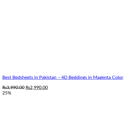
₨3,990.00.
₨2,990.00.
Best Bedsheets in Pakistan – 4D Beddings in Magenta Color
Original
Current
₨
3,990.00
₨
2,990.00
price
price
25%
was:
is:
₨3,990.00.
₨2,990.00.