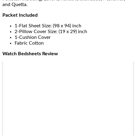
and Quetta.
Packet Included
1-Flat Sheet Size: (98 x 94) inch
2-Pillow Cover Size: (19 x 29) inch
1-Cushion Cover
Fabric Cotton
Watch Bedsheets Review