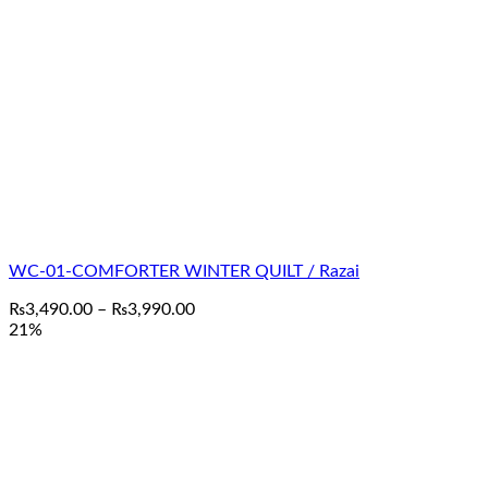
WC-01-COMFORTER WINTER QUILT / Razai
Price
₨
3,490.00
–
₨
3,990.00
range:
21%
₨3,490.00
through
₨3,990.00