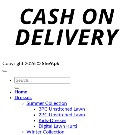
D
Copyright 2026 ©
She9.pk
Search
for:
Home
Dresses
Summer Collection
3PC Unstitched Lawn
2PC Unstitched Lawn
Kids-Dresses
Digital Lawn Kurti
Winter Collection