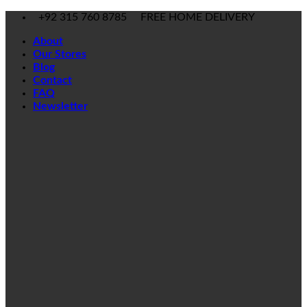
Skip
+92 315 760 8785
FREE HOME DELIVERY
to
About
content
Our Stores
Blog
Contact
FAQ
Newsletter