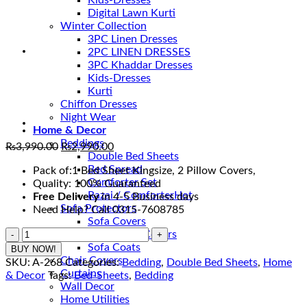
Kids-Dresses
Digital Lawn Kurti
Winter Collection
3PC Linen Dresses
2PC LINEN DRESSES
3PC Khaddar Dresses
Kids-Dresses
Kurti
Chiffon Dresses
Night Wear
Home & Decor
Beddings
Original
Current
₨
3,990.00
₨
2,990.00
Double Bed Sheets
price
price
Bed Spread
Pack of:1 Bed Sheet Kingsize, 2 Pillow Covers,
was:
is:
Comforter Set
Quality: 100% Guaranteed
₨3,990.00.
₨2,990.00.
Razai / Comforter
Free Delivery
in 4-5 Business days
Sofa Protectors
Need Help? Call 0315-7608785
Sofa Covers
Most
Fitted Sofa Covers
Beautiful
Sofa Coats
BUY NOW!
Cotton
Chair Covers
SKU:
A-268
Categories:
Bedding
,
Double Bed Sheets
,
Home
Bedsheets
Curtains
& Decor
Tags:
Bed-Sheets
,
Bedding
in
Wall Decor
Pakistan
Home Utilities