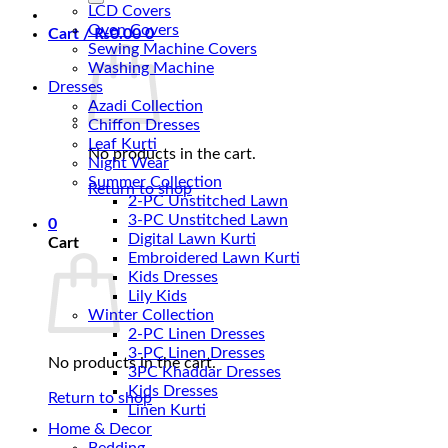
LCD Covers
Oven Covers
Cart /
₨
0.00
0
Sewing Machine Covers
Washing Machine
Dresses
Azadi Collection
Chiffon Dresses
Leaf Kurti
No products in the cart.
Night Wear
Summer Collection
Return to shop
2-PC Unstitched Lawn
3-PC Unstitched Lawn
0
Digital Lawn Kurti
Cart
Embroidered Lawn Kurti
Kids Dresses
Lily Kids
Winter Collection
2-PC Linen Dresses
3-PC Linen Dresses
No products in the cart.
3PC Khaddar Dresses
Kids Dresses
Return to shop
Linen Kurti
Home & Decor