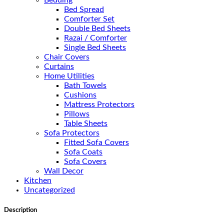
Bedding
Bed Spread
Comforter Set
Double Bed Sheets
Razai / Comforter
Single Bed Sheets
Chair Covers
Curtains
Home Utilities
Bath Towels
Cushions
Mattress Protectors
Pillows
Table Sheets
Sofa Protectors
Fitted Sofa Covers
Sofa Coats
Sofa Covers
Wall Decor
Kitchen
Uncategorized
Description