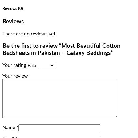
Reviews (0)
Reviews
There are no reviews yet.
Be the first to review “Most Beautiful Cotton
Bedsheets in Pakistan – Galaxy Beddings”
Your rating
Your review
*
Name
*