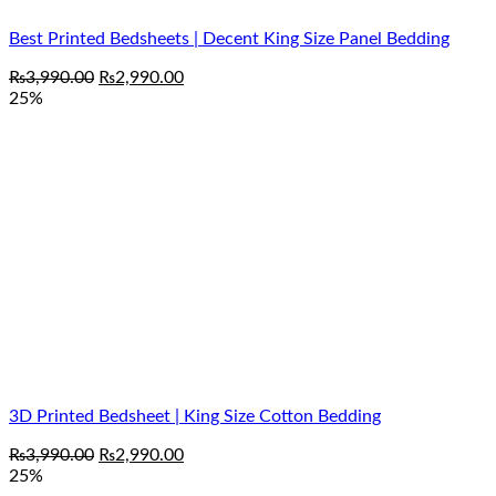
Best Printed Bedsheets | Decent King Size Panel Bedding
Original
Current
₨
3,990.00
₨
2,990.00
price
price
25%
was:
is:
₨3,990.00.
₨2,990.00.
3D Printed Bedsheet | King Size Cotton Bedding
Original
Current
₨
3,990.00
₨
2,990.00
price
price
25%
was:
is: