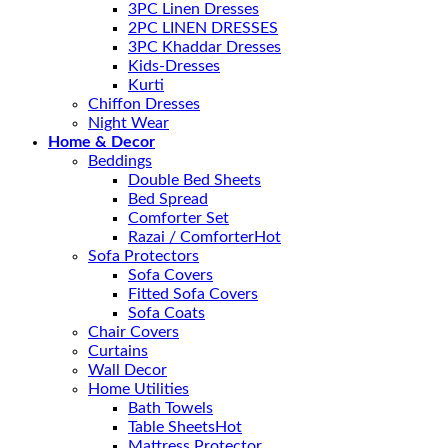
3PC Linen Dresses
2PC LINEN DRESSES
3PC Khaddar Dresses
Kids-Dresses
Kurti
Chiffon Dresses
Night Wear
Home & Decor
Beddings
Double Bed Sheets
Bed Spread
Comforter Set
Razai / Comforter
Sofa Protectors
Sofa Covers
Fitted Sofa Covers
Sofa Coats
Chair Covers
Curtains
Wall Decor
Home Utilities
Bath Towels
Table Sheets
Mattress Protector