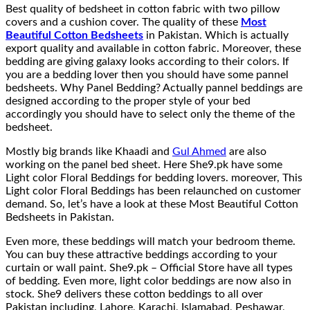
Best quality of bedsheet in cotton fabric with two pillow
covers and a cushion cover. The quality of these
Most
Beautiful Cotton Bedsheets
in Pakistan. Which is actually
export quality and available in cotton fabric. Moreover, these
bedding are giving galaxy looks according to their colors. If
you are a bedding lover then you should have some pannel
bedsheets. Why Panel Bedding? Actually pannel beddings are
designed according to the proper style of your bed
accordingly you should have to select only the theme of the
bedsheet.
Mostly big brands like Khaadi and
Gul Ahmed
are also
working on the panel bed sheet. Here She9.pk have some
Light color Floral Beddings for bedding lovers. moreover, This
Light color Floral Beddings has been relaunched on customer
demand. So, let’s have a look at these Most Beautiful Cotton
Bedsheets in Pakistan.
Even more, these beddings will match your bedroom theme.
You can buy these attractive beddings according to your
curtain or wall paint. She9.pk – Official Store have all types
of bedding. Even more, light color beddings are now also in
stock. She9 delivers these cotton beddings to all over
Pakistan including, Lahore, Karachi, Islamabad, Peshawar,