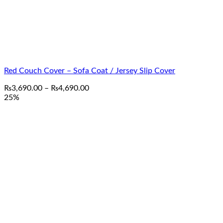
Red Couch Cover – Sofa Coat / Jersey Slip Cover
Price
₨
3,690.00
–
₨
4,690.00
range:
25%
₨3,690.00
through
₨4,690.00