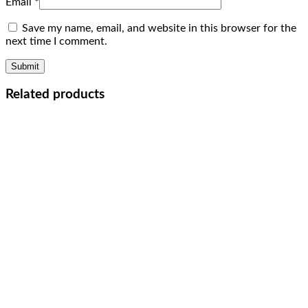
Email
*
Save my name, email, and website in this browser for the
next time I comment.
Related products