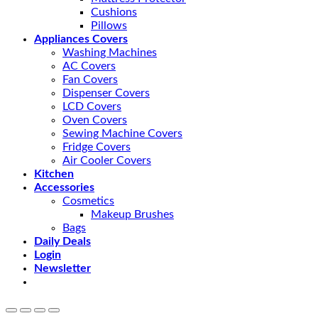
Cushions
Pillows
Appliances Covers
Washing Machines
AC Covers
Fan Covers
Dispenser Covers
LCD Covers
Oven Covers
Sewing Machine Covers
Fridge Covers
Air Cooler Covers
Kitchen
Accessories
Cosmetics
Makeup Brushes
Bags
Daily Deals
Login
Newsletter