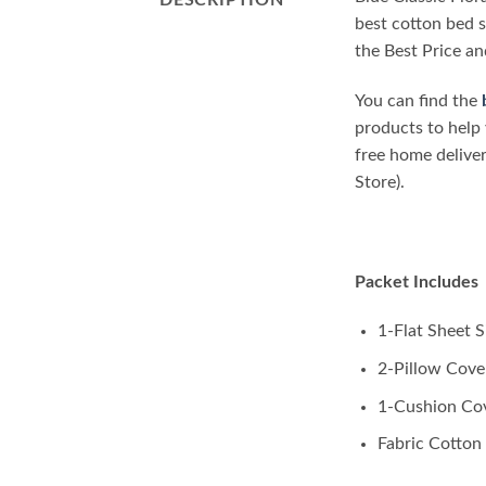
DESCRIPTION
best cotton bed s
the Best Price an
You can find the
products to help 
free home delive
Store).
Packet Includes
1-Flat Sheet Si
2-Pillow Cover
1-Cushion Co
Fabric Cotton