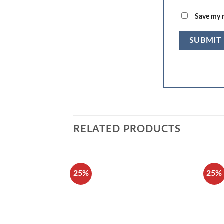
Save my n
RELATED PRODUCTS
25%
25%