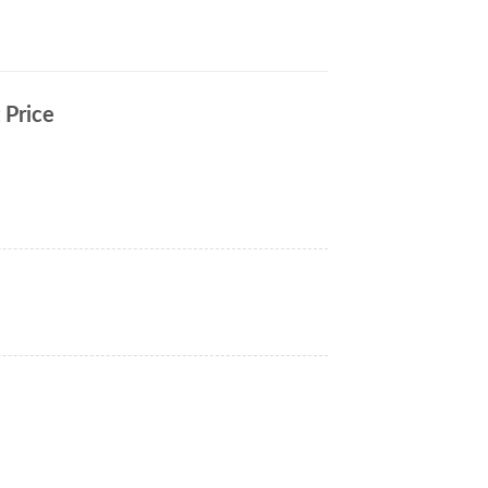
 Price