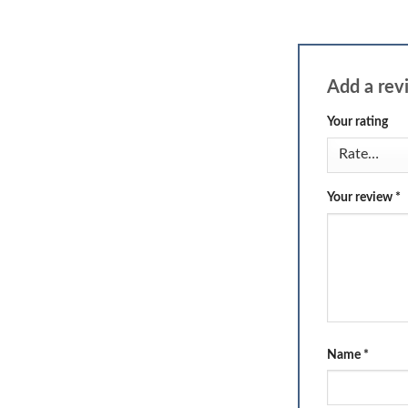
Add a re
Your rating
Your review
*
Name
*