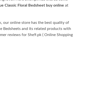
ue Classic Floral Bedsheet buy online
at
, our online store has the best quality of
se Bedsheets and its related products with
omer reviews for She9.pk ( Online Shopping