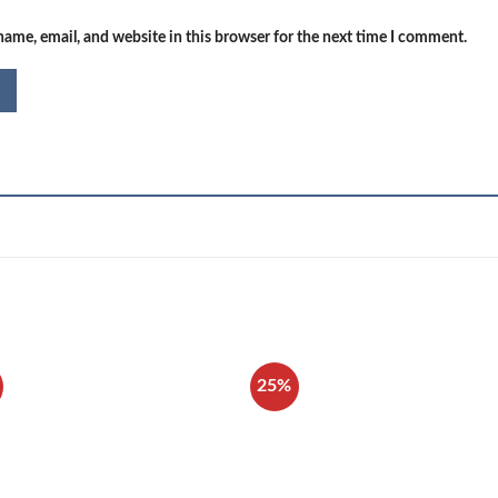
ame, email, and website in this browser for the next time I comment.
25%