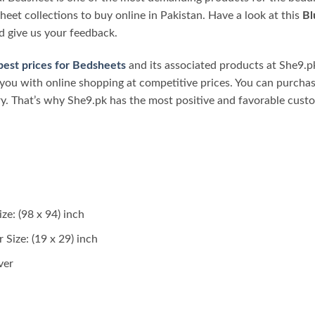
heet collections to buy online in Pakistan. Have a look at this
Bl
d give us your feedback.
best prices for Bedsheets
and its associated products at She9.pk
you with online shopping at competitive prices. You can purcha
ry. That’s why She9.pk has the most positive and favorable cust
ze: (98 x 94) inch
 Size: (19 x 29) inch
ver