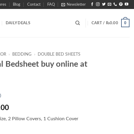
ores
Blog
Contact
FAQ
Newsletter
0
DAILY DEALS
CART /
₨
0.00
COR
»
BEDDING
»
DOUBLE BED SHEETS
al Bedsheet buy online at
)
l
Current
.00
price
ize, 2 Pillow Covers, 1 Cushion Cover
is:
.00.
₨2,990.00.