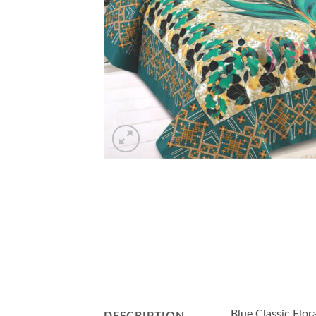
Blue Classic Flo