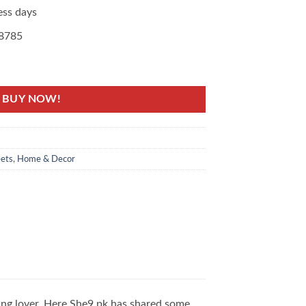
ess days
08785
line at the Best Price quantity
BUY NOW!
ets
,
Home & Decor
ing lover. Here She9.pk has shared some