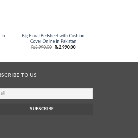
 in
Big Floral Bedsheet with Cushion
Best Bedsheets i
Cover Online in Pakistan
Beddings in M
rent
Original
Current
O
₨
3,990.00
₨
2,990.00
₨
3,990.00
ce
price
price
p
was:
is:
990.00.
₨3,990.00.
₨2,990.00.
BSCRIBE TO US