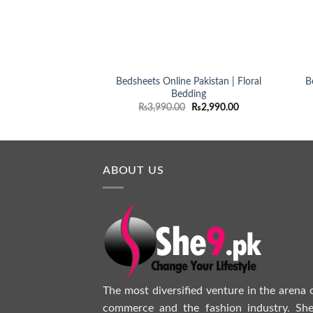
Bedsheets Online Pakistan | Floral
B
Bedding
Original
Current
₨
3,990.00
₨
2,990.00
price
price
was:
is:
₨3,990.00.
₨2,990.00.
ABOUT US
The most diversified venture in the arena 
commerce and the fashion industry. She