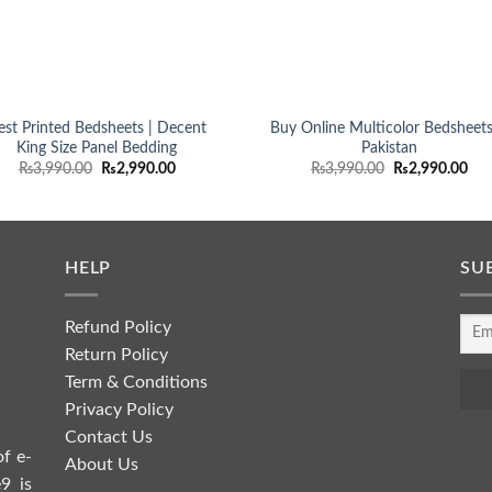
est Printed Bedsheets | Decent
Buy Online Multicolor Bedsheets
King Size Panel Bedding
Pakistan
Original
Current
Original
Cur
₨
3,990.00
₨
2,990.00
₨
3,990.00
₨
2,990.00
price
price
price
pri
was:
is:
was:
is:
₨3,990.00.
₨2,990.00.
₨3,990.00.
₨2,
HELP
SU
Refund Policy
Return Policy
Term & Conditions
Privacy Policy
Contact Us
of e-
About Us
9 is