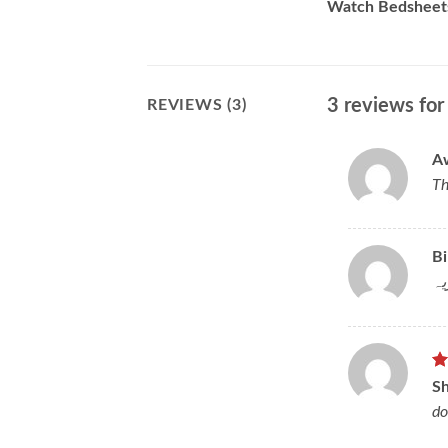
Watch Bedsheet
3 reviews fo
REVIEWS (3)
A
Th
Bi
بھ
R
S
ou
do