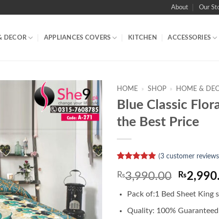
About
Our St
& DECOR
APPLIANCES COVERS
KITCHEN
ACCESSORIES
HOME
»
SHOP
»
HOME & DE
Blue Classic Flor
the Best Price
(
3
customer reviews
Rated
1
5
Origina
₨
3,990.00
₨
2,990
out of 5
based on
price
customer
Pack of:1 Bed Sheet King s
was:
rating
₨3,990
Quality: 100% Guaranteed