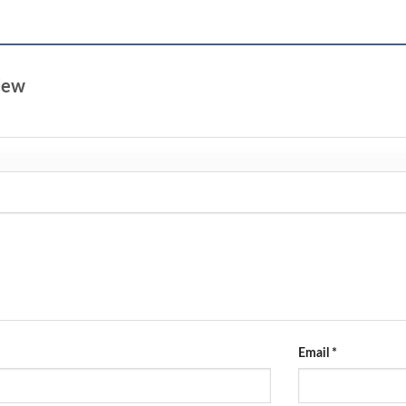
view
Email
*