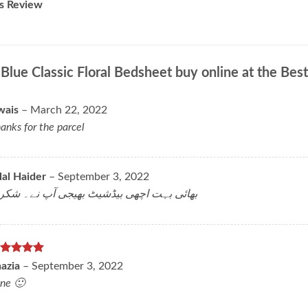
s Review
r
Blue Classic Floral Bedsheet buy online at the Best
wais
–
March 22, 2022
anks for the parcel
lal Haider
–
September 3, 2022
ائی بہت اچھی بیڈشیٹ بھیجی آپ نے۔ شکریہ
ated
5
hazia
–
September 3, 2022
t of 5
ne 🙂