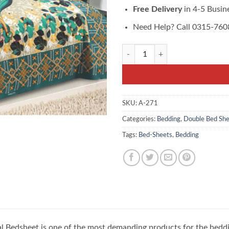
Free Delivery
in 4-5 Busin
Need Help? Call 0315-76
Blue Classic Floral Bedsheet buy on
SKU:
A-271
Categories:
Bedding
,
Double Bed She
Tags:
Bed-Sheets
,
Bedding
ral Bedsheet is one of the most demanding products for the bedd