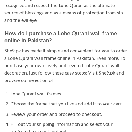
recognize and respect the Lohe Quran as the ultimate
source of blessings and as a means of protection from sin
and the evil eye.
How do I purchase a Lohe Qurani wall frame
online in Pakistan?
She9.pk has made it simple and convenient for you to order
a Lohe Qurani wall frame online in Pakistan. Even more, To
purchase your own lovely and revered Lohe Qurani wall
decoration, just follow these easy steps: Visit She9.pk and
browse our selection of
Lohe Qurani wall frames.
Choose the frame that you like and add it to your cart.
Review your order and proceed to checkout.
Fill out your shipping information and select your
preferred payment method.