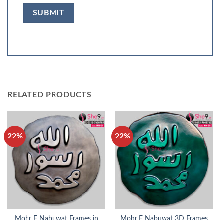
RELATED PRODUCTS
22%
22%
Mohr E Nabuwat Frames in
Mohr E Nabuwat 3D Frames