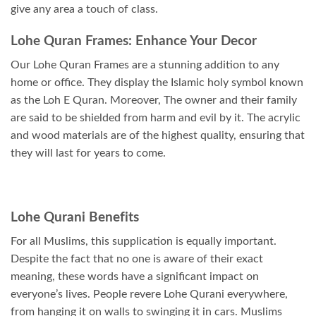
give any area a touch of class.
Lohe Quran Frames: Enhance Your Decor
Our Lohe Quran Frames are a stunning addition to any
home or office. They display the Islamic holy symbol known
as the Loh E Quran. Moreover, The owner and their family
are said to be shielded from harm and evil by it. The acrylic
and wood materials are of the highest quality, ensuring that
they will last for years to come.
Lohe Qurani Benefits
For all Muslims, this supplication is equally important.
Despite the fact that no one is aware of their exact
meaning, these words have a significant impact on
everyone’s lives. People revere Lohe Qurani everywhere,
from hanging it on walls to swinging it in cars. Muslims