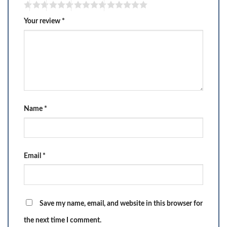
Your review
*
Name
*
Email
*
Save my name, email, and website in this browser for
the next time I comment.