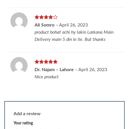
Rated
4
Ali Somro
–
April 26, 2023
out of 5
product bohat achi hy lakin Larkana Main
Delivery main 5 din le lie. But thanks
Rated
5
Dr. Najam – Lahore
–
April 26, 2023
out of 5
Nice product
Add a review
Your rating