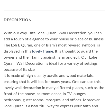
DESCRIPTION
With our exquisite Lohe Qurani Wall Decoration, you can
add a touch of elegance to your house or place of business.
The Loh E Quran, one of Islam’s most revered symbols, is
displayed in this
lovely frame
. It is thought to guard the
owner and their family against harm and evil. Our Lohe
Qurani Wall Decoration is ideal for a variety of settings
because of its size.
It is made of high-quality acrylic and wood materials,
ensuring that it will last for many years. One can use this
lovely wall decoration in many different places, such as the
front of the house, as room decor, in TV lounges,
bedrooms, guest rooms, mosques, and offices. Moreover,
Lohe Quran is a beautiful way to express your faith and