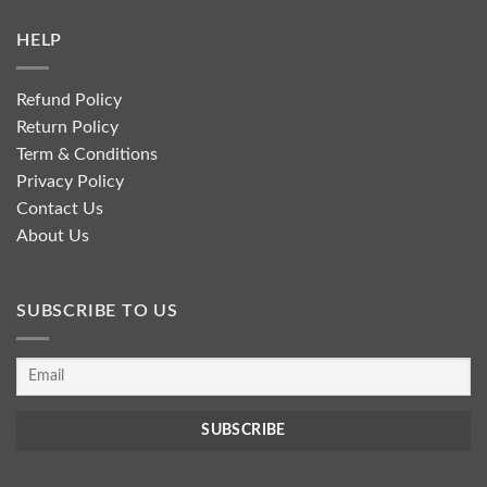
HELP
Refund Policy
Return Policy
Term & Conditions
Privacy Policy
Contact Us
About Us
SUBSCRIBE TO US