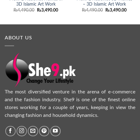
3D Islamic Art Work
– 3D Islamic Art Work
Original
Current
Original
Curren
₨
4,490.00
₨
3,490.00
₨
4,490.00
₨
3,490.00
price
price
price
price
was:
is:
was:
is:
₨4,490.00.
₨3,490.00.
₨4,490.00.
₨3,490
ABOUT US
The most diversified venture in the arena of e-commerce
and the fashion industry. She9 is one of the finest online
stores working for a couple of years, keeping in view the
changing fashion and household dynamics.