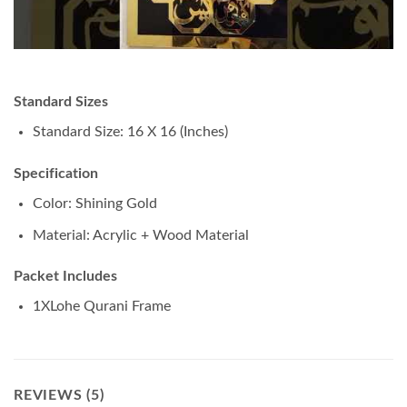
Standard Sizes
Standard Size: 16 X 16 (Inches)
Specification
Color: Shining Gold
Material: Acrylic + Wood Material
Packet Includes
1XLohe Qurani Frame
REVIEWS (5)