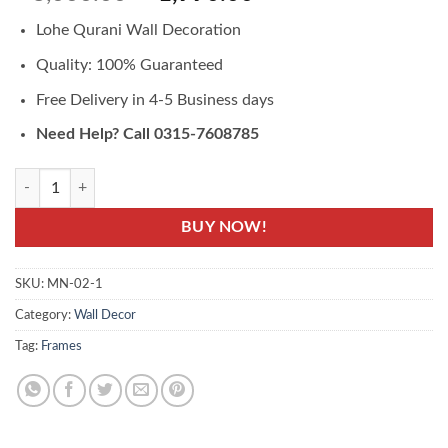
based on
price
price
customer
Lohe Qurani Wall Decoration
was:
is:
ratings
₨3,000.00.
₨1,990.00.
Quality: 100% Guaranteed
Free Delivery in 4-5 Business days
Need Help? Call 0315-7608785
Lohe Qurani Wall Decoration Buy Online - Lohe Quran quantity
BUY NOW!
SKU:
MN-02-1
Category:
Wall Decor
Tag:
Frames