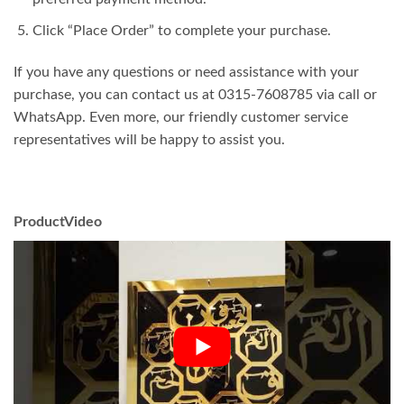
Click “Place Order” to complete your purchase.
If you have any questions or need assistance with your
purchase, you can contact us at 0315-7608785 via call or
WhatsApp. Even more, our friendly customer service
representatives will be happy to assist you.
ProductVideo