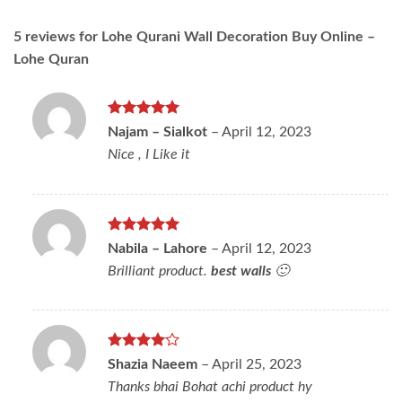
5 reviews for
Lohe Qurani Wall Decoration Buy Online –
Lohe Quran
Rated
5
Najam – Sialkot
–
April 12, 2023
out of 5
Nice , I Like it
Rated
5
Nabila – Lahore
–
April 12, 2023
out of 5
Brilliant product.
best walls
🙂
Rated
4
Shazia Naeem
–
April 25, 2023
out of 5
Thanks bhai Bohat achi product hy