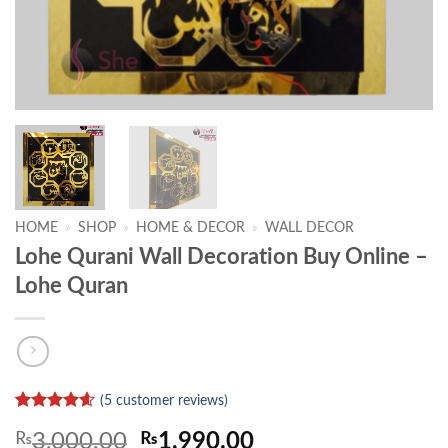
HOME
»
SHOP
»
HOME & DECOR
»
WALL DECOR
Lohe Qurani Wall Decoration Buy Online –
Lohe Quran
(
5
customer reviews)
Rated
5
4.6
Original
Current
₨
3,000.00
₨
1,990.00
out of 5